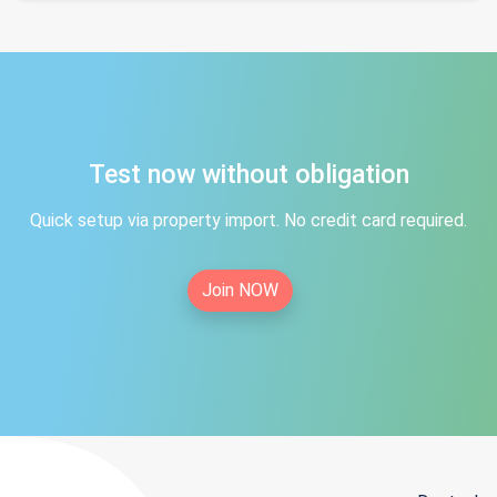
Test now without obligation
Quick setup via property import. No credit card required.
Join NOW