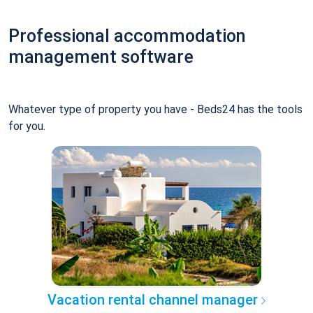
Professional accommodation
management software
Whatever type of property you have - Beds24 has the tools
for you.
Vacation rental channel manager