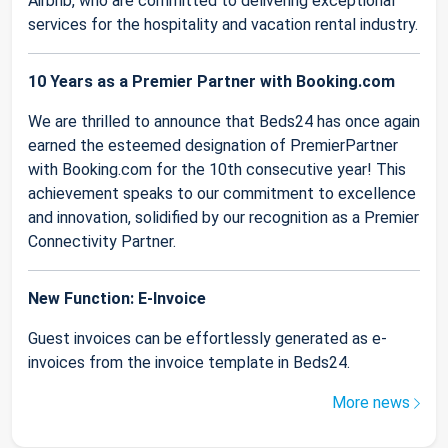
Airbnb, who are committed to delivering exceptional
services for the hospitality and vacation rental industry.
10 Years as a Premier Partner with Booking.com
We are thrilled to announce that Beds24 has once again
earned the esteemed designation of PremierPartner
with Booking.com for the 10th consecutive year! This
achievement speaks to our commitment to excellence
and innovation, solidified by our recognition as a Premier
Connectivity Partner.
New Function: E-Invoice
Guest invoices can be effortlessly generated as e-
invoices from the invoice template in Beds24.
More news