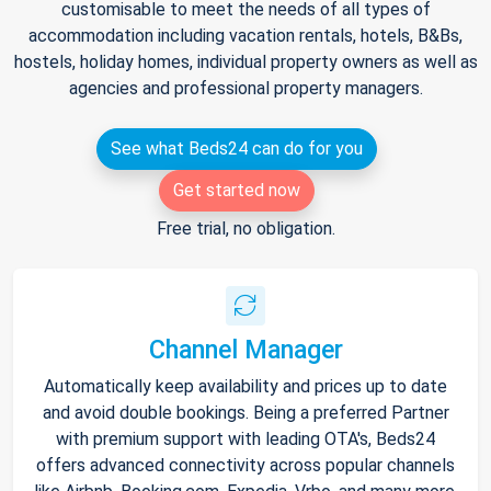
customisable to meet the needs of all types of
accommodation including vacation rentals, hotels, B&Bs,
hostels, holiday homes, individual property owners as well as
agencies and professional property managers.
See what Beds24 can do for you
Get started now
Free trial, no obligation.
Channel Manager
Automatically keep availability and prices up to date
and avoid double bookings. Being a preferred Partner
with premium support with leading OTA's, Beds24
offers advanced connectivity across popular channels