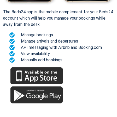
The Beds24 app is the mobile complement for your Beds24
account which will help you manage your bookings while
away from the desk.
Manage bookings
Manage arrivals and departures
API messaging with Airbnb and Booking.com
View availability
Manually add bookings