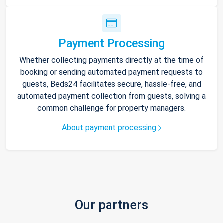
Payment Processing
Whether collecting payments directly at the time of
booking or sending automated payment requests to
guests, Beds24 facilitates secure, hassle-free, and
automated payment collection from guests, solving a
common challenge for property managers.
About payment processing
Our partners