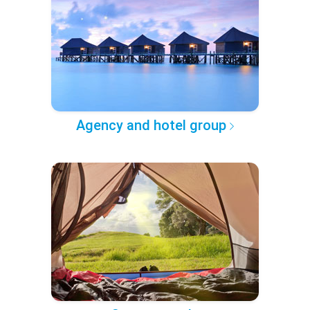
Agency and hotel group