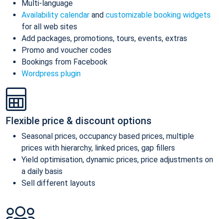
Multi-language
Availability calendar
and
customizable booking widgets
for all web sites
Add packages, promotions, tours, events, extras
Promo and voucher codes
Bookings from Facebook
Wordpress plugin
Flexible price & discount options
Seasonal prices, occupancy based prices, multiple
prices with hierarchy, linked prices, gap fillers
Yield optimisation, dynamic prices, price adjustments on
a daily basis
Sell different layouts