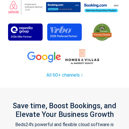
All 60+ channels
Save time, Boost Bookings, and
Elevate Your Business Growth
Beds24's powerful and flexible cloud software is