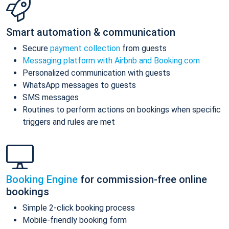
Smart automation & communication
Secure
payment collection
from guests
Messaging platform with Airbnb and Booking.com
Personalized communication with guests
WhatsApp messages to guests
SMS messages
Routines to perform actions on bookings when specific
triggers and rules are met
Booking Engine
for commission-free online
bookings
Simple 2-click booking process
Mobile-friendly booking form