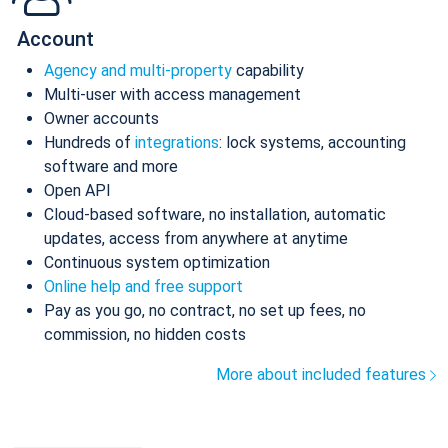
Account
Agency and multi-property
capability
Multi-user with access management
Owner accounts
Hundreds of
integrations
: lock systems, accounting
software and more
Open API
Cloud-based software, no installation, automatic
updates, access from anywhere at anytime
Continuous system optimization
Online help and free support
Pay as you go, no contract, no set up fees, no
commission, no hidden costs
More about included features