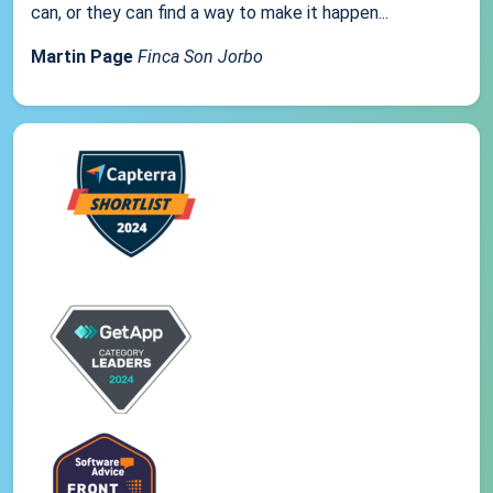
can, or they can find a way to make it happen...
Martin Page
Finca Son Jorbo