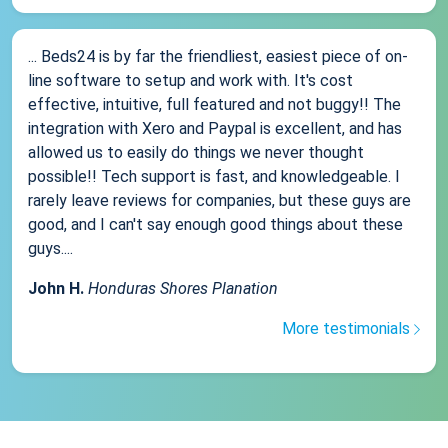
... Beds24 is by far the friendliest, easiest piece of on-
line software to setup and work with. It's cost
effective, intuitive, full featured and not buggy!! The
integration with Xero and Paypal is excellent, and has
allowed us to easily do things we never thought
possible!! Tech support is fast, and knowledgeable. I
rarely leave reviews for companies, but these guys are
good, and I can't say enough good things about these
guys....
John H.
Honduras Shores Planation
More testimonials