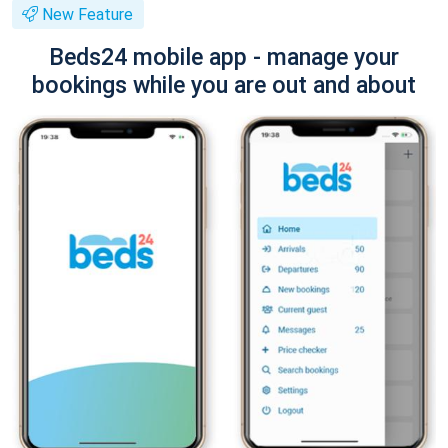
New Feature
Beds24 mobile app - manage your
bookings while you are out and about