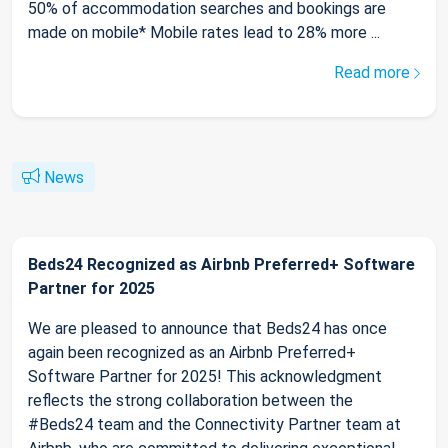
50% of accommodation searches and bookings are
made on mobile* Mobile rates lead to 28% more ...
Read more
News
Beds24 Recognized as Airbnb Preferred+ Software
Partner for 2025
We are pleased to announce that Beds24 has once
again been recognized as an Airbnb Preferred+
Software Partner for 2025! This acknowledgment
reflects the strong collaboration between the
#Beds24 team and the Connectivity Partner team at