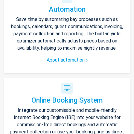
Automation
Save time by automating key processes such as
bookings, calendars, guest communications, invoicing,
payment collection and reporting. The built-in yield
optimizer automatically adjusts prices based on
availability, helping to maximise nightly revenue.
About automation
Online Booking System
Integrate our customisable and mobile-friendly
Internet Booking Engine (IBE) into your website for
commission-free direct bookings and automatic
payment collection or use your booking page as direct