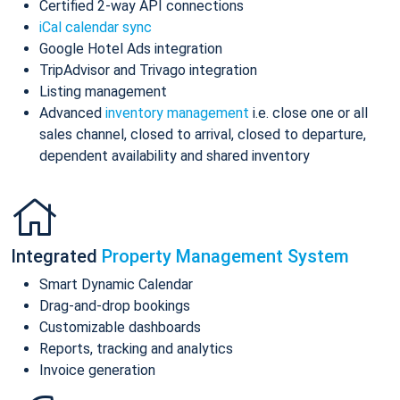
Certified 2-way API connections
iCal calendar sync
Google Hotel Ads integration
TripAdvisor and Trivago integration
Listing management
Advanced
inventory management
i.e. close one or all
sales channel, closed to arrival, closed to departure,
dependent availability and shared inventory
Integrated
Property Management System
Smart Dynamic Calendar
Drag-and-drop bookings
Customizable dashboards
Reports, tracking and analytics
Invoice generation