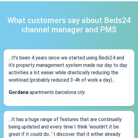
What customers say about Beds24
channel manager and PMS
...It’s been 4 years since we started using Beds24 and
it’s property management system made our day to day
activities a lot easier while drastically reducing the
workload (probably reduced 3-4h of work a day)...
Gordana
apartments barcelona city
...It has a huge range of features that are continually
being updated and every time I think 'wouldn't it be
great if it could do...' I discover that it either already