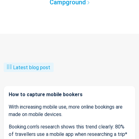
Campground
Latest blog post
How to capture mobile bookers
With increasing mobile use, more online bookings are
made on mobile devices.
Booking.com’s research shows this trend clearly: 80%
of travellers use a mobile app when researching a trip*