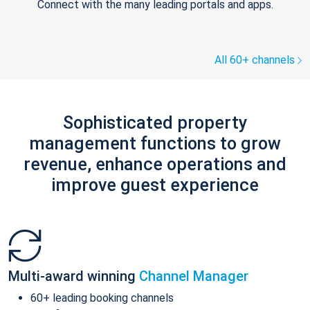
Connect with the many leading portals and apps.
All 60+ channels
Sophisticated property
management functions to grow
revenue, enhance operations and
improve guest experience
Multi-award winning
Channel Manager
60+ leading booking channels