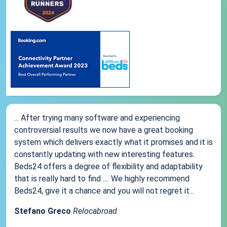
... After trying many software and experiencing
controversial results we now have a great booking
system which delivers exactly what it promises and it is
constantly updating with new interesting features.
Beds24 offers a degree of flexibility and adaptability
that is really hard to find .... We highly recommend
Beds24, give it a chance and you will not regret it...
Stefano Greco
Relocabroad