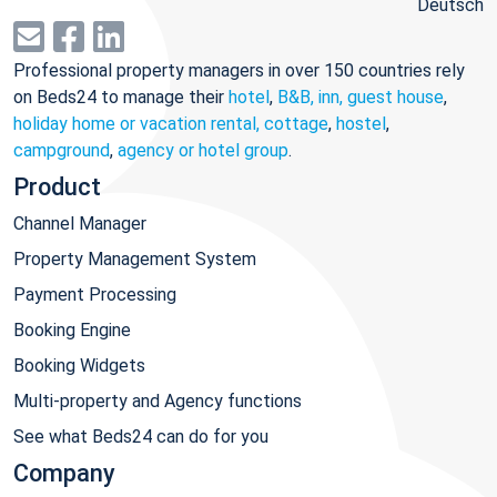
Deutsch
Professional property managers in over 150 countries rely
on Beds24 to manage their
hotel
,
B&B, inn, guest house
,
holiday home or vacation rental, cottage
,
hostel
,
campground
,
agency or hotel group
.
Product
Channel Manager
Property Management System
Payment Processing
Booking Engine
Booking Widgets
Multi-property and Agency functions
See what Beds24 can do for you
Company