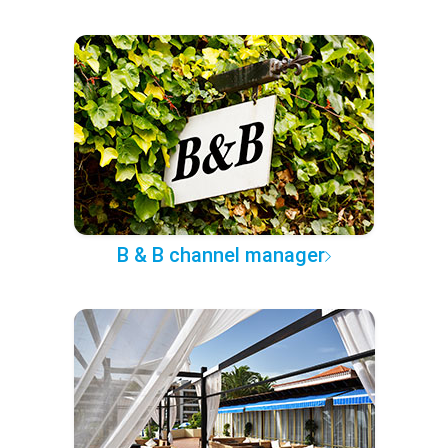
B & B channel manager