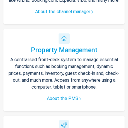
like Airbnb, Booking.com, Expedia, Vrbo, and many more.
About the channel manager
Property Management
A centralised front-desk system to manage essential
functions such as booking management, dynamic
prices, payments, inventory, guest check-in and, check-
out, and much more. Access from anywhere using a
computer, tablet or smartphone.
About the PMS