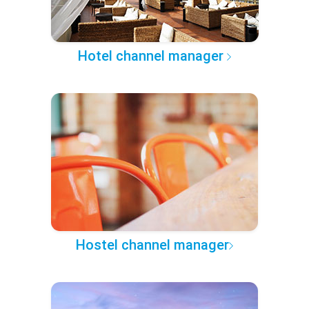
Hotel channel manager
Hostel channel manager