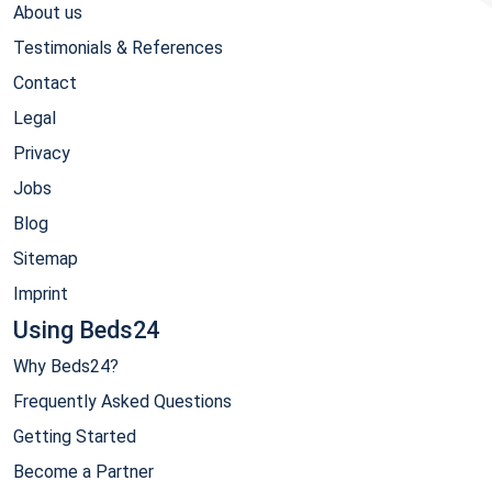
About us
Testimonials & References
Contact
Legal
Privacy
Jobs
Blog
Sitemap
Imprint
Using Beds24
Why Beds24?
Frequently Asked Questions
Getting Started
Become a Partner