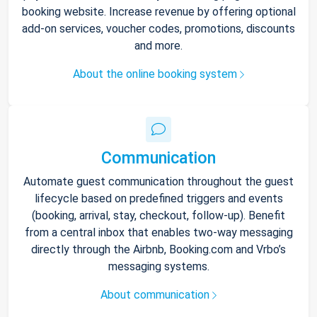
booking website. Increase revenue by offering optional
add-on services, voucher codes, promotions, discounts
and more.
About the online booking system
Communication
Automate guest communication throughout the guest
lifecycle based on predefined triggers and events
(booking, arrival, stay, checkout, follow-up). Benefit
from a central inbox that enables two-way messaging
directly through the Airbnb, Booking.com and Vrbo’s
messaging systems.
About communication