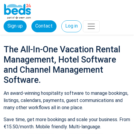
Sign up
Contact
Log in
The All-In-One Vacation Rental
Management, Hotel Software
and Channel Management
Software.
An award-winning hospitality software to manage bookings,
listings, calendars, payments, guest communications and
many other workflows all in one place.
Save time, get more bookings and scale your business. From
€15.50/month. Mobile friendly. Multi-language.