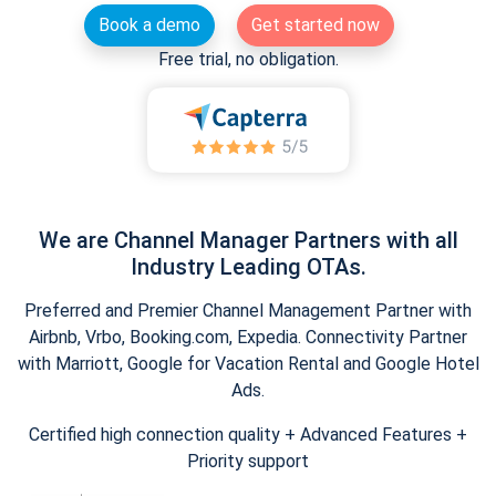
Book a demo
Get started now
Free trial, no obligation.
We are Channel Manager Partners with all
Industry Leading OTAs.
Preferred and Premier Channel Management Partner with
Airbnb, Vrbo, Booking.com, Expedia. Connectivity Partner
with Marriott, Google for Vacation Rental and Google Hotel
Ads.
Certified high connection quality + Advanced Features +
Priority support