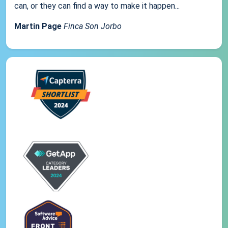
can, or they can find a way to make it happen...
Martin Page
Finca Son Jorbo