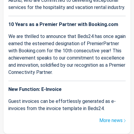
Airbnb, who are committed to delivering exceptional
services for the hospitality and vacation rental industry.
10 Years as a Premier Partner with Booking.com
We are thrilled to announce that Beds24 has once again
earned the esteemed designation of PremierPartner
with Booking.com for the 10th consecutive year! This
achievement speaks to our commitment to excellence
and innovation, solidified by our recognition as a Premier
Connectivity Partner.
New Function: E-Invoice
Guest invoices can be effortlessly generated as e-
invoices from the invoice template in Beds24.
More news