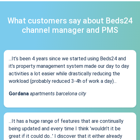
What customers say about Beds24
channel manager and PMS
...It’s been 4 years since we started using Beds24 and
it’s property management system made our day to day
activities a lot easier while drastically reducing the
workload (probably reduced 3-4h of work a day)...
Gordana
apartments barcelona city
...It has a huge range of features that are continually
being updated and every time I think 'wouldn't it be
great if it could do...' I discover that it either already