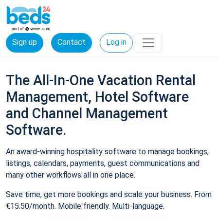
Sign up
Contact
Log in
The All-In-One Vacation Rental
Management, Hotel Software
and Channel Management
Software.
An award-winning hospitality software to manage bookings,
listings, calendars, payments, guest communications and
many other workflows all in one place.
Save time, get more bookings and scale your business. From
€15.50/month. Mobile friendly. Multi-language.