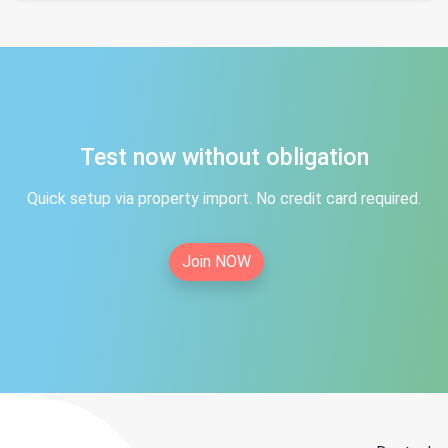
Test now without obligation
Quick setup via property import. No credit card required.
Join NOW