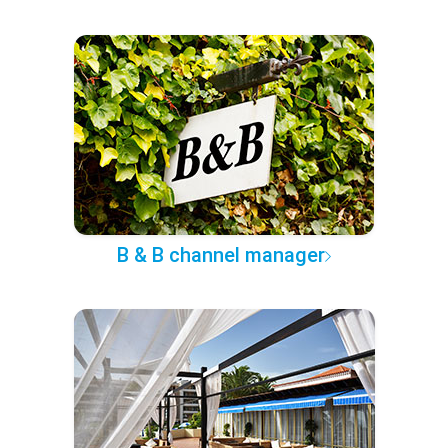
B & B channel manager