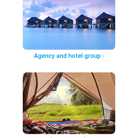
Agency and hotel group