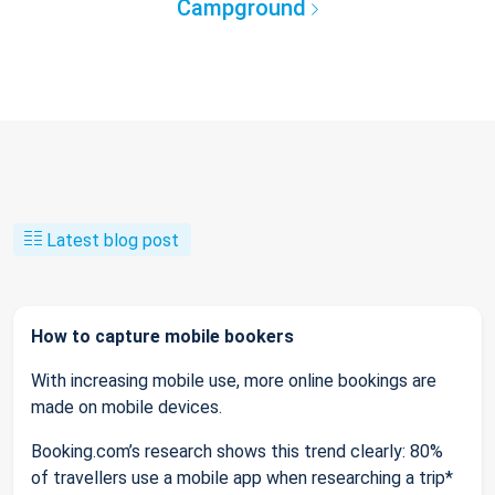
Campground
Latest blog post
How to capture mobile bookers
With increasing mobile use, more online bookings are
made on mobile devices.
Booking.com’s research shows this trend clearly: 80%
of travellers use a mobile app when researching a trip*