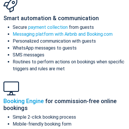
Smart automation & communication
Secure
payment collection
from guests
Messaging platform with Airbnb and Booking.com
Personalized communication with guests
WhatsApp messages to guests
SMS messages
Routines to perform actions on bookings when specific
triggers and rules are met
Booking Engine
for commission-free online
bookings
Simple 2-click booking process
Mobile-friendly booking form