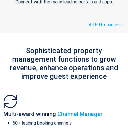
Connect with the many leading portals and apps.
All 60+ channels
Sophisticated property
management functions to grow
revenue, enhance operations and
improve guest experience
Multi-award winning
Channel Manager
60+ leading booking channels