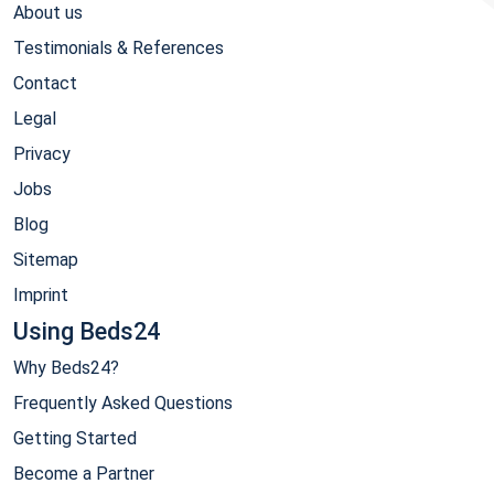
About us
Testimonials & References
Contact
Legal
Privacy
Jobs
Blog
Sitemap
Imprint
Using Beds24
Why Beds24?
Frequently Asked Questions
Getting Started
Become a Partner