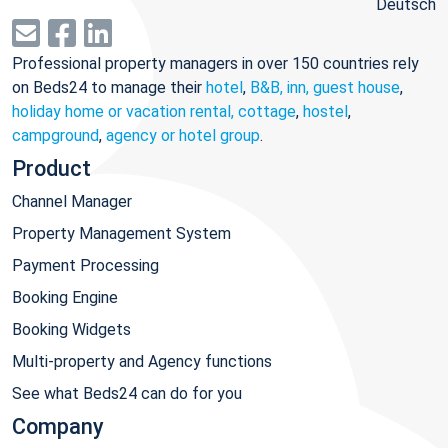
Deutsch
Professional property managers in over 150 countries rely
on Beds24 to manage their
hotel
,
B&B, inn, guest house
,
holiday home or vacation rental, cottage
,
hostel
,
campground
,
agency or hotel group
.
Product
Channel Manager
Property Management System
Payment Processing
Booking Engine
Booking Widgets
Multi-property and Agency functions
See what Beds24 can do for you
Company