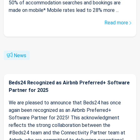
50% of accommodation searches and bookings are
made on mobile* Mobile rates lead to 28% more ...
Read more
News
Beds24 Recognized as Airbnb Preferred+ Software
Partner for 2025
We are pleased to announce that Beds24 has once
again been recognized as an Airbnb Preferred+
Software Partner for 2025! This acknowledgment
reflects the strong collaboration between the
#Beds24 team and the Connectivity Partner team at