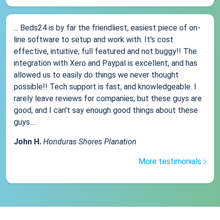
... Beds24 is by far the friendliest, easiest piece of on-
line software to setup and work with. It's cost
effective, intuitive, full featured and not buggy!! The
integration with Xero and Paypal is excellent, and has
allowed us to easily do things we never thought
possible!! Tech support is fast, and knowledgeable. I
rarely leave reviews for companies, but these guys are
good, and I can't say enough good things about these
guys....
John H.
Honduras Shores Planation
More testimonials