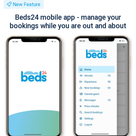
New Feature
Beds24 mobile app - manage your
bookings while you are out and about