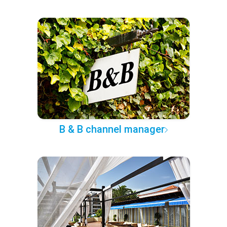
B & B channel manager