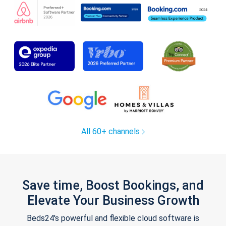
All 60+ channels
Save time, Boost Bookings, and
Elevate Your Business Growth
Beds24's powerful and flexible cloud software is