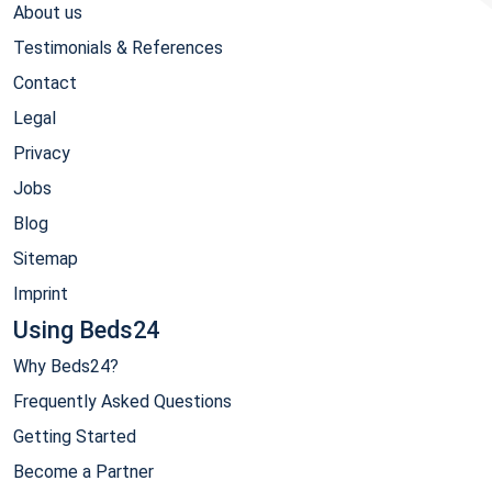
About us
Testimonials & References
Contact
Legal
Privacy
Jobs
Blog
Sitemap
Imprint
Using Beds24
Why Beds24?
Frequently Asked Questions
Getting Started
Become a Partner