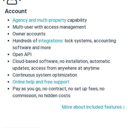
Account
Agency and multi-property
capability
Multi-user with access management
Owner accounts
Hundreds of
integrations
: lock systems, accounting
software and more
Open API
Cloud-based software, no installation, automatic
updates, access from anywhere at anytime
Continuous system optimization
Online help and free support
Pay as you go, no contract, no set up fees, no
commission, no hidden costs
More about included features