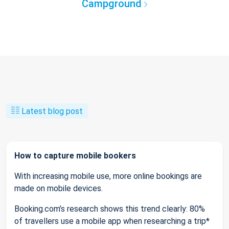
Campground
Latest blog post
How to capture mobile bookers
With increasing mobile use, more online bookings are
made on mobile devices.
Booking.com’s research shows this trend clearly: 80%
of travellers use a mobile app when researching a trip*