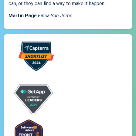
can, or they can find a way to make it happen...
Martin Page
Finca Son Jorbo