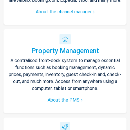
like Airbnb, Booking.com, Expedia, Vrbo, and many more.
About the channel manager
Property Management
A centralised front-desk system to manage essential
functions such as booking management, dynamic
prices, payments, inventory, guest check-in and, check-
out, and much more. Access from anywhere using a
computer, tablet or smartphone.
About the PMS