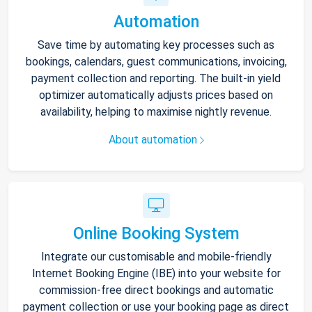
Automation
Save time by automating key processes such as
bookings, calendars, guest communications, invoicing,
payment collection and reporting. The built-in yield
optimizer automatically adjusts prices based on
availability, helping to maximise nightly revenue.
About automation
Online Booking System
Integrate our customisable and mobile-friendly
Internet Booking Engine (IBE) into your website for
commission-free direct bookings and automatic
payment collection or use your booking page as direct