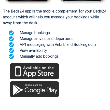
The Beds24 app is the mobile complement for your Beds24
account which will help you manage your bookings while
away from the desk.
Manage bookings
Manage arrivals and departures
API messaging with Airbnb and Booking.com
View availability
Manually add bookings