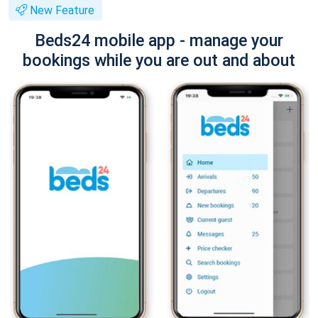
New Feature
Beds24 mobile app - manage your
bookings while you are out and about