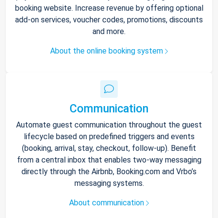
booking website. Increase revenue by offering optional
add-on services, voucher codes, promotions, discounts
and more.
About the online booking system
Communication
Automate guest communication throughout the guest
lifecycle based on predefined triggers and events
(booking, arrival, stay, checkout, follow-up). Benefit
from a central inbox that enables two-way messaging
directly through the Airbnb, Booking.com and Vrbo’s
messaging systems.
About communication