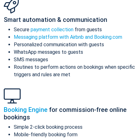
Smart automation & communication
Secure
payment collection
from guests
Messaging platform with Airbnb and Booking.com
Personalized communication with guests
WhatsApp messages to guests
SMS messages
Routines to perform actions on bookings when specific
triggers and rules are met
Booking Engine
for commission-free online
bookings
Simple 2-click booking process
Mobile-friendly booking form