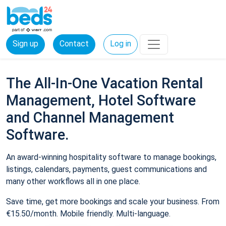
Sign up
Contact
Log in
The All-In-One Vacation Rental
Management, Hotel Software
and Channel Management
Software.
An award-winning hospitality software to manage bookings,
listings, calendars, payments, guest communications and
many other workflows all in one place.
Save time, get more bookings and scale your business. From
€15.50/month. Mobile friendly. Multi-language.