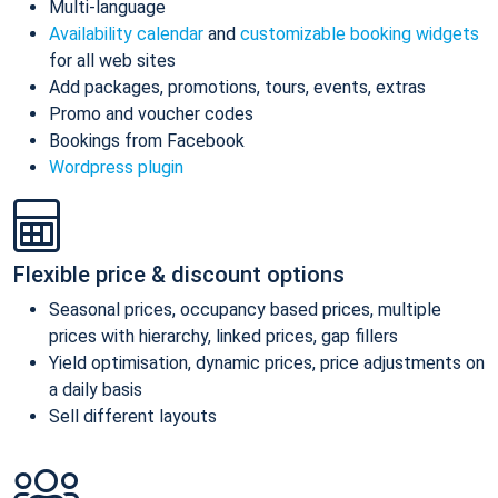
Multi-language
Availability calendar
and
customizable booking widgets
for all web sites
Add packages, promotions, tours, events, extras
Promo and voucher codes
Bookings from Facebook
Wordpress plugin
Flexible price & discount options
Seasonal prices, occupancy based prices, multiple
prices with hierarchy, linked prices, gap fillers
Yield optimisation, dynamic prices, price adjustments on
a daily basis
Sell different layouts