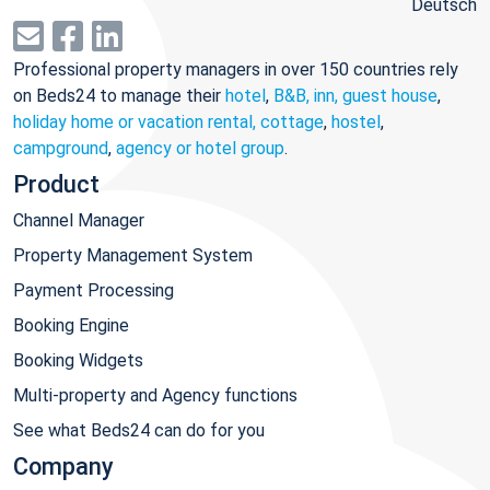
Deutsch
Professional property managers in over 150 countries rely
on Beds24 to manage their
hotel
,
B&B, inn, guest house
,
holiday home or vacation rental, cottage
,
hostel
,
campground
,
agency or hotel group
.
Product
Channel Manager
Property Management System
Payment Processing
Booking Engine
Booking Widgets
Multi-property and Agency functions
See what Beds24 can do for you
Company