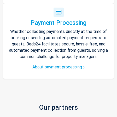
Payment Processing
Whether collecting payments directly at the time of
booking or sending automated payment requests to
guests, Beds24 facilitates secure, hassle-free, and
automated payment collection from guests, solving a
common challenge for property managers.
About payment processing
Our partners