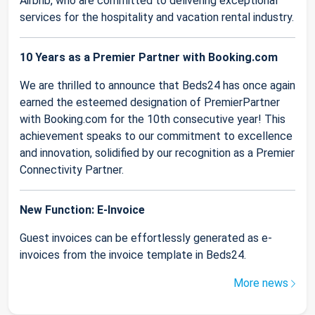
Airbnb, who are committed to delivering exceptional
services for the hospitality and vacation rental industry.
10 Years as a Premier Partner with Booking.com
We are thrilled to announce that Beds24 has once again
earned the esteemed designation of PremierPartner
with Booking.com for the 10th consecutive year! This
achievement speaks to our commitment to excellence
and innovation, solidified by our recognition as a Premier
Connectivity Partner.
New Function: E-Invoice
Guest invoices can be effortlessly generated as e-
invoices from the invoice template in Beds24.
More news