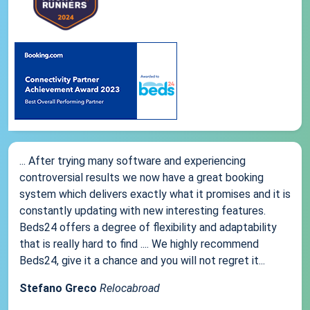
... After trying many software and experiencing
controversial results we now have a great booking
system which delivers exactly what it promises and it is
constantly updating with new interesting features.
Beds24 offers a degree of flexibility and adaptability
that is really hard to find .... We highly recommend
Beds24, give it a chance and you will not regret it...
Stefano Greco
Relocabroad