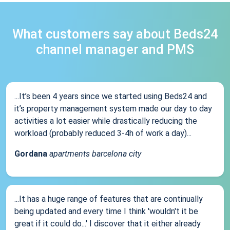
What customers say about Beds24
channel manager and PMS
...It’s been 4 years since we started using Beds24 and
it’s property management system made our day to day
activities a lot easier while drastically reducing the
workload (probably reduced 3-4h of work a day)...
Gordana
apartments barcelona city
...It has a huge range of features that are continually
being updated and every time I think 'wouldn't it be
great if it could do...' I discover that it either already