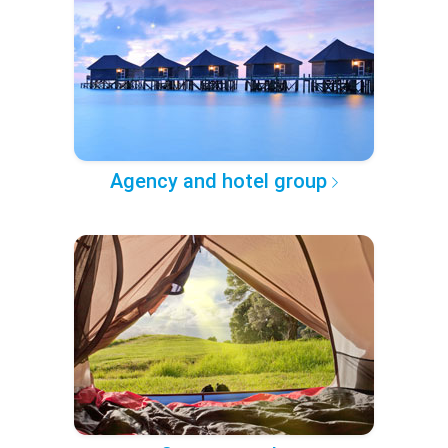
Agency and hotel group