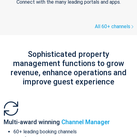
Connect with the many leading portals and apps.
All 60+ channels
Sophisticated property
management functions to grow
revenue, enhance operations and
improve guest experience
Multi-award winning
Channel Manager
60+ leading booking channels