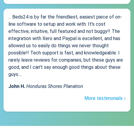
... Beds24 is by far the friendliest, easiest piece of on-
line software to setup and work with. It's cost
effective, intuitive, full featured and not buggy!! The
integration with Xero and Paypal is excellent, and has
allowed us to easily do things we never thought
possible!! Tech support is fast, and knowledgeable. I
rarely leave reviews for companies, but these guys are
good, and I can't say enough good things about these
guys....
John H.
Honduras Shores Planation
More testimonials