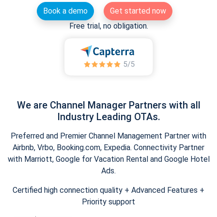
Book a demo
Get started now
Free trial, no obligation.
We are Channel Manager Partners with all
Industry Leading OTAs.
Preferred and Premier Channel Management Partner with
Airbnb, Vrbo, Booking.com, Expedia. Connectivity Partner
with Marriott, Google for Vacation Rental and Google Hotel
Ads.
Certified high connection quality + Advanced Features +
Priority support