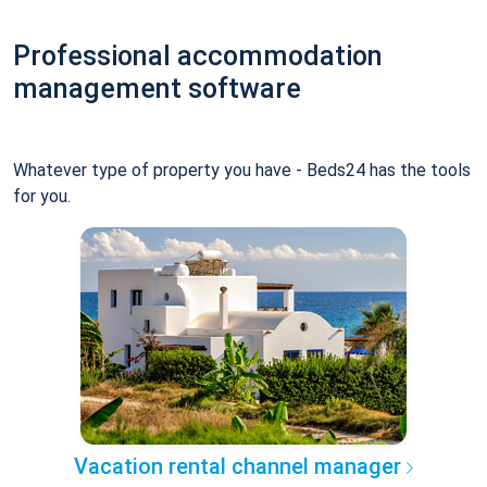
Professional accommodation
management software
Whatever type of property you have - Beds24 has the tools
for you.
Vacation rental channel manager