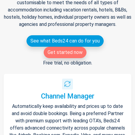
customisable to meet the needs of all types of
accommodation including vacation rentals, hotels, B&Bs,
hostels, holiday homes, individual property owners as well as
agencies and professional property managers.
See what Beds24 can do for you
Get started now
Free trial, no obligation.
Channel Manager
Automatically keep availability and prices up to date
and avoid double bookings. Being a preferred Partner
with premium support with leading OTA's, Beds24
offers advanced connectivity across popular channels