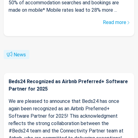
50% of accommodation searches and bookings are
made on mobile* Mobile rates lead to 28% more ...
Read more
News
Beds24 Recognized as Airbnb Preferred+ Software
Partner for 2025
We are pleased to announce that Beds24 has once
again been recognized as an Airbnb Preferred+
Software Partner for 2025! This acknowledgment
reflects the strong collaboration between the
#Beds24 team and the Connectivity Partner team at