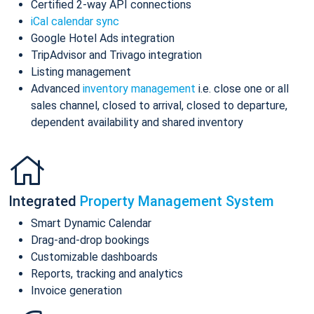
Certified 2-way API connections
iCal calendar sync
Google Hotel Ads integration
TripAdvisor and Trivago integration
Listing management
Advanced
inventory management
i.e. close one or all
sales channel, closed to arrival, closed to departure,
dependent availability and shared inventory
Integrated
Property Management System
Smart Dynamic Calendar
Drag-and-drop bookings
Customizable dashboards
Reports, tracking and analytics
Invoice generation