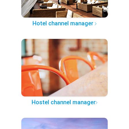
Hotel channel manager
Hostel channel manager