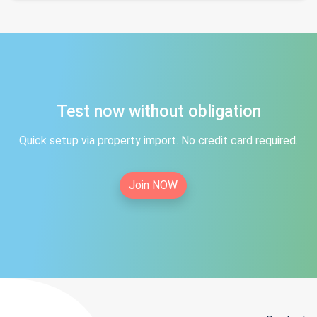
Test now without obligation
Quick setup via property import. No credit card required.
Join NOW