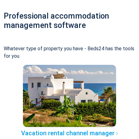
Professional accommodation
management software
Whatever type of property you have - Beds24 has the tools
for you.
Vacation rental channel manager