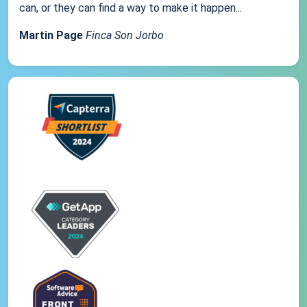
can, or they can find a way to make it happen...
Martin Page
Finca Son Jorbo