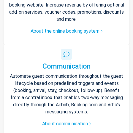
booking website. Increase revenue by offering optional
add-on services, voucher codes, promotions, discounts
and more.
About the online booking system
Communication
Automate guest communication throughout the guest
lifecycle based on predefined triggers and events
(booking, arrival, stay, checkout, follow-up). Benefit
from a central inbox that enables two-way messaging
directly through the Airbnb, Booking.com and Vrbo’s
messaging systems.
About communication