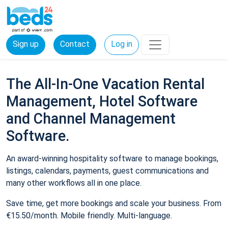
Sign up
Contact
Log in
The All-In-One Vacation Rental
Management, Hotel Software
and Channel Management
Software.
An award-winning hospitality software to manage bookings,
listings, calendars, payments, guest communications and
many other workflows all in one place.
Save time, get more bookings and scale your business. From
€15.50/month. Mobile friendly. Multi-language.