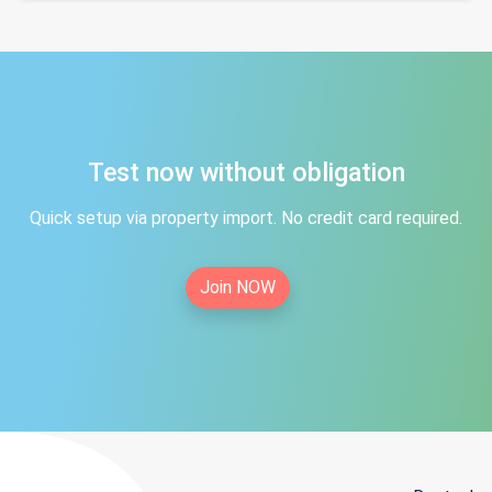
Test now without obligation
Quick setup via property import. No credit card required.
Join NOW