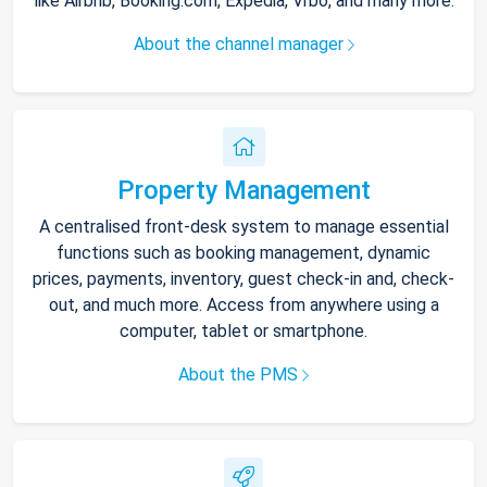
like Airbnb, Booking.com, Expedia, Vrbo, and many more.
About the channel manager
Property Management
A centralised front-desk system to manage essential
functions such as booking management, dynamic
prices, payments, inventory, guest check-in and, check-
out, and much more. Access from anywhere using a
computer, tablet or smartphone.
About the PMS