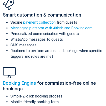
Smart automation & communication
Secure
payment collection
from guests
Messaging platform with Airbnb and Booking.com
Personalized communication with guests
WhatsApp messages to guests
SMS messages
Routines to perform actions on bookings when specific
triggers and rules are met
Booking Engine
for commission-free online
bookings
Simple 2-click booking process
Mobile-friendly booking form