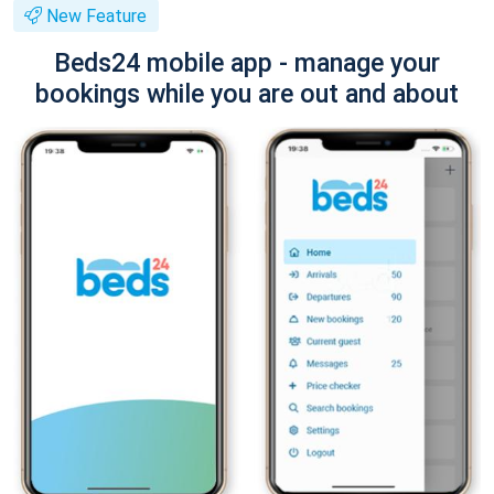
New Feature
Beds24 mobile app - manage your
bookings while you are out and about