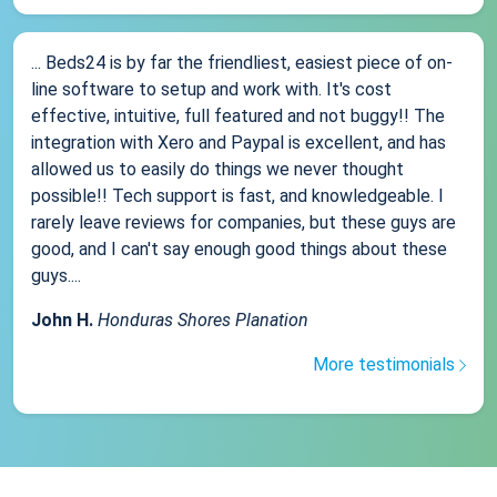
... Beds24 is by far the friendliest, easiest piece of on-
line software to setup and work with. It's cost
effective, intuitive, full featured and not buggy!! The
integration with Xero and Paypal is excellent, and has
allowed us to easily do things we never thought
possible!! Tech support is fast, and knowledgeable. I
rarely leave reviews for companies, but these guys are
good, and I can't say enough good things about these
guys....
John H.
Honduras Shores Planation
More testimonials