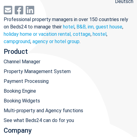
Deutsch
Professional property managers in over 150 countries rely
on Beds24 to manage their
hotel
,
B&B, inn, guest house
,
holiday home or vacation rental, cottage
,
hostel
,
campground
,
agency or hotel group
.
Product
Channel Manager
Property Management System
Payment Processing
Booking Engine
Booking Widgets
Multi-property and Agency functions
See what Beds24 can do for you
Company