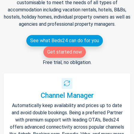
customisable to meet the needs of all types of
accommodation including vacation rentals, hotels, B&Bs,
hostels, holiday homes, individual property owners as well as
agencies and professional property managers.
See what Beds24 can do for you
Get started now
Free trial, no obligation.
Channel Manager
Automatically keep availability and prices up to date
and avoid double bookings. Being a preferred Partner
with premium support with leading OTA's, Beds24
offers advanced connectivity across popular channels