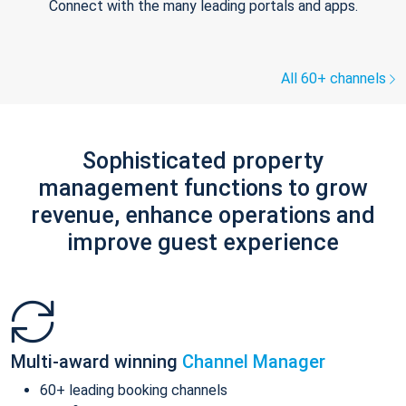
Connect with the many leading portals and apps.
All 60+ channels
Sophisticated property
management functions to grow
revenue, enhance operations and
improve guest experience
Multi-award winning
Channel Manager
60+ leading booking channels