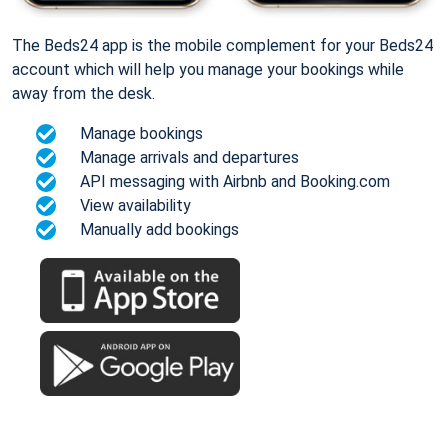
The Beds24 app is the mobile complement for your Beds24
account which will help you manage your bookings while
away from the desk.
Manage bookings
Manage arrivals and departures
API messaging with Airbnb and Booking.com
View availability
Manually add bookings