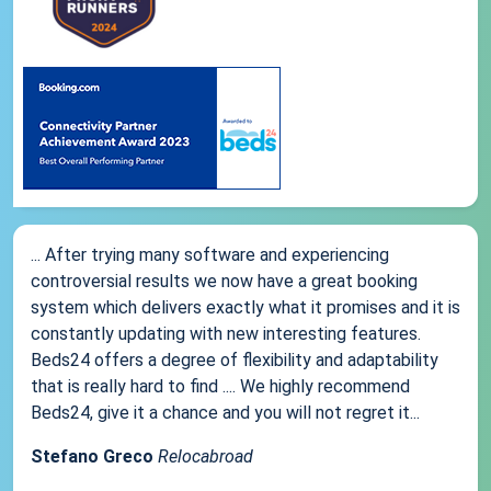
... After trying many software and experiencing
controversial results we now have a great booking
system which delivers exactly what it promises and it is
constantly updating with new interesting features.
Beds24 offers a degree of flexibility and adaptability
that is really hard to find .... We highly recommend
Beds24, give it a chance and you will not regret it...
Stefano Greco
Relocabroad