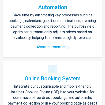
Automation
Save time by automating key processes such as
bookings, calendars, guest communications, invoicing,
payment collection and reporting. The built-in yield
optimizer automatically adjusts prices based on
availability, helping to maximise nightly revenue.
About automation
Online Booking System
Integrate our customisable and mobile-friendly
Internet Booking Engine (IBE) into your website for
commission-free direct bookings and automatic
payment collection or use your booking page as direct