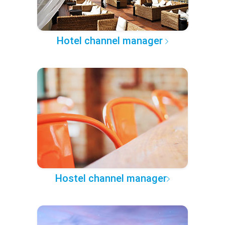
Hotel channel manager
Hostel channel manager