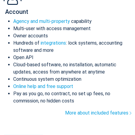
Account
Agency and multi-property
capability
Multi-user with access management
Owner accounts
Hundreds of
integrations
: lock systems, accounting
software and more
Open API
Cloud-based software, no installation, automatic
updates, access from anywhere at anytime
Continuous system optimization
Online help and free support
Pay as you go, no contract, no set up fees, no
commission, no hidden costs
More about included features