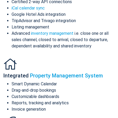
Certified 2-way API connections
iCal calendar sync
Google Hotel Ads integration
TripAdvisor and Trivago integration
Listing management
Advanced
inventory management
i.e. close one or all
sales channel, closed to arrival, closed to departure,
dependent availability and shared inventory
Integrated
Property Management System
Smart Dynamic Calendar
Drag-and-drop bookings
Customizable dashboards
Reports, tracking and analytics
Invoice generation