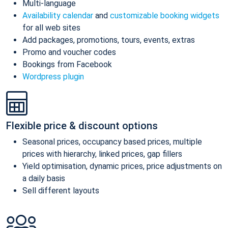
Multi-language
Availability calendar
and
customizable booking widgets
for all web sites
Add packages, promotions, tours, events, extras
Promo and voucher codes
Bookings from Facebook
Wordpress plugin
Flexible price & discount options
Seasonal prices, occupancy based prices, multiple
prices with hierarchy, linked prices, gap fillers
Yield optimisation, dynamic prices, price adjustments on
a daily basis
Sell different layouts