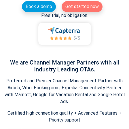
Book a demo
Get started now
Free trial, no obligation.
We are Channel Manager Partners with all
Industry Leading OTAs.
Preferred and Premier Channel Management Partner with
Airbnb, Vrbo, Booking.com, Expedia. Connectivity Partner
with Marriott, Google for Vacation Rental and Google Hotel
Ads.
Certified high connection quality + Advanced Features +
Priority support