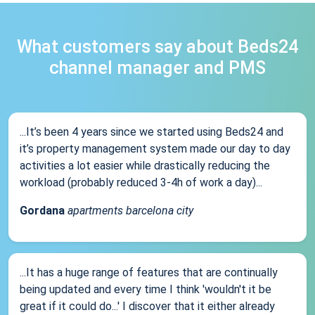
What customers say about Beds24
channel manager and PMS
...It’s been 4 years since we started using Beds24 and
it’s property management system made our day to day
activities a lot easier while drastically reducing the
workload (probably reduced 3-4h of work a day)...
Gordana
apartments barcelona city
...It has a huge range of features that are continually
being updated and every time I think 'wouldn't it be
great if it could do...' I discover that it either already