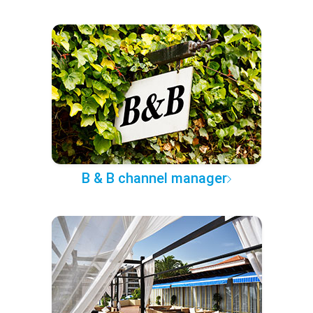
B & B channel manager