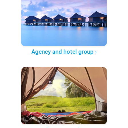
Agency and hotel group