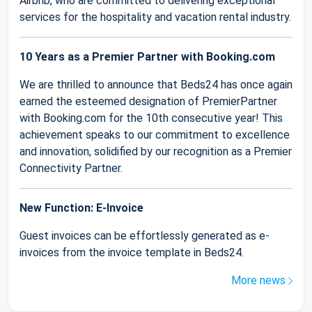
Airbnb, who are committed to delivering exceptional
services for the hospitality and vacation rental industry.
10 Years as a Premier Partner with Booking.com
We are thrilled to announce that Beds24 has once again
earned the esteemed designation of PremierPartner
with Booking.com for the 10th consecutive year! This
achievement speaks to our commitment to excellence
and innovation, solidified by our recognition as a Premier
Connectivity Partner.
New Function: E-Invoice
Guest invoices can be effortlessly generated as e-
invoices from the invoice template in Beds24.
More news