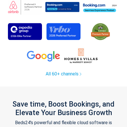
All 60+ channels
Save time, Boost Bookings, and
Elevate Your Business Growth
Beds24's powerful and flexible cloud software is