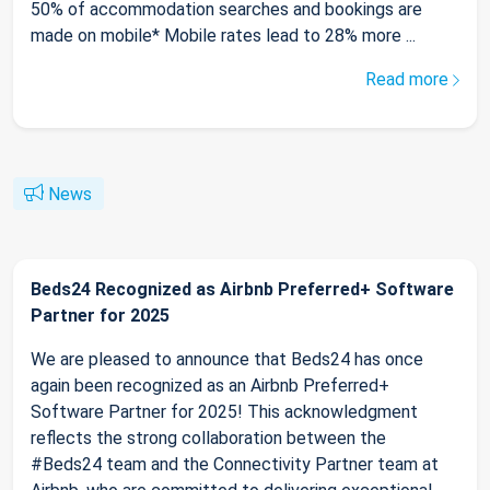
50% of accommodation searches and bookings are
made on mobile* Mobile rates lead to 28% more ...
Read more
News
Beds24 Recognized as Airbnb Preferred+ Software
Partner for 2025
We are pleased to announce that Beds24 has once
again been recognized as an Airbnb Preferred+
Software Partner for 2025! This acknowledgment
reflects the strong collaboration between the
#Beds24 team and the Connectivity Partner team at