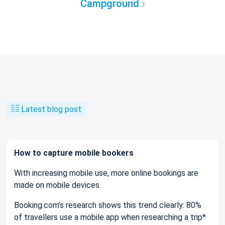
Campground
Latest blog post
How to capture mobile bookers
With increasing mobile use, more online bookings are
made on mobile devices.
Booking.com’s research shows this trend clearly: 80%
of travellers use a mobile app when researching a trip*