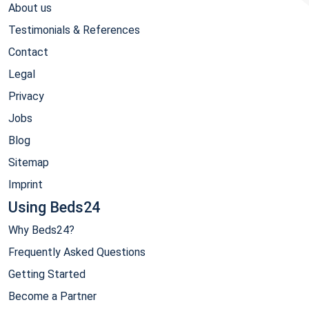
About us
Testimonials & References
Contact
Legal
Privacy
Jobs
Blog
Sitemap
Imprint
Using Beds24
Why Beds24?
Frequently Asked Questions
Getting Started
Become a Partner