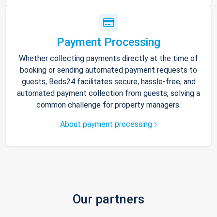
Payment Processing
Whether collecting payments directly at the time of
booking or sending automated payment requests to
guests, Beds24 facilitates secure, hassle-free, and
automated payment collection from guests, solving a
common challenge for property managers.
About payment processing
Our partners