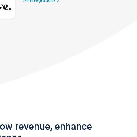
All integrations
row revenue, enhance