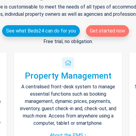
e is customisable to meet the needs of all types of accommodat
s, individual property owners as well as agencies and professio
See what Beds24 can do for you
Get started now
Free trial, no obligation.
Property Management
A centralised front-desk system to manage
essential functions such as booking
h
management, dynamic prices, payments,
inventory, guest check-in and, check-out, and
much more. Access from anywhere using a
y
computer, tablet or smartphone.
About the PMS