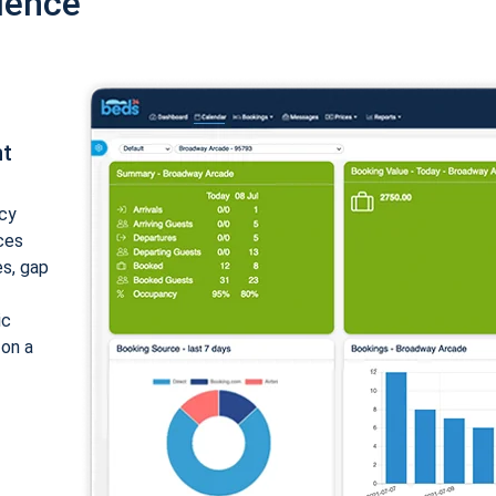
ience
nt
cy
ices
es, gap
ic
 on a