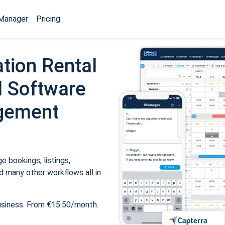
Manager
Pricing
tion Rental
 Software
gement
 bookings, listings,
 many other workflows all in
usiness. From €15.50/month.