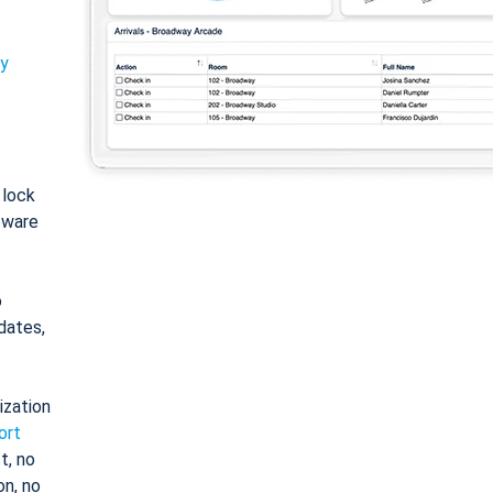
ty
: lock
tware
o
dates,
ization
ort
t, no
on, no