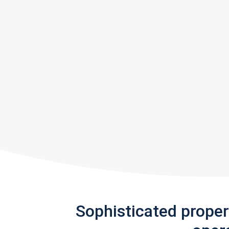
Sophisticated prope