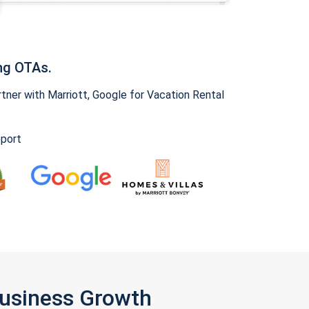
ng OTAs.
ner with Marriott, Google for Vacation Rental
pport
Business Growth