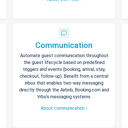
Communication
Automate guest communication throughout
the guest lifecycle based on predefined
triggers and events (booking, arrival, stay,
checkout, follow-up). Benefit from a central
inbox that enables two-way messaging
directly through the Airbnb, Booking.com and
Vrbo’s messaging systems.
About communication