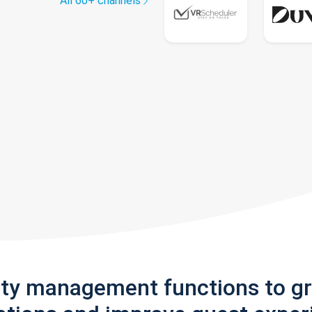
All 60+ channels
rty management functions to g