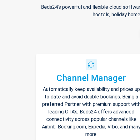
Beds24's powerful and flexible cloud softwar
hostels, holiday home
Channel Manager
Automatically keep availability and prices up
to date and avoid double bookings. Being a
preferred Partner with premium support wit
leading OTA's, Beds24 offers advanced
connectivity across popular channels like
Airbnb, Booking.com, Expedia, Vrbo, and man
more.