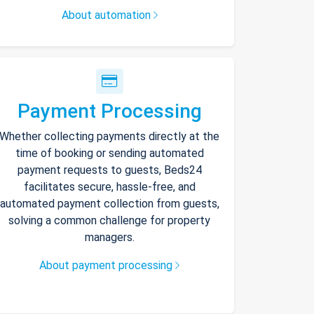
About automation
Payment Processing
Whether collecting payments directly at the
time of booking or sending automated
payment requests to guests, Beds24
facilitates secure, hassle-free, and
automated payment collection from guests,
solving a common challenge for property
managers.
About payment processing