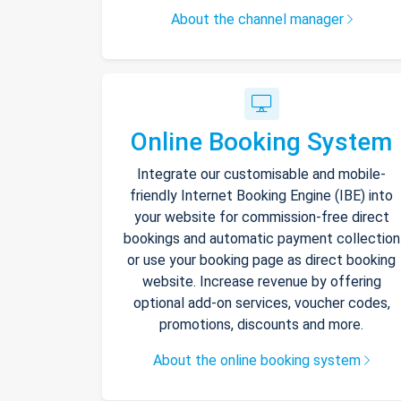
About the channel manager
Online Booking System
Integrate our customisable and mobile-
friendly Internet Booking Engine (IBE) into
your website for commission-free direct
bookings and automatic payment collection
or use your booking page as direct booking
website. Increase revenue by offering
optional add-on services, voucher codes,
promotions, discounts and more.
About the online booking system