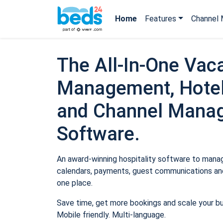
Home
Features
Channel 
The All-In-One Vaca
Management, Hotel
and Channel Mana
Software.
An award-winning hospitality software to manage
calendars, payments, guest communications and
one place.
Save time, get more bookings and scale your b
Mobile friendly. Multi-language.