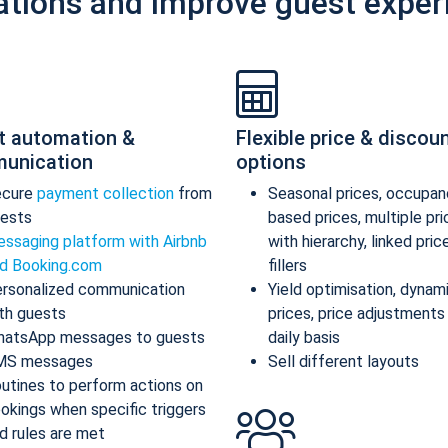
ations and improve guest exper
t automation &
Flexible price & discou
unication
options
ecure
payment collection
from
Seasonal prices, occupan
ests
based prices, multiple pr
ssaging platform with Airbnb
with hierarchy, linked pric
d Booking.com
fillers
rsonalized communication
Yield optimisation, dynam
th guests
prices, price adjustments
atsApp messages to guests
daily basis
MS messages
Sell different layouts
utines to perform actions on
okings when specific triggers
d rules are met