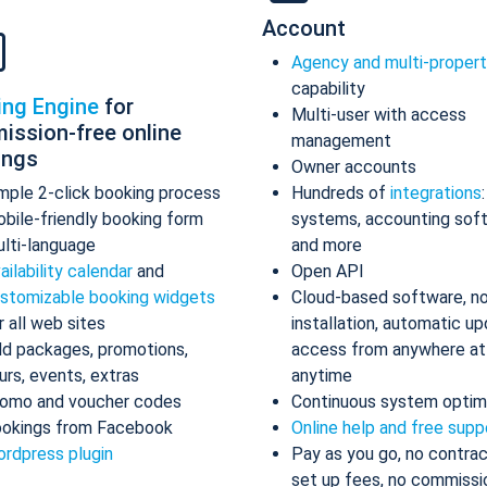
Account
Agency and multi-proper
capability
ing Engine
for
Multi-user with access
ission-free online
management
ings
Owner accounts
mple 2-click booking process
Hundreds of
integrations
bile-friendly booking form
systems, accounting sof
lti-language
and more
ailability calendar
and
Open API
stomizable booking widgets
Cloud-based software, n
r all web sites
installation, automatic up
d packages, promotions,
access from anywhere at
urs, events, extras
anytime
omo and voucher codes
Continuous system optim
okings from Facebook
Online help and free supp
rdpress plugin
Pay as you go, no contrac
set up fees, no commissi