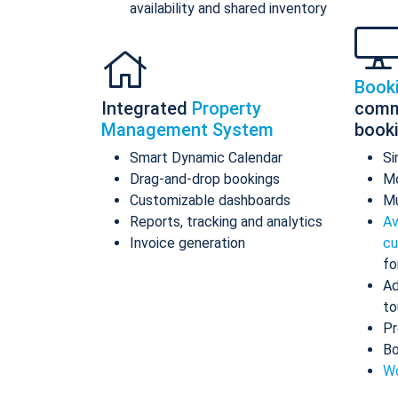
availability and shared inventory
Book
Integrated
Property
comm
Management System
book
Smart Dynamic Calendar
Si
Drag-and-drop bookings
Mo
Customizable dashboards
Mu
Reports, tracking and analytics
Av
Invoice generation
cu
fo
Ad
to
Pr
Bo
Wo