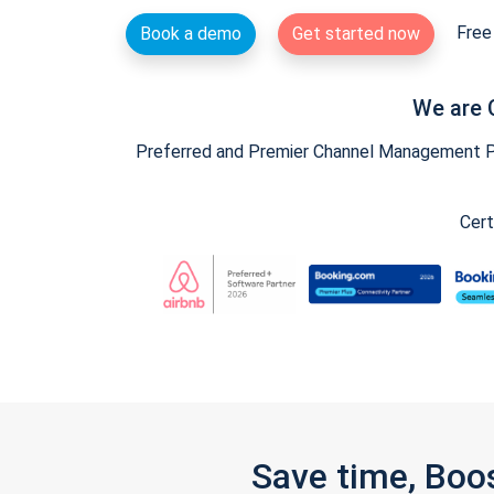
Free 
Book a demo
Get started now
We are 
Preferred and Premier Channel Management Par
Cert
Save time, Boo