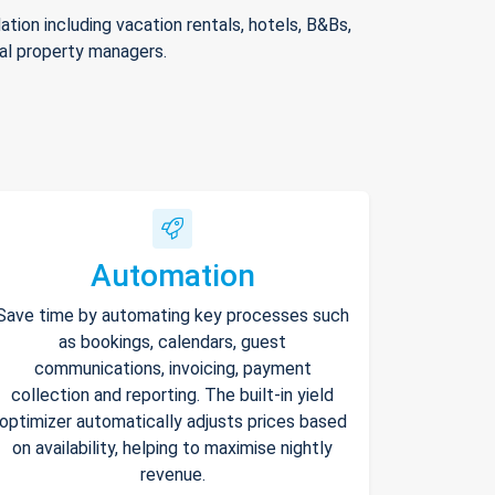
ion including vacation rentals, hotels, B&Bs,
nal property managers.
Automation
Save time by automating key processes such
as bookings, calendars, guest
communications, invoicing, payment
collection and reporting. The built-in yield
optimizer automatically adjusts prices based
on availability, helping to maximise nightly
revenue.