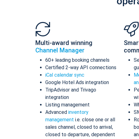
oper
Multi-award winning
Smar
Channel Manager
comm
60+ leading booking channels
S
Certified 2-way API connections
gu
iCal calendar sync
Me
Google Hotel Ads integration
an
TripAdvisor and Trivago
Pe
integration
wi
Listing management
Wh
Advanced
inventory
S
management
i.e. close one or all
Ro
sales channel, closed to arrival,
bo
closed to departure, dependent
an