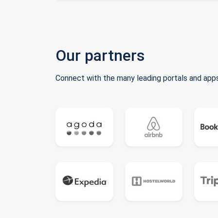
Our partners
Connect with the many leading portals and apps