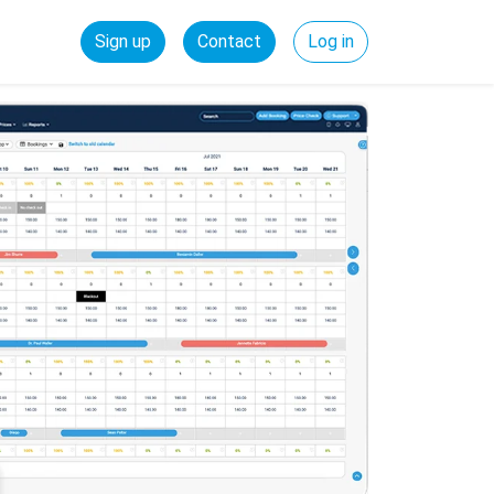
Sign up
Contact
Log in