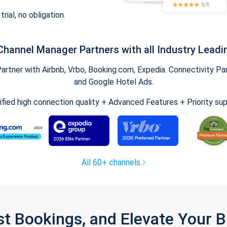
trial, no obligation.
Channel Manager Partners with all Industry Leadi
tner with Airbnb, Vrbo, Booking.com, Expedia. Connectivity Part
and Google Hotel Ads.
ified high connection quality + Advanced Features + Priority su
All 60+ channels
st Bookings, and Elevate Your 