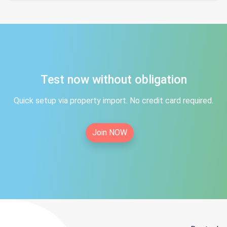
Test now without obligation
Quick setup via property import. No credit card required.
Join NOW