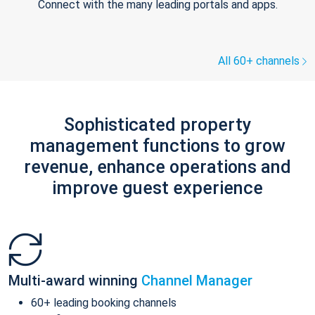
Connect with the many leading portals and apps.
All 60+ channels
Sophisticated property
management functions to grow
revenue, enhance operations and
improve guest experience
Multi-award winning
Channel Manager
60+ leading booking channels