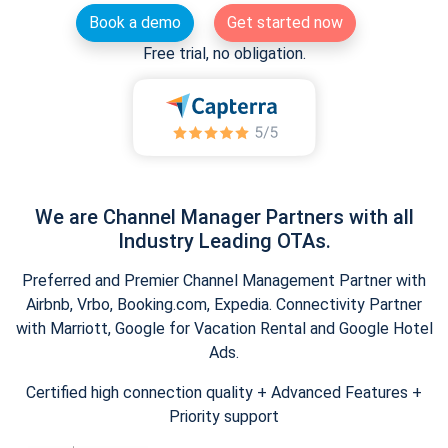
Book a demo
Get started now
Free trial, no obligation.
We are Channel Manager Partners with all
Industry Leading OTAs.
Preferred and Premier Channel Management Partner with
Airbnb, Vrbo, Booking.com, Expedia. Connectivity Partner
with Marriott, Google for Vacation Rental and Google Hotel
Ads.
Certified high connection quality + Advanced Features +
Priority support