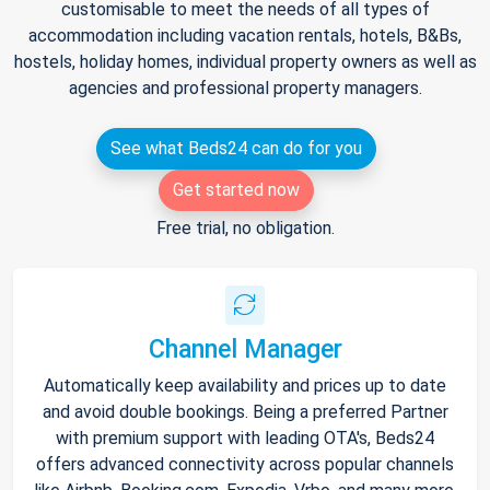
customisable to meet the needs of all types of
accommodation including vacation rentals, hotels, B&Bs,
hostels, holiday homes, individual property owners as well as
agencies and professional property managers.
See what Beds24 can do for you
Get started now
Free trial, no obligation.
Channel Manager
Automatically keep availability and prices up to date
and avoid double bookings. Being a preferred Partner
with premium support with leading OTA's, Beds24
offers advanced connectivity across popular channels