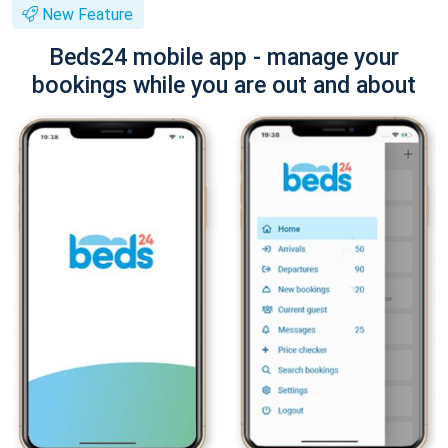
New Feature
Beds24 mobile app - manage your
bookings while you are out and about