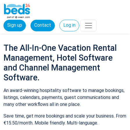
Sign up
Contact
Log in
The All-In-One Vacation Rental
Management, Hotel Software
and Channel Management
Software.
An award-winning hospitality software to manage bookings,
listings, calendars, payments, guest communications and
many other workflows all in one place.
Save time, get more bookings and scale your business. From
€15.50/month. Mobile friendly. Multi-language.