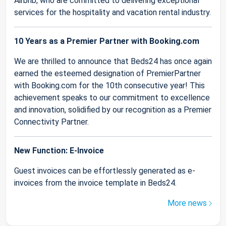
Airbnb, who are committed to delivering exceptional
services for the hospitality and vacation rental industry.
10 Years as a Premier Partner with Booking.com
We are thrilled to announce that Beds24 has once again
earned the esteemed designation of PremierPartner
with Booking.com for the 10th consecutive year! This
achievement speaks to our commitment to excellence
and innovation, solidified by our recognition as a Premier
Connectivity Partner.
New Function: E-Invoice
Guest invoices can be effortlessly generated as e-
invoices from the invoice template in Beds24.
More news