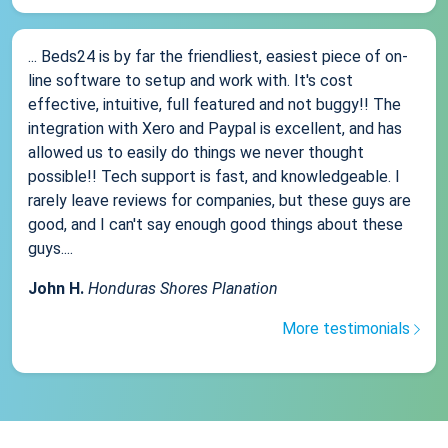
... Beds24 is by far the friendliest, easiest piece of on-
line software to setup and work with. It's cost
effective, intuitive, full featured and not buggy!! The
integration with Xero and Paypal is excellent, and has
allowed us to easily do things we never thought
possible!! Tech support is fast, and knowledgeable. I
rarely leave reviews for companies, but these guys are
good, and I can't say enough good things about these
guys....
John H.
Honduras Shores Planation
More testimonials