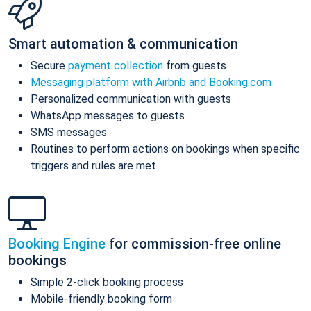
Smart automation & communication
Secure
payment collection
from guests
Messaging platform with Airbnb and Booking.com
Personalized communication with guests
WhatsApp messages to guests
SMS messages
Routines to perform actions on bookings when specific
triggers and rules are met
Booking Engine
for commission-free online
bookings
Simple 2-click booking process
Mobile-friendly booking form