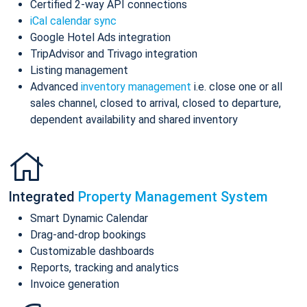
Certified 2-way API connections
iCal calendar sync
Google Hotel Ads integration
TripAdvisor and Trivago integration
Listing management
Advanced
inventory management
i.e. close one or all
sales channel, closed to arrival, closed to departure,
dependent availability and shared inventory
Integrated
Property Management System
Smart Dynamic Calendar
Drag-and-drop bookings
Customizable dashboards
Reports, tracking and analytics
Invoice generation