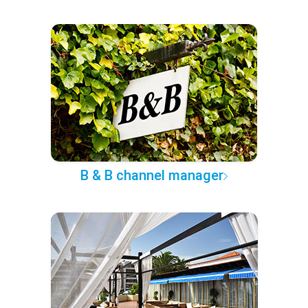
B & B channel manager