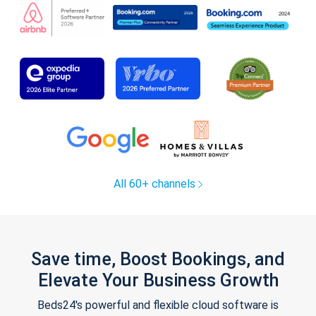
All 60+ channels
Save time, Boost Bookings, and
Elevate Your Business Growth
Beds24's powerful and flexible cloud software is