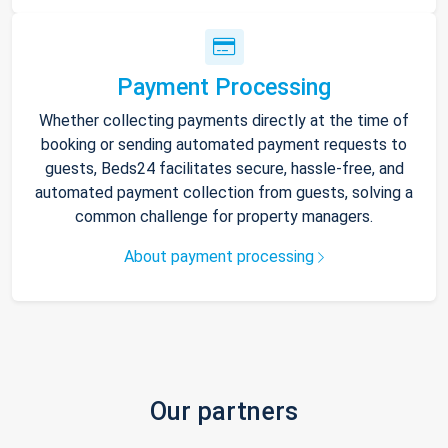
Payment Processing
Whether collecting payments directly at the time of
booking or sending automated payment requests to
guests, Beds24 facilitates secure, hassle-free, and
automated payment collection from guests, solving a
common challenge for property managers.
About payment processing
Our partners