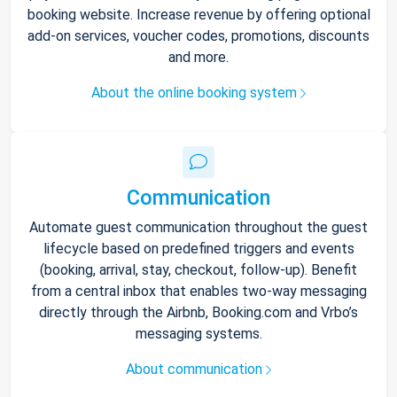
booking website. Increase revenue by offering optional
add-on services, voucher codes, promotions, discounts
and more.
About the online booking system
Communication
Automate guest communication throughout the guest
lifecycle based on predefined triggers and events
(booking, arrival, stay, checkout, follow-up). Benefit
from a central inbox that enables two-way messaging
directly through the Airbnb, Booking.com and Vrbo’s
messaging systems.
About communication