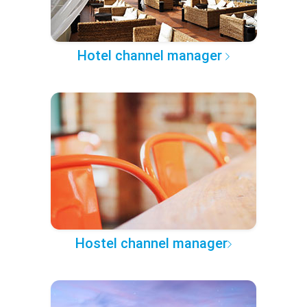
Hotel channel manager
Hostel channel manager