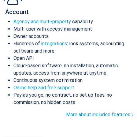
Account
Agency and multi-property
capability
Multi-user with access management
Owner accounts
Hundreds of
integrations
: lock systems, accounting
software and more
Open API
Cloud-based software, no installation, automatic
updates, access from anywhere at anytime
Continuous system optimization
Online help and free support
Pay as you go, no contract, no set up fees, no
commission, no hidden costs
More about included features