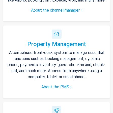
like Airbnb, Booking.com, Expedia, Vrbo, and many more.
About the channel manager
Property Management
A centralised front-desk system to manage essential
functions such as booking management, dynamic
prices, payments, inventory, guest check-in and, check-
out, and much more. Access from anywhere using a
computer, tablet or smartphone.
About the PMS