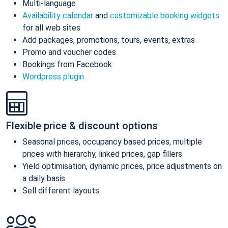
Multi-language
Availability calendar
and
customizable booking widgets
for all web sites
Add packages, promotions, tours, events, extras
Promo and voucher codes
Bookings from Facebook
Wordpress plugin
Flexible price & discount options
Seasonal prices, occupancy based prices, multiple
prices with hierarchy, linked prices, gap fillers
Yield optimisation, dynamic prices, price adjustments on
a daily basis
Sell different layouts