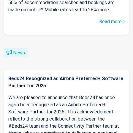
50% of accommodation searches and bookings are
made on mobile* Mobile rates lead to 28% more ...
Read more
News
Beds24 Recognized as Airbnb Preferred+ Software
Partner for 2025
We are pleased to announce that Beds24 has once
again been recognized as an Airbnb Preferred+
Software Partner for 2025! This acknowledgment
reflects the strong collaboration between the
#Beds24 team and the Connectivity Partner team at