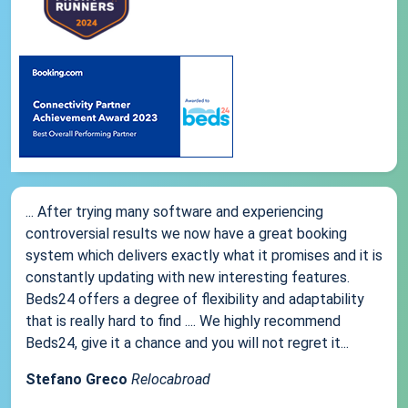
... After trying many software and experiencing
controversial results we now have a great booking
system which delivers exactly what it promises and it is
constantly updating with new interesting features.
Beds24 offers a degree of flexibility and adaptability
that is really hard to find .... We highly recommend
Beds24, give it a chance and you will not regret it...
Stefano Greco
Relocabroad