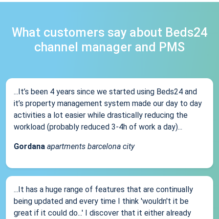
What customers say about Beds24
channel manager and PMS
...It’s been 4 years since we started using Beds24 and
it’s property management system made our day to day
activities a lot easier while drastically reducing the
workload (probably reduced 3-4h of work a day)...
Gordana
apartments barcelona city
...It has a huge range of features that are continually
being updated and every time I think 'wouldn't it be
great if it could do...' I discover that it either already