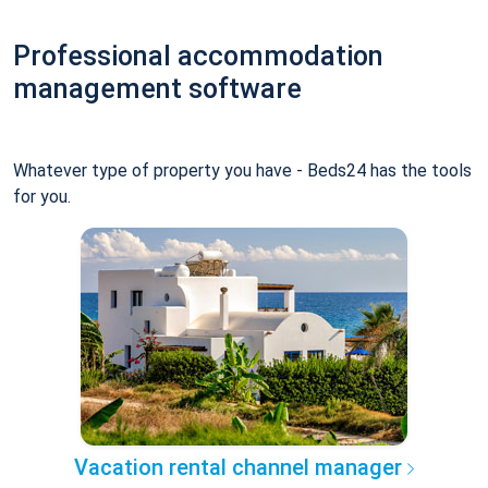
Professional accommodation
management software
Whatever type of property you have - Beds24 has the tools
for you.
Vacation rental channel manager