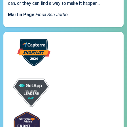
can, or they can find a way to make it happen...
Martin Page
Finca Son Jorbo