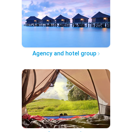
Agency and hotel group