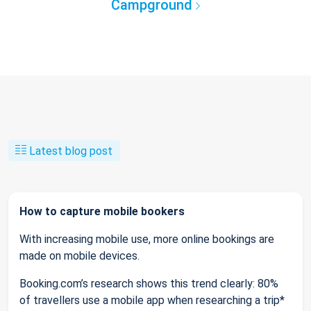
Campground
Latest blog post
How to capture mobile bookers
With increasing mobile use, more online bookings are
made on mobile devices.
Booking.com’s research shows this trend clearly: 80%
of travellers use a mobile app when researching a trip*