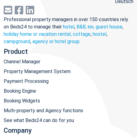
Deutsch
Professional property managers in over 150 countries rely
on Beds24 to manage their
hotel
,
B&B, inn, guest house
,
holiday home or vacation rental, cottage
,
hostel
,
campground
,
agency or hotel group
.
Product
Channel Manager
Property Management System
Payment Processing
Booking Engine
Booking Widgets
Multi-property and Agency functions
See what Beds24 can do for you
Company