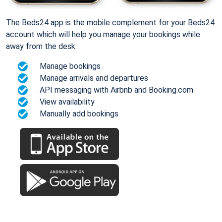
The Beds24 app is the mobile complement for your Beds24
account which will help you manage your bookings while
away from the desk.
Manage bookings
Manage arrivals and departures
API messaging with Airbnb and Booking.com
View availability
Manually add bookings