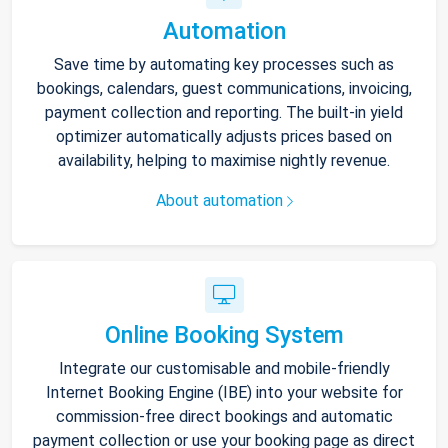
Automation
Save time by automating key processes such as
bookings, calendars, guest communications, invoicing,
payment collection and reporting. The built-in yield
optimizer automatically adjusts prices based on
availability, helping to maximise nightly revenue.
About automation
Online Booking System
Integrate our customisable and mobile-friendly
Internet Booking Engine (IBE) into your website for
commission-free direct bookings and automatic
payment collection or use your booking page as direct