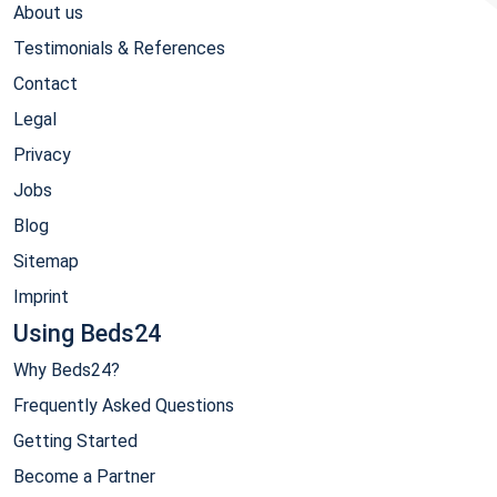
About us
Testimonials & References
Contact
Legal
Privacy
Jobs
Blog
Sitemap
Imprint
Using Beds24
Why Beds24?
Frequently Asked Questions
Getting Started
Become a Partner