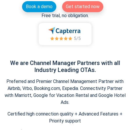
Book a demo
Get started now
Free trial, no obligation.
We are Channel Manager Partners with all
Industry Leading OTAs.
Preferred and Premier Channel Management Partner with
Airbnb, Vrbo, Booking.com, Expedia. Connectivity Partner
with Marriott, Google for Vacation Rental and Google Hotel
Ads.
Certified high connection quality + Advanced Features +
Priority support