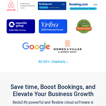
All 60+ channels
Save time, Boost Bookings, and
Elevate Your Business Growth
Beds24's powerful and flexible cloud software is