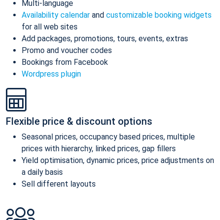
Multi-language
Availability calendar
and
customizable booking widgets
for all web sites
Add packages, promotions, tours, events, extras
Promo and voucher codes
Bookings from Facebook
Wordpress plugin
Flexible price & discount options
Seasonal prices, occupancy based prices, multiple
prices with hierarchy, linked prices, gap fillers
Yield optimisation, dynamic prices, price adjustments on
a daily basis
Sell different layouts