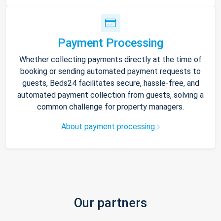
Payment Processing
Whether collecting payments directly at the time of
booking or sending automated payment requests to
guests, Beds24 facilitates secure, hassle-free, and
automated payment collection from guests, solving a
common challenge for property managers.
About payment processing
Our partners