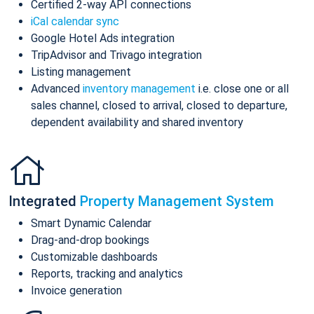
Certified 2-way API connections
iCal calendar sync
Google Hotel Ads integration
TripAdvisor and Trivago integration
Listing management
Advanced
inventory management
i.e. close one or all
sales channel, closed to arrival, closed to departure,
dependent availability and shared inventory
Integrated
Property Management System
Smart Dynamic Calendar
Drag-and-drop bookings
Customizable dashboards
Reports, tracking and analytics
Invoice generation