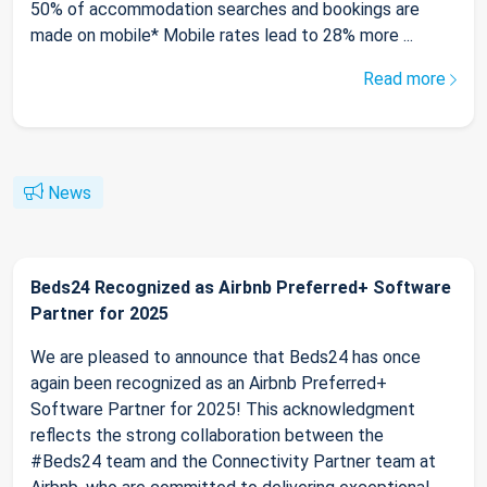
50% of accommodation searches and bookings are
made on mobile* Mobile rates lead to 28% more ...
Read more
News
Beds24 Recognized as Airbnb Preferred+ Software
Partner for 2025
We are pleased to announce that Beds24 has once
again been recognized as an Airbnb Preferred+
Software Partner for 2025! This acknowledgment
reflects the strong collaboration between the
#Beds24 team and the Connectivity Partner team at