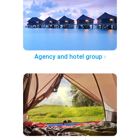
Agency and hotel group