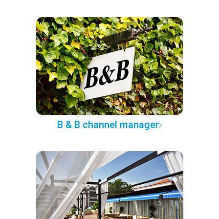
B & B channel manager