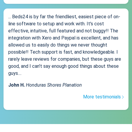
... Beds24 is by far the friendliest, easiest piece of on-
line software to setup and work with. It's cost
effective, intuitive, full featured and not buggy!! The
integration with Xero and Paypal is excellent, and has
allowed us to easily do things we never thought
possible!! Tech support is fast, and knowledgeable. I
rarely leave reviews for companies, but these guys are
good, and I can't say enough good things about these
guys....
John H.
Honduras Shores Planation
More testimonials