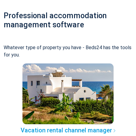
Professional accommodation
management software
Whatever type of property you have - Beds24 has the tools
for you.
Vacation rental channel manager