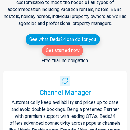
customisable to meet the needs of all types of
accommodation including vacation rentals, hotels, B&Bs,
hostels, holiday homes, individual property owners as well as
agencies and professional property managers.
See what Beds24 can do for you
Get started now
Free trial, no obligation.
Channel Manager
Automatically keep availability and prices up to date
and avoid double bookings. Being a preferred Partner
with premium support with leading OTA's, Beds24
offers advanced connectivity across popular channels