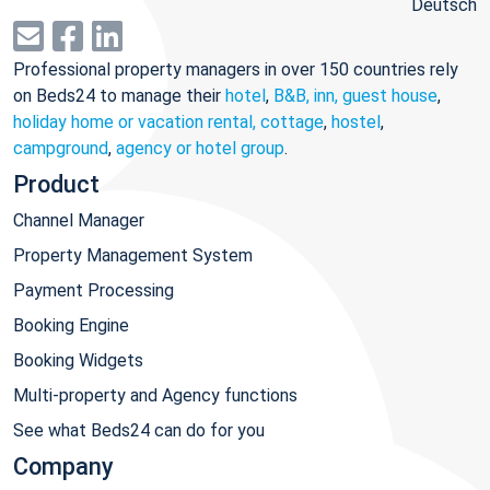
Deutsch
Professional property managers in over 150 countries rely
on Beds24 to manage their
hotel
,
B&B, inn, guest house
,
holiday home or vacation rental, cottage
,
hostel
,
campground
,
agency or hotel group
.
Product
Channel Manager
Property Management System
Payment Processing
Booking Engine
Booking Widgets
Multi-property and Agency functions
See what Beds24 can do for you
Company