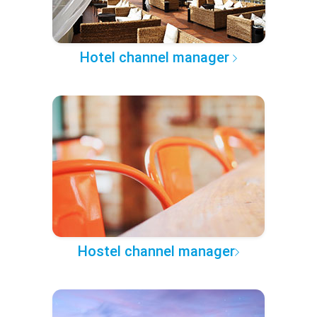
Hotel channel manager
Hostel channel manager