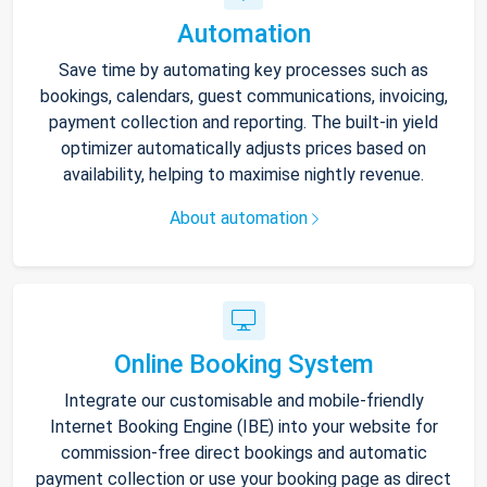
Automation
Save time by automating key processes such as
bookings, calendars, guest communications, invoicing,
payment collection and reporting. The built-in yield
optimizer automatically adjusts prices based on
availability, helping to maximise nightly revenue.
About automation
Online Booking System
Integrate our customisable and mobile-friendly
Internet Booking Engine (IBE) into your website for
commission-free direct bookings and automatic
payment collection or use your booking page as direct