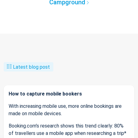
Campground
Latest blog post
How to capture mobile bookers
With increasing mobile use, more online bookings are
made on mobile devices.
Booking.com’s research shows this trend clearly: 80%
of travellers use a mobile app when researching a trip*