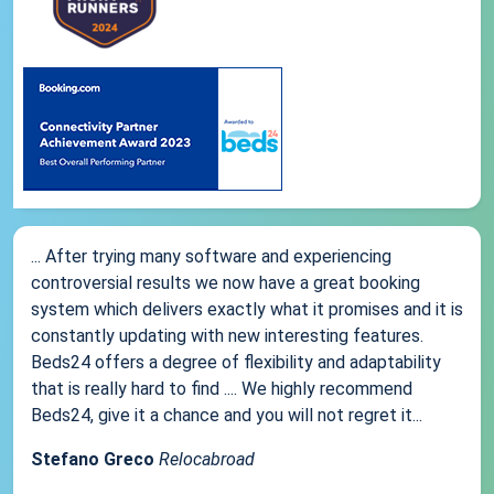
... After trying many software and experiencing
controversial results we now have a great booking
system which delivers exactly what it promises and it is
constantly updating with new interesting features.
Beds24 offers a degree of flexibility and adaptability
that is really hard to find .... We highly recommend
Beds24, give it a chance and you will not regret it...
Stefano Greco
Relocabroad