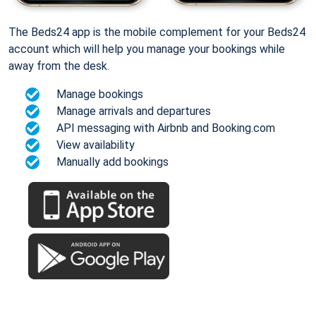
The Beds24 app is the mobile complement for your Beds24
account which will help you manage your bookings while
away from the desk.
Manage bookings
Manage arrivals and departures
API messaging with Airbnb and Booking.com
View availability
Manually add bookings