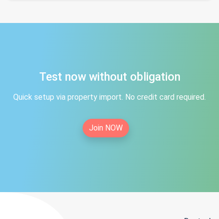
Test now without obligation
Quick setup via property import. No credit card required.
Join NOW