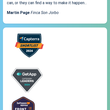
can, or they can find a way to make it happen...
Martin Page
Finca Son Jorbo