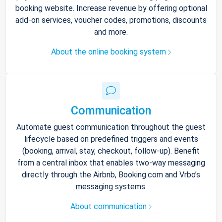
booking website. Increase revenue by offering optional
add-on services, voucher codes, promotions, discounts
and more.
About the online booking system
Communication
Automate guest communication throughout the guest
lifecycle based on predefined triggers and events
(booking, arrival, stay, checkout, follow-up). Benefit
from a central inbox that enables two-way messaging
directly through the Airbnb, Booking.com and Vrbo’s
messaging systems.
About communication