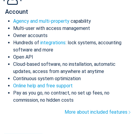
Account
Agency and multi-property
capability
Multi-user with access management
Owner accounts
Hundreds of
integrations
: lock systems, accounting
software and more
Open API
Cloud-based software, no installation, automatic
updates, access from anywhere at anytime
Continuous system optimization
Online help and free support
Pay as you go, no contract, no set up fees, no
commission, no hidden costs
More about included features