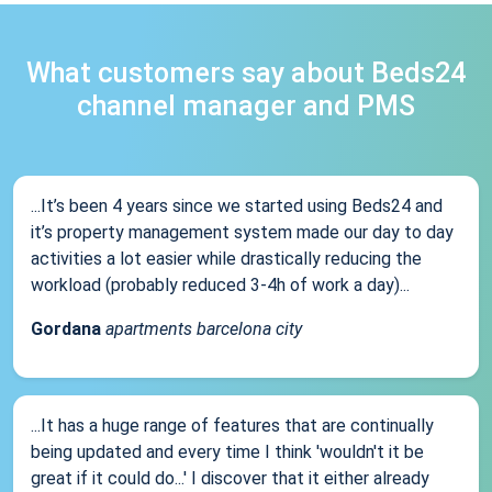
What customers say about Beds24
channel manager and PMS
...It’s been 4 years since we started using Beds24 and
it’s property management system made our day to day
activities a lot easier while drastically reducing the
workload (probably reduced 3-4h of work a day)...
Gordana
apartments barcelona city
...It has a huge range of features that are continually
being updated and every time I think 'wouldn't it be
great if it could do...' I discover that it either already