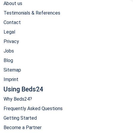
About us
Testimonials & References
Contact
Legal
Privacy
Jobs
Blog
Sitemap
Imprint
Using Beds24
Why Beds24?
Frequently Asked Questions
Getting Started
Become a Partner