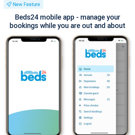
New Feature
Beds24 mobile app - manage your
bookings while you are out and about