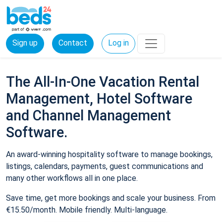
Sign up
Contact
Log in
The All-In-One Vacation Rental
Management, Hotel Software
and Channel Management
Software.
An award-winning hospitality software to manage bookings,
listings, calendars, payments, guest communications and
many other workflows all in one place.
Save time, get more bookings and scale your business. From
€15.50/month. Mobile friendly. Multi-language.