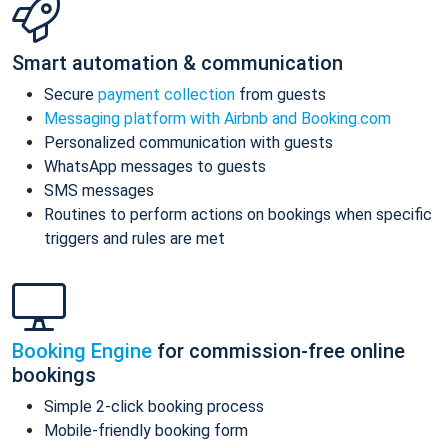
Smart automation & communication
Secure
payment collection
from guests
Messaging platform with Airbnb and Booking.com
Personalized communication with guests
WhatsApp messages to guests
SMS messages
Routines to perform actions on bookings when specific
triggers and rules are met
Booking Engine
for commission-free online
bookings
Simple 2-click booking process
Mobile-friendly booking form