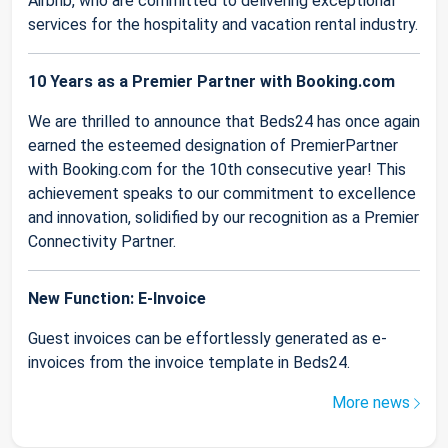
Airbnb, who are committed to delivering exceptional
services for the hospitality and vacation rental industry.
10 Years as a Premier Partner with Booking.com
We are thrilled to announce that Beds24 has once again
earned the esteemed designation of PremierPartner
with Booking.com for the 10th consecutive year! This
achievement speaks to our commitment to excellence
and innovation, solidified by our recognition as a Premier
Connectivity Partner.
New Function: E-Invoice
Guest invoices can be effortlessly generated as e-
invoices from the invoice template in Beds24.
More news