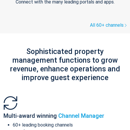
Connect with the many leading portals and apps.
All 60+ channels
Sophisticated property
management functions to grow
revenue, enhance operations and
improve guest experience
Multi-award winning
Channel Manager
60+ leading booking channels