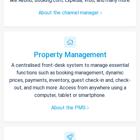
like Airbnb, Booking.com, Expedia, Vrbo, and many more.
About the channel manager
Property Management
A centralised front-desk system to manage essential
functions such as booking management, dynamic
prices, payments, inventory, guest check-in and, check-
out, and much more. Access from anywhere using a
computer, tablet or smartphone.
About the PMS