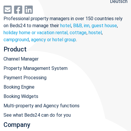
Deutsch
Professional property managers in over 150 countries rely
on Beds24 to manage their
hotel
,
B&B, inn, guest house
,
holiday home or vacation rental, cottage
,
hostel
,
campground
,
agency or hotel group
.
Product
Channel Manager
Property Management System
Payment Processing
Booking Engine
Booking Widgets
Multi-property and Agency functions
See what Beds24 can do for you
Company