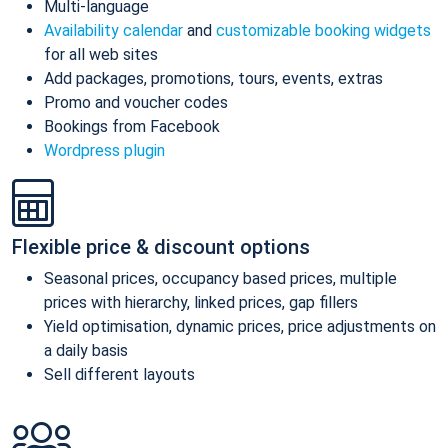
Multi-language
Availability calendar
and
customizable booking widgets
for all web sites
Add packages, promotions, tours, events, extras
Promo and voucher codes
Bookings from Facebook
Wordpress plugin
Flexible price & discount options
Seasonal prices, occupancy based prices, multiple
prices with hierarchy, linked prices, gap fillers
Yield optimisation, dynamic prices, price adjustments on
a daily basis
Sell different layouts