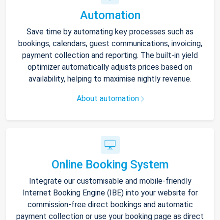
Automation
Save time by automating key processes such as
bookings, calendars, guest communications, invoicing,
payment collection and reporting. The built-in yield
optimizer automatically adjusts prices based on
availability, helping to maximise nightly revenue.
About automation
Online Booking System
Integrate our customisable and mobile-friendly
Internet Booking Engine (IBE) into your website for
commission-free direct bookings and automatic
payment collection or use your booking page as direct