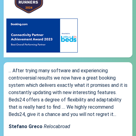
... After trying many software and experiencing
controversial results we now have a great booking
system which delivers exactly what it promises and it is
constantly updating with new interesting features.
Beds24 offers a degree of flexibility and adaptability
that is really hard to find .... We highly recommend
Beds24, give it a chance and you will not regret it...
Stefano Greco
Relocabroad