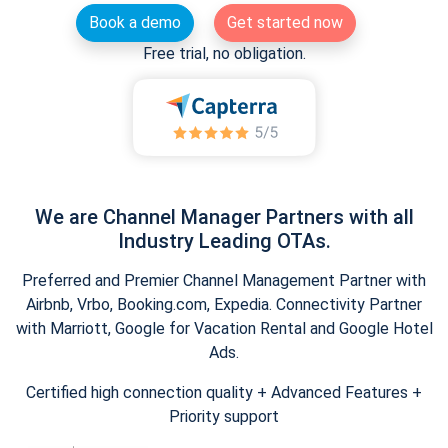
Book a demo
Get started now
Free trial, no obligation.
We are Channel Manager Partners with all
Industry Leading OTAs.
Preferred and Premier Channel Management Partner with
Airbnb, Vrbo, Booking.com, Expedia. Connectivity Partner
with Marriott, Google for Vacation Rental and Google Hotel
Ads.
Certified high connection quality + Advanced Features +
Priority support