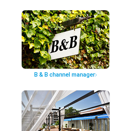
B & B channel manager