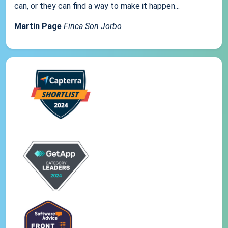
can, or they can find a way to make it happen...
Martin Page
Finca Son Jorbo