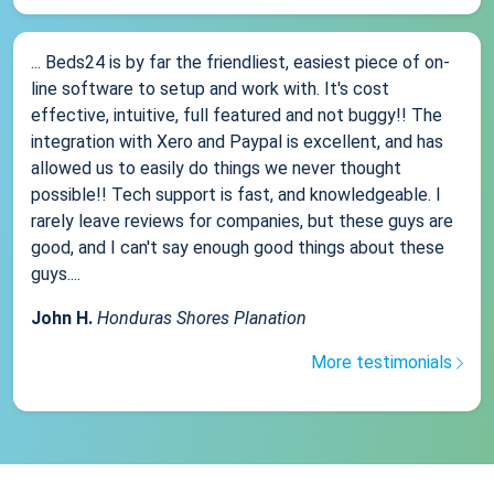
... Beds24 is by far the friendliest, easiest piece of on-
line software to setup and work with. It's cost
effective, intuitive, full featured and not buggy!! The
integration with Xero and Paypal is excellent, and has
allowed us to easily do things we never thought
possible!! Tech support is fast, and knowledgeable. I
rarely leave reviews for companies, but these guys are
good, and I can't say enough good things about these
guys....
John H.
Honduras Shores Planation
More testimonials