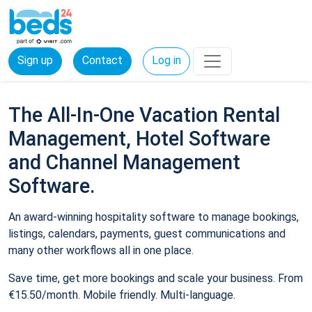
Sign up
Contact
Log in
The All-In-One Vacation Rental
Management, Hotel Software
and Channel Management
Software.
An award-winning hospitality software to manage bookings,
listings, calendars, payments, guest communications and
many other workflows all in one place.
Save time, get more bookings and scale your business. From
€15.50/month. Mobile friendly. Multi-language.