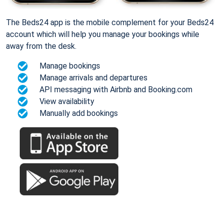
The Beds24 app is the mobile complement for your Beds24
account which will help you manage your bookings while
away from the desk.
Manage bookings
Manage arrivals and departures
API messaging with Airbnb and Booking.com
View availability
Manually add bookings