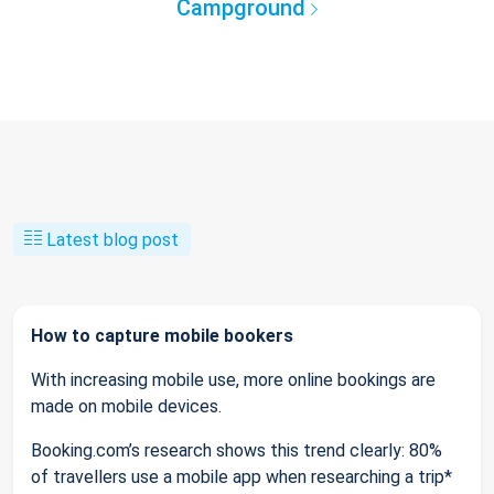
Campground
Latest blog post
How to capture mobile bookers
With increasing mobile use, more online bookings are
made on mobile devices.
Booking.com’s research shows this trend clearly: 80%
of travellers use a mobile app when researching a trip*