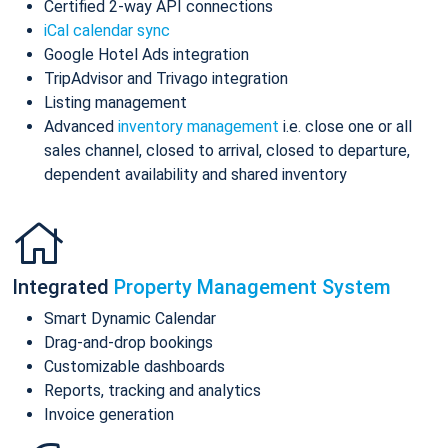
Certified 2-way API connections
iCal calendar sync
Google Hotel Ads integration
TripAdvisor and Trivago integration
Listing management
Advanced
inventory management
i.e. close one or all
sales channel, closed to arrival, closed to departure,
dependent availability and shared inventory
Integrated
Property Management System
Smart Dynamic Calendar
Drag-and-drop bookings
Customizable dashboards
Reports, tracking and analytics
Invoice generation