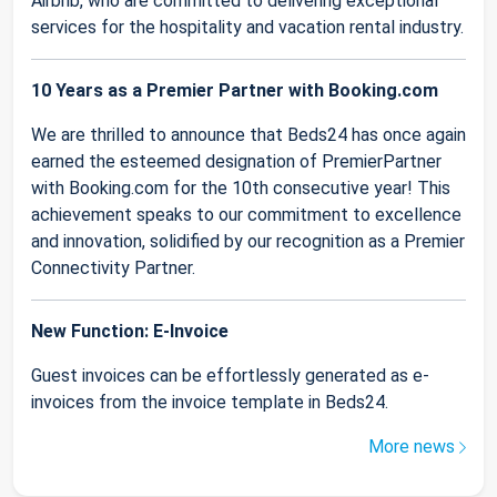
Airbnb, who are committed to delivering exceptional
services for the hospitality and vacation rental industry.
10 Years as a Premier Partner with Booking.com
We are thrilled to announce that Beds24 has once again
earned the esteemed designation of PremierPartner
with Booking.com for the 10th consecutive year! This
achievement speaks to our commitment to excellence
and innovation, solidified by our recognition as a Premier
Connectivity Partner.
New Function: E-Invoice
Guest invoices can be effortlessly generated as e-
invoices from the invoice template in Beds24.
More news