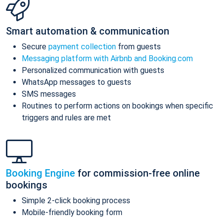
Smart automation & communication
Secure
payment collection
from guests
Messaging platform with Airbnb and Booking.com
Personalized communication with guests
WhatsApp messages to guests
SMS messages
Routines to perform actions on bookings when specific
triggers and rules are met
Booking Engine
for commission-free online
bookings
Simple 2-click booking process
Mobile-friendly booking form