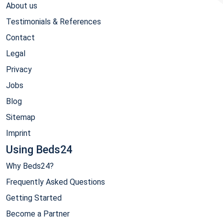
About us
Testimonials & References
Contact
Legal
Privacy
Jobs
Blog
Sitemap
Imprint
Using Beds24
Why Beds24?
Frequently Asked Questions
Getting Started
Become a Partner