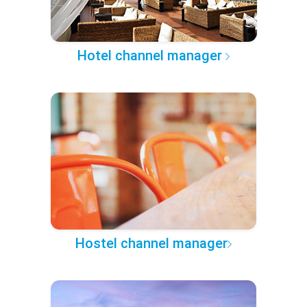
Hotel channel manager
Hostel channel manager