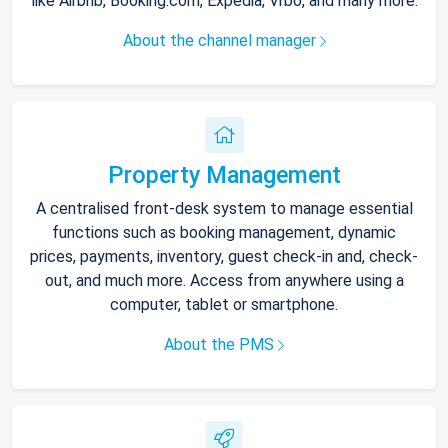
like Airbnb, Booking.com, Expedia, Vrbo, and many more.
About the channel manager
Property Management
A centralised front-desk system to manage essential
functions such as booking management, dynamic
prices, payments, inventory, guest check-in and, check-
out, and much more. Access from anywhere using a
computer, tablet or smartphone.
About the PMS