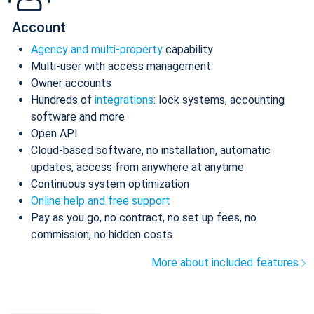
Account
Agency and multi-property
capability
Multi-user with access management
Owner accounts
Hundreds of
integrations
: lock systems, accounting
software and more
Open API
Cloud-based software, no installation, automatic
updates, access from anywhere at anytime
Continuous system optimization
Online help and free support
Pay as you go, no contract, no set up fees, no
commission, no hidden costs
More about included features