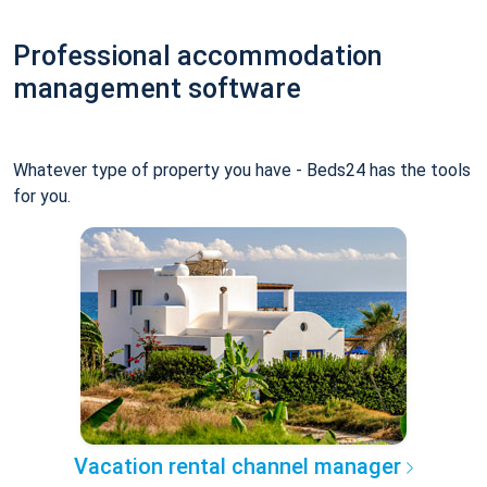
Professional accommodation
management software
Whatever type of property you have - Beds24 has the tools
for you.
Vacation rental channel manager