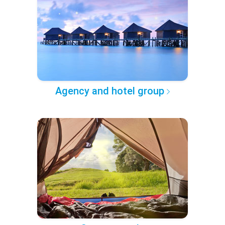
Agency and hotel group