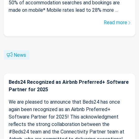
50% of accommodation searches and bookings are
made on mobile* Mobile rates lead to 28% more ...
Read more
News
Beds24 Recognized as Airbnb Preferred+ Software
Partner for 2025
We are pleased to announce that Beds24 has once
again been recognized as an Airbnb Preferred+
Software Partner for 2025! This acknowledgment
reflects the strong collaboration between the
#Beds24 team and the Connectivity Partner team at