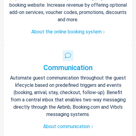
booking website. Increase revenue by offering optional
add-on services, voucher codes, promotions, discounts
and more.
About the online booking system
Communication
Automate guest communication throughout the guest
lifecycle based on predefined triggers and events
(booking, arrival, stay, checkout, follow-up). Benefit
from a central inbox that enables two-way messaging
directly through the Airbnb, Booking.com and Vrbo’s
messaging systems.
About communication