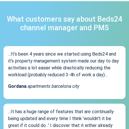
What customers say about Beds24
channel manager and PMS
...It’s been 4 years since we started using Beds24 and
it’s property management system made our day to day
activities a lot easier while drastically reducing the
workload (probably reduced 3-4h of work a day)...
Gordana
apartments barcelona city
...It has a huge range of features that are continually
being updated and every time I think 'wouldn't it be
great if it could do...' I discover that it either already