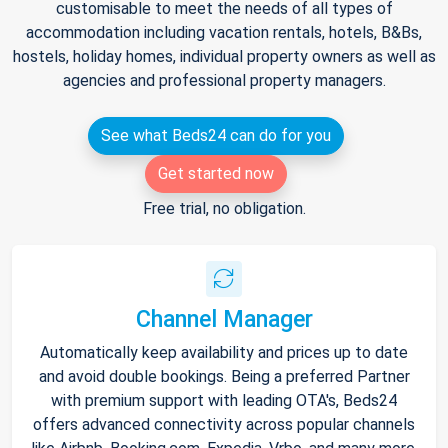
customisable to meet the needs of all types of
accommodation including vacation rentals, hotels, B&Bs,
hostels, holiday homes, individual property owners as well as
agencies and professional property managers.
See what Beds24 can do for you
Get started now
Free trial, no obligation.
Channel Manager
Automatically keep availability and prices up to date
and avoid double bookings. Being a preferred Partner
with premium support with leading OTA's, Beds24
offers advanced connectivity across popular channels