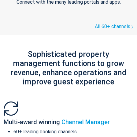
Connect with the many leading portals and apps.
All 60+ channels
Sophisticated property
management functions to grow
revenue, enhance operations and
improve guest experience
Multi-award winning
Channel Manager
60+ leading booking channels