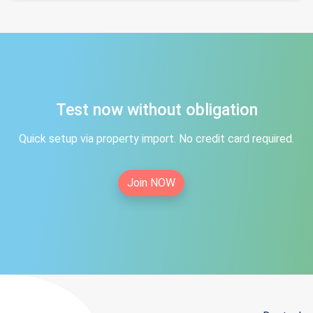
Test now without obligation
Quick setup via property import. No credit card required.
Join NOW