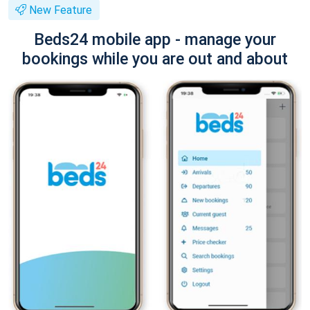
New Feature
Beds24 mobile app - manage your
bookings while you are out and about