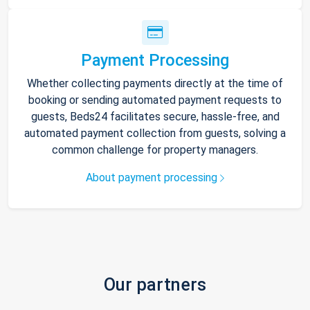
Payment Processing
Whether collecting payments directly at the time of
booking or sending automated payment requests to
guests, Beds24 facilitates secure, hassle-free, and
automated payment collection from guests, solving a
common challenge for property managers.
About payment processing
Our partners