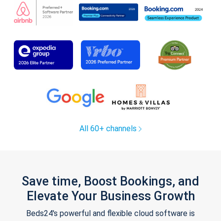
All 60+ channels
Save time, Boost Bookings, and
Elevate Your Business Growth
Beds24's powerful and flexible cloud software is