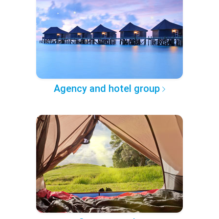
Agency and hotel group