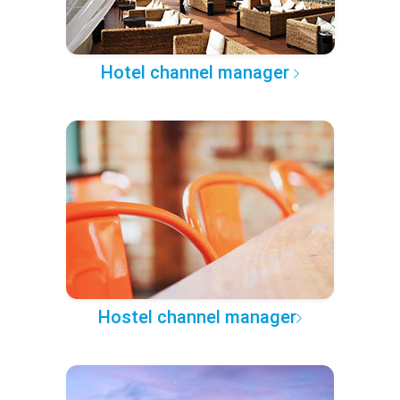
Hotel channel manager
Hostel channel manager