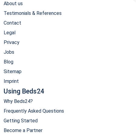
About us
Testimonials & References
Contact
Legal
Privacy
Jobs
Blog
Sitemap
Imprint
Using Beds24
Why Beds24?
Frequently Asked Questions
Getting Started
Become a Partner