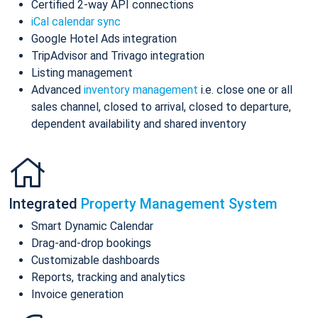
Certified 2-way API connections
iCal calendar sync
Google Hotel Ads integration
TripAdvisor and Trivago integration
Listing management
Advanced
inventory management
i.e. close one or all
sales channel, closed to arrival, closed to departure,
dependent availability and shared inventory
Integrated
Property Management System
Smart Dynamic Calendar
Drag-and-drop bookings
Customizable dashboards
Reports, tracking and analytics
Invoice generation