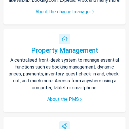
like Airbnb, Booking.com, Expedia, Vrbo, and many more.
About the channel manager
Property Management
A centralised front-desk system to manage essential
functions such as booking management, dynamic
prices, payments, inventory, guest check-in and, check-
out, and much more. Access from anywhere using a
computer, tablet or smartphone.
About the PMS