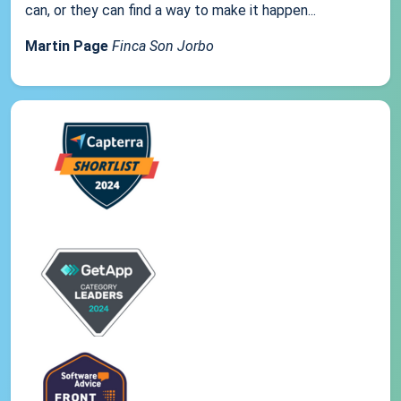
can, or they can find a way to make it happen...
Martin Page
Finca Son Jorbo