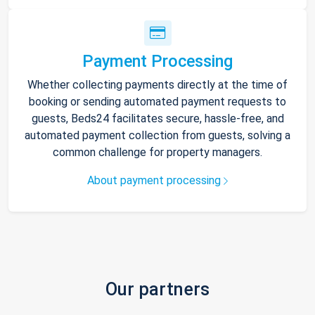
Payment Processing
Whether collecting payments directly at the time of
booking or sending automated payment requests to
guests, Beds24 facilitates secure, hassle-free, and
automated payment collection from guests, solving a
common challenge for property managers.
About payment processing
Our partners