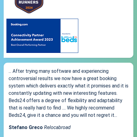
... After trying many software and experiencing
controversial results we now have a great booking
system which delivers exactly what it promises and it is
constantly updating with new interesting features.
Beds24 offers a degree of flexibility and adaptability
that is really hard to find .... We highly recommend
Beds24, give it a chance and you will not regret it...
Stefano Greco
Relocabroad