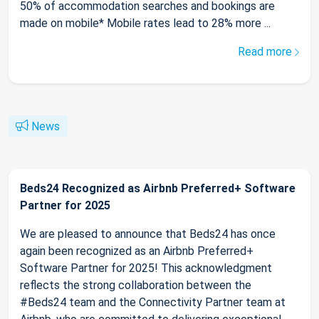
50% of accommodation searches and bookings are
made on mobile* Mobile rates lead to 28% more ...
Read more
News
Beds24 Recognized as Airbnb Preferred+ Software
Partner for 2025
We are pleased to announce that Beds24 has once
again been recognized as an Airbnb Preferred+
Software Partner for 2025! This acknowledgment
reflects the strong collaboration between the
#Beds24 team and the Connectivity Partner team at