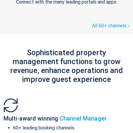
Connect with the many leading portals and apps.
All 60+ channels
Sophisticated property
management functions to grow
revenue, enhance operations and
improve guest experience
Multi-award winning
Channel Manager
60+ leading booking channels