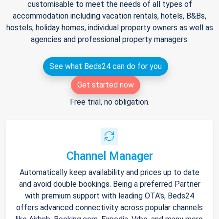
customisable to meet the needs of all types of
accommodation including vacation rentals, hotels, B&Bs,
hostels, holiday homes, individual property owners as well as
agencies and professional property managers.
See what Beds24 can do for you
Get started now
Free trial, no obligation.
Channel Manager
Automatically keep availability and prices up to date
and avoid double bookings. Being a preferred Partner
with premium support with leading OTA's, Beds24
offers advanced connectivity across popular channels