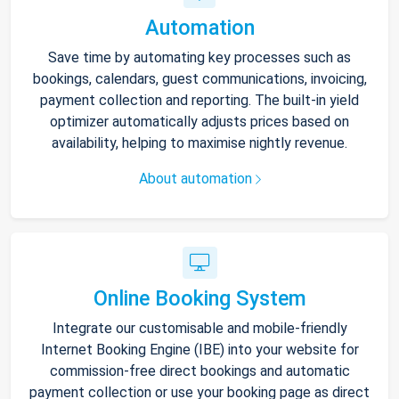
Automation
Save time by automating key processes such as
bookings, calendars, guest communications, invoicing,
payment collection and reporting. The built-in yield
optimizer automatically adjusts prices based on
availability, helping to maximise nightly revenue.
About automation
Online Booking System
Integrate our customisable and mobile-friendly
Internet Booking Engine (IBE) into your website for
commission-free direct bookings and automatic
payment collection or use your booking page as direct