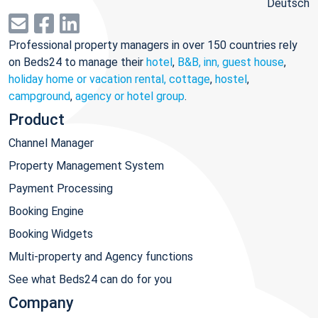
Deutsch
Professional property managers in over 150 countries rely
on Beds24 to manage their
hotel
,
B&B, inn, guest house
,
holiday home or vacation rental, cottage
,
hostel
,
campground
,
agency or hotel group
.
Product
Channel Manager
Property Management System
Payment Processing
Booking Engine
Booking Widgets
Multi-property and Agency functions
See what Beds24 can do for you
Company