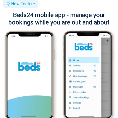
New Feature
Beds24 mobile app - manage your
bookings while you are out and about