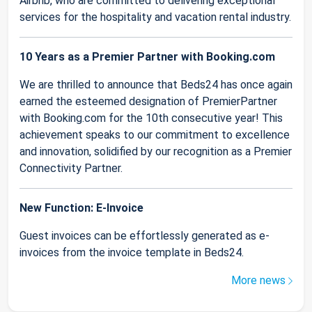
Airbnb, who are committed to delivering exceptional
services for the hospitality and vacation rental industry.
10 Years as a Premier Partner with Booking.com
We are thrilled to announce that Beds24 has once again
earned the esteemed designation of PremierPartner
with Booking.com for the 10th consecutive year! This
achievement speaks to our commitment to excellence
and innovation, solidified by our recognition as a Premier
Connectivity Partner.
New Function: E-Invoice
Guest invoices can be effortlessly generated as e-
invoices from the invoice template in Beds24.
More news