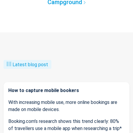
Campground
Latest blog post
How to capture mobile bookers
With increasing mobile use, more online bookings are
made on mobile devices.
Booking.com’s research shows this trend clearly: 80%
of travellers use a mobile app when researching a trip*