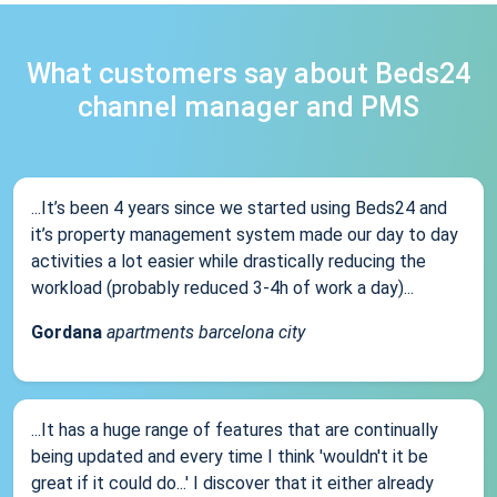
What customers say about Beds24
channel manager and PMS
...It’s been 4 years since we started using Beds24 and
it’s property management system made our day to day
activities a lot easier while drastically reducing the
workload (probably reduced 3-4h of work a day)...
Gordana
apartments barcelona city
...It has a huge range of features that are continually
being updated and every time I think 'wouldn't it be
great if it could do...' I discover that it either already