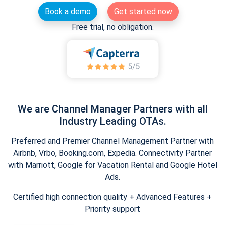
Book a demo
Get started now
Free trial, no obligation.
We are Channel Manager Partners with all
Industry Leading OTAs.
Preferred and Premier Channel Management Partner with
Airbnb, Vrbo, Booking.com, Expedia. Connectivity Partner
with Marriott, Google for Vacation Rental and Google Hotel
Ads.
Certified high connection quality + Advanced Features +
Priority support