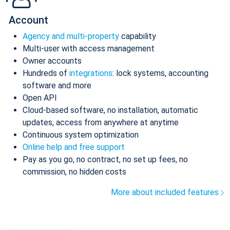
Account
Agency and multi-property
capability
Multi-user with access management
Owner accounts
Hundreds of
integrations
: lock systems, accounting
software and more
Open API
Cloud-based software, no installation, automatic
updates, access from anywhere at anytime
Continuous system optimization
Online help and free support
Pay as you go, no contract, no set up fees, no
commission, no hidden costs
More about included features