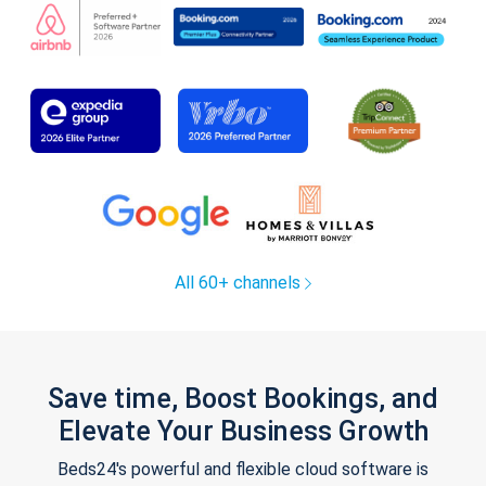
All 60+ channels
Save time, Boost Bookings, and
Elevate Your Business Growth
Beds24's powerful and flexible cloud software is