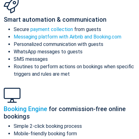
Smart automation & communication
Secure
payment collection
from guests
Messaging platform with Airbnb and Booking.com
Personalized communication with guests
WhatsApp messages to guests
SMS messages
Routines to perform actions on bookings when specific
triggers and rules are met
Booking Engine
for commission-free online
bookings
Simple 2-click booking process
Mobile-friendly booking form