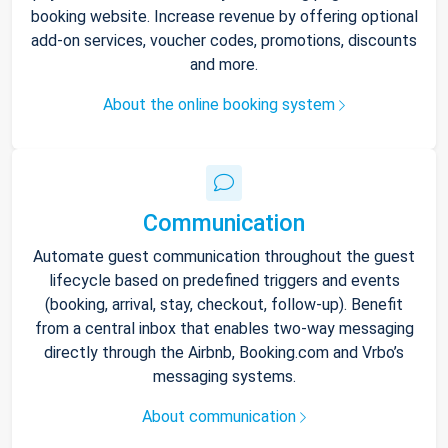
booking website. Increase revenue by offering optional
add-on services, voucher codes, promotions, discounts
and more.
About the online booking system
Communication
Automate guest communication throughout the guest
lifecycle based on predefined triggers and events
(booking, arrival, stay, checkout, follow-up). Benefit
from a central inbox that enables two-way messaging
directly through the Airbnb, Booking.com and Vrbo’s
messaging systems.
About communication