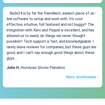
... Beds24 is by far the friendliest, easiest piece of on-
line software to setup and work with. It's cost
effective, intuitive, full featured and not buggy!! The
integration with Xero and Paypal is excellent, and has
allowed us to easily do things we never thought
possible!! Tech support is fast, and knowledgeable. I
rarely leave reviews for companies, but these guys are
good, and I can't say enough good things about these
guys....
John H.
Honduras Shores Planation
More testimonials