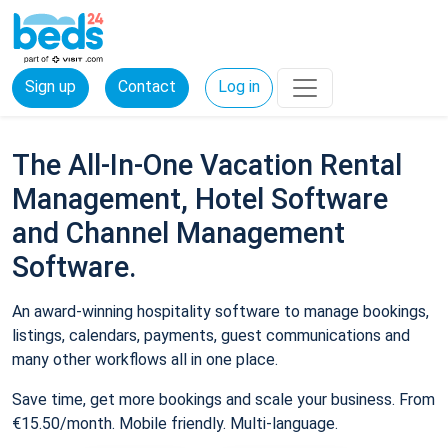
Sign up
Contact
Log in
The All-In-One Vacation Rental
Management, Hotel Software
and Channel Management
Software.
An award-winning hospitality software to manage bookings,
listings, calendars, payments, guest communications and
many other workflows all in one place.
Save time, get more bookings and scale your business. From
€15.50/month. Mobile friendly. Multi-language.