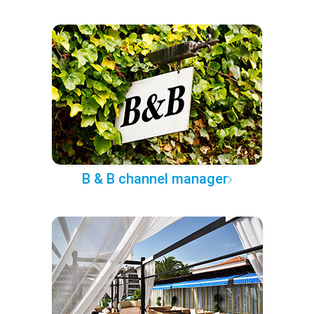
B & B channel manager