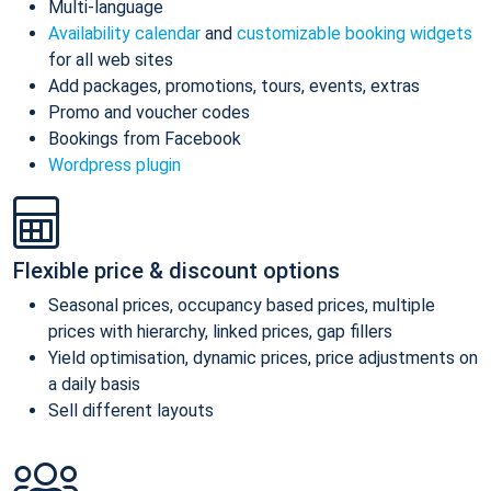
Multi-language
Availability calendar
and
customizable booking widgets
for all web sites
Add packages, promotions, tours, events, extras
Promo and voucher codes
Bookings from Facebook
Wordpress plugin
Flexible price & discount options
Seasonal prices, occupancy based prices, multiple
prices with hierarchy, linked prices, gap fillers
Yield optimisation, dynamic prices, price adjustments on
a daily basis
Sell different layouts