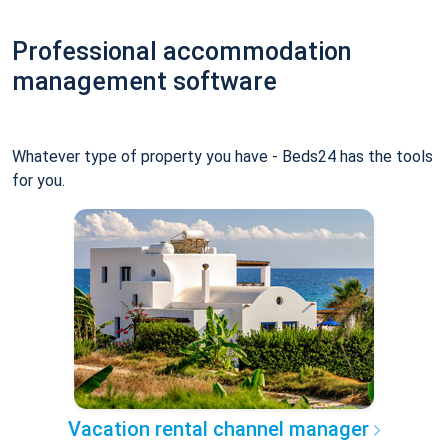
Professional accommodation
management software
Whatever type of property you have - Beds24 has the tools
for you.
Vacation rental channel manager