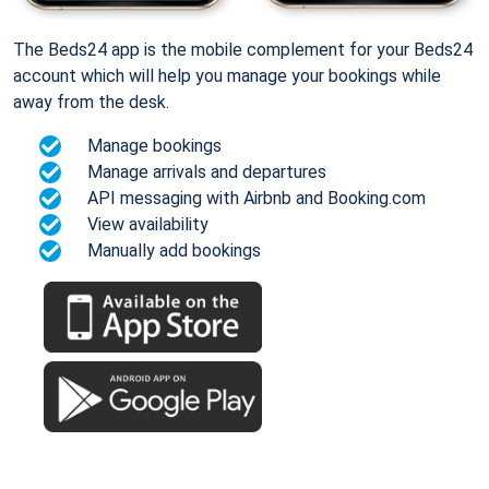
The Beds24 app is the mobile complement for your Beds24
account which will help you manage your bookings while
away from the desk.
Manage bookings
Manage arrivals and departures
API messaging with Airbnb and Booking.com
View availability
Manually add bookings