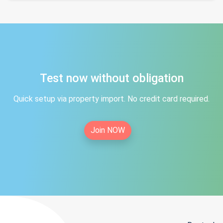
Test now without obligation
Quick setup via property import. No credit card required.
Join NOW