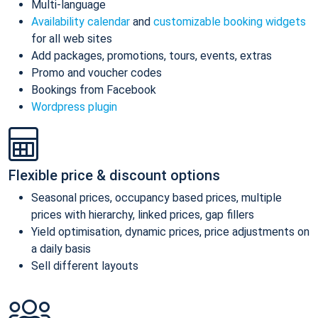
Multi-language
Availability calendar
and
customizable booking widgets
for all web sites
Add packages, promotions, tours, events, extras
Promo and voucher codes
Bookings from Facebook
Wordpress plugin
Flexible price & discount options
Seasonal prices, occupancy based prices, multiple
prices with hierarchy, linked prices, gap fillers
Yield optimisation, dynamic prices, price adjustments on
a daily basis
Sell different layouts