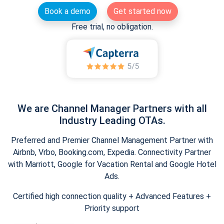
Book a demo
Get started now
Free trial, no obligation.
We are Channel Manager Partners with all
Industry Leading OTAs.
Preferred and Premier Channel Management Partner with
Airbnb, Vrbo, Booking.com, Expedia. Connectivity Partner
with Marriott, Google for Vacation Rental and Google Hotel
Ads.
Certified high connection quality + Advanced Features +
Priority support