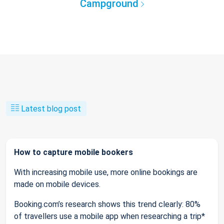
Campground
Latest blog post
How to capture mobile bookers
With increasing mobile use, more online bookings are
made on mobile devices.
Booking.com’s research shows this trend clearly: 80%
of travellers use a mobile app when researching a trip*