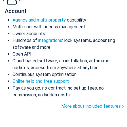
Account
Agency and multi-property
capability
Multi-user with access management
Owner accounts
Hundreds of
integrations
: lock systems, accounting
software and more
Open API
Cloud-based software, no installation, automatic
updates, access from anywhere at anytime
Continuous system optimization
Online help and free support
Pay as you go, no contract, no set up fees, no
commission, no hidden costs
More about included features