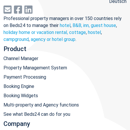
Deutsch
Professional property managers in over 150 countries rely
on Beds24 to manage their
hotel
,
B&B, inn, guest house
,
holiday home or vacation rental, cottage
,
hostel
,
campground
,
agency or hotel group
.
Product
Channel Manager
Property Management System
Payment Processing
Booking Engine
Booking Widgets
Multi-property and Agency functions
See what Beds24 can do for you
Company