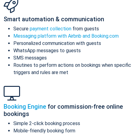
Smart automation & communication
Secure
payment collection
from guests
Messaging platform with Airbnb and Booking.com
Personalized communication with guests
WhatsApp messages to guests
SMS messages
Routines to perform actions on bookings when specific
triggers and rules are met
Booking Engine
for commission-free online
bookings
Simple 2-click booking process
Mobile-friendly booking form