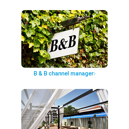
B & B channel manager