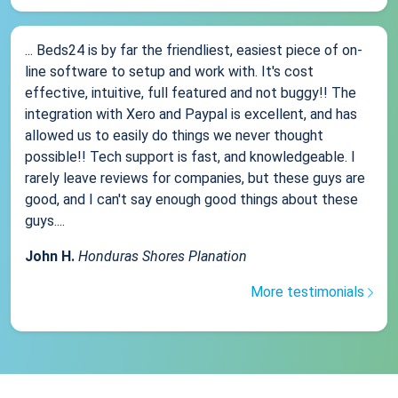
... Beds24 is by far the friendliest, easiest piece of on-
line software to setup and work with. It's cost
effective, intuitive, full featured and not buggy!! The
integration with Xero and Paypal is excellent, and has
allowed us to easily do things we never thought
possible!! Tech support is fast, and knowledgeable. I
rarely leave reviews for companies, but these guys are
good, and I can't say enough good things about these
guys....
John H.
Honduras Shores Planation
More testimonials