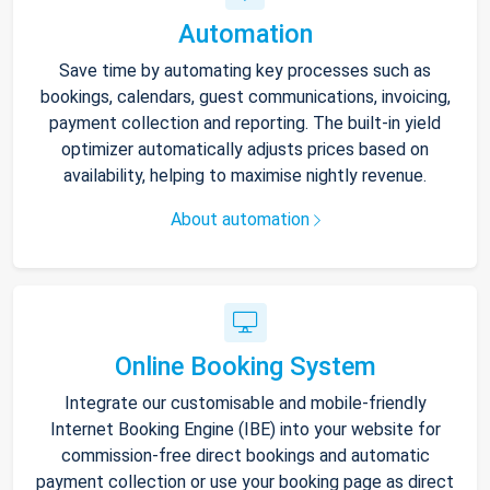
Automation
Save time by automating key processes such as
bookings, calendars, guest communications, invoicing,
payment collection and reporting. The built-in yield
optimizer automatically adjusts prices based on
availability, helping to maximise nightly revenue.
About automation
Online Booking System
Integrate our customisable and mobile-friendly
Internet Booking Engine (IBE) into your website for
commission-free direct bookings and automatic
payment collection or use your booking page as direct