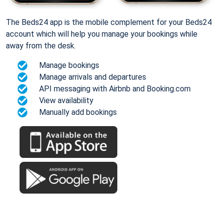
The Beds24 app is the mobile complement for your Beds24
account which will help you manage your bookings while
away from the desk.
Manage bookings
Manage arrivals and departures
API messaging with Airbnb and Booking.com
View availability
Manually add bookings