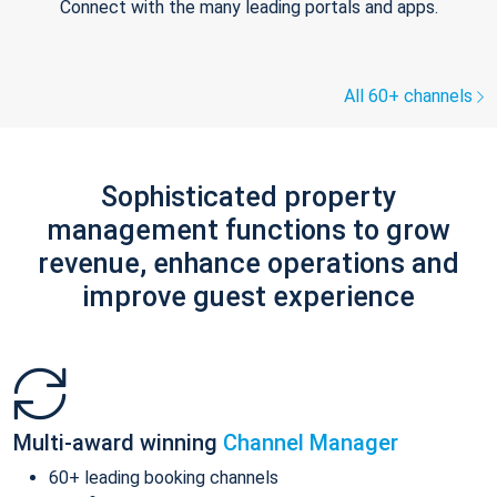
Connect with the many leading portals and apps.
All 60+ channels
Sophisticated property
management functions to grow
revenue, enhance operations and
improve guest experience
Multi-award winning
Channel Manager
60+ leading booking channels