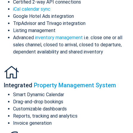
Certified 2-way API connections
iCal calendar sync
Google Hotel Ads integration
TripAdvisor and Trivago integration
Listing management
Advanced
inventory management
i.e. close one or all
sales channel, closed to arrival, closed to departure,
dependent availability and shared inventory
Integrated
Property Management System
Smart Dynamic Calendar
Drag-and-drop bookings
Customizable dashboards
Reports, tracking and analytics
Invoice generation