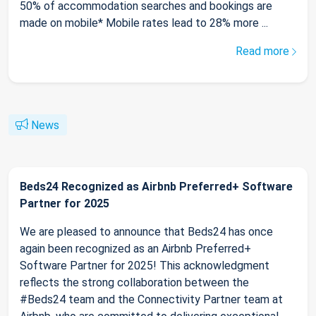
50% of accommodation searches and bookings are
made on mobile* Mobile rates lead to 28% more ...
Read more
News
Beds24 Recognized as Airbnb Preferred+ Software
Partner for 2025
We are pleased to announce that Beds24 has once
again been recognized as an Airbnb Preferred+
Software Partner for 2025! This acknowledgment
reflects the strong collaboration between the
#Beds24 team and the Connectivity Partner team at