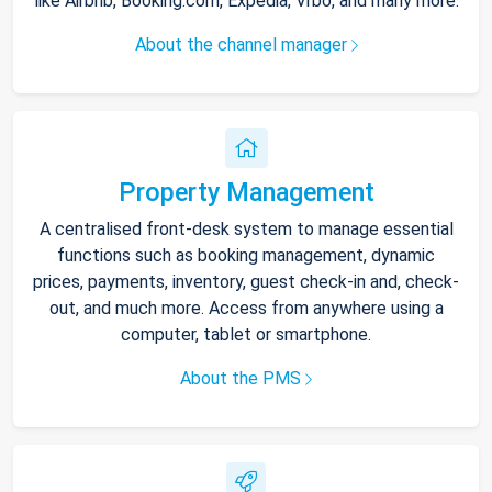
like Airbnb, Booking.com, Expedia, Vrbo, and many more.
About the channel manager
Property Management
A centralised front-desk system to manage essential
functions such as booking management, dynamic
prices, payments, inventory, guest check-in and, check-
out, and much more. Access from anywhere using a
computer, tablet or smartphone.
About the PMS