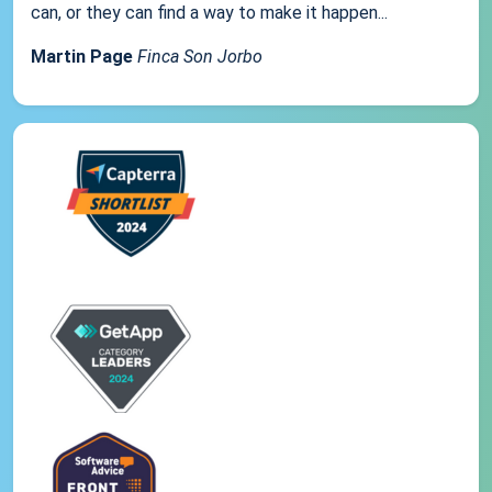
can, or they can find a way to make it happen...
Martin Page
Finca Son Jorbo