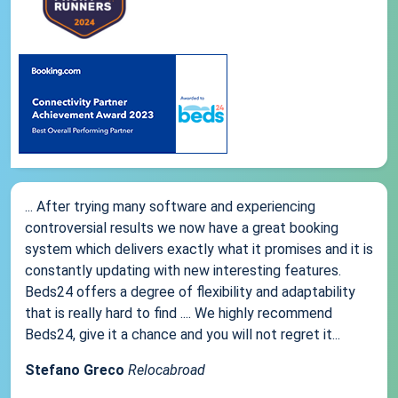
... After trying many software and experiencing
controversial results we now have a great booking
system which delivers exactly what it promises and it is
constantly updating with new interesting features.
Beds24 offers a degree of flexibility and adaptability
that is really hard to find .... We highly recommend
Beds24, give it a chance and you will not regret it...
Stefano Greco
Relocabroad