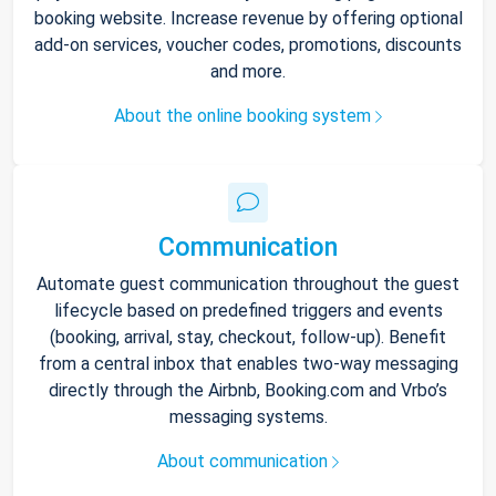
booking website. Increase revenue by offering optional
add-on services, voucher codes, promotions, discounts
and more.
About the online booking system
Communication
Automate guest communication throughout the guest
lifecycle based on predefined triggers and events
(booking, arrival, stay, checkout, follow-up). Benefit
from a central inbox that enables two-way messaging
directly through the Airbnb, Booking.com and Vrbo’s
messaging systems.
About communication