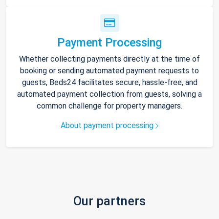
Payment Processing
Whether collecting payments directly at the time of
booking or sending automated payment requests to
guests, Beds24 facilitates secure, hassle-free, and
automated payment collection from guests, solving a
common challenge for property managers.
About payment processing
Our partners