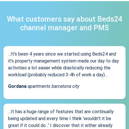
What customers say about Beds24
channel manager and PMS
...It’s been 4 years since we started using Beds24 and
it’s property management system made our day to day
activities a lot easier while drastically reducing the
workload (probably reduced 3-4h of work a day)...
Gordana
apartments barcelona city
...It has a huge range of features that are continually
being updated and every time I think 'wouldn't it be
great if it could do...' I discover that it either already