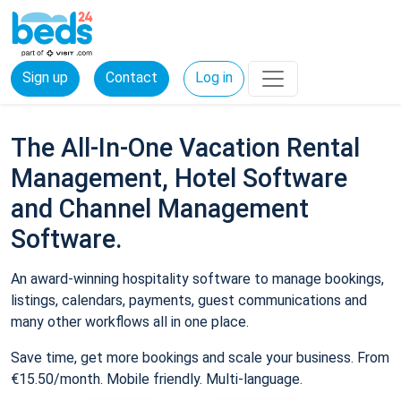
Sign up
Contact
Log in
The All-In-One Vacation Rental
Management, Hotel Software
and Channel Management
Software.
An award-winning hospitality software to manage bookings,
listings, calendars, payments, guest communications and
many other workflows all in one place.
Save time, get more bookings and scale your business. From
€15.50/month. Mobile friendly. Multi-language.