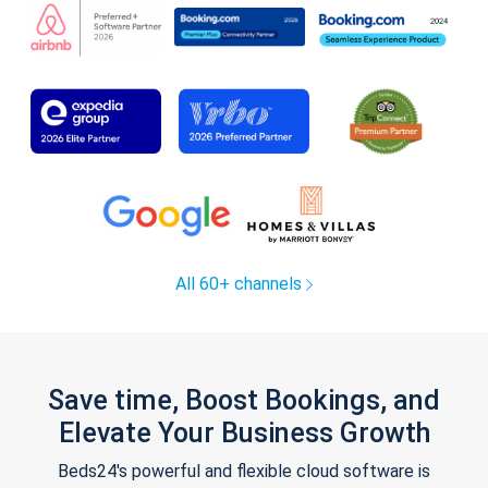
All 60+ channels
Save time, Boost Bookings, and
Elevate Your Business Growth
Beds24's powerful and flexible cloud software is