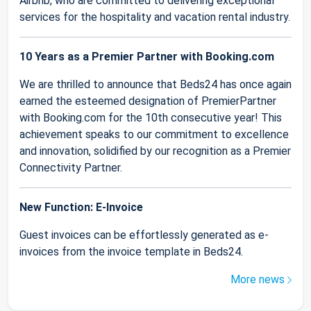
Airbnb, who are committed to delivering exceptional
services for the hospitality and vacation rental industry.
10 Years as a Premier Partner with Booking.com
We are thrilled to announce that Beds24 has once again
earned the esteemed designation of PremierPartner
with Booking.com for the 10th consecutive year! This
achievement speaks to our commitment to excellence
and innovation, solidified by our recognition as a Premier
Connectivity Partner.
New Function: E-Invoice
Guest invoices can be effortlessly generated as e-
invoices from the invoice template in Beds24.
More news