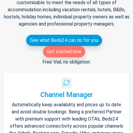
customisable to meet the needs of all types of
accommodation including vacation rentals, hotels, B&Bs,
hostels, holiday homes, individual property owners as well as
agencies and professional property managers.
See what Beds24 can do for you
Get started now
Free trial, no obligation.
Channel Manager
Automatically keep availability and prices up to date
and avoid double bookings. Being a preferred Partner
with premium support with leading OTA's, Beds24
offers advanced connectivity across popular channels