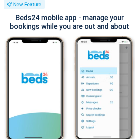
New Feature
Beds24 mobile app - manage your
bookings while you are out and about