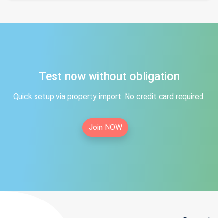
Test now without obligation
Quick setup via property import. No credit card required.
Join NOW