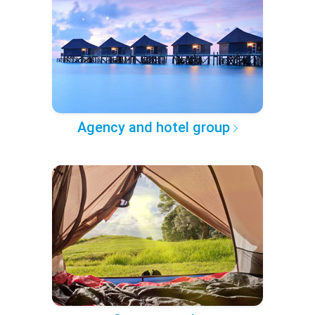
Agency and hotel group