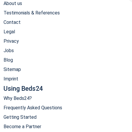
About us
Testimonials & References
Contact
Legal
Privacy
Jobs
Blog
Sitemap
Imprint
Using Beds24
Why Beds24?
Frequently Asked Questions
Getting Started
Become a Partner