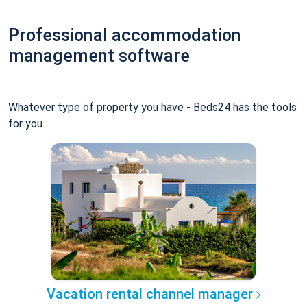
Professional accommodation
management software
Whatever type of property you have - Beds24 has the tools
for you.
Vacation rental channel manager