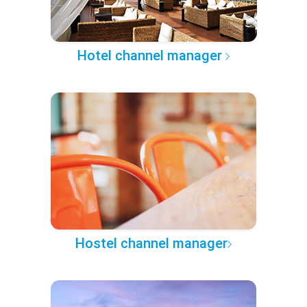
Hotel channel manager
Hostel channel manager