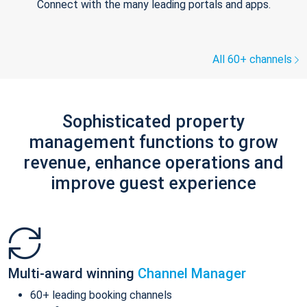
Connect with the many leading portals and apps.
All 60+ channels
Sophisticated property
management functions to grow
revenue, enhance operations and
improve guest experience
Multi-award winning
Channel Manager
60+ leading booking channels