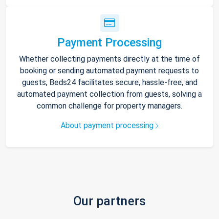
Payment Processing
Whether collecting payments directly at the time of
booking or sending automated payment requests to
guests, Beds24 facilitates secure, hassle-free, and
automated payment collection from guests, solving a
common challenge for property managers.
About payment processing
Our partners