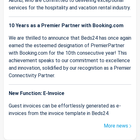
Airbnb, who are committed to delivering exceptional
services for the hospitality and vacation rental industry.
10 Years as a Premier Partner with Booking.com
We are thrilled to announce that Beds24 has once again
earned the esteemed designation of PremierPartner
with Booking.com for the 10th consecutive year! This
achievement speaks to our commitment to excellence
and innovation, solidified by our recognition as a Premier
Connectivity Partner.
New Function: E-Invoice
Guest invoices can be effortlessly generated as e-
invoices from the invoice template in Beds24.
More news