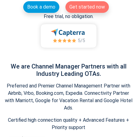
Book a demo
Get started now
Free trial, no obligation.
We are Channel Manager Partners with all
Industry Leading OTAs.
Preferred and Premier Channel Management Partner with
Airbnb, Vrbo, Booking.com, Expedia. Connectivity Partner
with Marriott, Google for Vacation Rental and Google Hotel
Ads.
Certified high connection quality + Advanced Features +
Priority support