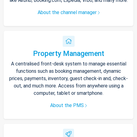
like Airbnb, Booking.com, Expedia, Vrbo, and many more.
About the channel manager
Property Management
A centralised front-desk system to manage essential
functions such as booking management, dynamic
prices, payments, inventory, guest check-in and, check-
out, and much more. Access from anywhere using a
computer, tablet or smartphone.
About the PMS