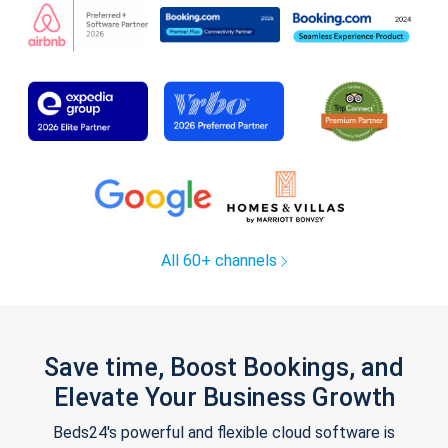
All 60+ channels
Save time, Boost Bookings, and
Elevate Your Business Growth
Beds24's powerful and flexible cloud software is