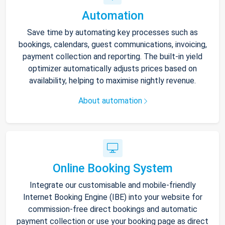
Automation
Save time by automating key processes such as
bookings, calendars, guest communications, invoicing,
payment collection and reporting. The built-in yield
optimizer automatically adjusts prices based on
availability, helping to maximise nightly revenue.
About automation
Online Booking System
Integrate our customisable and mobile-friendly
Internet Booking Engine (IBE) into your website for
commission-free direct bookings and automatic
payment collection or use your booking page as direct