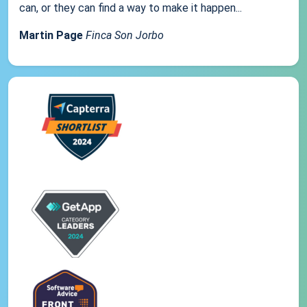
can, or they can find a way to make it happen...
Martin Page
Finca Son Jorbo