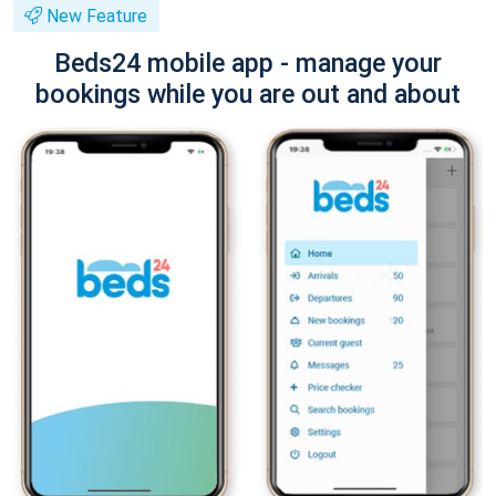
New Feature
Beds24 mobile app - manage your
bookings while you are out and about