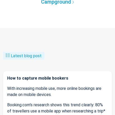
Campground
Latest blog post
How to capture mobile bookers
With increasing mobile use, more online bookings are
made on mobile devices.
Booking.com’s research shows this trend clearly: 80%
of travellers use a mobile app when researching a trip*