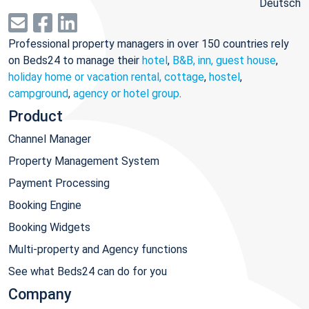
Deutsch
Professional property managers in over 150 countries rely
on Beds24 to manage their
hotel
,
B&B, inn, guest house
,
holiday home or vacation rental, cottage
,
hostel
,
campground
,
agency or hotel group
.
Product
Channel Manager
Property Management System
Payment Processing
Booking Engine
Booking Widgets
Multi-property and Agency functions
See what Beds24 can do for you
Company