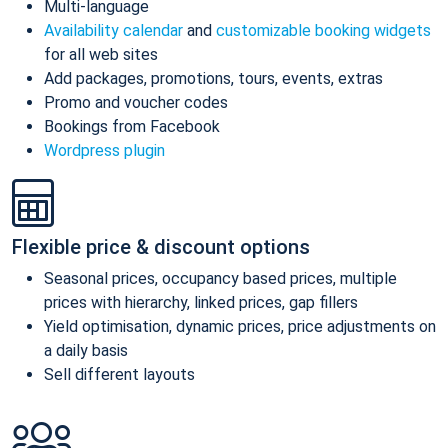
Multi-language
Availability calendar
and
customizable booking widgets
for all web sites
Add packages, promotions, tours, events, extras
Promo and voucher codes
Bookings from Facebook
Wordpress plugin
Flexible price & discount options
Seasonal prices, occupancy based prices, multiple
prices with hierarchy, linked prices, gap fillers
Yield optimisation, dynamic prices, price adjustments on
a daily basis
Sell different layouts