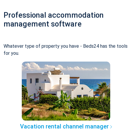
Professional accommodation
management software
Whatever type of property you have - Beds24 has the tools
for you.
Vacation rental channel manager