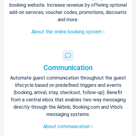
booking website. Increase revenue by offering optional
add-on services, voucher codes, promotions, discounts
and more.
About the online booking system
Communication
Automate guest communication throughout the guest
lifecycle based on predefined triggers and events
(booking, arrival, stay, checkout, follow-up). Benefit
from a central inbox that enables two-way messaging
directly through the Airbnb, Booking.com and Vrbo’s
messaging systems.
About communication