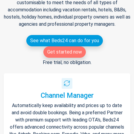
customisable to meet the needs of all types of
accommodation including vacation rentals, hotels, B&Bs,
hostels, holiday homes, individual property owners as well as
agencies and professional property managers.
See what Beds24 can do for you
Get started now
Free trial, no obligation.
Channel Manager
Automatically keep availability and prices up to date
and avoid double bookings. Being a preferred Partner
with premium support with leading OTA's, Beds24
offers advanced connectivity across popular channels