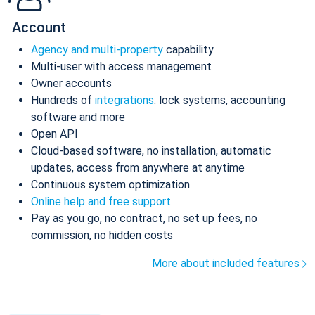
Account
Agency and multi-property
capability
Multi-user with access management
Owner accounts
Hundreds of
integrations
: lock systems, accounting
software and more
Open API
Cloud-based software, no installation, automatic
updates, access from anywhere at anytime
Continuous system optimization
Online help and free support
Pay as you go, no contract, no set up fees, no
commission, no hidden costs
More about included features