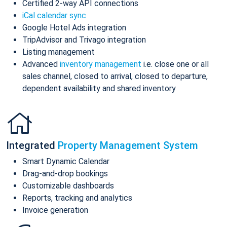
Certified 2-way API connections
iCal calendar sync
Google Hotel Ads integration
TripAdvisor and Trivago integration
Listing management
Advanced
inventory management
i.e. close one or all
sales channel, closed to arrival, closed to departure,
dependent availability and shared inventory
Integrated
Property Management System
Smart Dynamic Calendar
Drag-and-drop bookings
Customizable dashboards
Reports, tracking and analytics
Invoice generation