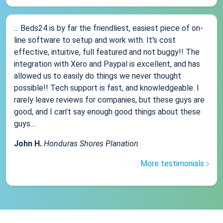
... Beds24 is by far the friendliest, easiest piece of on-
line software to setup and work with. It's cost
effective, intuitive, full featured and not buggy!! The
integration with Xero and Paypal is excellent, and has
allowed us to easily do things we never thought
possible!! Tech support is fast, and knowledgeable. I
rarely leave reviews for companies, but these guys are
good, and I can't say enough good things about these
guys....
John H.
Honduras Shores Planation
More testimonials