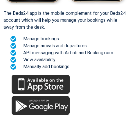
The Beds24 app is the mobile complement for your Beds24
account which will help you manage your bookings while
away from the desk.
Manage bookings
Manage arrivals and departures
API messaging with Airbnb and Booking.com
View availability
Manually add bookings