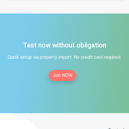
Test now without obligation
Quick setup via property import. No credit card required.
Join NOW