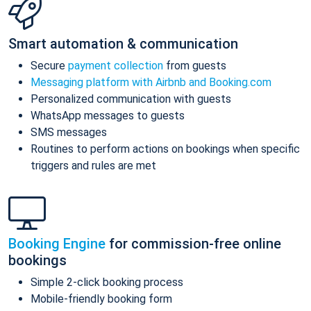
Smart automation & communication
Secure
payment collection
from guests
Messaging platform with Airbnb and Booking.com
Personalized communication with guests
WhatsApp messages to guests
SMS messages
Routines to perform actions on bookings when specific
triggers and rules are met
Booking Engine
for commission-free online
bookings
Simple 2-click booking process
Mobile-friendly booking form