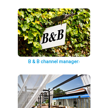
B & B channel manager