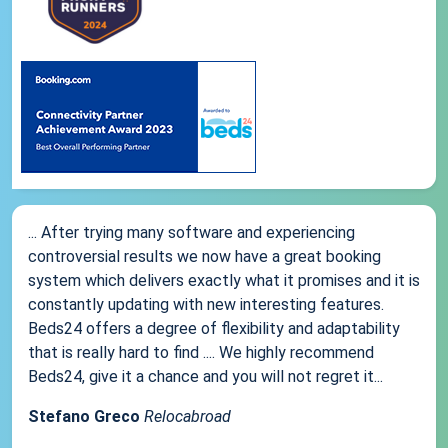
... After trying many software and experiencing
controversial results we now have a great booking
system which delivers exactly what it promises and it is
constantly updating with new interesting features.
Beds24 offers a degree of flexibility and adaptability
that is really hard to find .... We highly recommend
Beds24, give it a chance and you will not regret it...
Stefano Greco
Relocabroad