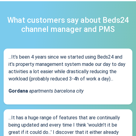
What customers say about Beds24
channel manager and PMS
...It’s been 4 years since we started using Beds24 and
it’s property management system made our day to day
activities a lot easier while drastically reducing the
workload (probably reduced 3-4h of work a day)...
Gordana
apartments barcelona city
...It has a huge range of features that are continually
being updated and every time I think 'wouldn't it be
great if it could do...' I discover that it either already