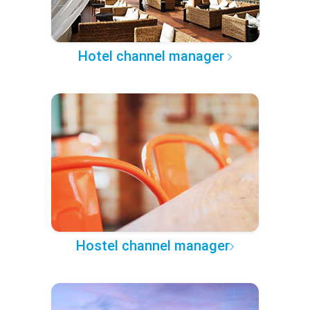
Hotel channel manager
Hostel channel manager