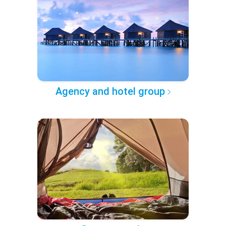
Agency and hotel group