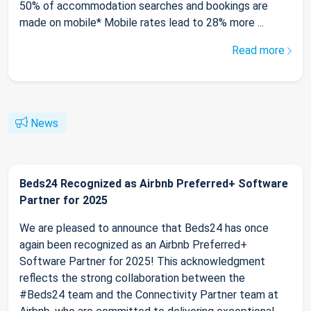
50% of accommodation searches and bookings are
made on mobile* Mobile rates lead to 28% more ...
Read more
News
Beds24 Recognized as Airbnb Preferred+ Software
Partner for 2025
We are pleased to announce that Beds24 has once
again been recognized as an Airbnb Preferred+
Software Partner for 2025! This acknowledgment
reflects the strong collaboration between the
#Beds24 team and the Connectivity Partner team at