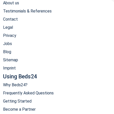
About us
Testimonials & References
Contact
Legal
Privacy
Jobs
Blog
Sitemap
Imprint
Using Beds24
Why Beds24?
Frequently Asked Questions
Getting Started
Become a Partner