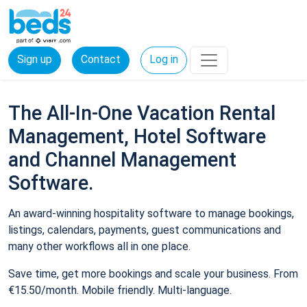
Sign up
Contact
Log in
The All-In-One Vacation Rental
Management, Hotel Software
and Channel Management
Software.
An award-winning hospitality software to manage bookings,
listings, calendars, payments, guest communications and
many other workflows all in one place.
Save time, get more bookings and scale your business. From
€15.50/month. Mobile friendly. Multi-language.