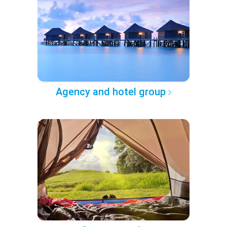
Agency and hotel group