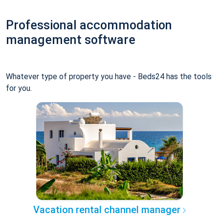
Professional accommodation
management software
Whatever type of property you have - Beds24 has the tools
for you.
Vacation rental channel manager