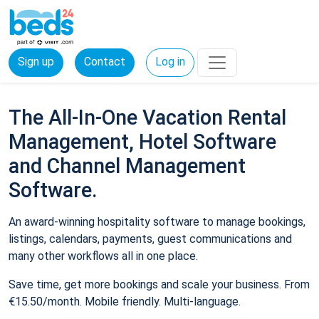
Sign up
Contact
Log in
The All-In-One Vacation Rental
Management, Hotel Software
and Channel Management
Software.
An award-winning hospitality software to manage bookings,
listings, calendars, payments, guest communications and
many other workflows all in one place.
Save time, get more bookings and scale your business. From
€15.50/month. Mobile friendly. Multi-language.