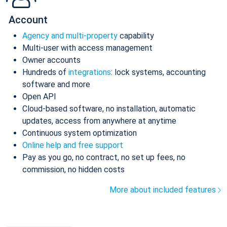
Account
Agency and multi-property
capability
Multi-user with access management
Owner accounts
Hundreds of
integrations
: lock systems, accounting
software and more
Open API
Cloud-based software, no installation, automatic
updates, access from anywhere at anytime
Continuous system optimization
Online help and free support
Pay as you go, no contract, no set up fees, no
commission, no hidden costs
More about included features