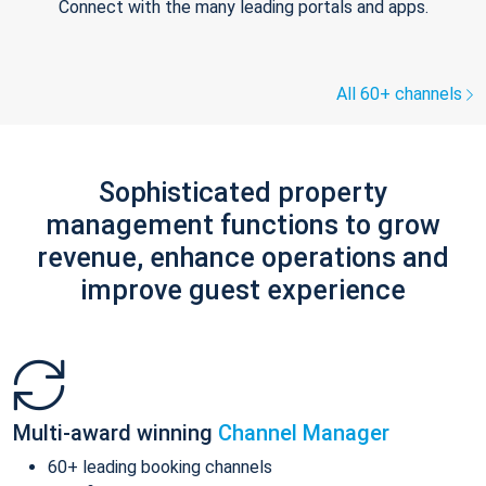
Connect with the many leading portals and apps.
All 60+ channels
Sophisticated property
management functions to grow
revenue, enhance operations and
improve guest experience
Multi-award winning
Channel Manager
60+ leading booking channels