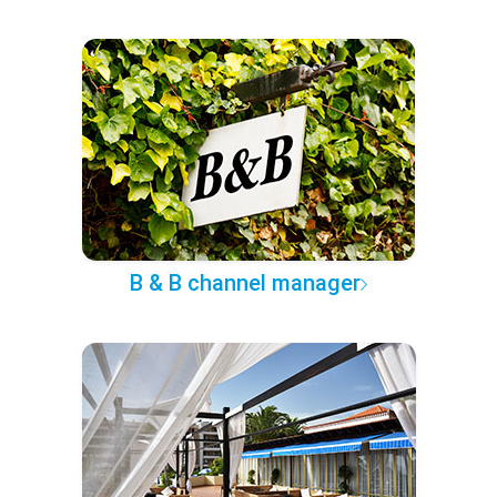
B & B channel manager