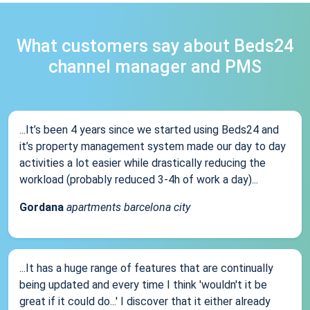
What customers say about Beds24
channel manager and PMS
...It’s been 4 years since we started using Beds24 and
it’s property management system made our day to day
activities a lot easier while drastically reducing the
workload (probably reduced 3-4h of work a day)...
Gordana
apartments barcelona city
...It has a huge range of features that are continually
being updated and every time I think 'wouldn't it be
great if it could do...' I discover that it either already