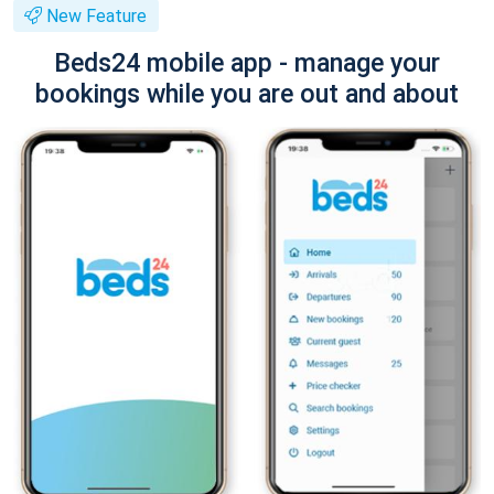
New Feature
Beds24 mobile app - manage your
bookings while you are out and about