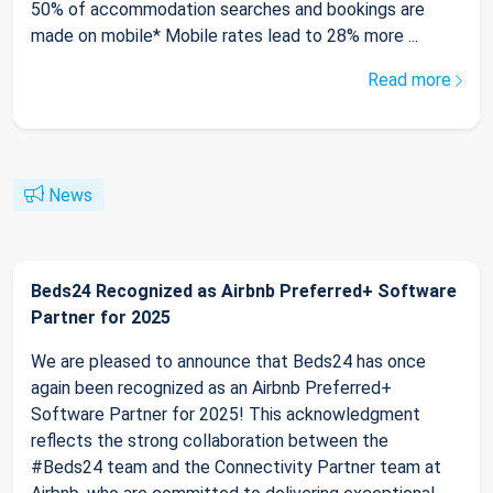
50% of accommodation searches and bookings are
made on mobile* Mobile rates lead to 28% more ...
Read more
News
Beds24 Recognized as Airbnb Preferred+ Software
Partner for 2025
We are pleased to announce that Beds24 has once
again been recognized as an Airbnb Preferred+
Software Partner for 2025! This acknowledgment
reflects the strong collaboration between the
#Beds24 team and the Connectivity Partner team at