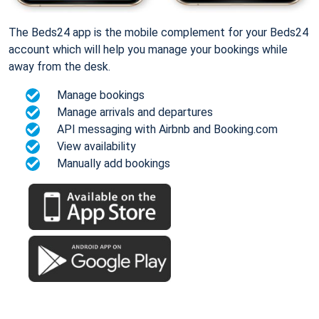
The Beds24 app is the mobile complement for your Beds24
account which will help you manage your bookings while
away from the desk.
Manage bookings
Manage arrivals and departures
API messaging with Airbnb and Booking.com
View availability
Manually add bookings