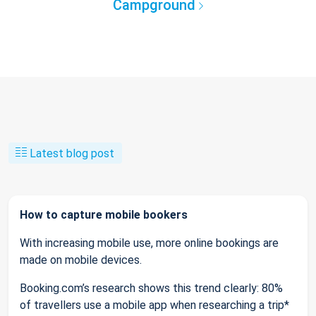
Campground
Latest blog post
How to capture mobile bookers
With increasing mobile use, more online bookings are
made on mobile devices.
Booking.com’s research shows this trend clearly: 80%
of travellers use a mobile app when researching a trip*