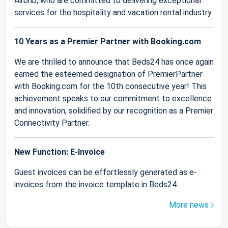
Airbnb, who are committed to delivering exceptional
services for the hospitality and vacation rental industry.
10 Years as a Premier Partner with Booking.com
We are thrilled to announce that Beds24 has once again
earned the esteemed designation of PremierPartner
with Booking.com for the 10th consecutive year! This
achievement speaks to our commitment to excellence
and innovation, solidified by our recognition as a Premier
Connectivity Partner.
New Function: E-Invoice
Guest invoices can be effortlessly generated as e-
invoices from the invoice template in Beds24.
More news