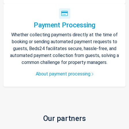
Payment Processing
Whether collecting payments directly at the time of
booking or sending automated payment requests to
guests, Beds24 facilitates secure, hassle-free, and
automated payment collection from guests, solving a
common challenge for property managers.
About payment processing
Our partners