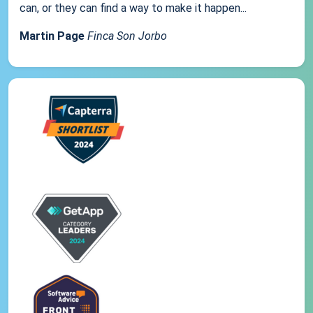
can, or they can find a way to make it happen...
Martin Page
Finca Son Jorbo