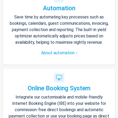
Automation
Save time by automating key processes such as
bookings, calendars, guest communications, invoicing,
payment collection and reporting. The built-in yield
optimizer automatically adjusts prices based on
availability, helping to maximise nightly revenue.
About automation
Online Booking System
Integrate our customisable and mobile-friendly
Internet Booking Engine (IBE) into your website for
commission-free direct bookings and automatic
payment collection or use your booking page as direct