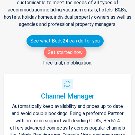
customisable to meet the needs of all types of
accommodation including vacation rentals, hotels, B&Bs,
hostels, holiday homes, individual property owners as well as
agencies and professional property managers.
See what Beds24 can do for you
Get started now
Free trial, no obligation.
Channel Manager
Automatically keep availability and prices up to date
and avoid double bookings. Being a preferred Partner
with premium support with leading OTA's, Beds24
offers advanced connectivity across popular channels