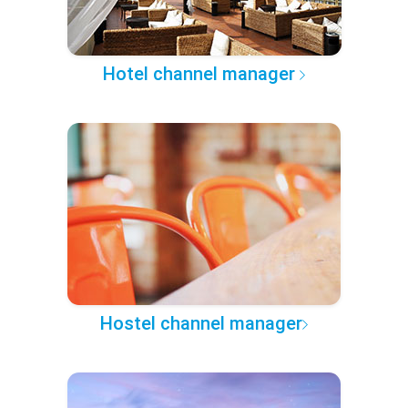
Hotel channel manager
Hostel channel manager