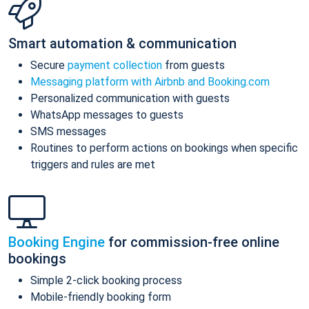
Smart automation & communication
Secure
payment collection
from guests
Messaging platform with Airbnb and Booking.com
Personalized communication with guests
WhatsApp messages to guests
SMS messages
Routines to perform actions on bookings when specific
triggers and rules are met
Booking Engine
for commission-free online
bookings
Simple 2-click booking process
Mobile-friendly booking form