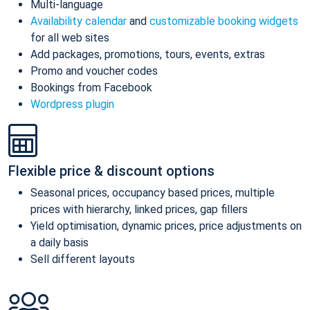
Multi-language
Availability calendar
and
customizable booking widgets
for all web sites
Add packages, promotions, tours, events, extras
Promo and voucher codes
Bookings from Facebook
Wordpress plugin
Flexible price & discount options
Seasonal prices, occupancy based prices, multiple
prices with hierarchy, linked prices, gap fillers
Yield optimisation, dynamic prices, price adjustments on
a daily basis
Sell different layouts