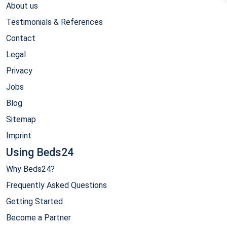
About us
Testimonials & References
Contact
Legal
Privacy
Jobs
Blog
Sitemap
Imprint
Using Beds24
Why Beds24?
Frequently Asked Questions
Getting Started
Become a Partner