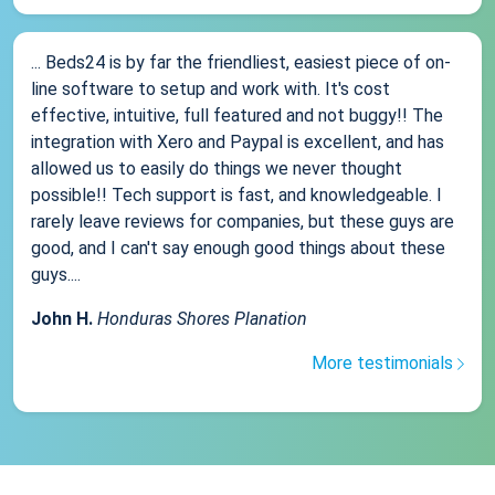
... Beds24 is by far the friendliest, easiest piece of on-
line software to setup and work with. It's cost
effective, intuitive, full featured and not buggy!! The
integration with Xero and Paypal is excellent, and has
allowed us to easily do things we never thought
possible!! Tech support is fast, and knowledgeable. I
rarely leave reviews for companies, but these guys are
good, and I can't say enough good things about these
guys....
John H.
Honduras Shores Planation
More testimonials