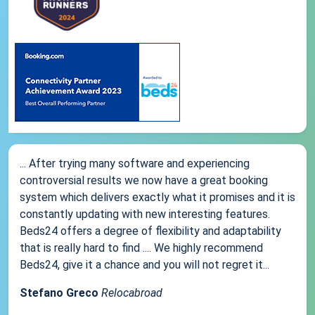
... After trying many software and experiencing
controversial results we now have a great booking
system which delivers exactly what it promises and it is
constantly updating with new interesting features.
Beds24 offers a degree of flexibility and adaptability
that is really hard to find .... We highly recommend
Beds24, give it a chance and you will not regret it...
Stefano Greco
Relocabroad