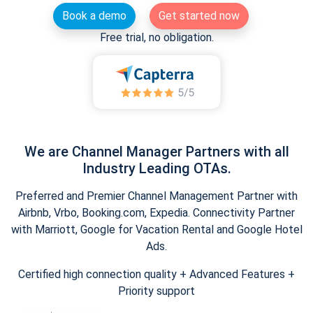
Book a demo
Get started now
Free trial, no obligation.
We are Channel Manager Partners with all
Industry Leading OTAs.
Preferred and Premier Channel Management Partner with
Airbnb, Vrbo, Booking.com, Expedia. Connectivity Partner
with Marriott, Google for Vacation Rental and Google Hotel
Ads.
Certified high connection quality + Advanced Features +
Priority support