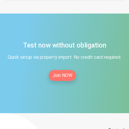
Test now without obligation
Quick setup via property import. No credit card required.
Join NOW