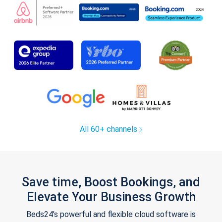
All 60+ channels
Save time, Boost Bookings, and
Elevate Your Business Growth
Beds24's powerful and flexible cloud software is