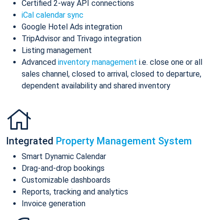
Certified 2-way API connections
iCal calendar sync
Google Hotel Ads integration
TripAdvisor and Trivago integration
Listing management
Advanced
inventory management
i.e. close one or all
sales channel, closed to arrival, closed to departure,
dependent availability and shared inventory
Integrated
Property Management System
Smart Dynamic Calendar
Drag-and-drop bookings
Customizable dashboards
Reports, tracking and analytics
Invoice generation