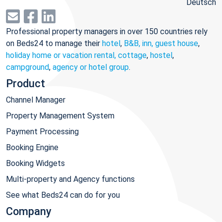
Deutsch
Professional property managers in over 150 countries rely
on Beds24 to manage their
hotel
,
B&B, inn, guest house
,
holiday home or vacation rental, cottage
,
hostel
,
campground
,
agency or hotel group
.
Product
Channel Manager
Property Management System
Payment Processing
Booking Engine
Booking Widgets
Multi-property and Agency functions
See what Beds24 can do for you
Company