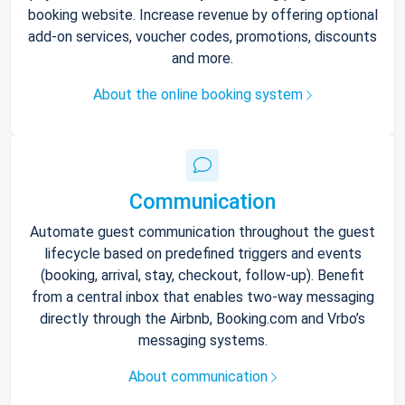
booking website. Increase revenue by offering optional
add-on services, voucher codes, promotions, discounts
and more.
About the online booking system
Communication
Automate guest communication throughout the guest
lifecycle based on predefined triggers and events
(booking, arrival, stay, checkout, follow-up). Benefit
from a central inbox that enables two-way messaging
directly through the Airbnb, Booking.com and Vrbo’s
messaging systems.
About communication