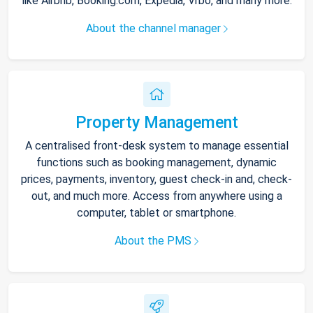
like Airbnb, Booking.com, Expedia, Vrbo, and many more.
About the channel manager
Property Management
A centralised front-desk system to manage essential
functions such as booking management, dynamic
prices, payments, inventory, guest check-in and, check-
out, and much more. Access from anywhere using a
computer, tablet or smartphone.
About the PMS