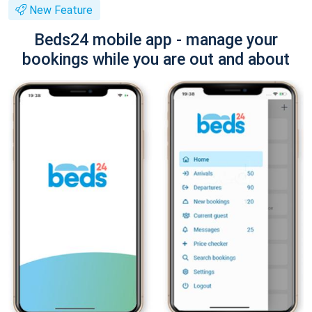
New Feature
Beds24 mobile app - manage your
bookings while you are out and about