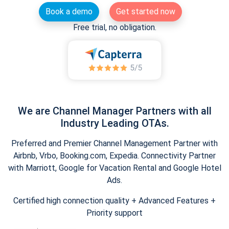
Book a demo
Get started now
Free trial, no obligation.
We are Channel Manager Partners with all
Industry Leading OTAs.
Preferred and Premier Channel Management Partner with
Airbnb, Vrbo, Booking.com, Expedia. Connectivity Partner
with Marriott, Google for Vacation Rental and Google Hotel
Ads.
Certified high connection quality + Advanced Features +
Priority support