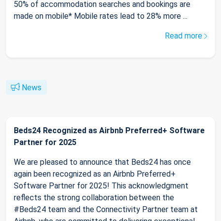
50% of accommodation searches and bookings are
made on mobile* Mobile rates lead to 28% more ...
Read more
News
Beds24 Recognized as Airbnb Preferred+ Software
Partner for 2025
We are pleased to announce that Beds24 has once
again been recognized as an Airbnb Preferred+
Software Partner for 2025! This acknowledgment
reflects the strong collaboration between the
#Beds24 team and the Connectivity Partner team at