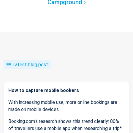
Campground
Latest blog post
How to capture mobile bookers
With increasing mobile use, more online bookings are
made on mobile devices.
Booking.com’s research shows this trend clearly: 80%
of travellers use a mobile app when researching a trip*