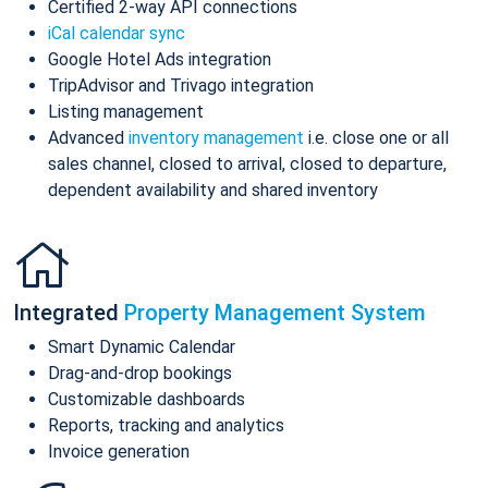
Certified 2-way API connections
iCal calendar sync
Google Hotel Ads integration
TripAdvisor and Trivago integration
Listing management
Advanced
inventory management
i.e. close one or all
sales channel, closed to arrival, closed to departure,
dependent availability and shared inventory
Integrated
Property Management System
Smart Dynamic Calendar
Drag-and-drop bookings
Customizable dashboards
Reports, tracking and analytics
Invoice generation