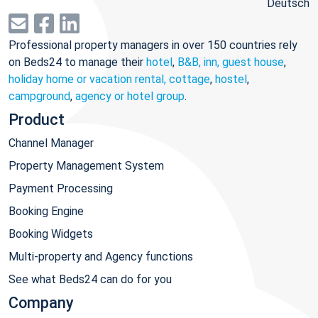
Deutsch
Professional property managers in over 150 countries rely
on Beds24 to manage their
hotel
,
B&B, inn, guest house
,
holiday home or vacation rental, cottage
,
hostel
,
campground
,
agency or hotel group
.
Product
Channel Manager
Property Management System
Payment Processing
Booking Engine
Booking Widgets
Multi-property and Agency functions
See what Beds24 can do for you
Company