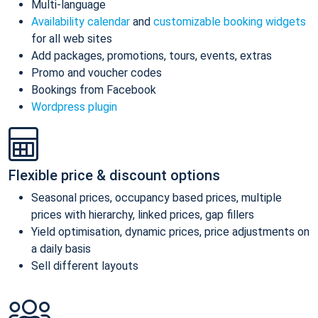
Multi-language
Availability calendar
and
customizable booking widgets
for all web sites
Add packages, promotions, tours, events, extras
Promo and voucher codes
Bookings from Facebook
Wordpress plugin
Flexible price & discount options
Seasonal prices, occupancy based prices, multiple
prices with hierarchy, linked prices, gap fillers
Yield optimisation, dynamic prices, price adjustments on
a daily basis
Sell different layouts