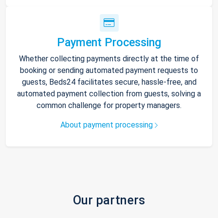
Payment Processing
Whether collecting payments directly at the time of
booking or sending automated payment requests to
guests, Beds24 facilitates secure, hassle-free, and
automated payment collection from guests, solving a
common challenge for property managers.
About payment processing
Our partners