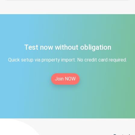
Test now without obligation
Quick setup via property import. No credit card required.
Join NOW