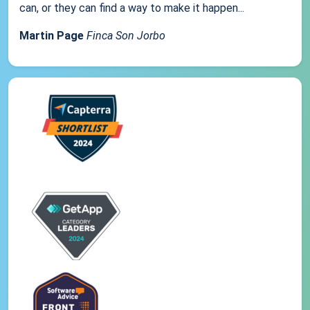
can, or they can find a way to make it happen...
Martin Page
Finca Son Jorbo