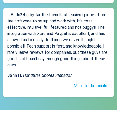
... Beds24 is by far the friendliest, easiest piece of on-
line software to setup and work with. It's cost
effective, intuitive, full featured and not buggy!! The
integration with Xero and Paypal is excellent, and has
allowed us to easily do things we never thought
possible!! Tech support is fast, and knowledgeable. I
rarely leave reviews for companies, but these guys are
good, and I can't say enough good things about these
guys....
John H.
Honduras Shores Planation
More testimonials