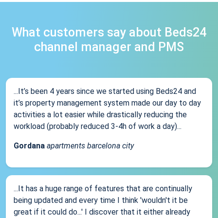
What customers say about Beds24
channel manager and PMS
...It’s been 4 years since we started using Beds24 and
it’s property management system made our day to day
activities a lot easier while drastically reducing the
workload (probably reduced 3-4h of work a day)...
Gordana
apartments barcelona city
...It has a huge range of features that are continually
being updated and every time I think 'wouldn't it be
great if it could do...' I discover that it either already