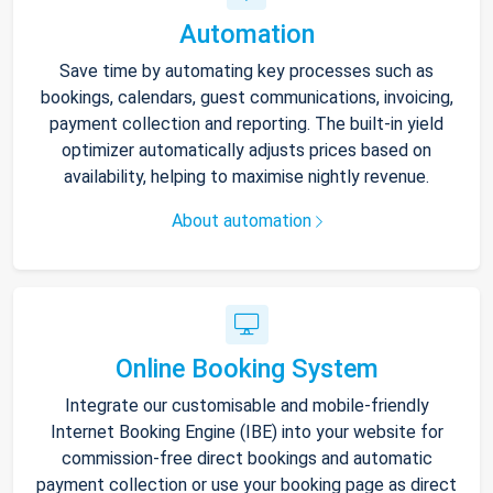
Automation
Save time by automating key processes such as
bookings, calendars, guest communications, invoicing,
payment collection and reporting. The built-in yield
optimizer automatically adjusts prices based on
availability, helping to maximise nightly revenue.
About automation
Online Booking System
Integrate our customisable and mobile-friendly
Internet Booking Engine (IBE) into your website for
commission-free direct bookings and automatic
payment collection or use your booking page as direct