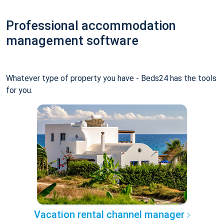
Professional accommodation
management software
Whatever type of property you have - Beds24 has the tools
for you.
Vacation rental channel manager