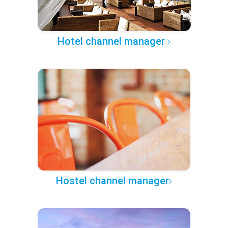
Hotel channel manager
Hostel channel manager