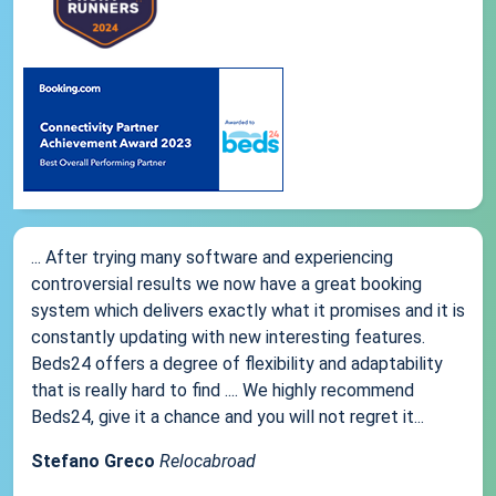
... After trying many software and experiencing
controversial results we now have a great booking
system which delivers exactly what it promises and it is
constantly updating with new interesting features.
Beds24 offers a degree of flexibility and adaptability
that is really hard to find .... We highly recommend
Beds24, give it a chance and you will not regret it...
Stefano Greco
Relocabroad