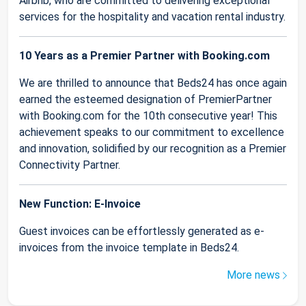
Airbnb, who are committed to delivering exceptional
services for the hospitality and vacation rental industry.
10 Years as a Premier Partner with Booking.com
We are thrilled to announce that Beds24 has once again
earned the esteemed designation of PremierPartner
with Booking.com for the 10th consecutive year! This
achievement speaks to our commitment to excellence
and innovation, solidified by our recognition as a Premier
Connectivity Partner.
New Function: E-Invoice
Guest invoices can be effortlessly generated as e-
invoices from the invoice template in Beds24.
More news