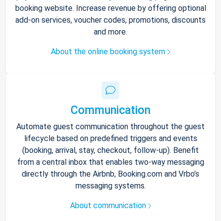
booking website. Increase revenue by offering optional
add-on services, voucher codes, promotions, discounts
and more.
About the online booking system
Communication
Automate guest communication throughout the guest
lifecycle based on predefined triggers and events
(booking, arrival, stay, checkout, follow-up). Benefit
from a central inbox that enables two-way messaging
directly through the Airbnb, Booking.com and Vrbo’s
messaging systems.
About communication