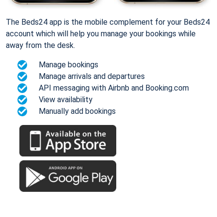
The Beds24 app is the mobile complement for your Beds24
account which will help you manage your bookings while
away from the desk.
Manage bookings
Manage arrivals and departures
API messaging with Airbnb and Booking.com
View availability
Manually add bookings