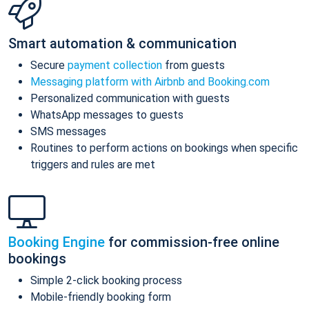
Smart automation & communication
Secure
payment collection
from guests
Messaging platform with Airbnb and Booking.com
Personalized communication with guests
WhatsApp messages to guests
SMS messages
Routines to perform actions on bookings when specific
triggers and rules are met
Booking Engine
for commission-free online
bookings
Simple 2-click booking process
Mobile-friendly booking form