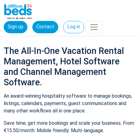
Sign up
Contact
Log in
The All-In-One Vacation Rental
Management, Hotel Software
and Channel Management
Software.
An award-winning hospitality software to manage bookings,
listings, calendars, payments, guest communications and
many other workflows all in one place.
Save time, get more bookings and scale your business. From
€15.50/month. Mobile friendly. Multi-language.