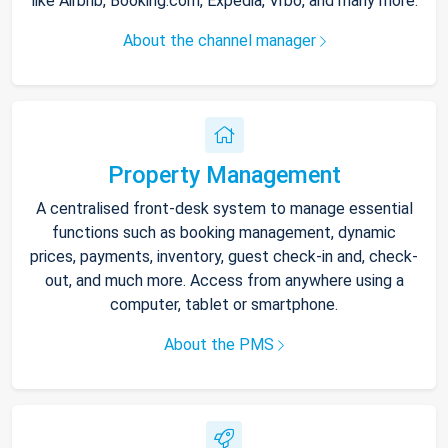
like Airbnb, Booking.com, Expedia, Vrbo, and many more.
About the channel manager
Property Management
A centralised front-desk system to manage essential
functions such as booking management, dynamic
prices, payments, inventory, guest check-in and, check-
out, and much more. Access from anywhere using a
computer, tablet or smartphone.
About the PMS