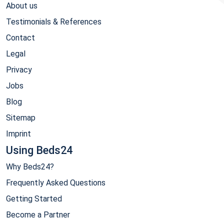
About us
Testimonials & References
Contact
Legal
Privacy
Jobs
Blog
Sitemap
Imprint
Using Beds24
Why Beds24?
Frequently Asked Questions
Getting Started
Become a Partner