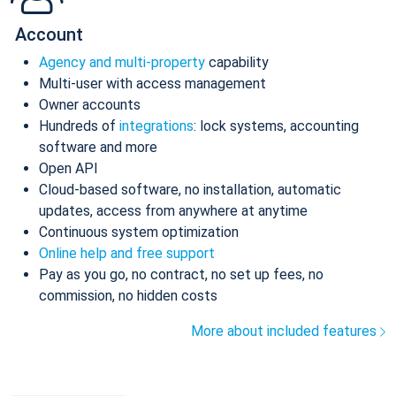
Account
Agency and multi-property
capability
Multi-user with access management
Owner accounts
Hundreds of
integrations
: lock systems, accounting
software and more
Open API
Cloud-based software, no installation, automatic
updates, access from anywhere at anytime
Continuous system optimization
Online help and free support
Pay as you go, no contract, no set up fees, no
commission, no hidden costs
More about included features