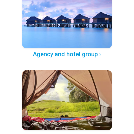
Agency and hotel group