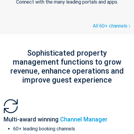
Connect with the many leading portals and apps.
All 60+ channels
Sophisticated property
management functions to grow
revenue, enhance operations and
improve guest experience
Multi-award winning
Channel Manager
60+ leading booking channels