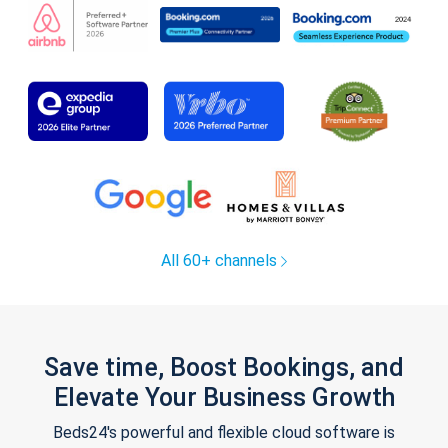
All 60+ channels
Save time, Boost Bookings, and
Elevate Your Business Growth
Beds24's powerful and flexible cloud software is