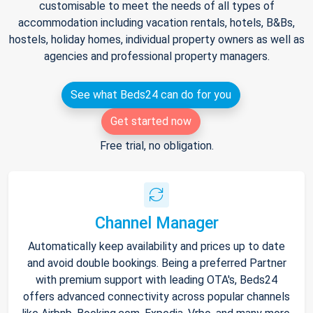
customisable to meet the needs of all types of
accommodation including vacation rentals, hotels, B&Bs,
hostels, holiday homes, individual property owners as well as
agencies and professional property managers.
See what Beds24 can do for you
Get started now
Free trial, no obligation.
Channel Manager
Automatically keep availability and prices up to date
and avoid double bookings. Being a preferred Partner
with premium support with leading OTA's, Beds24
offers advanced connectivity across popular channels