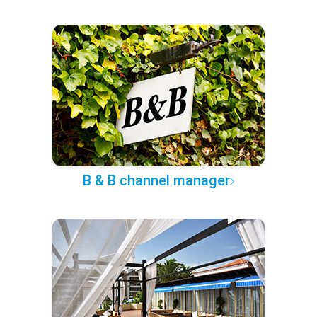
B & B channel manager