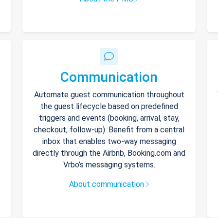
Communication
Automate guest communication throughout
the guest lifecycle based on predefined
triggers and events (booking, arrival, stay,
checkout, follow-up). Benefit from a central
inbox that enables two-way messaging
directly through the Airbnb, Booking.com and
Vrbo’s messaging systems.
About communication