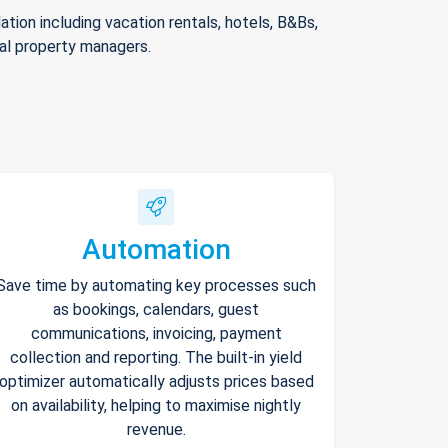
ion including vacation rentals, hotels, B&Bs,
nal property managers.
Automation
Save time by automating key processes such
as bookings, calendars, guest
communications, invoicing, payment
collection and reporting. The built-in yield
optimizer automatically adjusts prices based
on availability, helping to maximise nightly
revenue.