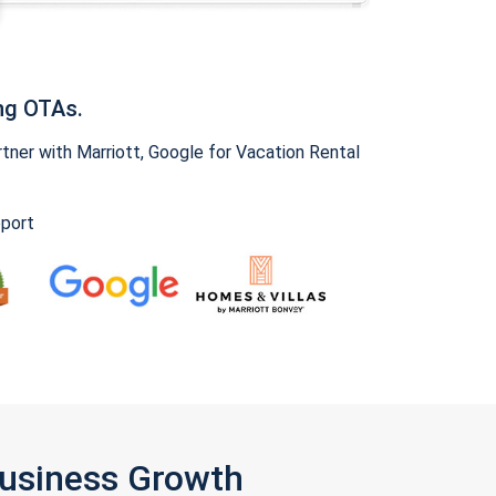
ng OTAs.
ner with Marriott, Google for Vacation Rental
pport
Business Growth