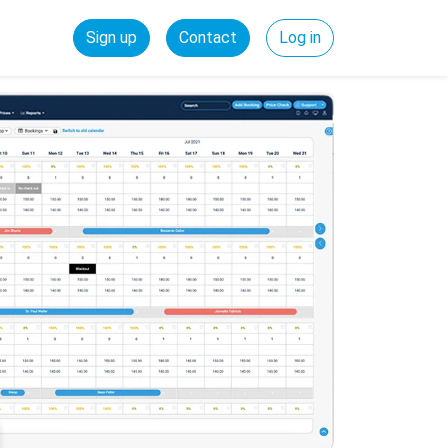
Sign up
Contact
Log in