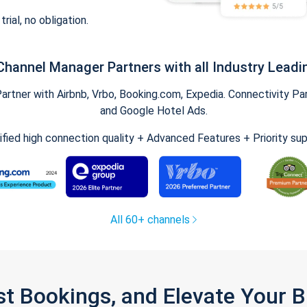
trial, no obligation.
Channel Manager Partners with all Industry Leadi
tner with Airbnb, Vrbo, Booking.com, Expedia. Connectivity Part
and Google Hotel Ads.
ified high connection quality + Advanced Features + Priority su
All 60+ channels
st Bookings, and Elevate Your 