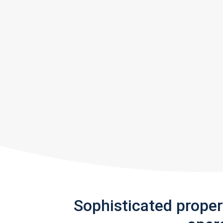
Sophisticated prope