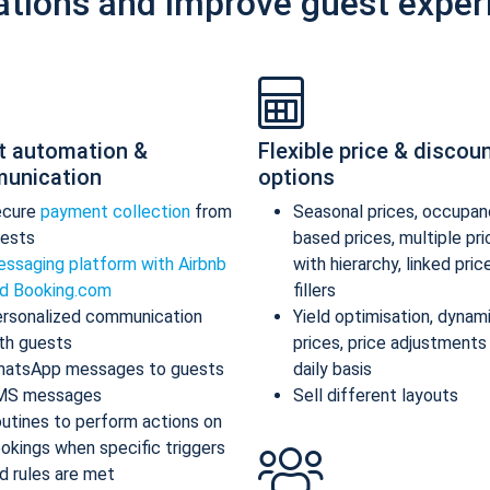
ations and improve guest exper
t automation &
Flexible price & discou
unication
options
ecure
payment collection
from
Seasonal prices, occupan
ests
based prices, multiple pr
ssaging platform with Airbnb
with hierarchy, linked pric
d Booking.com
fillers
rsonalized communication
Yield optimisation, dynam
th guests
prices, price adjustments
atsApp messages to guests
daily basis
MS messages
Sell different layouts
utines to perform actions on
okings when specific triggers
d rules are met