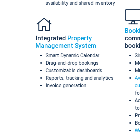
availability and shared inventory
Book
Integrated
Property
comm
Management System
book
Smart Dynamic Calendar
Si
Drag-and-drop bookings
Mo
Customizable dashboards
Mu
Reports, tracking and analytics
Av
Invoice generation
cu
fo
Ad
to
Pr
Bo
Wo