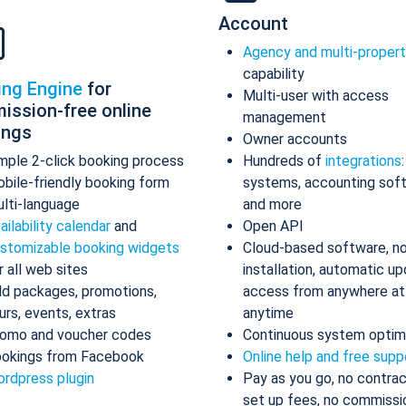
Account
Agency and multi-proper
capability
ing Engine
for
Multi-user with access
ission-free online
management
ings
Owner accounts
mple 2-click booking process
Hundreds of
integrations
bile-friendly booking form
systems, accounting sof
lti-language
and more
ailability calendar
and
Open API
stomizable booking widgets
Cloud-based software, n
r all web sites
installation, automatic up
d packages, promotions,
access from anywhere at
urs, events, extras
anytime
omo and voucher codes
Continuous system optim
okings from Facebook
Online help and free supp
rdpress plugin
Pay as you go, no contrac
set up fees, no commissi