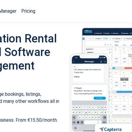
Manager
Pricing
tion Rental
 Software
gement
 bookings, listings,
 many other workflows all in
usiness. From €15.50/month.