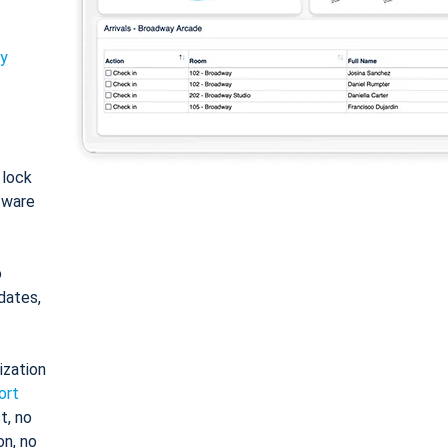
ty
: lock
tware
o
dates,
ization
ort
t, no
on, no