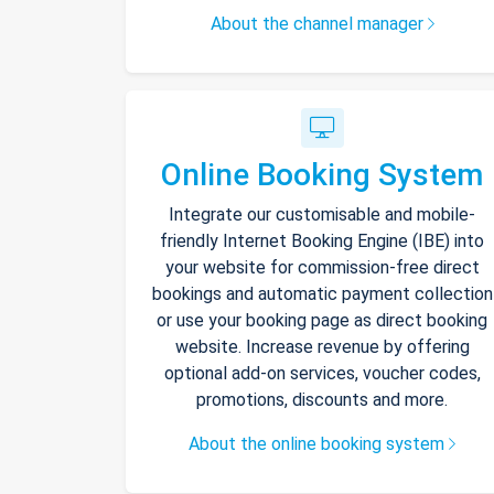
About the channel manager
Online Booking System
Integrate our customisable and mobile-
friendly Internet Booking Engine (IBE) into
your website for commission-free direct
bookings and automatic payment collection
or use your booking page as direct booking
website. Increase revenue by offering
optional add-on services, voucher codes,
promotions, discounts and more.
About the online booking system