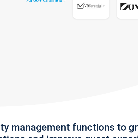
All 60+ channels
rty management functions to g