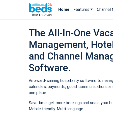
Home
Features
Channel 
The All-In-One Vaca
Management, Hotel
and Channel Mana
Software.
An award-winning hospitality software to manage
calendars, payments, guest communications and
one place.
Save time, get more bookings and scale your b
Mobile friendly. Multi-language.