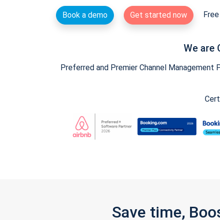
Free 
Book a demo
Get started now
We are 
Preferred and Premier Channel Management Par
Cert
Save time, Boo