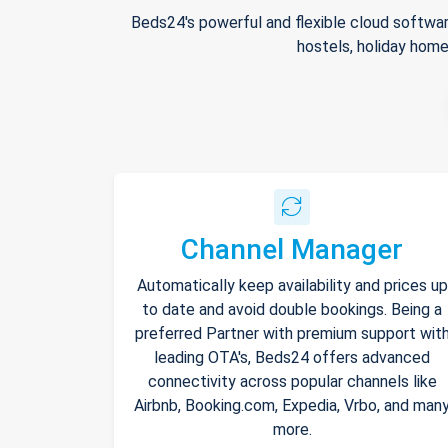
Beds24's powerful and flexible cloud softwar
hostels, holiday home
Channel Manager
Automatically keep availability and prices up
to date and avoid double bookings. Being a
preferred Partner with premium support wit
leading OTA's, Beds24 offers advanced
connectivity across popular channels like
Airbnb, Booking.com, Expedia, Vrbo, and man
more.