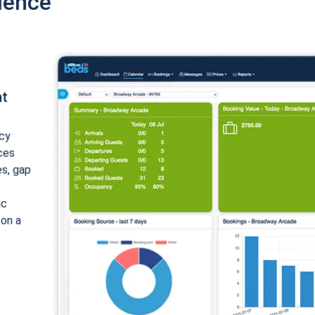
ience
nt
cy
ices
es, gap
ic
 on a