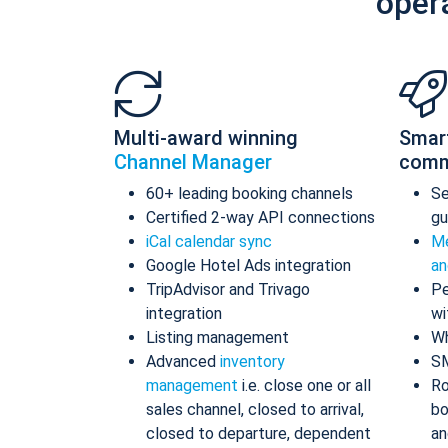
oper
Multi-award winning
Smar
Channel Manager
comm
60+ leading booking channels
S
Certified 2-way API connections
gu
iCal calendar sync
Me
Google Hotel Ads integration
an
TripAdvisor and Trivago
Pe
integration
wi
Listing management
Wh
Advanced
inventory
S
management
i.e. close one or all
Ro
sales channel, closed to arrival,
bo
closed to departure, dependent
an