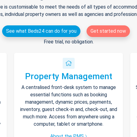
e is customisable to meet the needs of all types of accommodat
s, individual property owners as well as agencies and professio
See what Beds24 can do for you
Get started now
Free trial, no obligation.
Property Management
A centralised front-desk system to manage
essential functions such as booking
h
management, dynamic prices, payments,
inventory, guest check-in and, check-out, and
much more. Access from anywhere using a
y
computer, tablet or smartphone.
About the PMS