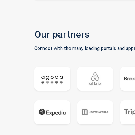
Our partners
Connect with the many leading portals and apps