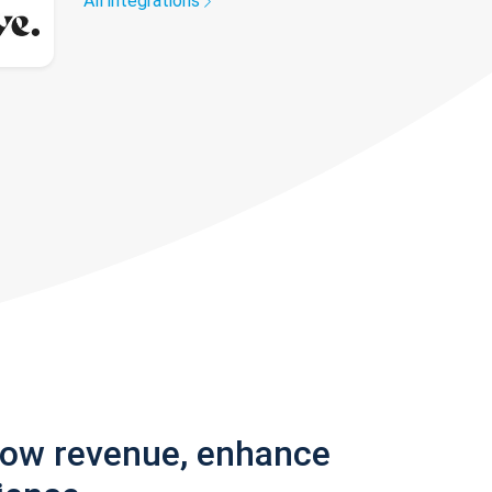
All integrations
row revenue, enhance