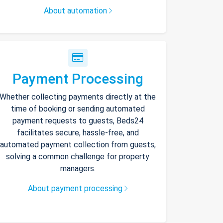
About automation
Payment Processing
Whether collecting payments directly at the
time of booking or sending automated
payment requests to guests, Beds24
facilitates secure, hassle-free, and
automated payment collection from guests,
solving a common challenge for property
managers.
About payment processing