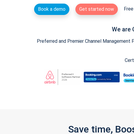
Free 
Book a demo
Get started now
We are 
Preferred and Premier Channel Management Par
Cert
Save time, Boo