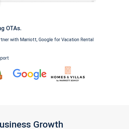
ng OTAs.
ner with Marriott, Google for Vacation Rental
pport
Business Growth