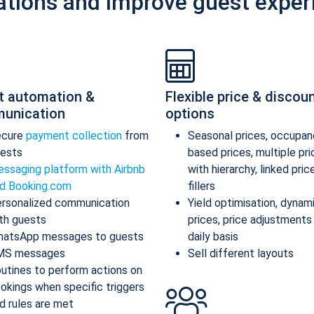
ations and improve guest exper
t automation &
Flexible price & discou
unication
options
ecure
payment collection
from
Seasonal prices, occupan
ests
based prices, multiple pr
ssaging platform with Airbnb
with hierarchy, linked pric
d Booking.com
fillers
rsonalized communication
Yield optimisation, dynam
th guests
prices, price adjustments
atsApp messages to guests
daily basis
MS messages
Sell different layouts
utines to perform actions on
okings when specific triggers
d rules are met