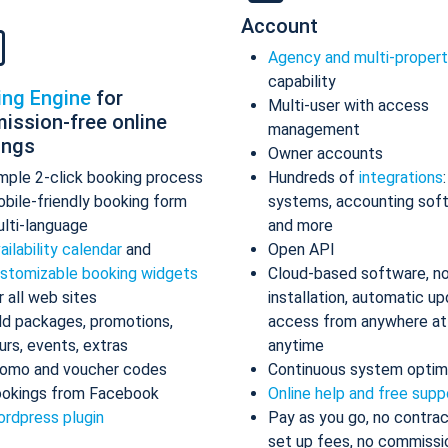
Account
Agency and multi-proper
capability
ing Engine
for
Multi-user with access
ission-free online
management
ings
Owner accounts
mple 2-click booking process
Hundreds of
integrations
bile-friendly booking form
systems, accounting sof
lti-language
and more
ailability calendar
and
Open API
stomizable booking widgets
Cloud-based software, n
r all web sites
installation, automatic up
d packages, promotions,
access from anywhere at
urs, events, extras
anytime
omo and voucher codes
Continuous system optim
okings from Facebook
Online help and free supp
rdpress plugin
Pay as you go, no contrac
set up fees, no commissi