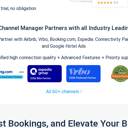
trial, no obligation.
Channel Manager Partners with all Industry Leadi
tner with Airbnb, Vrbo, Booking.com, Expedia. Connectivity Part
and Google Hotel Ads.
ified high connection quality + Advanced Features + Priority su
All 60+ channels
st Bookings, and Elevate Your 