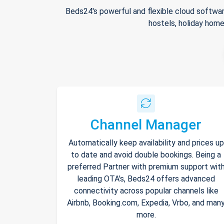
Beds24's powerful and flexible cloud softwar
hostels, holiday home
Channel Manager
Automatically keep availability and prices up
to date and avoid double bookings. Being a
preferred Partner with premium support wit
leading OTA's, Beds24 offers advanced
connectivity across popular channels like
Airbnb, Booking.com, Expedia, Vrbo, and man
more.