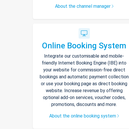
About the channel manager
Online Booking System
Integrate our customisable and mobile-
friendly Internet Booking Engine (IBE) into
your website for commission-free direct
bookings and automatic payment collection
or use your booking page as direct booking
website. Increase revenue by offering
optional add-on services, voucher codes,
promotions, discounts and more.
About the online booking system