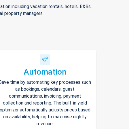
ion including vacation rentals, hotels, B&Bs,
nal property managers.
Automation
Save time by automating key processes such
as bookings, calendars, guest
communications, invoicing, payment
collection and reporting. The built-in yield
optimizer automatically adjusts prices based
on availability, helping to maximise nightly
revenue.