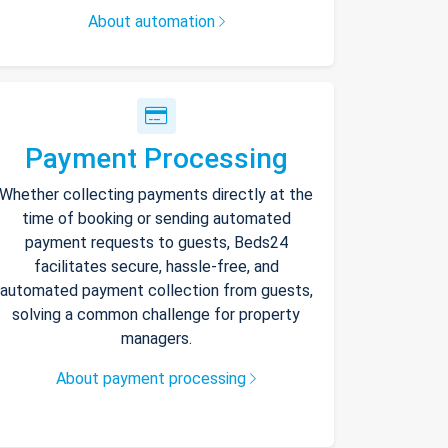
About automation
Payment Processing
Whether collecting payments directly at the
time of booking or sending automated
payment requests to guests, Beds24
facilitates secure, hassle-free, and
automated payment collection from guests,
solving a common challenge for property
managers.
About payment processing