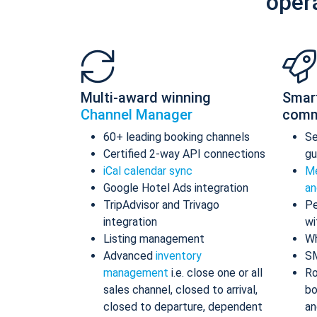
oper
Multi-award winning
Smar
Channel Manager
comm
60+ leading booking channels
S
Certified 2-way API connections
gu
iCal calendar sync
Me
Google Hotel Ads integration
an
TripAdvisor and Trivago
Pe
integration
wi
Listing management
Wh
Advanced
inventory
S
management
i.e. close one or all
Ro
sales channel, closed to arrival,
bo
closed to departure, dependent
an