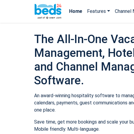
Home
Features
Channel 
The All-In-One Vaca
Management, Hotel
and Channel Mana
Software.
An award-winning hospitality software to manage
calendars, payments, guest communications and
one place.
Save time, get more bookings and scale your b
Mobile friendly. Multi-language.