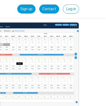
Sign up
Contact
Log in