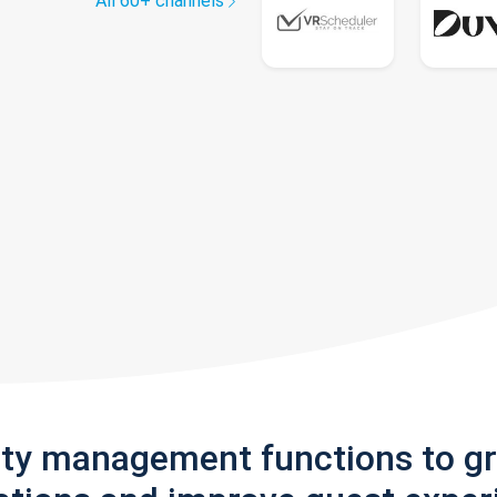
All 60+ channels
rty management functions to g