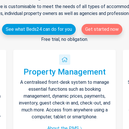
e is customisable to meet the needs of all types of accommodat
s, individual property owners as well as agencies and professio
See what Beds24 can do for you
Get started now
Free trial, no obligation.
Property Management
A centralised front-desk system to manage
essential functions such as booking
h
management, dynamic prices, payments,
inventory, guest check-in and, check-out, and
much more. Access from anywhere using a
y
computer, tablet or smartphone.
About the PMS