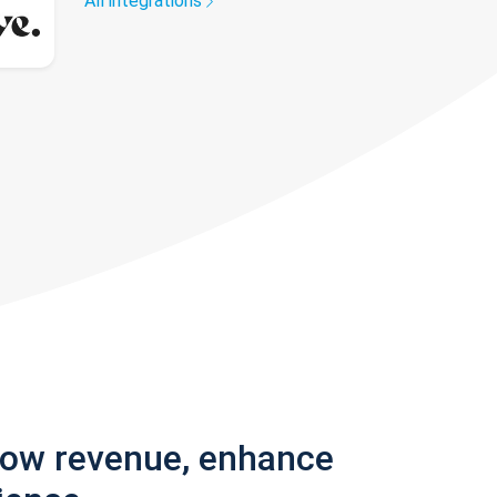
All integrations
row revenue, enhance