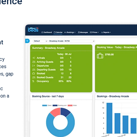
ience
nt
cy
ices
es, gap
ic
 on a