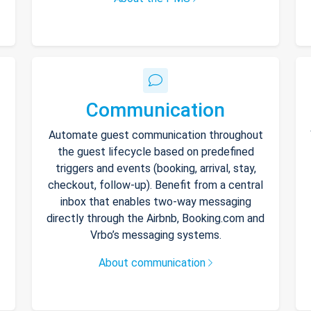
Communication
Automate guest communication throughout
the guest lifecycle based on predefined
triggers and events (booking, arrival, stay,
checkout, follow-up). Benefit from a central
inbox that enables two-way messaging
directly through the Airbnb, Booking.com and
Vrbo’s messaging systems.
About communication