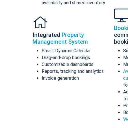
availability and shared inventory
Book
Integrated
Property
comm
Management System
book
Smart Dynamic Calendar
Si
Drag-and-drop bookings
Mo
Customizable dashboards
Mu
Reports, tracking and analytics
Av
Invoice generation
cu
fo
Ad
to
Pr
Bo
Wo