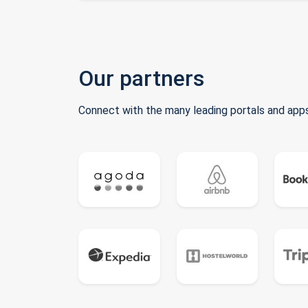
Our partners
Connect with the many leading portals and apps