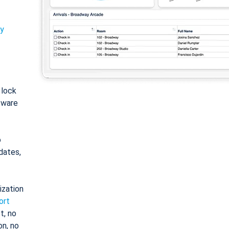
ty
: lock
tware
o
dates,
ization
ort
t, no
on, no