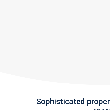
Sophisticated prope