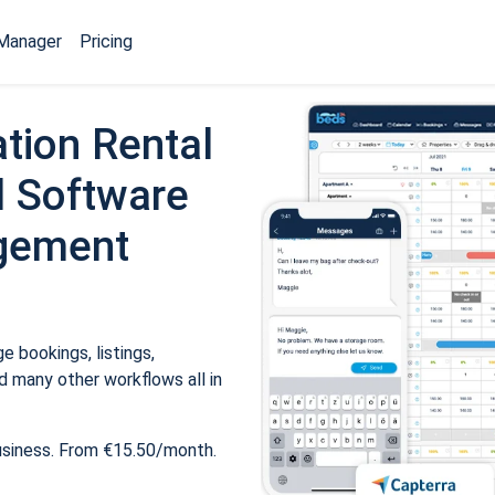
Manager
Pricing
tion Rental
 Software
gement
 bookings, listings,
 many other workflows all in
usiness. From €15.50/month.