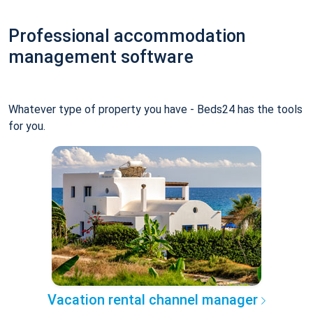
Professional accommodation
management software
Whatever type of property you have - Beds24 has the tools
for you.
Vacation rental channel manager