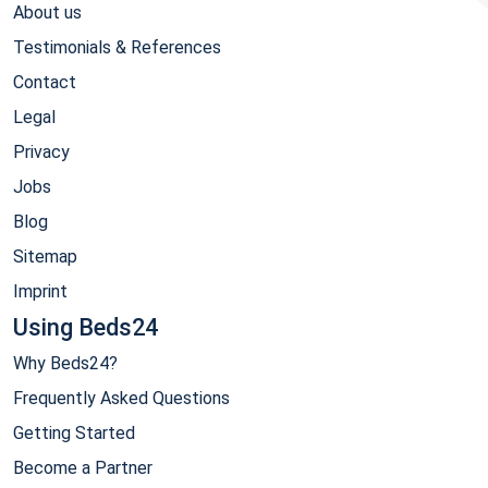
About us
Testimonials & References
Contact
Legal
Privacy
Jobs
Blog
Sitemap
Imprint
Using Beds24
Why Beds24?
Frequently Asked Questions
Getting Started
Become a Partner