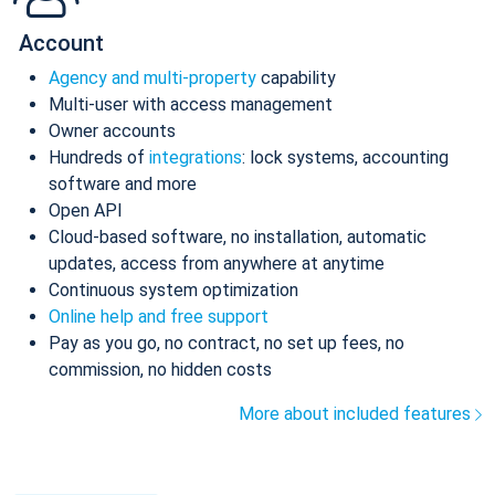
Account
Agency and multi-property
capability
Multi-user with access management
Owner accounts
Hundreds of
integrations
: lock systems, accounting
software and more
Open API
Cloud-based software, no installation, automatic
updates, access from anywhere at anytime
Continuous system optimization
Online help and free support
Pay as you go, no contract, no set up fees, no
commission, no hidden costs
More about included features