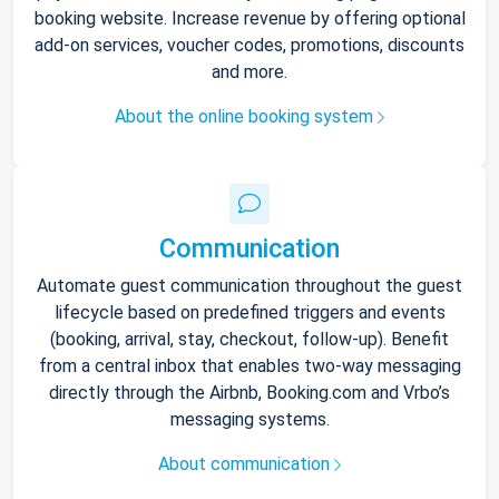
booking website. Increase revenue by offering optional
add-on services, voucher codes, promotions, discounts
and more.
About the online booking system
Communication
Automate guest communication throughout the guest
lifecycle based on predefined triggers and events
(booking, arrival, stay, checkout, follow-up). Benefit
from a central inbox that enables two-way messaging
directly through the Airbnb, Booking.com and Vrbo’s
messaging systems.
About communication