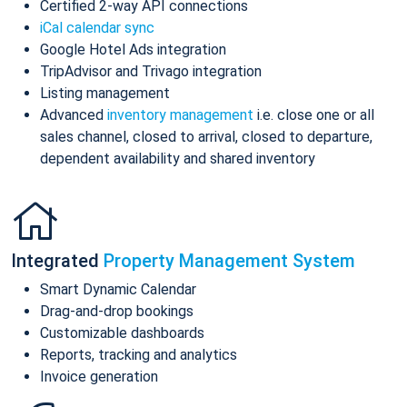
Certified 2-way API connections
iCal calendar sync
Google Hotel Ads integration
TripAdvisor and Trivago integration
Listing management
Advanced
inventory management
i.e. close one or all
sales channel, closed to arrival, closed to departure,
dependent availability and shared inventory
Integrated
Property Management System
Smart Dynamic Calendar
Drag-and-drop bookings
Customizable dashboards
Reports, tracking and analytics
Invoice generation