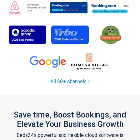
All 60+ channels
Save time, Boost Bookings, and
Elevate Your Business Growth
Beds24's powerful and flexible cloud software is