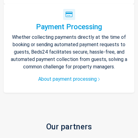
Payment Processing
Whether collecting payments directly at the time of
booking or sending automated payment requests to
guests, Beds24 facilitates secure, hassle-free, and
automated payment collection from guests, solving a
common challenge for property managers.
About payment processing
Our partners