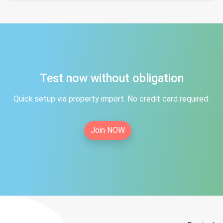
Test now without obligation
Quick setup via property import. No credit card required.
Join NOW