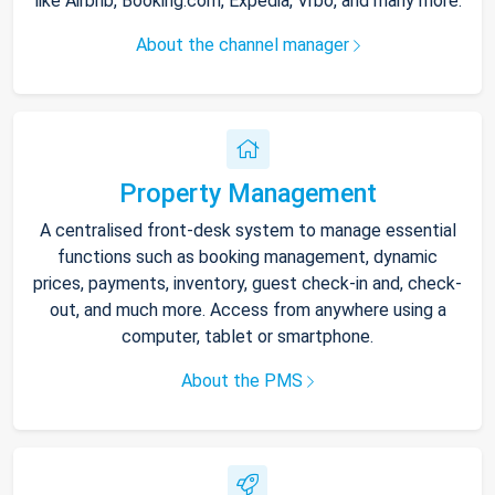
like Airbnb, Booking.com, Expedia, Vrbo, and many more.
About the channel manager
Property Management
A centralised front-desk system to manage essential
functions such as booking management, dynamic
prices, payments, inventory, guest check-in and, check-
out, and much more. Access from anywhere using a
computer, tablet or smartphone.
About the PMS