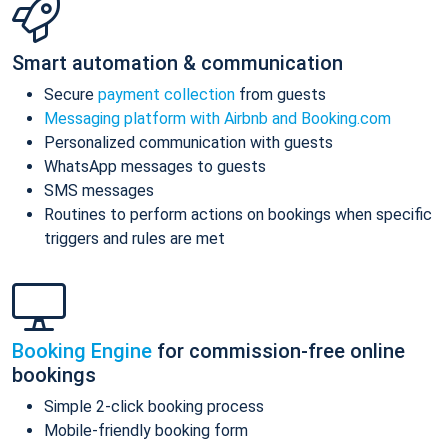
Smart automation & communication
Secure
payment collection
from guests
Messaging platform with Airbnb and Booking.com
Personalized communication with guests
WhatsApp messages to guests
SMS messages
Routines to perform actions on bookings when specific
triggers and rules are met
Booking Engine
for commission-free online
bookings
Simple 2-click booking process
Mobile-friendly booking form