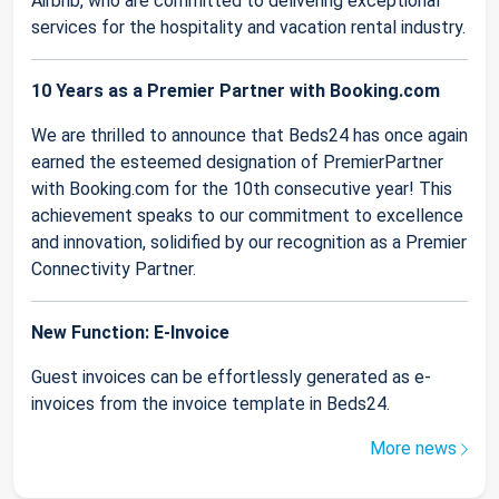
Airbnb, who are committed to delivering exceptional
services for the hospitality and vacation rental industry.
10 Years as a Premier Partner with Booking.com
We are thrilled to announce that Beds24 has once again
earned the esteemed designation of PremierPartner
with Booking.com for the 10th consecutive year! This
achievement speaks to our commitment to excellence
and innovation, solidified by our recognition as a Premier
Connectivity Partner.
New Function: E-Invoice
Guest invoices can be effortlessly generated as e-
invoices from the invoice template in Beds24.
More news