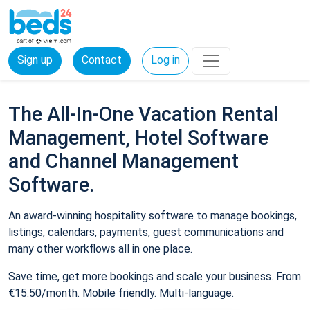
Sign up
Contact
Log in
The All-In-One Vacation Rental
Management, Hotel Software
and Channel Management
Software.
An award-winning hospitality software to manage bookings,
listings, calendars, payments, guest communications and
many other workflows all in one place.
Save time, get more bookings and scale your business. From
€15.50/month. Mobile friendly. Multi-language.