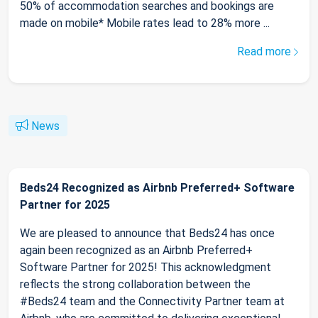
50% of accommodation searches and bookings are
made on mobile* Mobile rates lead to 28% more ...
Read more
News
Beds24 Recognized as Airbnb Preferred+ Software
Partner for 2025
We are pleased to announce that Beds24 has once
again been recognized as an Airbnb Preferred+
Software Partner for 2025! This acknowledgment
reflects the strong collaboration between the
#Beds24 team and the Connectivity Partner team at