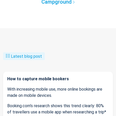
Campground
Latest blog post
How to capture mobile bookers
With increasing mobile use, more online bookings are
made on mobile devices.
Booking.com’s research shows this trend clearly: 80%
of travellers use a mobile app when researching a trip*