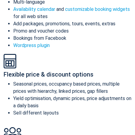
Multi-language
Availability calendar
and
customizable booking widgets
for all web sites
Add packages, promotions, tours, events, extras
Promo and voucher codes
Bookings from Facebook
Wordpress plugin
Flexible price & discount options
Seasonal prices, occupancy based prices, multiple
prices with hierarchy, linked prices, gap fillers
Yield optimisation, dynamic prices, price adjustments on
a daily basis
Sell different layouts