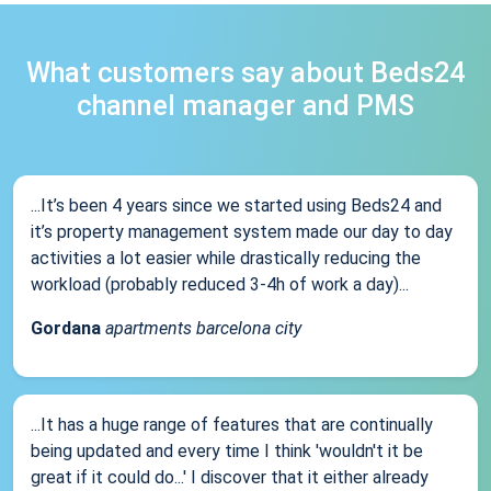
What customers say about Beds24
channel manager and PMS
...It’s been 4 years since we started using Beds24 and
it’s property management system made our day to day
activities a lot easier while drastically reducing the
workload (probably reduced 3-4h of work a day)...
Gordana
apartments barcelona city
...It has a huge range of features that are continually
being updated and every time I think 'wouldn't it be
great if it could do...' I discover that it either already