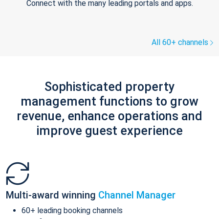
Connect with the many leading portals and apps.
All 60+ channels
Sophisticated property
management functions to grow
revenue, enhance operations and
improve guest experience
Multi-award winning
Channel Manager
60+ leading booking channels