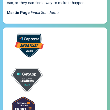
can, or they can find a way to make it happen...
Martin Page
Finca Son Jorbo