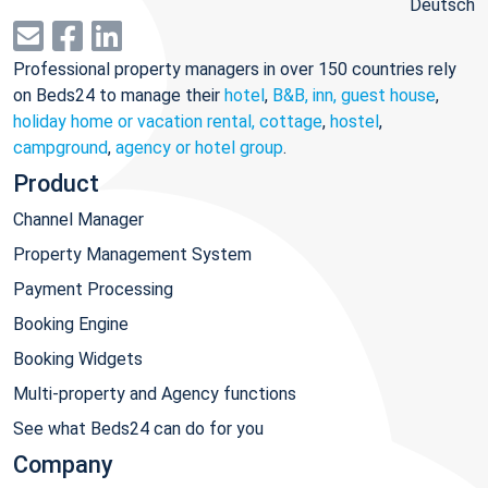
Deutsch
Professional property managers in over 150 countries rely
on Beds24 to manage their
hotel
,
B&B, inn, guest house
,
holiday home or vacation rental, cottage
,
hostel
,
campground
,
agency or hotel group
.
Product
Channel Manager
Property Management System
Payment Processing
Booking Engine
Booking Widgets
Multi-property and Agency functions
See what Beds24 can do for you
Company