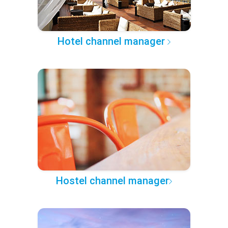
Hotel channel manager
Hostel channel manager