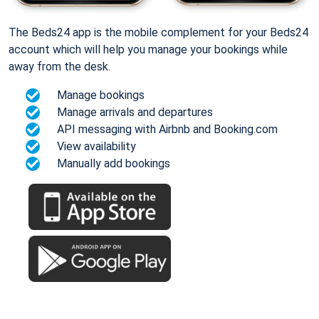
The Beds24 app is the mobile complement for your Beds24
account which will help you manage your bookings while
away from the desk.
Manage bookings
Manage arrivals and departures
API messaging with Airbnb and Booking.com
View availability
Manually add bookings