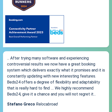
... After trying many software and experiencing
controversial results we now have a great booking
system which delivers exactly what it promises and it is
constantly updating with new interesting features.
Beds24 offers a degree of flexibility and adaptability
that is really hard to find .... We highly recommend
Beds24, give it a chance and you will not regret it...
Stefano Greco
Relocabroad