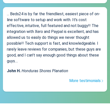
... Beds24 is by far the friendliest, easiest piece of on-
line software to setup and work with. It's cost
effective, intuitive, full featured and not buggy!! The
integration with Xero and Paypal is excellent, and has
allowed us to easily do things we never thought
possible!! Tech support is fast, and knowledgeable. I
rarely leave reviews for companies, but these guys are
good, and I can't say enough good things about these
guys....
John H.
Honduras Shores Planation
More testimonials