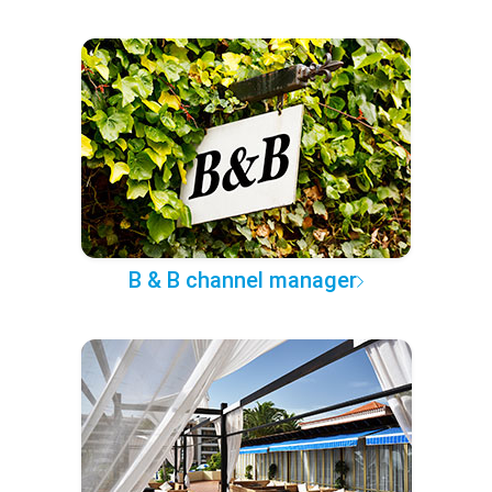
B & B channel manager