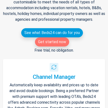
customisable to meet the needs of all types of
accommodation including vacation rentals, hotels, B&Bs,
hostels, holiday homes, individual property owners as well as
agencies and professional property managers.
See what Beds24 can do for you
Get started now
Free trial, no obligation.
Channel Manager
Automatically keep availability and prices up to date
and avoid double bookings. Being a preferred Partner
with premium support with leading OTA's, Beds24
offers advanced connectivity across popular channels