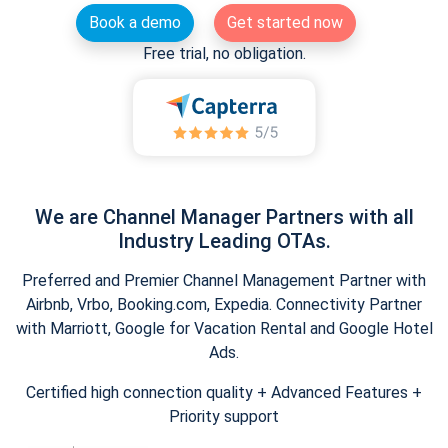
Book a demo
Get started now
Free trial, no obligation.
We are Channel Manager Partners with all
Industry Leading OTAs.
Preferred and Premier Channel Management Partner with
Airbnb, Vrbo, Booking.com, Expedia. Connectivity Partner
with Marriott, Google for Vacation Rental and Google Hotel
Ads.
Certified high connection quality + Advanced Features +
Priority support