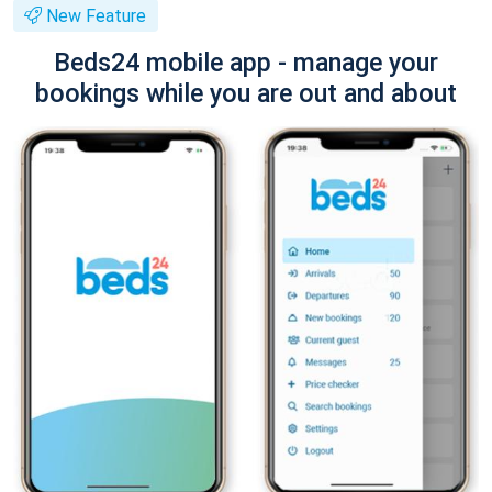
New Feature
Beds24 mobile app - manage your
bookings while you are out and about