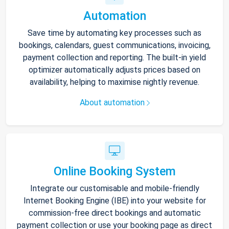
Automation
Save time by automating key processes such as
bookings, calendars, guest communications, invoicing,
payment collection and reporting. The built-in yield
optimizer automatically adjusts prices based on
availability, helping to maximise nightly revenue.
About automation
Online Booking System
Integrate our customisable and mobile-friendly
Internet Booking Engine (IBE) into your website for
commission-free direct bookings and automatic
payment collection or use your booking page as direct