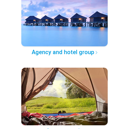
Agency and hotel group