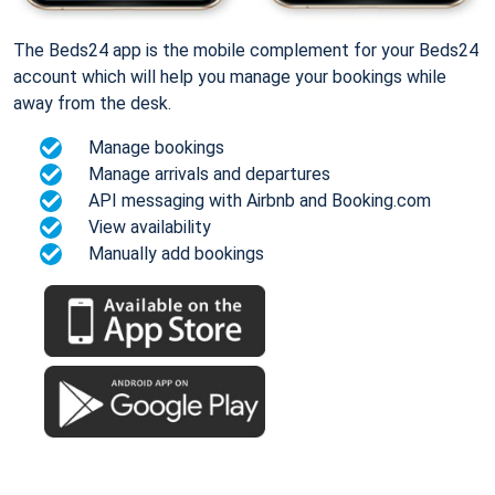
The Beds24 app is the mobile complement for your Beds24
account which will help you manage your bookings while
away from the desk.
Manage bookings
Manage arrivals and departures
API messaging with Airbnb and Booking.com
View availability
Manually add bookings