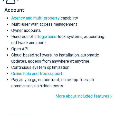
Account
Agency and multi-property
capability
Multi-user with access management
Owner accounts
Hundreds of
integrations
: lock systems, accounting
software and more
Open API
Cloud-based software, no installation, automatic
updates, access from anywhere at anytime
Continuous system optimization
Online help and free support
Pay as you go, no contract, no set up fees, no
commission, no hidden costs
More about included features