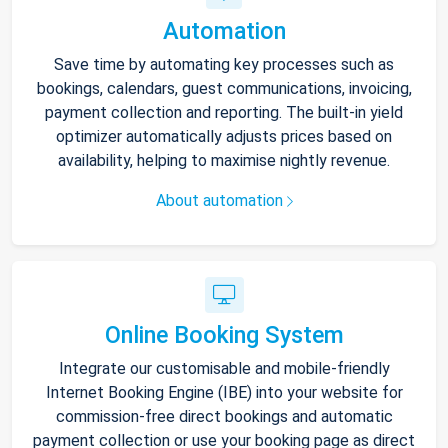
Automation
Save time by automating key processes such as
bookings, calendars, guest communications, invoicing,
payment collection and reporting. The built-in yield
optimizer automatically adjusts prices based on
availability, helping to maximise nightly revenue.
About automation
Online Booking System
Integrate our customisable and mobile-friendly
Internet Booking Engine (IBE) into your website for
commission-free direct bookings and automatic
payment collection or use your booking page as direct