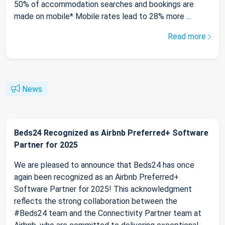
50% of accommodation searches and bookings are
made on mobile* Mobile rates lead to 28% more ...
Read more
News
Beds24 Recognized as Airbnb Preferred+ Software
Partner for 2025
We are pleased to announce that Beds24 has once
again been recognized as an Airbnb Preferred+
Software Partner for 2025! This acknowledgment
reflects the strong collaboration between the
#Beds24 team and the Connectivity Partner team at