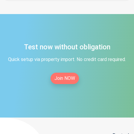
Test now without obligation
Quick setup via property import. No credit card required.
Join NOW