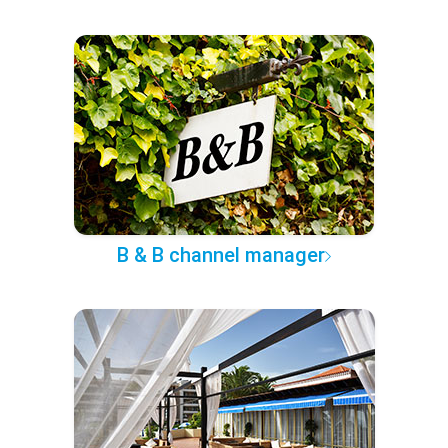
B & B channel manager