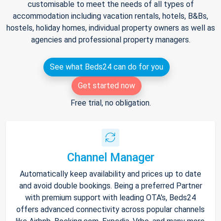
customisable to meet the needs of all types of
accommodation including vacation rentals, hotels, B&Bs,
hostels, holiday homes, individual property owners as well as
agencies and professional property managers.
See what Beds24 can do for you
Get started now
Free trial, no obligation.
Channel Manager
Automatically keep availability and prices up to date
and avoid double bookings. Being a preferred Partner
with premium support with leading OTA's, Beds24
offers advanced connectivity across popular channels