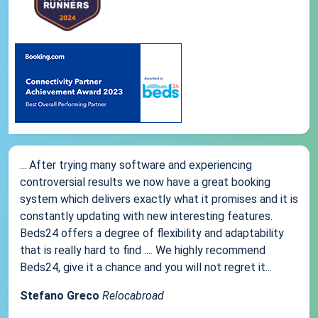
... After trying many software and experiencing
controversial results we now have a great booking
system which delivers exactly what it promises and it is
constantly updating with new interesting features.
Beds24 offers a degree of flexibility and adaptability
that is really hard to find .... We highly recommend
Beds24, give it a chance and you will not regret it...
Stefano Greco
Relocabroad