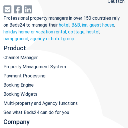
Deutsch
Professional property managers in over 150 countries rely
on Beds24 to manage their
hotel
,
B&B, inn, guest house
,
holiday home or vacation rental, cottage
,
hostel
,
campground
,
agency or hotel group
.
Product
Channel Manager
Property Management System
Payment Processing
Booking Engine
Booking Widgets
Multi-property and Agency functions
See what Beds24 can do for you
Company