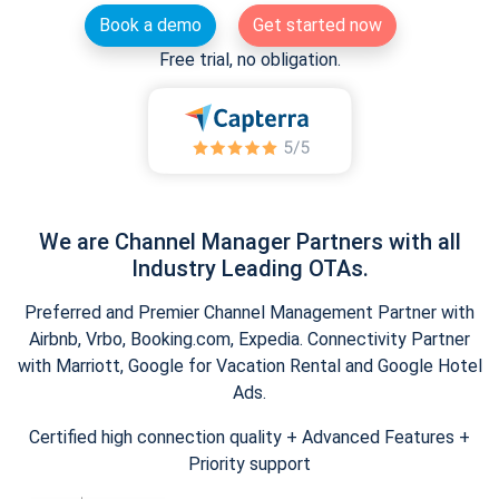
Book a demo
Get started now
Free trial, no obligation.
We are Channel Manager Partners with all
Industry Leading OTAs.
Preferred and Premier Channel Management Partner with
Airbnb, Vrbo, Booking.com, Expedia. Connectivity Partner
with Marriott, Google for Vacation Rental and Google Hotel
Ads.
Certified high connection quality + Advanced Features +
Priority support