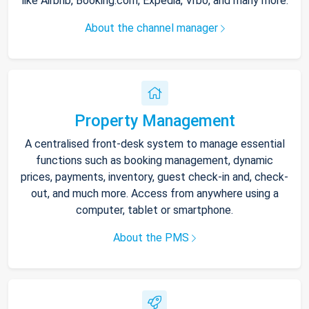
like Airbnb, Booking.com, Expedia, Vrbo, and many more.
About the channel manager
Property Management
A centralised front-desk system to manage essential
functions such as booking management, dynamic
prices, payments, inventory, guest check-in and, check-
out, and much more. Access from anywhere using a
computer, tablet or smartphone.
About the PMS