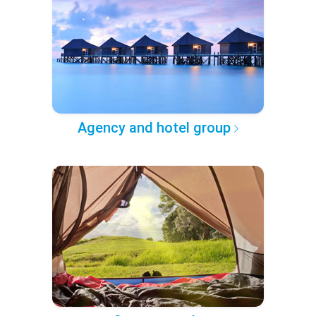
Agency and hotel group