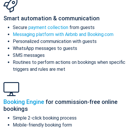
Smart automation & communication
Secure
payment collection
from guests
Messaging platform with Airbnb and Booking.com
Personalized communication with guests
WhatsApp messages to guests
SMS messages
Routines to perform actions on bookings when specific
triggers and rules are met
Booking Engine
for commission-free online
bookings
Simple 2-click booking process
Mobile-friendly booking form