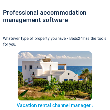
Professional accommodation
management software
Whatever type of property you have - Beds24 has the tools
for you.
Vacation rental channel manager