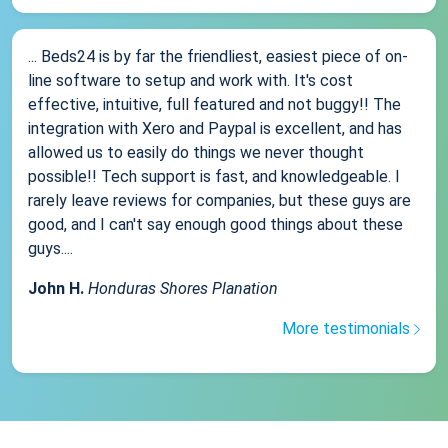
... Beds24 is by far the friendliest, easiest piece of on-
line software to setup and work with. It's cost
effective, intuitive, full featured and not buggy!! The
integration with Xero and Paypal is excellent, and has
allowed us to easily do things we never thought
possible!! Tech support is fast, and knowledgeable. I
rarely leave reviews for companies, but these guys are
good, and I can't say enough good things about these
guys....
John H.
Honduras Shores Planation
More testimonials