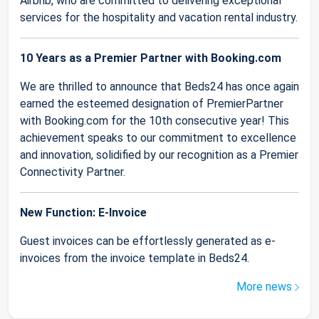
Airbnb, who are committed to delivering exceptional
services for the hospitality and vacation rental industry.
10 Years as a Premier Partner with Booking.com
We are thrilled to announce that Beds24 has once again
earned the esteemed designation of PremierPartner
with Booking.com for the 10th consecutive year! This
achievement speaks to our commitment to excellence
and innovation, solidified by our recognition as a Premier
Connectivity Partner.
New Function: E-Invoice
Guest invoices can be effortlessly generated as e-
invoices from the invoice template in Beds24.
More news