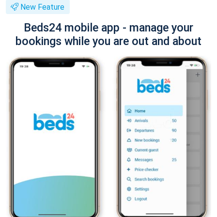
New Feature
Beds24 mobile app - manage your
bookings while you are out and about