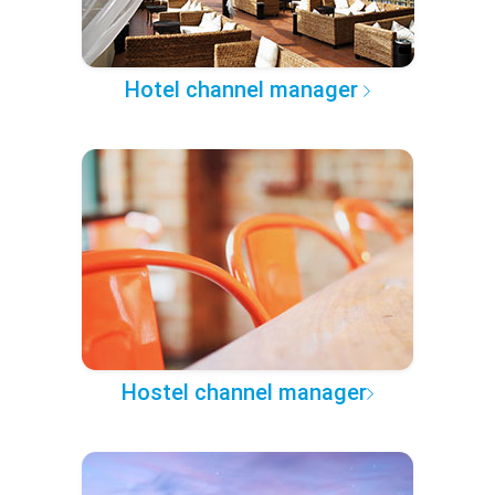
Hotel channel manager
Hostel channel manager