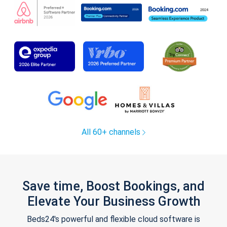
All 60+ channels
Save time, Boost Bookings, and
Elevate Your Business Growth
Beds24's powerful and flexible cloud software is