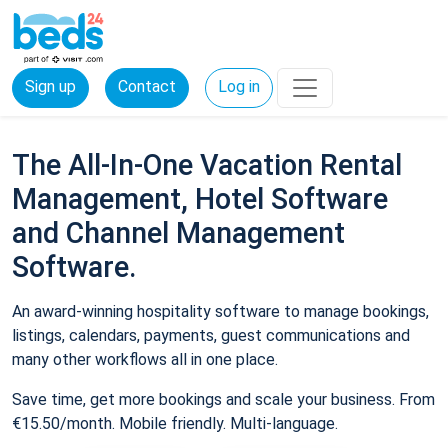
Sign up
Contact
Log in
The All-In-One Vacation Rental
Management, Hotel Software
and Channel Management
Software.
An award-winning hospitality software to manage bookings,
listings, calendars, payments, guest communications and
many other workflows all in one place.
Save time, get more bookings and scale your business. From
€15.50/month. Mobile friendly. Multi-language.