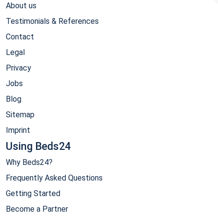
About us
Testimonials & References
Contact
Legal
Privacy
Jobs
Blog
Sitemap
Imprint
Using Beds24
Why Beds24?
Frequently Asked Questions
Getting Started
Become a Partner