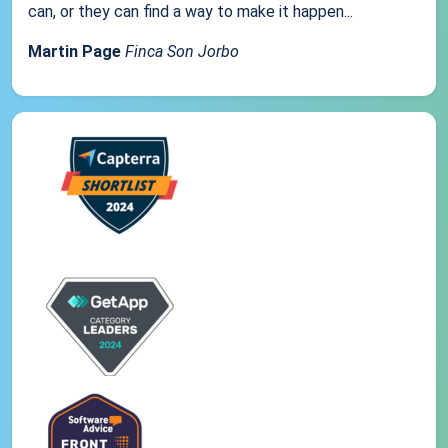
can, or they can find a way to make it happen...
Martin Page
Finca Son Jorbo