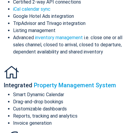
Certified 2-way API connections
iCal calendar sync
Google Hotel Ads integration
TripAdvisor and Trivago integration
Listing management
Advanced
inventory management
i.e. close one or all
sales channel, closed to arrival, closed to departure,
dependent availability and shared inventory
Integrated
Property Management System
Smart Dynamic Calendar
Drag-and-drop bookings
Customizable dashboards
Reports, tracking and analytics
Invoice generation