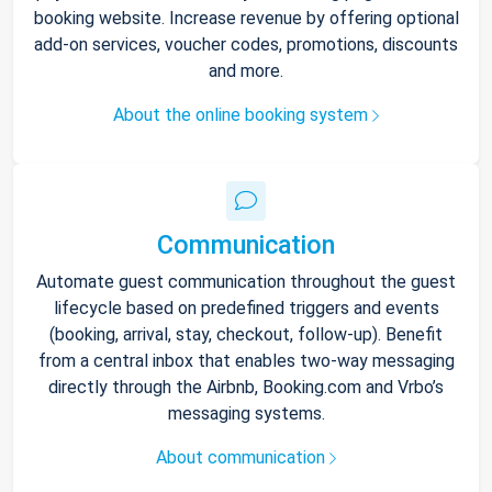
booking website. Increase revenue by offering optional
add-on services, voucher codes, promotions, discounts
and more.
About the online booking system
Communication
Automate guest communication throughout the guest
lifecycle based on predefined triggers and events
(booking, arrival, stay, checkout, follow-up). Benefit
from a central inbox that enables two-way messaging
directly through the Airbnb, Booking.com and Vrbo’s
messaging systems.
About communication