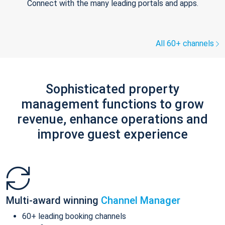
Connect with the many leading portals and apps.
All 60+ channels
Sophisticated property
management functions to grow
revenue, enhance operations and
improve guest experience
Multi-award winning
Channel Manager
60+ leading booking channels