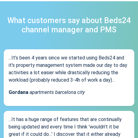
What customers say about Beds24
channel manager and PMS
...It’s been 4 years since we started using Beds24 and
it’s property management system made our day to day
activities a lot easier while drastically reducing the
workload (probably reduced 3-4h of work a day)...
Gordana
apartments barcelona city
...It has a huge range of features that are continually
being updated and every time I think 'wouldn't it be
great if it could do...' I discover that it either already