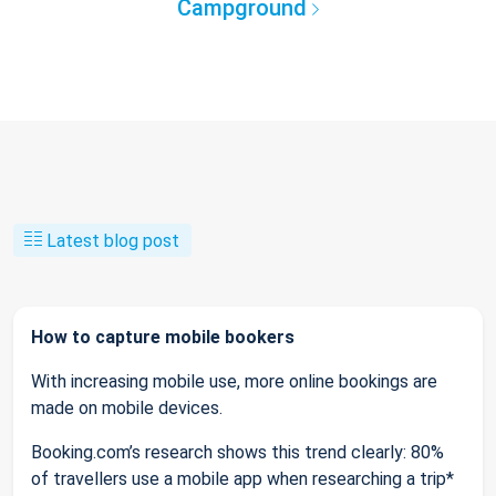
Campground
Latest blog post
How to capture mobile bookers
With increasing mobile use, more online bookings are
made on mobile devices.
Booking.com’s research shows this trend clearly: 80%
of travellers use a mobile app when researching a trip*