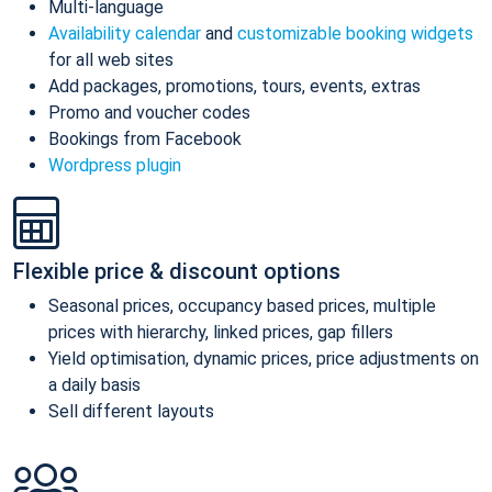
Multi-language
Availability calendar
and
customizable booking widgets
for all web sites
Add packages, promotions, tours, events, extras
Promo and voucher codes
Bookings from Facebook
Wordpress plugin
Flexible price & discount options
Seasonal prices, occupancy based prices, multiple
prices with hierarchy, linked prices, gap fillers
Yield optimisation, dynamic prices, price adjustments on
a daily basis
Sell different layouts