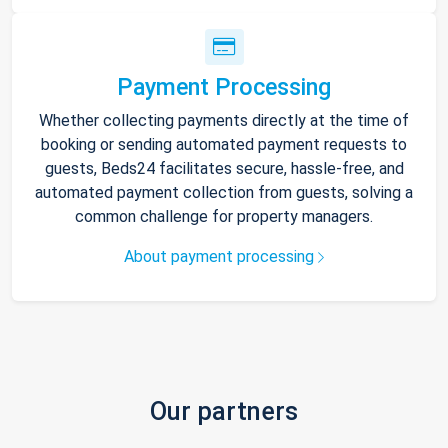
Payment Processing
Whether collecting payments directly at the time of
booking or sending automated payment requests to
guests, Beds24 facilitates secure, hassle-free, and
automated payment collection from guests, solving a
common challenge for property managers.
About payment processing
Our partners