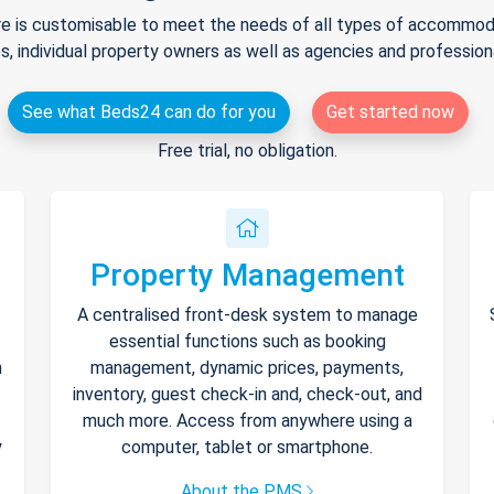
e is customisable to meet the needs of all types of accommodat
s, individual property owners as well as agencies and professio
See what Beds24 can do for you
Get started now
Free trial, no obligation.
Property Management
A centralised front-desk system to manage
essential functions such as booking
h
management, dynamic prices, payments,
inventory, guest check-in and, check-out, and
much more. Access from anywhere using a
y
computer, tablet or smartphone.
About the PMS