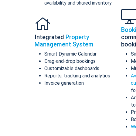
availability and shared inventory
Book
Integrated
Property
comm
Management System
book
Smart Dynamic Calendar
Si
Drag-and-drop bookings
Mo
Customizable dashboards
Mu
Reports, tracking and analytics
Av
Invoice generation
cu
fo
Ad
to
Pr
Bo
Wo