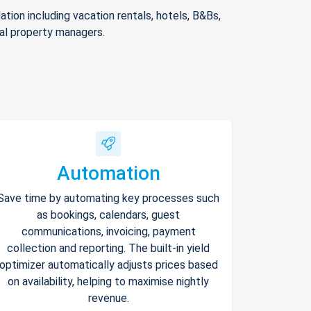
ion including vacation rentals, hotels, B&Bs,
nal property managers.
Automation
Save time by automating key processes such
as bookings, calendars, guest
communications, invoicing, payment
collection and reporting. The built-in yield
optimizer automatically adjusts prices based
on availability, helping to maximise nightly
revenue.