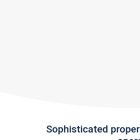
Sophisticated prope