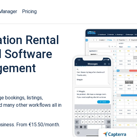
Manager
Pricing
tion Rental
 Software
gement
 bookings, listings,
 many other workflows all in
usiness. From €15.50/month.