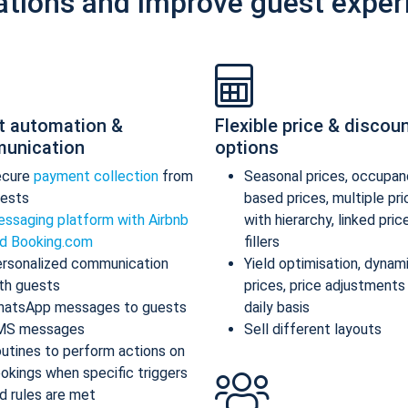
ations and improve guest exper
t automation &
Flexible price & discou
unication
options
ecure
payment collection
from
Seasonal prices, occupan
ests
based prices, multiple pr
ssaging platform with Airbnb
with hierarchy, linked pric
d Booking.com
fillers
rsonalized communication
Yield optimisation, dynam
th guests
prices, price adjustments
atsApp messages to guests
daily basis
MS messages
Sell different layouts
utines to perform actions on
okings when specific triggers
d rules are met