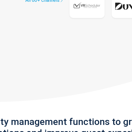
All 60+ channels
rty management functions to g