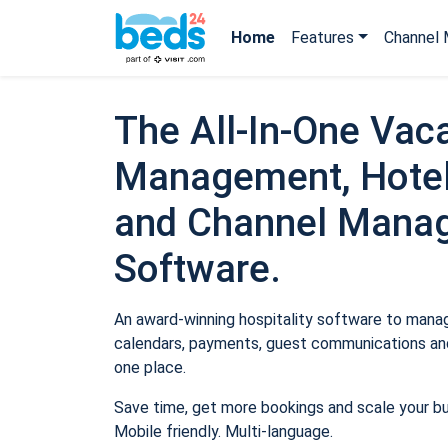
Home
Features
Channel 
The All-In-One Vaca
Management, Hotel
and Channel Mana
Software.
An award-winning hospitality software to manage
calendars, payments, guest communications and
one place.
Save time, get more bookings and scale your b
Mobile friendly. Multi-language.