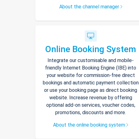
About the channel manager
Online Booking System
Integrate our customisable and mobile-
friendly Internet Booking Engine (IBE) into
your website for commission-free direct
bookings and automatic payment collection
or use your booking page as direct booking
website. Increase revenue by offering
optional add-on services, voucher codes,
promotions, discounts and more.
About the online booking system