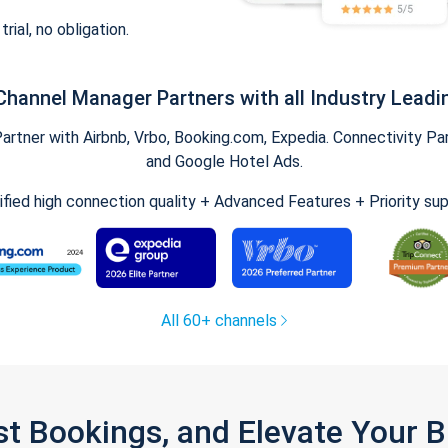
trial, no obligation.
Channel Manager Partners with all Industry Leadi
tner with Airbnb, Vrbo, Booking.com, Expedia. Connectivity Part
and Google Hotel Ads.
ified high connection quality + Advanced Features + Priority su
All 60+ channels
st Bookings, and Elevate Your 