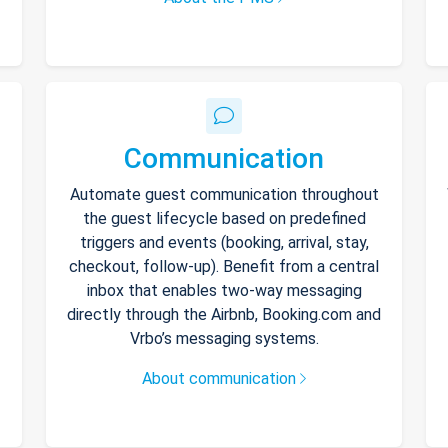
Communication
Automate guest communication throughout
the guest lifecycle based on predefined
triggers and events (booking, arrival, stay,
checkout, follow-up). Benefit from a central
inbox that enables two-way messaging
directly through the Airbnb, Booking.com and
Vrbo’s messaging systems.
About communication