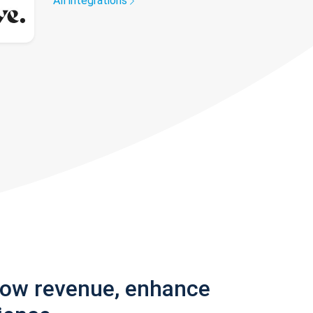
All integrations
row revenue, enhance