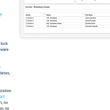
ty
: lock
tware
o
dates,
ization
ort
t, no
on, no