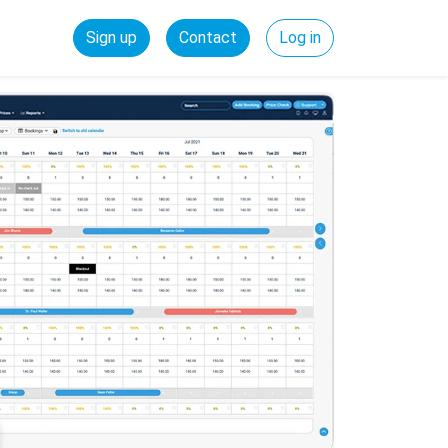
Sign up
Contact
Log in