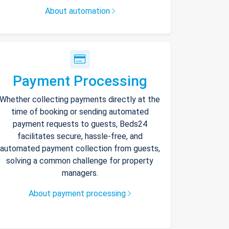
About automation
Payment Processing
Whether collecting payments directly at the
time of booking or sending automated
payment requests to guests, Beds24
facilitates secure, hassle-free, and
automated payment collection from guests,
solving a common challenge for property
managers.
About payment processing