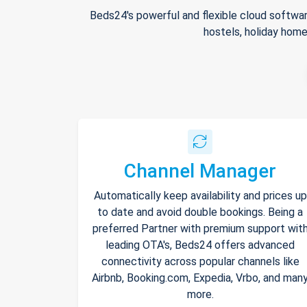
Beds24's powerful and flexible cloud softwar
hostels, holiday home
Channel Manager
Automatically keep availability and prices up
to date and avoid double bookings. Being a
preferred Partner with premium support wit
leading OTA's, Beds24 offers advanced
connectivity across popular channels like
Airbnb, Booking.com, Expedia, Vrbo, and man
more.