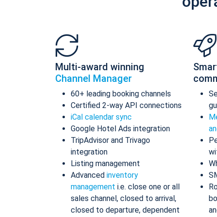
oper
Multi-award winning
Smar
Channel Manager
comm
60+ leading booking channels
S
Certified 2-way API connections
gu
iCal calendar sync
Me
Google Hotel Ads integration
an
TripAdvisor and Trivago
Pe
integration
wi
Listing management
Wh
Advanced
inventory
S
management
i.e. close one or all
Ro
sales channel, closed to arrival,
bo
closed to departure, dependent
an