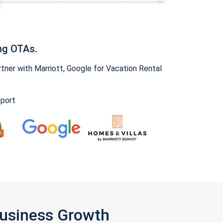
ng OTAs.
ner with Marriott, Google for Vacation Rental
pport
Business Growth