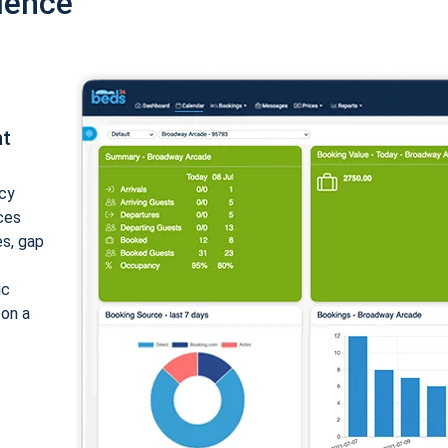
ience
nt
cy
ices
es, gap
ic
 on a