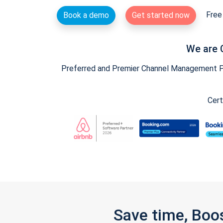
Free 
Book a demo
Get started now
We are 
Preferred and Premier Channel Management Par
Cert
Save time, Boo