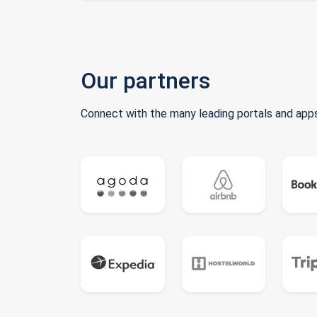
Our partners
Connect with the many leading portals and apps