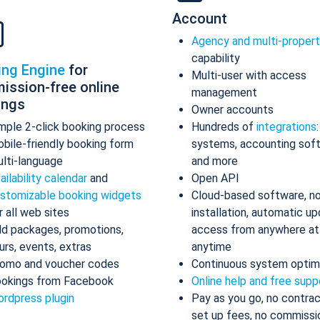
Account
Agency and multi-proper
capability
ing Engine
for
Multi-user with access
ission-free online
management
ings
Owner accounts
mple 2-click booking process
Hundreds of
integrations
bile-friendly booking form
systems, accounting sof
lti-language
and more
ailability calendar
and
Open API
stomizable booking widgets
Cloud-based software, n
r all web sites
installation, automatic up
d packages, promotions,
access from anywhere at
urs, events, extras
anytime
omo and voucher codes
Continuous system optim
okings from Facebook
Online help and free supp
rdpress plugin
Pay as you go, no contrac
set up fees, no commissi