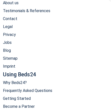
About us
Testimonials & References
Contact
Legal
Privacy
Jobs
Blog
Sitemap
Imprint
Using Beds24
Why Beds24?
Frequently Asked Questions
Getting Started
Become a Partner