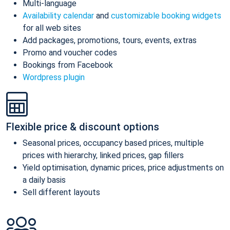
Multi-language
Availability calendar
and
customizable booking widgets
for all web sites
Add packages, promotions, tours, events, extras
Promo and voucher codes
Bookings from Facebook
Wordpress plugin
Flexible price & discount options
Seasonal prices, occupancy based prices, multiple
prices with hierarchy, linked prices, gap fillers
Yield optimisation, dynamic prices, price adjustments on
a daily basis
Sell different layouts