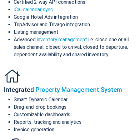
Certified 2-way API connections
iCal calendar sync
Google Hotel Ads integration
TripAdvisor and Trivago integration
Listing management
Advanced
inventory management
i.e. close one or all
sales channel, closed to arrival, closed to departure,
dependent availability and shared inventory
Integrated
Property Management System
Smart Dynamic Calendar
Drag-and-drop bookings
Customizable dashboards
Reports, tracking and analytics
Invoice generation