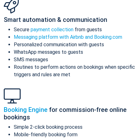
Smart automation & communication
Secure
payment collection
from guests
Messaging platform with Airbnb and Booking.com
Personalized communication with guests
WhatsApp messages to guests
SMS messages
Routines to perform actions on bookings when specific
triggers and rules are met
Booking Engine
for commission-free online
bookings
Simple 2-click booking process
Mobile-friendly booking form