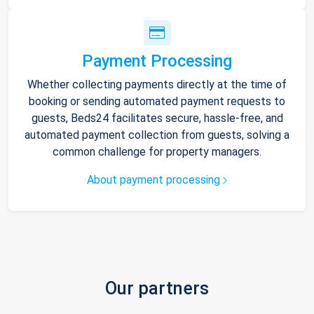
Payment Processing
Whether collecting payments directly at the time of
booking or sending automated payment requests to
guests, Beds24 facilitates secure, hassle-free, and
automated payment collection from guests, solving a
common challenge for property managers.
About payment processing
Our partners