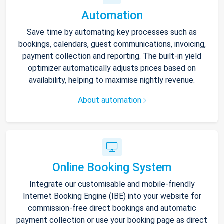
Automation
Save time by automating key processes such as
bookings, calendars, guest communications, invoicing,
payment collection and reporting. The built-in yield
optimizer automatically adjusts prices based on
availability, helping to maximise nightly revenue.
About automation
Online Booking System
Integrate our customisable and mobile-friendly
Internet Booking Engine (IBE) into your website for
commission-free direct bookings and automatic
payment collection or use your booking page as direct