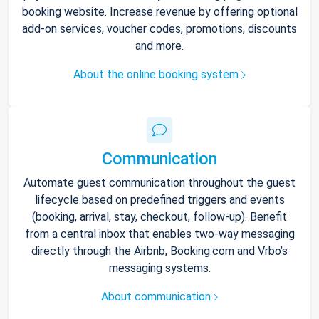
booking website. Increase revenue by offering optional
add-on services, voucher codes, promotions, discounts
and more.
About the online booking system
Communication
Automate guest communication throughout the guest
lifecycle based on predefined triggers and events
(booking, arrival, stay, checkout, follow-up). Benefit
from a central inbox that enables two-way messaging
directly through the Airbnb, Booking.com and Vrbo’s
messaging systems.
About communication