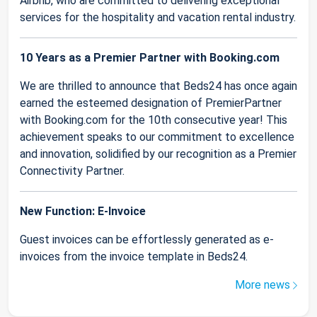
Airbnb, who are committed to delivering exceptional
services for the hospitality and vacation rental industry.
10 Years as a Premier Partner with Booking.com
We are thrilled to announce that Beds24 has once again
earned the esteemed designation of PremierPartner
with Booking.com for the 10th consecutive year! This
achievement speaks to our commitment to excellence
and innovation, solidified by our recognition as a Premier
Connectivity Partner.
New Function: E-Invoice
Guest invoices can be effortlessly generated as e-
invoices from the invoice template in Beds24.
More news