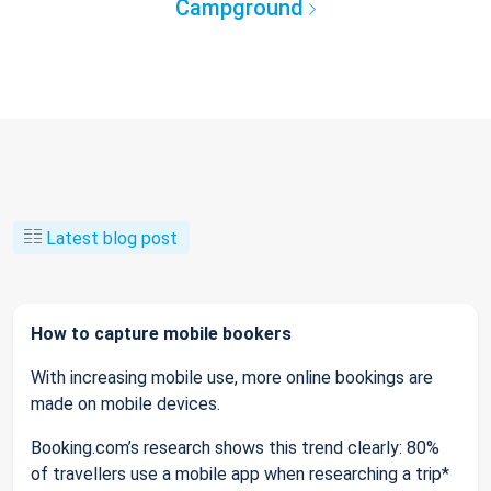
Campground
Latest blog post
How to capture mobile bookers
With increasing mobile use, more online bookings are
made on mobile devices.
Booking.com’s research shows this trend clearly: 80%
of travellers use a mobile app when researching a trip*