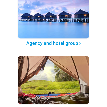
Agency and hotel group