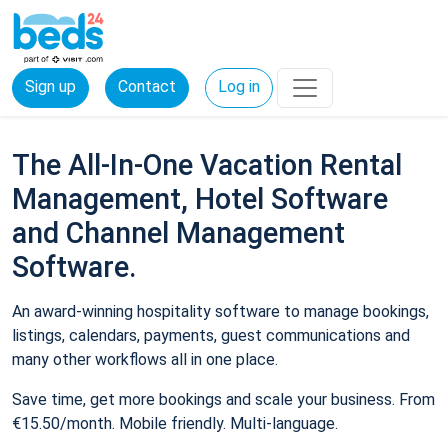
Sign up
Contact
Log in
The All-In-One Vacation Rental
Management, Hotel Software
and Channel Management
Software.
An award-winning hospitality software to manage bookings,
listings, calendars, payments, guest communications and
many other workflows all in one place.
Save time, get more bookings and scale your business. From
€15.50/month. Mobile friendly. Multi-language.