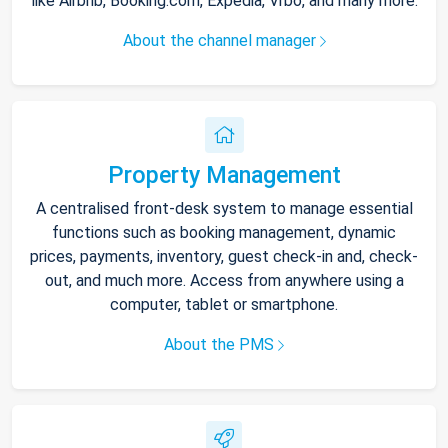
like Airbnb, Booking.com, Expedia, Vrbo, and many more.
About the channel manager
Property Management
A centralised front-desk system to manage essential
functions such as booking management, dynamic
prices, payments, inventory, guest check-in and, check-
out, and much more. Access from anywhere using a
computer, tablet or smartphone.
About the PMS