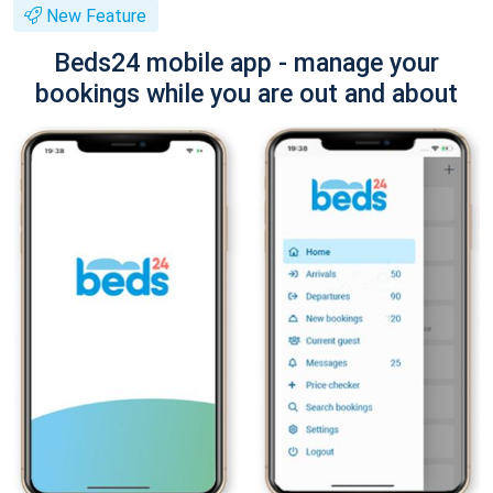
New Feature
Beds24 mobile app - manage your
bookings while you are out and about