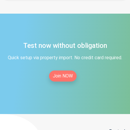
Test now without obligation
Quick setup via property import. No credit card required.
Join NOW