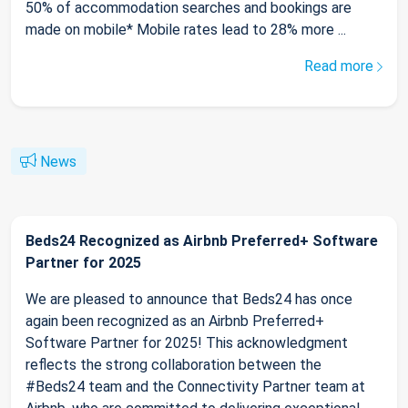
50% of accommodation searches and bookings are
made on mobile* Mobile rates lead to 28% more ...
Read more
News
Beds24 Recognized as Airbnb Preferred+ Software
Partner for 2025
We are pleased to announce that Beds24 has once
again been recognized as an Airbnb Preferred+
Software Partner for 2025! This acknowledgment
reflects the strong collaboration between the
#Beds24 team and the Connectivity Partner team at