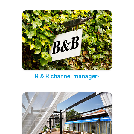
B & B channel manager