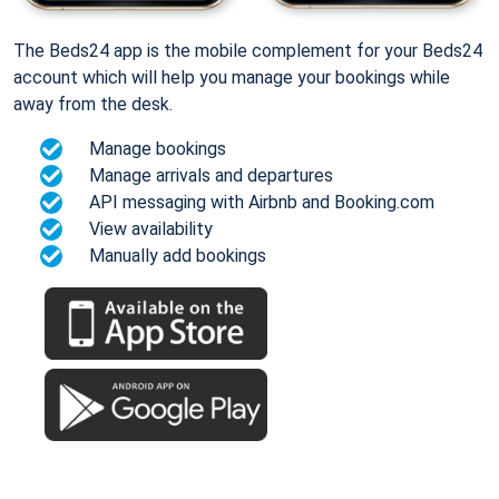
The Beds24 app is the mobile complement for your Beds24
account which will help you manage your bookings while
away from the desk.
Manage bookings
Manage arrivals and departures
API messaging with Airbnb and Booking.com
View availability
Manually add bookings