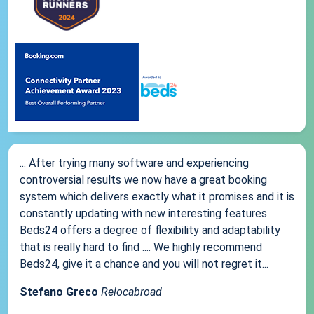
... After trying many software and experiencing
controversial results we now have a great booking
system which delivers exactly what it promises and it is
constantly updating with new interesting features.
Beds24 offers a degree of flexibility and adaptability
that is really hard to find .... We highly recommend
Beds24, give it a chance and you will not regret it...
Stefano Greco
Relocabroad