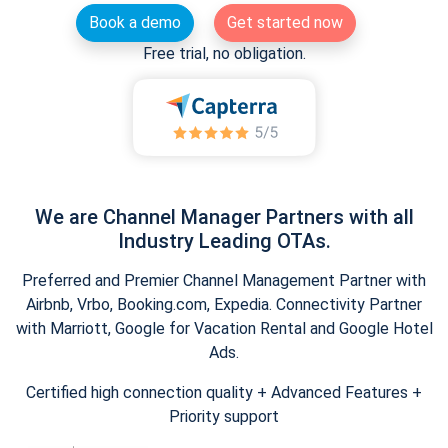
Book a demo
Get started now
Free trial, no obligation.
We are Channel Manager Partners with all
Industry Leading OTAs.
Preferred and Premier Channel Management Partner with
Airbnb, Vrbo, Booking.com, Expedia. Connectivity Partner
with Marriott, Google for Vacation Rental and Google Hotel
Ads.
Certified high connection quality + Advanced Features +
Priority support