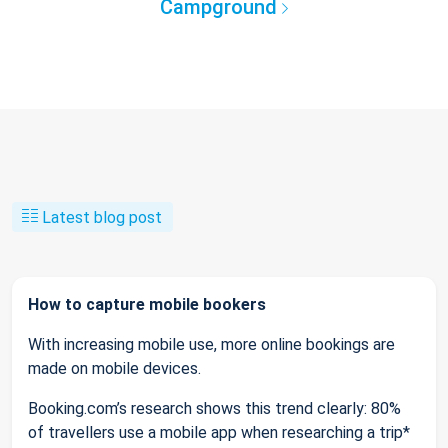
Campground
Latest blog post
How to capture mobile bookers
With increasing mobile use, more online bookings are
made on mobile devices.
Booking.com’s research shows this trend clearly: 80%
of travellers use a mobile app when researching a trip*