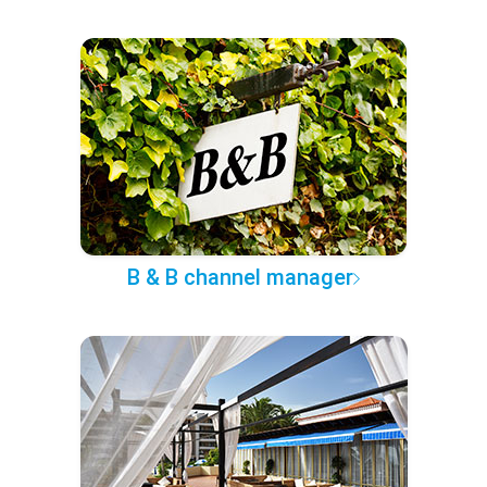
B & B channel manager