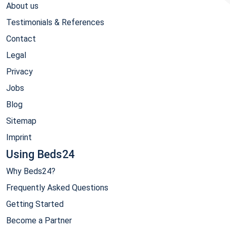
About us
Testimonials & References
Contact
Legal
Privacy
Jobs
Blog
Sitemap
Imprint
Using Beds24
Why Beds24?
Frequently Asked Questions
Getting Started
Become a Partner