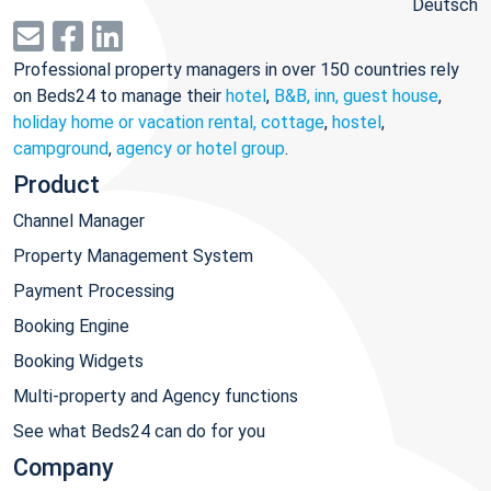
Deutsch
Professional property managers in over 150 countries rely
on Beds24 to manage their
hotel
,
B&B, inn, guest house
,
holiday home or vacation rental, cottage
,
hostel
,
campground
,
agency or hotel group
.
Product
Channel Manager
Property Management System
Payment Processing
Booking Engine
Booking Widgets
Multi-property and Agency functions
See what Beds24 can do for you
Company