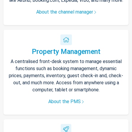
like Airbnb, Booking.com, Expedia, Vrbo, and many more.
About the channel manager
Property Management
A centralised front-desk system to manage essential
functions such as booking management, dynamic
prices, payments, inventory, guest check-in and, check-
out, and much more. Access from anywhere using a
computer, tablet or smartphone.
About the PMS