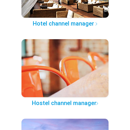
Hotel channel manager
Hostel channel manager