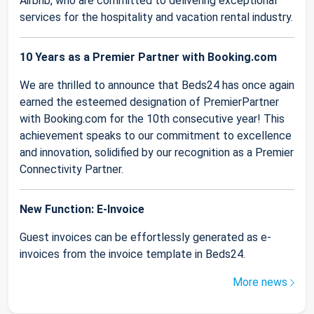
Airbnb, who are committed to delivering exceptional
services for the hospitality and vacation rental industry.
10 Years as a Premier Partner with Booking.com
We are thrilled to announce that Beds24 has once again
earned the esteemed designation of PremierPartner
with Booking.com for the 10th consecutive year! This
achievement speaks to our commitment to excellence
and innovation, solidified by our recognition as a Premier
Connectivity Partner.
New Function: E-Invoice
Guest invoices can be effortlessly generated as e-
invoices from the invoice template in Beds24.
More news