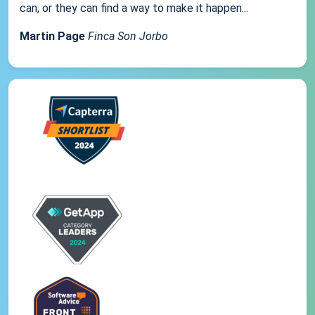
can, or they can find a way to make it happen...
Martin Page
Finca Son Jorbo