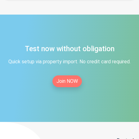
Test now without obligation
Quick setup via property import. No credit card required.
Join NOW