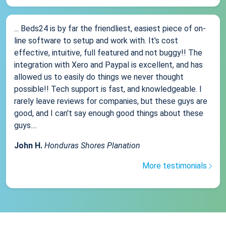
... Beds24 is by far the friendliest, easiest piece of on-
line software to setup and work with. It's cost
effective, intuitive, full featured and not buggy!! The
integration with Xero and Paypal is excellent, and has
allowed us to easily do things we never thought
possible!! Tech support is fast, and knowledgeable. I
rarely leave reviews for companies, but these guys are
good, and I can't say enough good things about these
guys....
John H.
Honduras Shores Planation
More testimonials