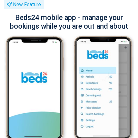
New Feature
Beds24 mobile app - manage your
bookings while you are out and about