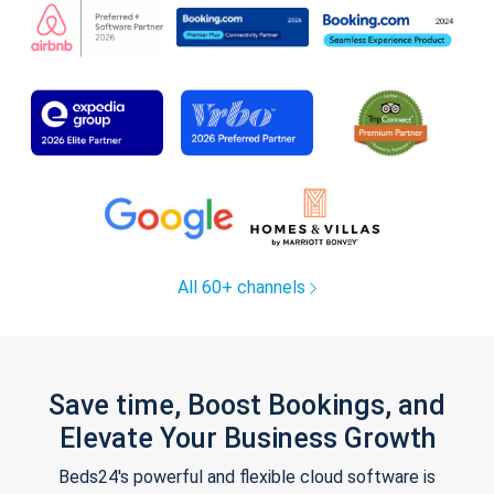
All 60+ channels
Save time, Boost Bookings, and
Elevate Your Business Growth
Beds24's powerful and flexible cloud software is