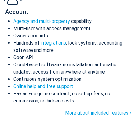
Account
Agency and multi-property
capability
Multi-user with access management
Owner accounts
Hundreds of
integrations
: lock systems, accounting
software and more
Open API
Cloud-based software, no installation, automatic
updates, access from anywhere at anytime
Continuous system optimization
Online help and free support
Pay as you go, no contract, no set up fees, no
commission, no hidden costs
More about included features