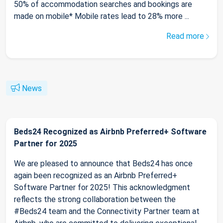
50% of accommodation searches and bookings are
made on mobile* Mobile rates lead to 28% more ...
Read more
News
Beds24 Recognized as Airbnb Preferred+ Software
Partner for 2025
We are pleased to announce that Beds24 has once
again been recognized as an Airbnb Preferred+
Software Partner for 2025! This acknowledgment
reflects the strong collaboration between the
#Beds24 team and the Connectivity Partner team at