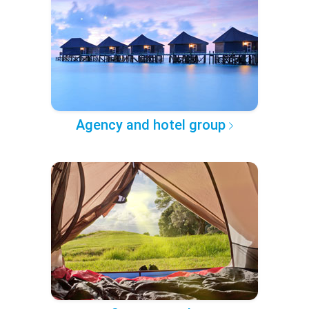
Agency and hotel group