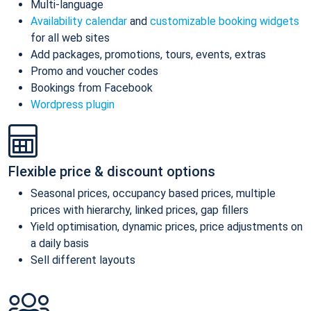
Multi-language
Availability calendar
and
customizable booking widgets
for all web sites
Add packages, promotions, tours, events, extras
Promo and voucher codes
Bookings from Facebook
Wordpress plugin
Flexible price & discount options
Seasonal prices, occupancy based prices, multiple
prices with hierarchy, linked prices, gap fillers
Yield optimisation, dynamic prices, price adjustments on
a daily basis
Sell different layouts