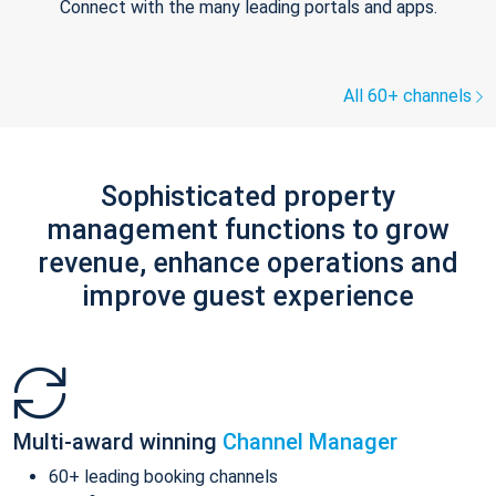
Connect with the many leading portals and apps.
All 60+ channels
Sophisticated property
management functions to grow
revenue, enhance operations and
improve guest experience
Multi-award winning
Channel Manager
60+ leading booking channels