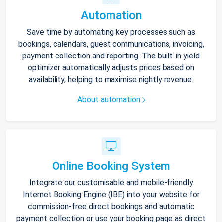
Automation
Save time by automating key processes such as
bookings, calendars, guest communications, invoicing,
payment collection and reporting. The built-in yield
optimizer automatically adjusts prices based on
availability, helping to maximise nightly revenue.
About automation
Online Booking System
Integrate our customisable and mobile-friendly
Internet Booking Engine (IBE) into your website for
commission-free direct bookings and automatic
payment collection or use your booking page as direct