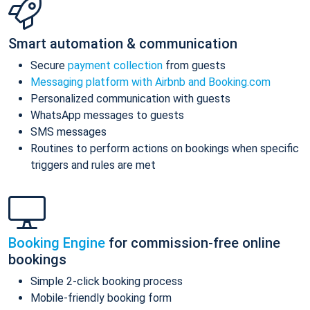
Smart automation & communication
Secure
payment collection
from guests
Messaging platform with Airbnb and Booking.com
Personalized communication with guests
WhatsApp messages to guests
SMS messages
Routines to perform actions on bookings when specific
triggers and rules are met
Booking Engine
for commission-free online
bookings
Simple 2-click booking process
Mobile-friendly booking form