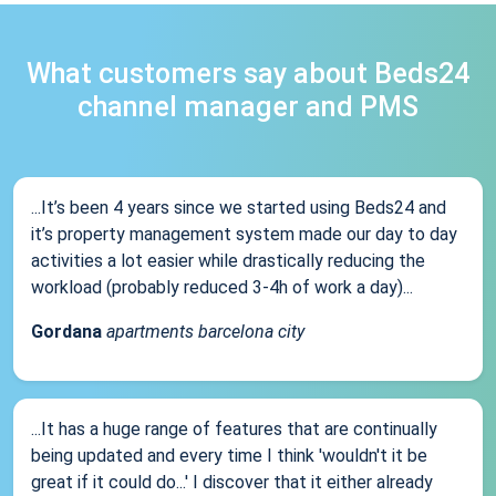
What customers say about Beds24
channel manager and PMS
...It’s been 4 years since we started using Beds24 and
it’s property management system made our day to day
activities a lot easier while drastically reducing the
workload (probably reduced 3-4h of work a day)...
Gordana
apartments barcelona city
...It has a huge range of features that are continually
being updated and every time I think 'wouldn't it be
great if it could do...' I discover that it either already