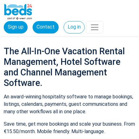
Sign up
Contact
Log in
The All-In-One Vacation Rental
Management, Hotel Software
and Channel Management
Software.
An award-winning hospitality software to manage bookings,
listings, calendars, payments, guest communications and
many other workflows all in one place.
Save time, get more bookings and scale your business. From
€15.50/month. Mobile friendly. Multi-language.