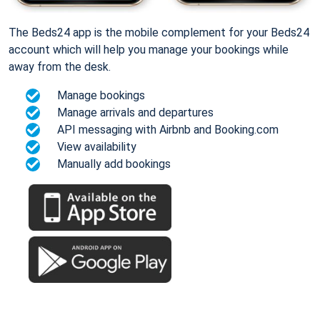
The Beds24 app is the mobile complement for your Beds24
account which will help you manage your bookings while
away from the desk.
Manage bookings
Manage arrivals and departures
API messaging with Airbnb and Booking.com
View availability
Manually add bookings