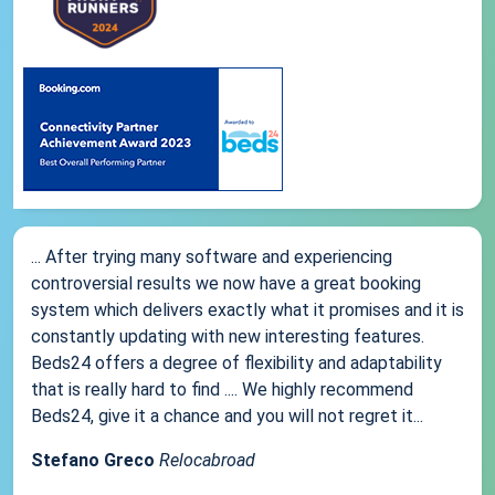
... After trying many software and experiencing
controversial results we now have a great booking
system which delivers exactly what it promises and it is
constantly updating with new interesting features.
Beds24 offers a degree of flexibility and adaptability
that is really hard to find .... We highly recommend
Beds24, give it a chance and you will not regret it...
Stefano Greco
Relocabroad