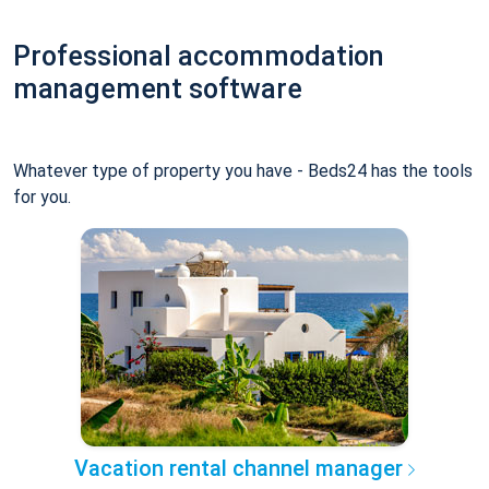
Professional accommodation
management software
Whatever type of property you have - Beds24 has the tools
for you.
Vacation rental channel manager