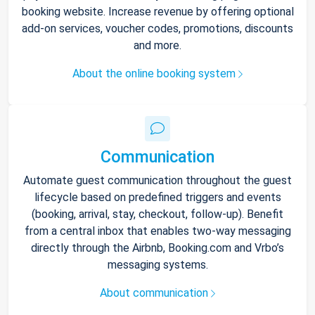
booking website. Increase revenue by offering optional
add-on services, voucher codes, promotions, discounts
and more.
About the online booking system
Communication
Automate guest communication throughout the guest
lifecycle based on predefined triggers and events
(booking, arrival, stay, checkout, follow-up). Benefit
from a central inbox that enables two-way messaging
directly through the Airbnb, Booking.com and Vrbo’s
messaging systems.
About communication