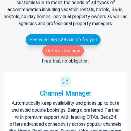
customisable to meet the needs of all types of
accommodation including vacation rentals, hotels, B&Bs,
hostels, holiday homes, individual property owners as well as
agencies and professional property managers.
See what Beds24 can do for you
Get started now
Free trial, no obligation.
Channel Manager
Automatically keep availability and prices up to date
and avoid double bookings. Being a preferred Partner
with premium support with leading OTA's, Beds24
offers advanced connectivity across popular channels