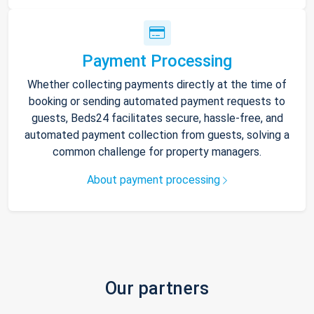
Payment Processing
Whether collecting payments directly at the time of
booking or sending automated payment requests to
guests, Beds24 facilitates secure, hassle-free, and
automated payment collection from guests, solving a
common challenge for property managers.
About payment processing
Our partners