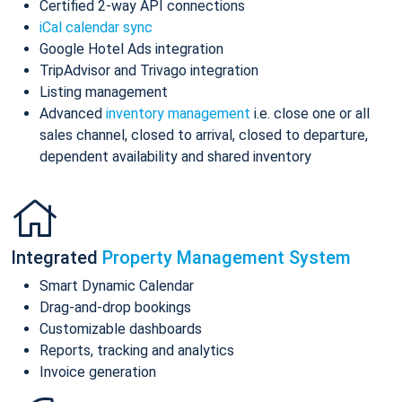
Certified 2-way API connections
iCal calendar sync
Google Hotel Ads integration
TripAdvisor and Trivago integration
Listing management
Advanced
inventory management
i.e. close one or all
sales channel, closed to arrival, closed to departure,
dependent availability and shared inventory
Integrated
Property Management System
Smart Dynamic Calendar
Drag-and-drop bookings
Customizable dashboards
Reports, tracking and analytics
Invoice generation