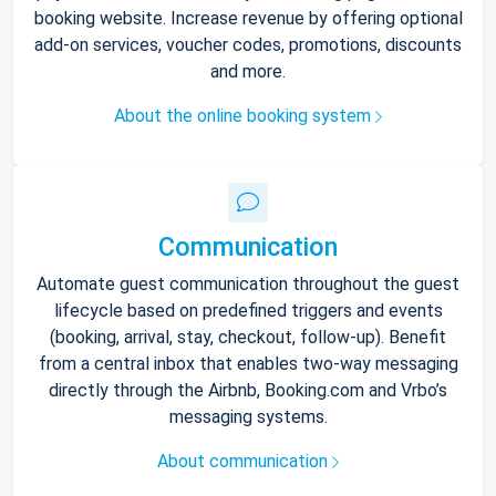
booking website. Increase revenue by offering optional
add-on services, voucher codes, promotions, discounts
and more.
About the online booking system
Communication
Automate guest communication throughout the guest
lifecycle based on predefined triggers and events
(booking, arrival, stay, checkout, follow-up). Benefit
from a central inbox that enables two-way messaging
directly through the Airbnb, Booking.com and Vrbo’s
messaging systems.
About communication