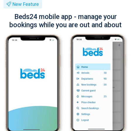
New Feature
Beds24 mobile app - manage your
bookings while you are out and about