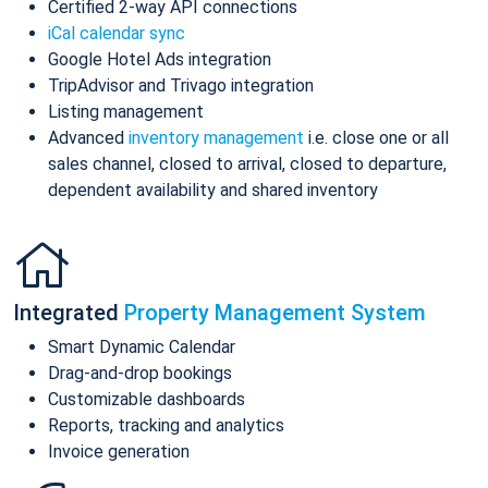
Certified 2-way API connections
iCal calendar sync
Google Hotel Ads integration
TripAdvisor and Trivago integration
Listing management
Advanced
inventory management
i.e. close one or all
sales channel, closed to arrival, closed to departure,
dependent availability and shared inventory
Integrated
Property Management System
Smart Dynamic Calendar
Drag-and-drop bookings
Customizable dashboards
Reports, tracking and analytics
Invoice generation