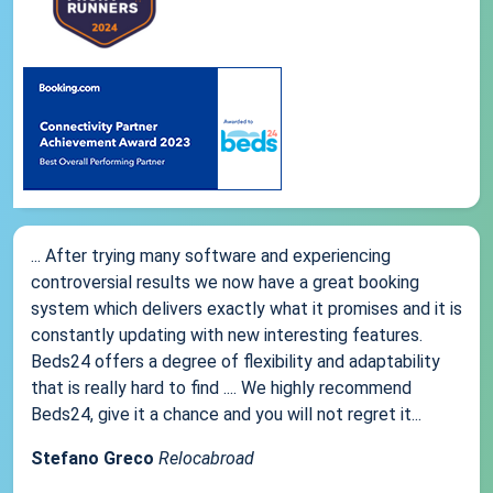
... After trying many software and experiencing
controversial results we now have a great booking
system which delivers exactly what it promises and it is
constantly updating with new interesting features.
Beds24 offers a degree of flexibility and adaptability
that is really hard to find .... We highly recommend
Beds24, give it a chance and you will not regret it...
Stefano Greco
Relocabroad