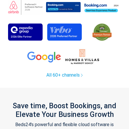
All 60+ channels
Save time, Boost Bookings, and
Elevate Your Business Growth
Beds24's powerful and flexible cloud software is