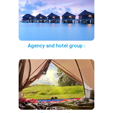
Agency and hotel group