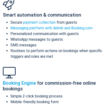
Smart automation & communication
Secure
payment collection
from guests
Messaging platform with Airbnb and Booking.com
Personalized communication with guests
WhatsApp messages to guests
SMS messages
Routines to perform actions on bookings when specific
triggers and rules are met
Booking Engine
for commission-free online
bookings
Simple 2-click booking process
Mobile-friendly booking form