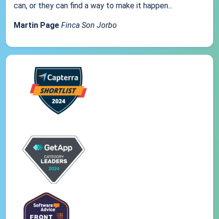
can, or they can find a way to make it happen...
Martin Page
Finca Son Jorbo