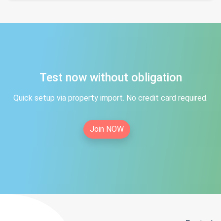
Test now without obligation
Quick setup via property import. No credit card required.
Join NOW