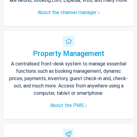
like Airbnb, Booking.com, Expedia, Vrbo, and many more.
About the channel manager
Property Management
A centralised front-desk system to manage essential
functions such as booking management, dynamic
prices, payments, inventory, guest check-in and, check-
out, and much more. Access from anywhere using a
computer, tablet or smartphone.
About the PMS