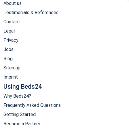
About us
Testimonials & References
Contact
Legal
Privacy
Jobs
Blog
Sitemap
Imprint
Using Beds24
Why Beds24?
Frequently Asked Questions
Getting Started
Become a Partner