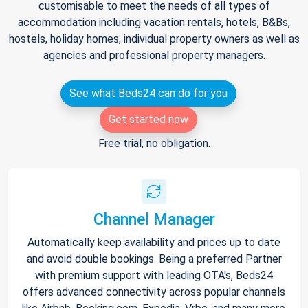
customisable to meet the needs of all types of
accommodation including vacation rentals, hotels, B&Bs,
hostels, holiday homes, individual property owners as well as
agencies and professional property managers.
See what Beds24 can do for you
Get started now
Free trial, no obligation.
Channel Manager
Automatically keep availability and prices up to date
and avoid double bookings. Being a preferred Partner
with premium support with leading OTA's, Beds24
offers advanced connectivity across popular channels