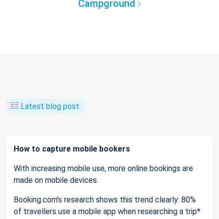
Campground
Latest blog post
How to capture mobile bookers
With increasing mobile use, more online bookings are
made on mobile devices.
Booking.com’s research shows this trend clearly: 80%
of travellers use a mobile app when researching a trip*