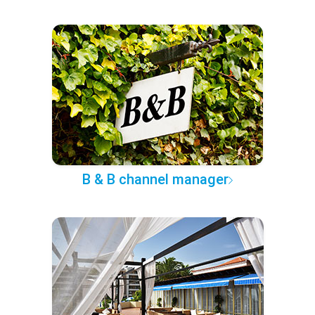
B & B channel manager