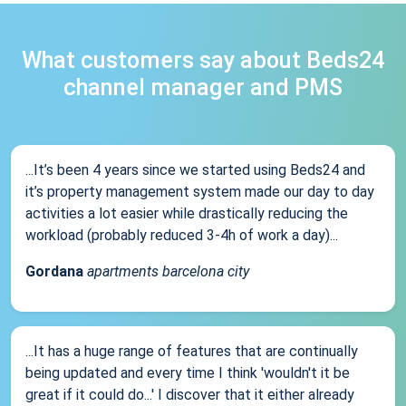
What customers say about Beds24
channel manager and PMS
...It’s been 4 years since we started using Beds24 and
it’s property management system made our day to day
activities a lot easier while drastically reducing the
workload (probably reduced 3-4h of work a day)...
Gordana
apartments barcelona city
...It has a huge range of features that are continually
being updated and every time I think 'wouldn't it be
great if it could do...' I discover that it either already