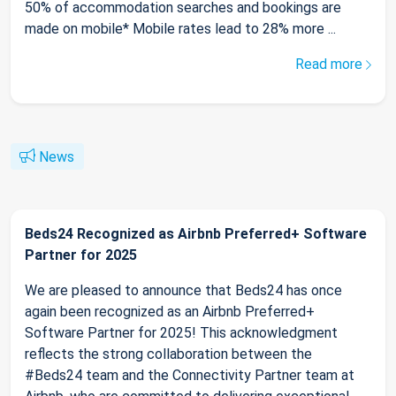
50% of accommodation searches and bookings are
made on mobile* Mobile rates lead to 28% more ...
Read more
News
Beds24 Recognized as Airbnb Preferred+ Software
Partner for 2025
We are pleased to announce that Beds24 has once
again been recognized as an Airbnb Preferred+
Software Partner for 2025! This acknowledgment
reflects the strong collaboration between the
#Beds24 team and the Connectivity Partner team at