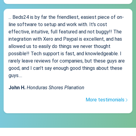
... Beds24 is by far the friendliest, easiest piece of on-
line software to setup and work with. It's cost
effective, intuitive, full featured and not buggy!! The
integration with Xero and Paypal is excellent, and has
allowed us to easily do things we never thought
possible!! Tech support is fast, and knowledgeable. I
rarely leave reviews for companies, but these guys are
good, and I can't say enough good things about these
guys....
John H.
Honduras Shores Planation
More testimonials