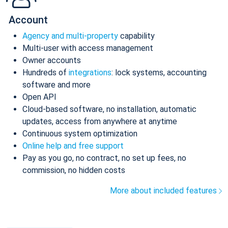
Account
Agency and multi-property
capability
Multi-user with access management
Owner accounts
Hundreds of
integrations
: lock systems, accounting
software and more
Open API
Cloud-based software, no installation, automatic
updates, access from anywhere at anytime
Continuous system optimization
Online help and free support
Pay as you go, no contract, no set up fees, no
commission, no hidden costs
More about included features