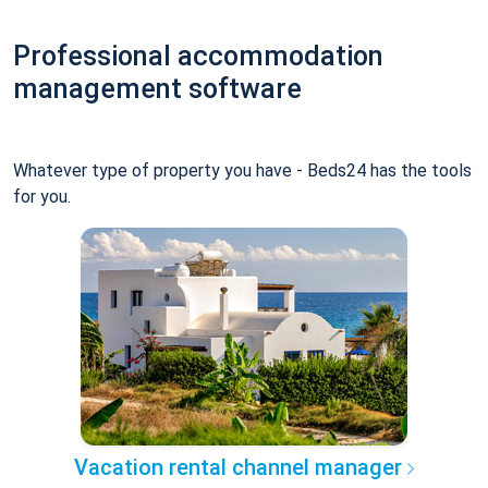
Professional accommodation
management software
Whatever type of property you have - Beds24 has the tools
for you.
Vacation rental channel manager