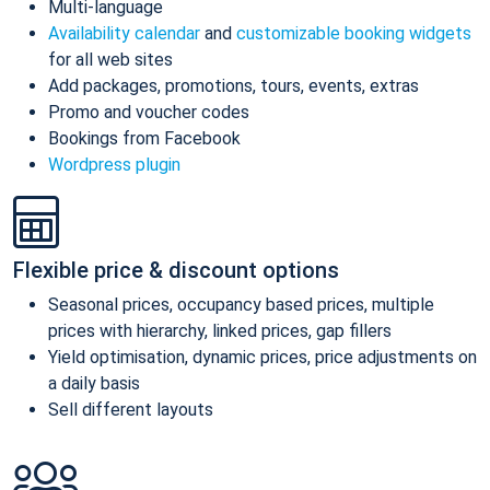
Multi-language
Availability calendar
and
customizable booking widgets
for all web sites
Add packages, promotions, tours, events, extras
Promo and voucher codes
Bookings from Facebook
Wordpress plugin
Flexible price & discount options
Seasonal prices, occupancy based prices, multiple
prices with hierarchy, linked prices, gap fillers
Yield optimisation, dynamic prices, price adjustments on
a daily basis
Sell different layouts