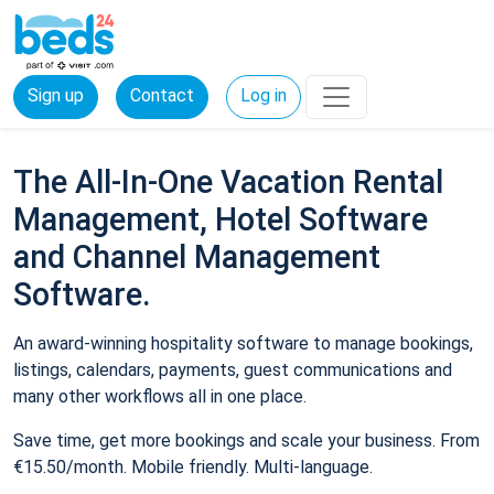
Sign up
Contact
Log in
The All-In-One Vacation Rental
Management, Hotel Software
and Channel Management
Software.
An award-winning hospitality software to manage bookings,
listings, calendars, payments, guest communications and
many other workflows all in one place.
Save time, get more bookings and scale your business. From
€15.50/month. Mobile friendly. Multi-language.