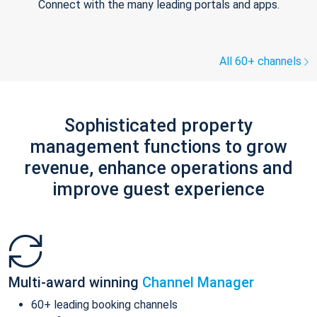
Connect with the many leading portals and apps.
All 60+ channels
Sophisticated property
management functions to grow
revenue, enhance operations and
improve guest experience
Multi-award winning
Channel Manager
60+ leading booking channels