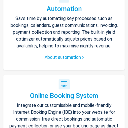
Automation
Save time by automating key processes such as
bookings, calendars, guest communications, invoicing,
payment collection and reporting. The built-in yield
optimizer automatically adjusts prices based on
availability, helping to maximise nightly revenue.
About automation
Online Booking System
Integrate our customisable and mobile-friendly
Internet Booking Engine (IBE) into your website for
commission-free direct bookings and automatic
payment collection or use your booking page as direct