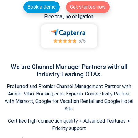
Book a demo
Get started now
Free trial, no obligation.
We are Channel Manager Partners with all
Industry Leading OTAs.
Preferred and Premier Channel Management Partner with
Airbnb, Vrbo, Booking.com, Expedia. Connectivity Partner
with Marriott, Google for Vacation Rental and Google Hotel
Ads.
Certified high connection quality + Advanced Features +
Priority support