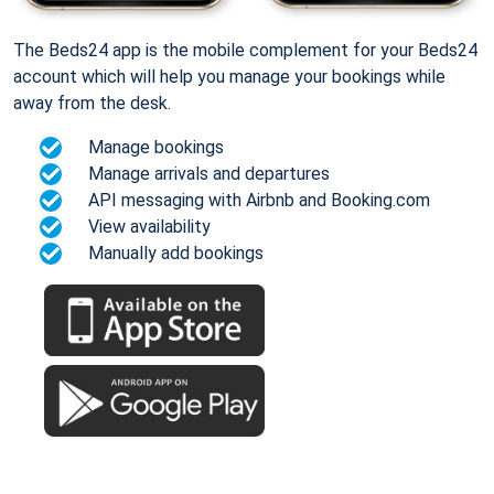
The Beds24 app is the mobile complement for your Beds24
account which will help you manage your bookings while
away from the desk.
Manage bookings
Manage arrivals and departures
API messaging with Airbnb and Booking.com
View availability
Manually add bookings