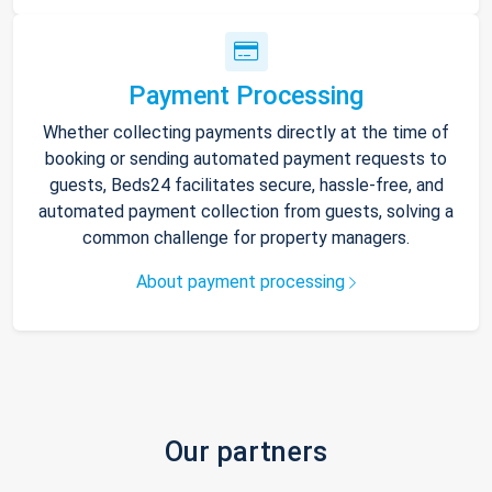
Payment Processing
Whether collecting payments directly at the time of
booking or sending automated payment requests to
guests, Beds24 facilitates secure, hassle-free, and
automated payment collection from guests, solving a
common challenge for property managers.
About payment processing
Our partners