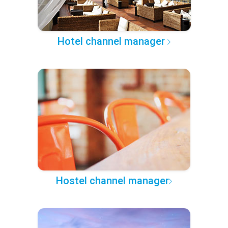
Hotel channel manager
Hostel channel manager