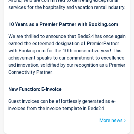
Airbnb, who are committed to delivering exceptional
services for the hospitality and vacation rental industry.
10 Years as a Premier Partner with Booking.com
We are thrilled to announce that Beds24 has once again
earned the esteemed designation of PremierPartner
with Booking.com for the 10th consecutive year! This
achievement speaks to our commitment to excellence
and innovation, solidified by our recognition as a Premier
Connectivity Partner.
New Function: E-Invoice
Guest invoices can be effortlessly generated as e-
invoices from the invoice template in Beds24.
More news