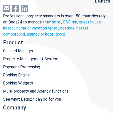
Deutsch
Professional property managers in over 150 countries rely
on Beds24 to manage their
hotel
,
B&B, inn, guest house
,
holiday home or vacation rental, cottage
,
hostel
,
campground
,
agency or hotel group
.
Product
Channel Manager
Property Management System
Payment Processing
Booking Engine
Booking Widgets
Multi-property and Agency functions
See what Beds24 can do for you
Company