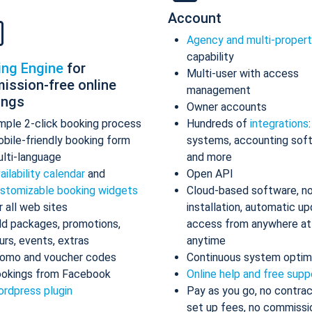
Account
Agency and multi-proper
capability
ing Engine
for
Multi-user with access
ission-free online
management
ings
Owner accounts
mple 2-click booking process
Hundreds of
integrations
bile-friendly booking form
systems, accounting sof
lti-language
and more
ailability calendar
and
Open API
stomizable booking widgets
Cloud-based software, n
r all web sites
installation, automatic up
d packages, promotions,
access from anywhere at
urs, events, extras
anytime
omo and voucher codes
Continuous system optim
okings from Facebook
Online help and free supp
rdpress plugin
Pay as you go, no contrac
set up fees, no commissi