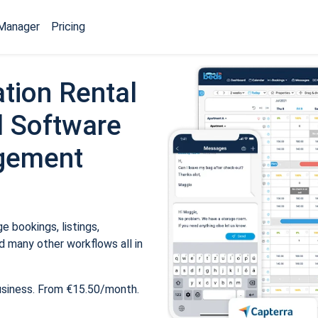
Manager
Pricing
tion Rental
 Software
gement
 bookings, listings,
 many other workflows all in
usiness. From €15.50/month.