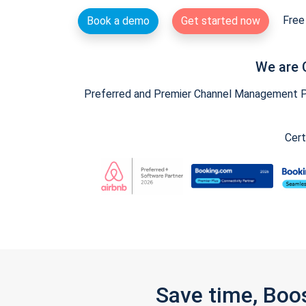
Free 
Book a demo
Get started now
We are 
Preferred and Premier Channel Management Par
Cert
Save time, Boo