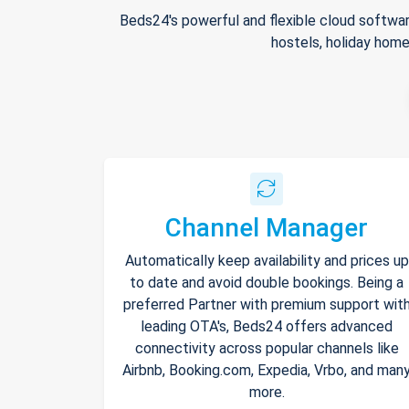
Beds24's powerful and flexible cloud softwar
hostels, holiday home
Channel Manager
Automatically keep availability and prices up
to date and avoid double bookings. Being a
preferred Partner with premium support wit
leading OTA's, Beds24 offers advanced
connectivity across popular channels like
Airbnb, Booking.com, Expedia, Vrbo, and man
more.