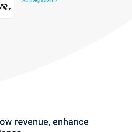
All integrations
row revenue, enhance