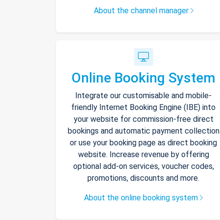
About the channel manager
Online Booking System
Integrate our customisable and mobile-
friendly Internet Booking Engine (IBE) into
your website for commission-free direct
bookings and automatic payment collection
or use your booking page as direct booking
website. Increase revenue by offering
optional add-on services, voucher codes,
promotions, discounts and more.
About the online booking system