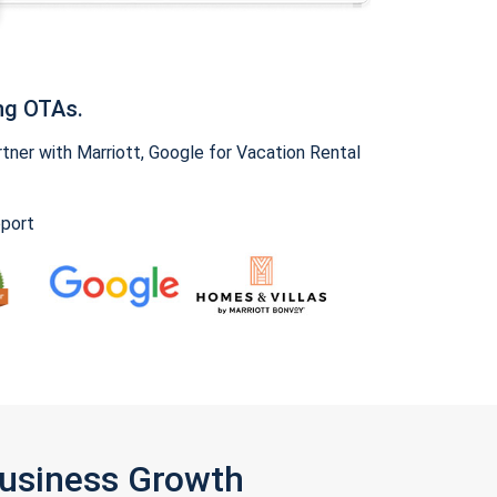
ng OTAs.
ner with Marriott, Google for Vacation Rental
pport
Business Growth