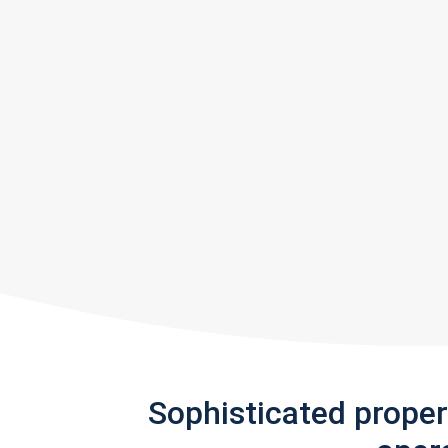
Sophisticated prope