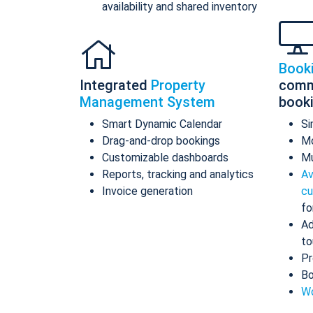
availability and shared inventory
Book
Integrated
Property
comm
Management System
book
Smart Dynamic Calendar
Si
Drag-and-drop bookings
Mo
Customizable dashboards
Mu
Reports, tracking and analytics
Av
Invoice generation
cu
fo
Ad
to
Pr
Bo
Wo