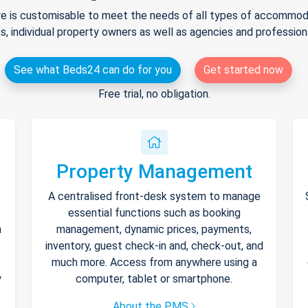
e is customisable to meet the needs of all types of accommodat
s, individual property owners as well as agencies and professio
See what Beds24 can do for you
Get started now
Free trial, no obligation.
Property Management
A centralised front-desk system to manage
essential functions such as booking
h
management, dynamic prices, payments,
inventory, guest check-in and, check-out, and
much more. Access from anywhere using a
y
computer, tablet or smartphone.
About the PMS