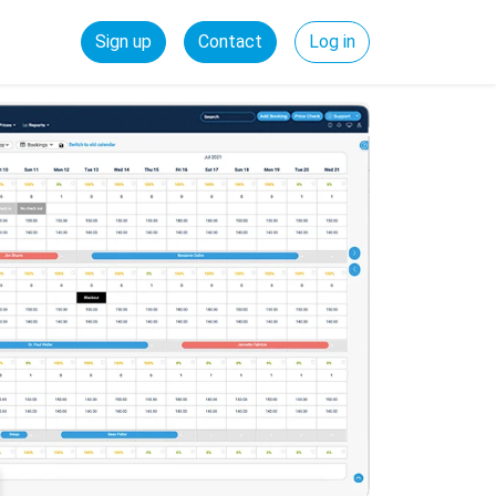
Sign up
Contact
Log in