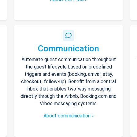
Communication
Automate guest communication throughout
the guest lifecycle based on predefined
triggers and events (booking, arrival, stay,
checkout, follow-up). Benefit from a central
inbox that enables two-way messaging
directly through the Airbnb, Booking.com and
Vrbo’s messaging systems.
About communication