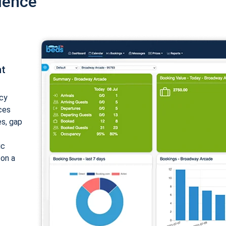
ience
nt
cy
ices
es, gap
ic
 on a