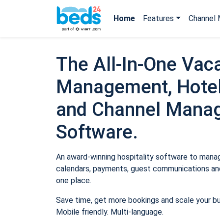
Home
Features
Channel 
The All-In-One Vaca
Management, Hotel
and Channel Mana
Software.
An award-winning hospitality software to manage
calendars, payments, guest communications and
one place.
Save time, get more bookings and scale your b
Mobile friendly. Multi-language.