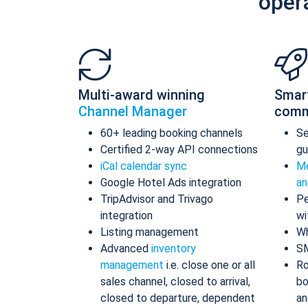
oper
Multi-award winning
Smar
Channel Manager
comm
60+ leading booking channels
S
Certified 2-way API connections
gu
iCal calendar sync
Me
Google Hotel Ads integration
an
TripAdvisor and Trivago
Pe
integration
wi
Listing management
Wh
Advanced
inventory
S
management
i.e. close one or all
Ro
sales channel, closed to arrival,
bo
closed to departure, dependent
an