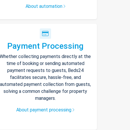
About automation
Payment Processing
Whether collecting payments directly at the
time of booking or sending automated
payment requests to guests, Beds24
facilitates secure, hassle-free, and
automated payment collection from guests,
solving a common challenge for property
managers.
About payment processing