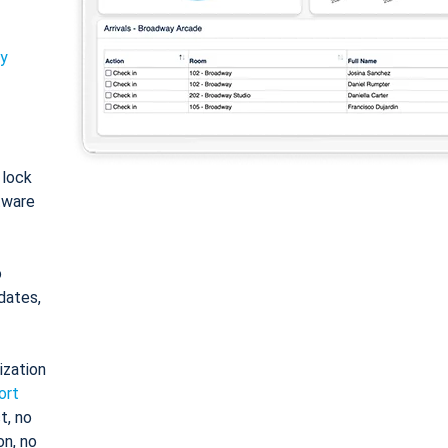
ty
: lock
tware
o
dates,
ization
ort
t, no
on, no