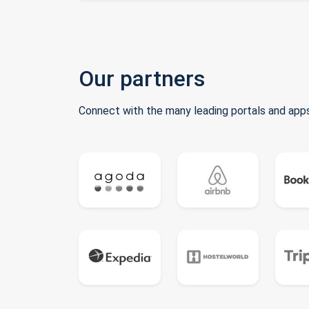
Our partners
Connect with the many leading portals and apps