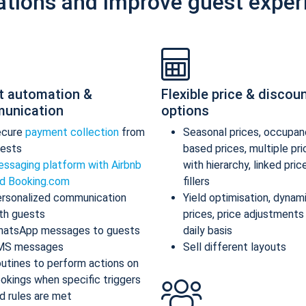
ations and improve guest exper
t automation &
Flexible price & discou
unication
options
ecure
payment collection
from
Seasonal prices, occupan
ests
based prices, multiple pr
ssaging platform with Airbnb
with hierarchy, linked pric
d Booking.com
fillers
rsonalized communication
Yield optimisation, dynam
th guests
prices, price adjustments
atsApp messages to guests
daily basis
MS messages
Sell different layouts
utines to perform actions on
okings when specific triggers
d rules are met