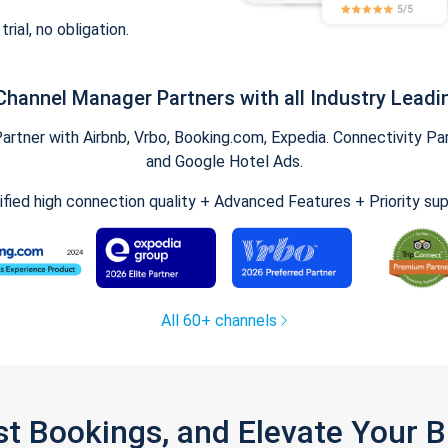
trial, no obligation.
Channel Manager Partners with all Industry Leadi
tner with Airbnb, Vrbo, Booking.com, Expedia. Connectivity Part
and Google Hotel Ads.
ified high connection quality + Advanced Features + Priority su
All 60+ channels
st Bookings, and Elevate Your 