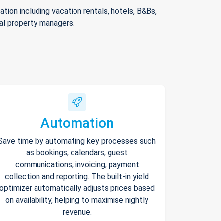
ion including vacation rentals, hotels, B&Bs,
nal property managers.
Automation
Save time by automating key processes such
as bookings, calendars, guest
communications, invoicing, payment
collection and reporting. The built-in yield
optimizer automatically adjusts prices based
on availability, helping to maximise nightly
revenue.