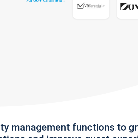
All 60+ channels
rty management functions to g