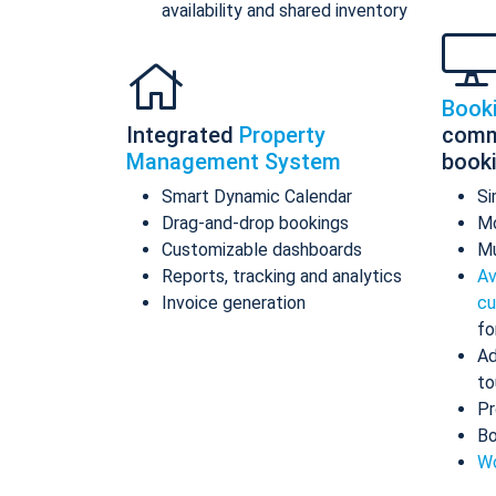
availability and shared inventory
Book
Integrated
Property
comm
Management System
book
Smart Dynamic Calendar
Si
Drag-and-drop bookings
Mo
Customizable dashboards
Mu
Reports, tracking and analytics
Av
Invoice generation
cu
fo
Ad
to
Pr
Bo
Wo