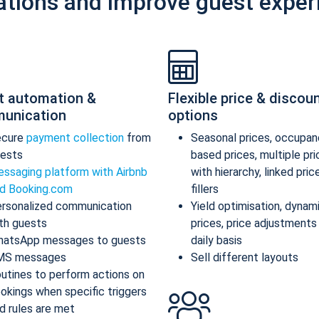
ations and improve guest exper
t automation &
Flexible price & discou
unication
options
ecure
payment collection
from
Seasonal prices, occupan
ests
based prices, multiple pr
ssaging platform with Airbnb
with hierarchy, linked pric
d Booking.com
fillers
rsonalized communication
Yield optimisation, dynam
th guests
prices, price adjustments
atsApp messages to guests
daily basis
MS messages
Sell different layouts
utines to perform actions on
okings when specific triggers
d rules are met