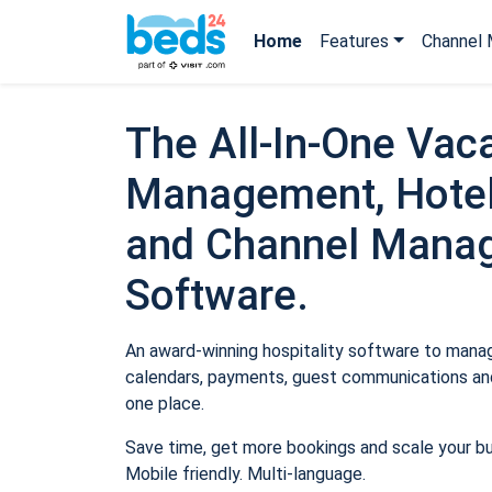
Home
Features
Channel 
The All-In-One Vaca
Management, Hotel
and Channel Mana
Software.
An award-winning hospitality software to manage
calendars, payments, guest communications and
one place.
Save time, get more bookings and scale your b
Mobile friendly. Multi-language.