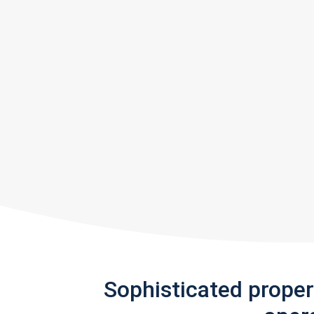
Sophisticated prope