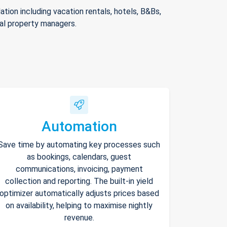
ion including vacation rentals, hotels, B&Bs,
nal property managers.
Automation
Save time by automating key processes such
as bookings, calendars, guest
communications, invoicing, payment
collection and reporting. The built-in yield
optimizer automatically adjusts prices based
on availability, helping to maximise nightly
revenue.