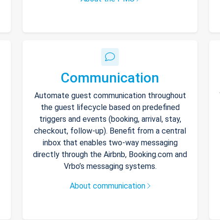
Communication
Automate guest communication throughout
the guest lifecycle based on predefined
triggers and events (booking, arrival, stay,
checkout, follow-up). Benefit from a central
inbox that enables two-way messaging
directly through the Airbnb, Booking.com and
Vrbo’s messaging systems.
About communication