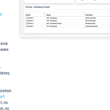
ty
: lock
tware
o
dates,
ization
ort
t, no
on, no