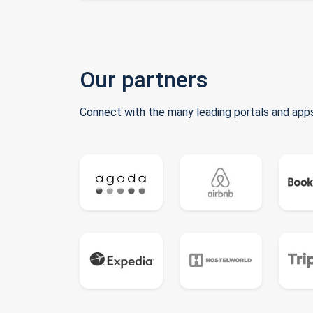
Our partners
Connect with the many leading portals and apps