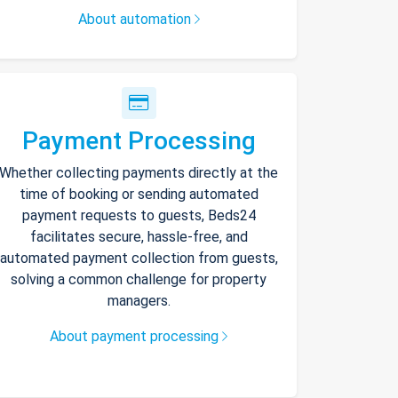
About automation
Payment Processing
Whether collecting payments directly at the
time of booking or sending automated
payment requests to guests, Beds24
facilitates secure, hassle-free, and
automated payment collection from guests,
solving a common challenge for property
managers.
About payment processing