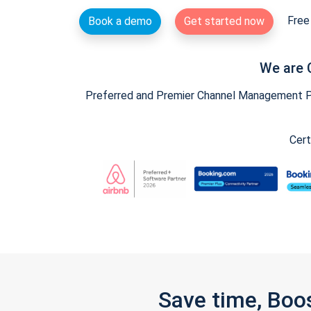
Free 
Book a demo
Get started now
We are 
Preferred and Premier Channel Management Par
Cert
Save time, Boo