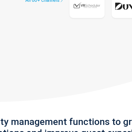
All 60+ channels
rty management functions to g