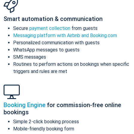
Smart automation & communication
Secure
payment collection
from guests
Messaging platform with Airbnb and Booking.com
Personalized communication with guests
WhatsApp messages to guests
SMS messages
Routines to perform actions on bookings when specific
triggers and rules are met
Booking Engine
for commission-free online
bookings
Simple 2-click booking process
Mobile-friendly booking form