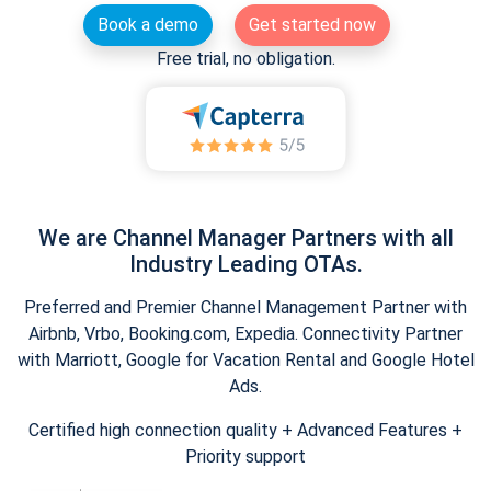
Book a demo
Get started now
Free trial, no obligation.
We are Channel Manager Partners with all
Industry Leading OTAs.
Preferred and Premier Channel Management Partner with
Airbnb, Vrbo, Booking.com, Expedia. Connectivity Partner
with Marriott, Google for Vacation Rental and Google Hotel
Ads.
Certified high connection quality + Advanced Features +
Priority support