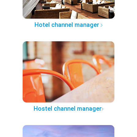
Hotel channel manager
Hostel channel manager