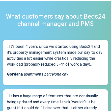
What customers say about Beds24
channel manager and PMS
...It’s been 4 years since we started using Beds24 and
it’s property management system made our day to day
activities a lot easier while drastically reducing the
workload (probably reduced 3-4h of work a day)...
Gordana
apartments barcelona city
...It has a huge range of features that are continually
being updated and every time I think 'wouldn't it be
great if it could do...' I discover that it either already