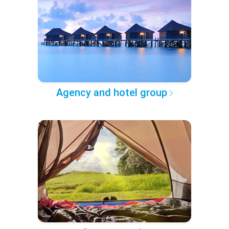
Agency and hotel group