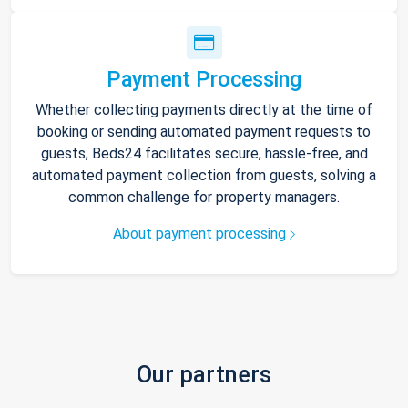
Payment Processing
Whether collecting payments directly at the time of
booking or sending automated payment requests to
guests, Beds24 facilitates secure, hassle-free, and
automated payment collection from guests, solving a
common challenge for property managers.
About payment processing
Our partners