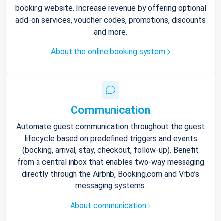
booking website. Increase revenue by offering optional
add-on services, voucher codes, promotions, discounts
and more.
About the online booking system
Communication
Automate guest communication throughout the guest
lifecycle based on predefined triggers and events
(booking, arrival, stay, checkout, follow-up). Benefit
from a central inbox that enables two-way messaging
directly through the Airbnb, Booking.com and Vrbo’s
messaging systems.
About communication