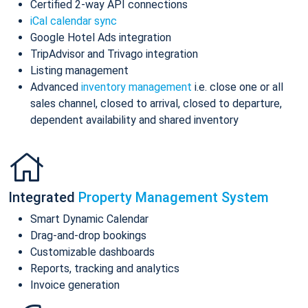
Certified 2-way API connections
iCal calendar sync
Google Hotel Ads integration
TripAdvisor and Trivago integration
Listing management
Advanced
inventory management
i.e. close one or all
sales channel, closed to arrival, closed to departure,
dependent availability and shared inventory
Integrated
Property Management System
Smart Dynamic Calendar
Drag-and-drop bookings
Customizable dashboards
Reports, tracking and analytics
Invoice generation