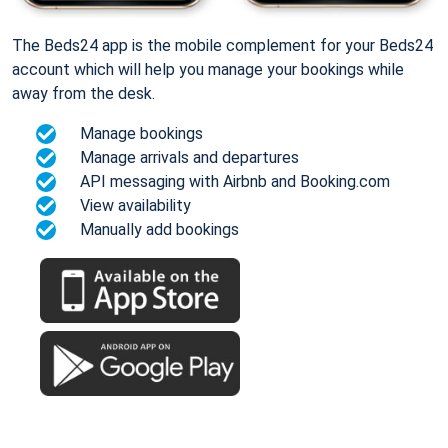
The Beds24 app is the mobile complement for your Beds24
account which will help you manage your bookings while
away from the desk.
Manage bookings
Manage arrivals and departures
API messaging with Airbnb and Booking.com
View availability
Manually add bookings