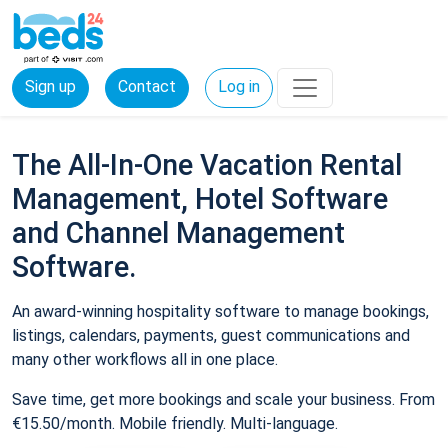
Sign up
Contact
Log in
The All-In-One Vacation Rental
Management, Hotel Software
and Channel Management
Software.
An award-winning hospitality software to manage bookings,
listings, calendars, payments, guest communications and
many other workflows all in one place.
Save time, get more bookings and scale your business. From
€15.50/month. Mobile friendly. Multi-language.