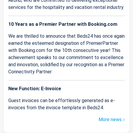
Airbnb, who are committed to delivering exceptional
services for the hospitality and vacation rental industry.
10 Years as a Premier Partner with Booking.com
We are thrilled to announce that Beds24 has once again
earned the esteemed designation of PremierPartner
with Booking.com for the 10th consecutive year! This
achievement speaks to our commitment to excellence
and innovation, solidified by our recognition as a Premier
Connectivity Partner.
New Function: E-Invoice
Guest invoices can be effortlessly generated as e-
invoices from the invoice template in Beds24.
More news