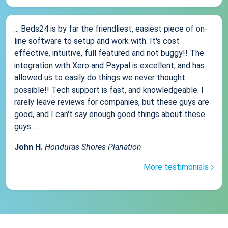
... Beds24 is by far the friendliest, easiest piece of on-
line software to setup and work with. It's cost
effective, intuitive, full featured and not buggy!! The
integration with Xero and Paypal is excellent, and has
allowed us to easily do things we never thought
possible!! Tech support is fast, and knowledgeable. I
rarely leave reviews for companies, but these guys are
good, and I can't say enough good things about these
guys....
John H.
Honduras Shores Planation
More testimonials