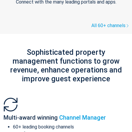
Connect with the many leading portals and apps.
All 60+ channels
Sophisticated property
management functions to grow
revenue, enhance operations and
improve guest experience
Multi-award winning
Channel Manager
60+ leading booking channels