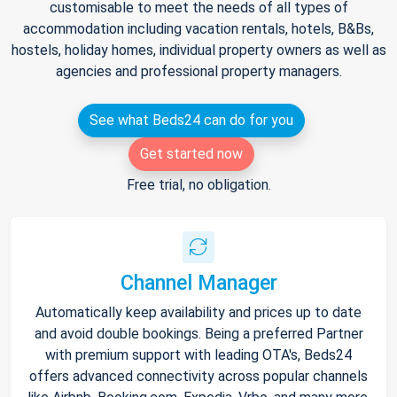
customisable to meet the needs of all types of
accommodation including vacation rentals, hotels, B&Bs,
hostels, holiday homes, individual property owners as well as
agencies and professional property managers.
See what Beds24 can do for you
Get started now
Free trial, no obligation.
Channel Manager
Automatically keep availability and prices up to date
and avoid double bookings. Being a preferred Partner
with premium support with leading OTA's, Beds24
offers advanced connectivity across popular channels