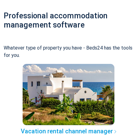
Professional accommodation
management software
Whatever type of property you have - Beds24 has the tools
for you.
Vacation rental channel manager