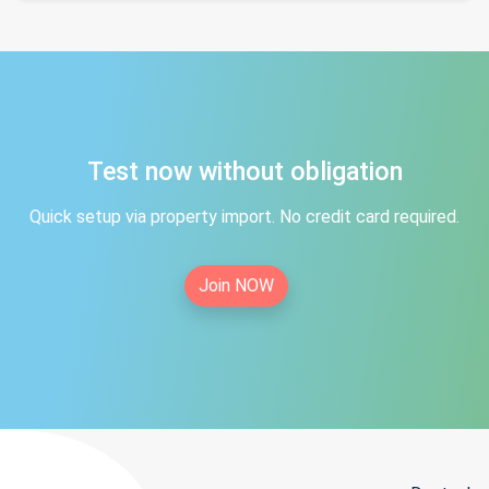
Test now without obligation
Quick setup via property import. No credit card required.
Join NOW