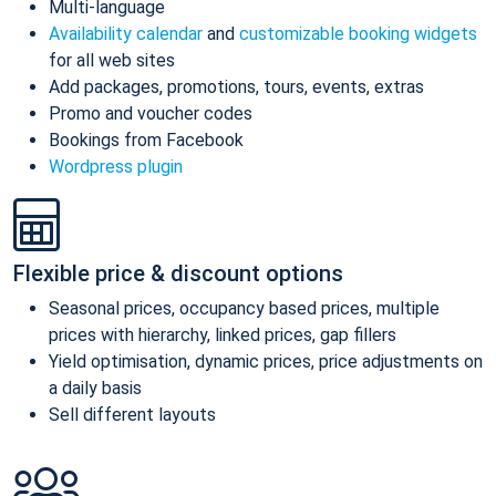
Multi-language
Availability calendar
and
customizable booking widgets
for all web sites
Add packages, promotions, tours, events, extras
Promo and voucher codes
Bookings from Facebook
Wordpress plugin
Flexible price & discount options
Seasonal prices, occupancy based prices, multiple
prices with hierarchy, linked prices, gap fillers
Yield optimisation, dynamic prices, price adjustments on
a daily basis
Sell different layouts