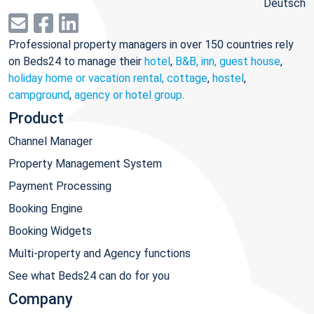
Deutsch
Professional property managers in over 150 countries rely
on Beds24 to manage their
hotel
,
B&B, inn, guest house
,
holiday home or vacation rental, cottage
,
hostel
,
campground
,
agency or hotel group
.
Product
Channel Manager
Property Management System
Payment Processing
Booking Engine
Booking Widgets
Multi-property and Agency functions
See what Beds24 can do for you
Company