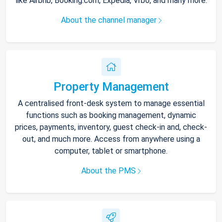
like Airbnb, Booking.com, Expedia, Vrbo, and many more.
About the channel manager
Property Management
A centralised front-desk system to manage essential
functions such as booking management, dynamic
prices, payments, inventory, guest check-in and, check-
out, and much more. Access from anywhere using a
computer, tablet or smartphone.
About the PMS