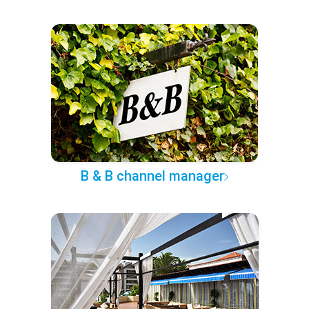
B & B channel manager