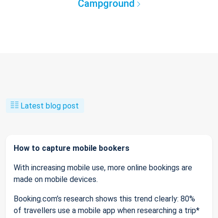
Campground
Latest blog post
How to capture mobile bookers
With increasing mobile use, more online bookings are
made on mobile devices.
Booking.com’s research shows this trend clearly: 80%
of travellers use a mobile app when researching a trip*