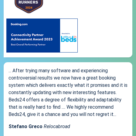
... After trying many software and experiencing
controversial results we now have a great booking
system which delivers exactly what it promises and it is
constantly updating with new interesting features.
Beds24 offers a degree of flexibility and adaptability
that is really hard to find .... We highly recommend
Beds24, give it a chance and you will not regret it...
Stefano Greco
Relocabroad