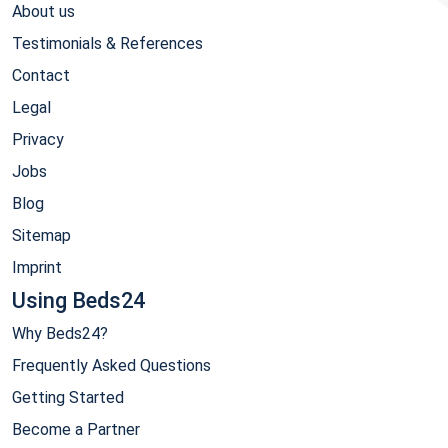
About us
Testimonials & References
Contact
Legal
Privacy
Jobs
Blog
Sitemap
Imprint
Using Beds24
Why Beds24?
Frequently Asked Questions
Getting Started
Become a Partner