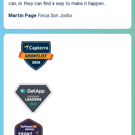
can, or they can find a way to make it happen...
Martin Page
Finca Son Jorbo