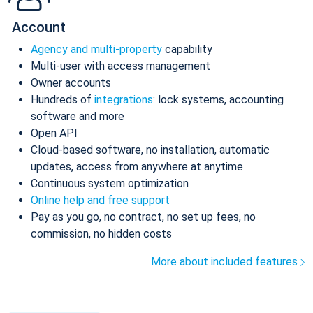
Account
Agency and multi-property
capability
Multi-user with access management
Owner accounts
Hundreds of
integrations
: lock systems, accounting
software and more
Open API
Cloud-based software, no installation, automatic
updates, access from anywhere at anytime
Continuous system optimization
Online help and free support
Pay as you go, no contract, no set up fees, no
commission, no hidden costs
More about included features