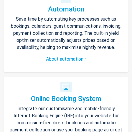
Automation
Save time by automating key processes such as
bookings, calendars, guest communications, invoicing,
payment collection and reporting. The built-in yield
optimizer automatically adjusts prices based on
availability, helping to maximise nightly revenue.
About automation
Online Booking System
Integrate our customisable and mobile-friendly
Internet Booking Engine (IBE) into your website for
commission-free direct bookings and automatic
payment collection or use your booking page as direct