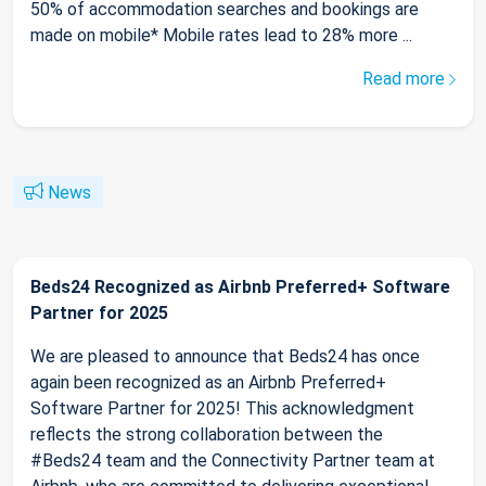
50% of accommodation searches and bookings are
made on mobile* Mobile rates lead to 28% more ...
Read more
News
Beds24 Recognized as Airbnb Preferred+ Software
Partner for 2025
We are pleased to announce that Beds24 has once
again been recognized as an Airbnb Preferred+
Software Partner for 2025! This acknowledgment
reflects the strong collaboration between the
#Beds24 team and the Connectivity Partner team at