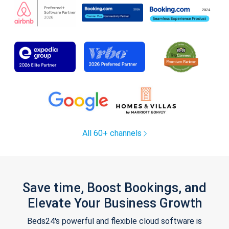
All 60+ channels
Save time, Boost Bookings, and
Elevate Your Business Growth
Beds24's powerful and flexible cloud software is