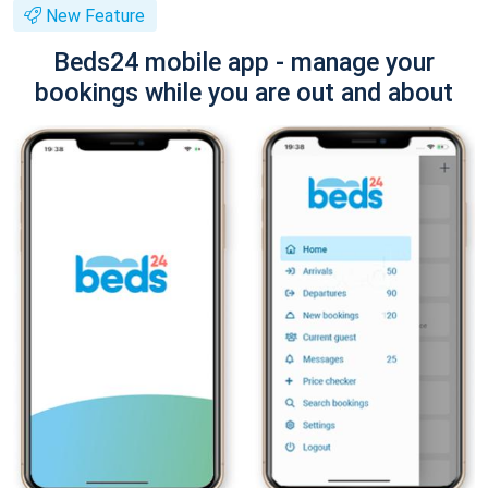
New Feature
Beds24 mobile app - manage your
bookings while you are out and about