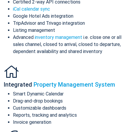
Certified 2-way API connections
iCal calendar sync
Google Hotel Ads integration
TripAdvisor and Trivago integration
Listing management
Advanced
inventory management
i.e. close one or all
sales channel, closed to arrival, closed to departure,
dependent availability and shared inventory
Integrated
Property Management System
Smart Dynamic Calendar
Drag-and-drop bookings
Customizable dashboards
Reports, tracking and analytics
Invoice generation