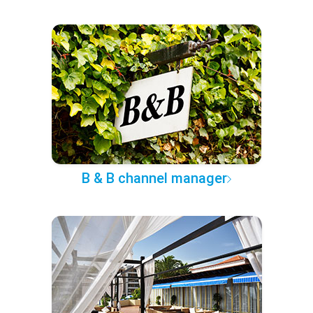
B & B channel manager