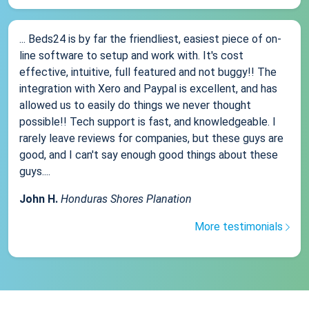
... Beds24 is by far the friendliest, easiest piece of on-
line software to setup and work with. It's cost
effective, intuitive, full featured and not buggy!! The
integration with Xero and Paypal is excellent, and has
allowed us to easily do things we never thought
possible!! Tech support is fast, and knowledgeable. I
rarely leave reviews for companies, but these guys are
good, and I can't say enough good things about these
guys....
John H.
Honduras Shores Planation
More testimonials