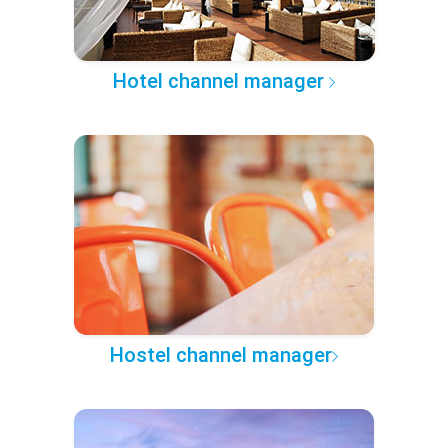
Hotel channel manager
Hostel channel manager