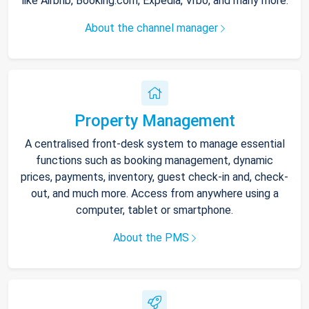
like Airbnb, Booking.com, Expedia, Vrbo, and many more.
About the channel manager
Property Management
A centralised front-desk system to manage essential
functions such as booking management, dynamic
prices, payments, inventory, guest check-in and, check-
out, and much more. Access from anywhere using a
computer, tablet or smartphone.
About the PMS