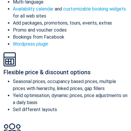
Multi-language
Availability calendar
and
customizable booking widgets
for all web sites
Add packages, promotions, tours, events, extras
Promo and voucher codes
Bookings from Facebook
Wordpress plugin
Flexible price & discount options
Seasonal prices, occupancy based prices, multiple
prices with hierarchy, linked prices, gap fillers
Yield optimisation, dynamic prices, price adjustments on
a daily basis
Sell different layouts