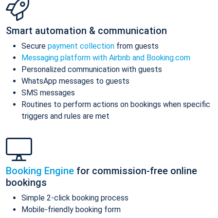
Smart automation & communication
Secure
payment collection
from guests
Messaging platform with Airbnb and Booking.com
Personalized communication with guests
WhatsApp messages to guests
SMS messages
Routines to perform actions on bookings when specific
triggers and rules are met
Booking Engine
for commission-free online
bookings
Simple 2-click booking process
Mobile-friendly booking form