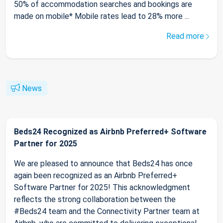
50% of accommodation searches and bookings are
made on mobile* Mobile rates lead to 28% more ...
Read more
News
Beds24 Recognized as Airbnb Preferred+ Software
Partner for 2025
We are pleased to announce that Beds24 has once
again been recognized as an Airbnb Preferred+
Software Partner for 2025! This acknowledgment
reflects the strong collaboration between the
#Beds24 team and the Connectivity Partner team at