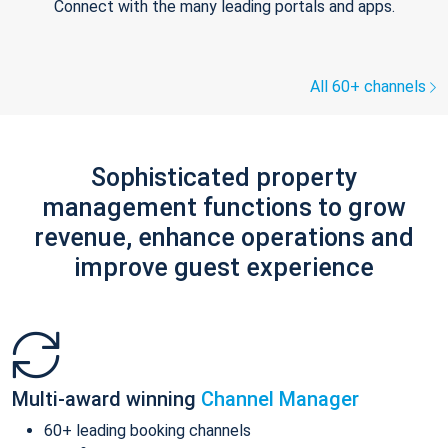
Connect with the many leading portals and apps.
All 60+ channels
Sophisticated property
management functions to grow
revenue, enhance operations and
improve guest experience
Multi-award winning
Channel Manager
60+ leading booking channels