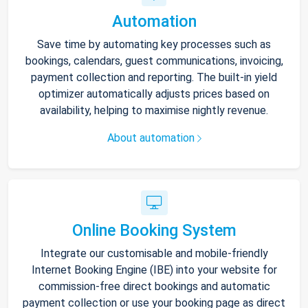
Automation
Save time by automating key processes such as
bookings, calendars, guest communications, invoicing,
payment collection and reporting. The built-in yield
optimizer automatically adjusts prices based on
availability, helping to maximise nightly revenue.
About automation
Online Booking System
Integrate our customisable and mobile-friendly
Internet Booking Engine (IBE) into your website for
commission-free direct bookings and automatic
payment collection or use your booking page as direct