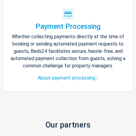
Payment Processing
Whether collecting payments directly at the time of
booking or sending automated payment requests to
guests, Beds24 facilitates secure, hassle-free, and
automated payment collection from guests, solving a
common challenge for property managers.
About payment processing
Our partners