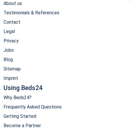
About us
Testimonials & References
Contact
Legal
Privacy
Jobs
Blog
Sitemap
Imprint
Using Beds24
Why Beds24?
Frequently Asked Questions
Getting Started
Become a Partner