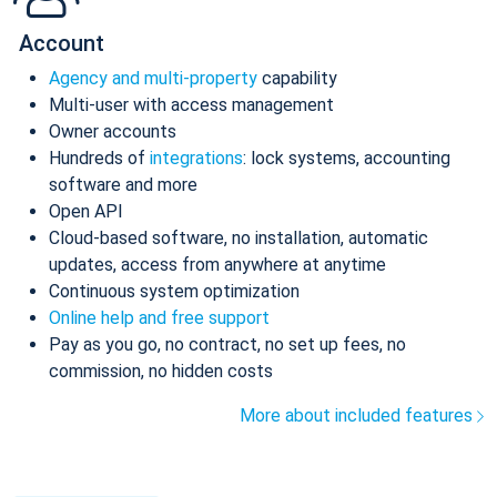
Account
Agency and multi-property
capability
Multi-user with access management
Owner accounts
Hundreds of
integrations
: lock systems, accounting
software and more
Open API
Cloud-based software, no installation, automatic
updates, access from anywhere at anytime
Continuous system optimization
Online help and free support
Pay as you go, no contract, no set up fees, no
commission, no hidden costs
More about included features