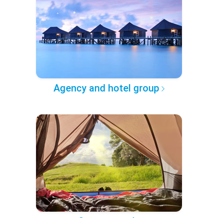
Agency and hotel group