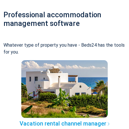
Professional accommodation
management software
Whatever type of property you have - Beds24 has the tools
for you.
Vacation rental channel manager