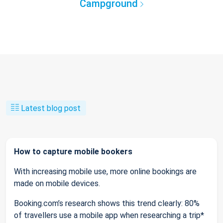
Campground
Latest blog post
How to capture mobile bookers
With increasing mobile use, more online bookings are
made on mobile devices.
Booking.com’s research shows this trend clearly: 80%
of travellers use a mobile app when researching a trip*