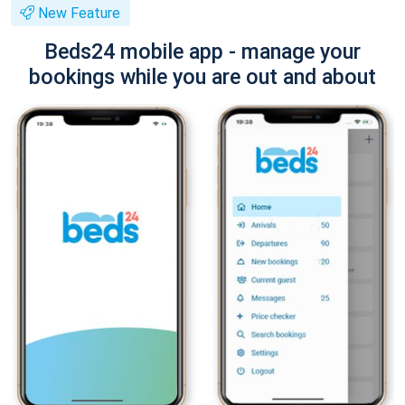
New Feature
Beds24 mobile app - manage your
bookings while you are out and about