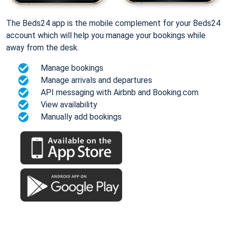
The Beds24 app is the mobile complement for your Beds24
account which will help you manage your bookings while
away from the desk.
Manage bookings
Manage arrivals and departures
API messaging with Airbnb and Booking.com
View availability
Manually add bookings