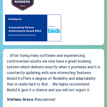
... After trying many software and experiencing
controversial results we now have a great booking
system which delivers exactly what it promises and it is
constantly updating with new interesting features.
Beds24 offers a degree of flexibility and adaptability
that is really hard to find .... We highly recommend
Beds24, give it a chance and you will not regret it...
Stefano Greco
Relocabroad