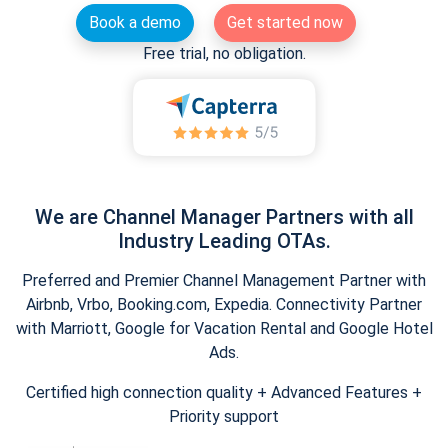
Book a demo
Get started now
Free trial, no obligation.
We are Channel Manager Partners with all
Industry Leading OTAs.
Preferred and Premier Channel Management Partner with
Airbnb, Vrbo, Booking.com, Expedia. Connectivity Partner
with Marriott, Google for Vacation Rental and Google Hotel
Ads.
Certified high connection quality + Advanced Features +
Priority support