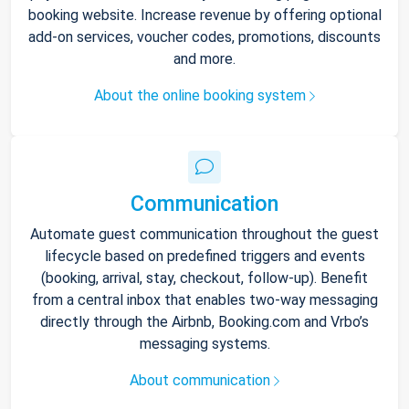
booking website. Increase revenue by offering optional
add-on services, voucher codes, promotions, discounts
and more.
About the online booking system
Communication
Automate guest communication throughout the guest
lifecycle based on predefined triggers and events
(booking, arrival, stay, checkout, follow-up). Benefit
from a central inbox that enables two-way messaging
directly through the Airbnb, Booking.com and Vrbo’s
messaging systems.
About communication