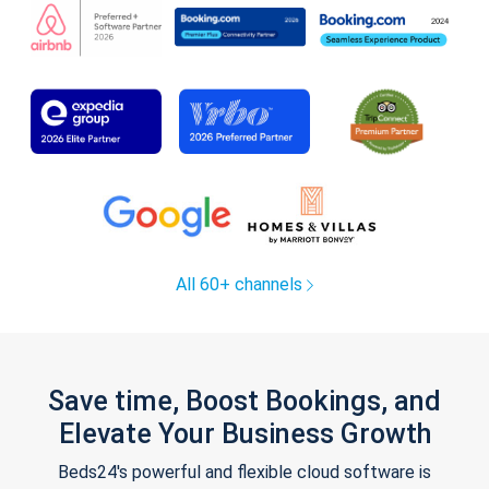
All 60+ channels
Save time, Boost Bookings, and
Elevate Your Business Growth
Beds24's powerful and flexible cloud software is