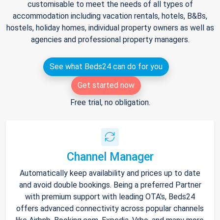
customisable to meet the needs of all types of
accommodation including vacation rentals, hotels, B&Bs,
hostels, holiday homes, individual property owners as well as
agencies and professional property managers.
See what Beds24 can do for you
Get started now
Free trial, no obligation.
Channel Manager
Automatically keep availability and prices up to date
and avoid double bookings. Being a preferred Partner
with premium support with leading OTA's, Beds24
offers advanced connectivity across popular channels