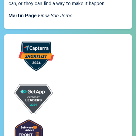
can, or they can find a way to make it happen...
Martin Page
Finca Son Jorbo