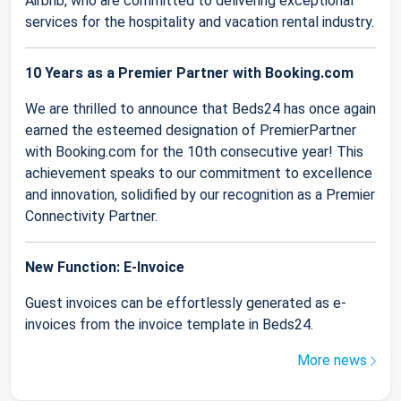
Airbnb, who are committed to delivering exceptional
services for the hospitality and vacation rental industry.
10 Years as a Premier Partner with Booking.com
We are thrilled to announce that Beds24 has once again
earned the esteemed designation of PremierPartner
with Booking.com for the 10th consecutive year! This
achievement speaks to our commitment to excellence
and innovation, solidified by our recognition as a Premier
Connectivity Partner.
New Function: E-Invoice
Guest invoices can be effortlessly generated as e-
invoices from the invoice template in Beds24.
More news