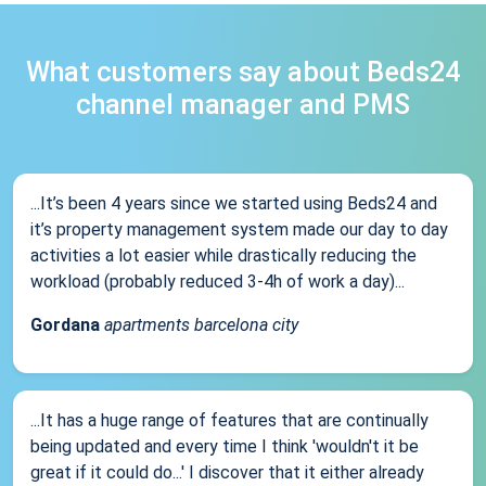
What customers say about Beds24
channel manager and PMS
...It’s been 4 years since we started using Beds24 and
it’s property management system made our day to day
activities a lot easier while drastically reducing the
workload (probably reduced 3-4h of work a day)...
Gordana
apartments barcelona city
...It has a huge range of features that are continually
being updated and every time I think 'wouldn't it be
great if it could do...' I discover that it either already