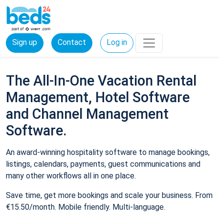
Sign up
Contact
Log in
The All-In-One Vacation Rental
Management, Hotel Software
and Channel Management
Software.
An award-winning hospitality software to manage bookings,
listings, calendars, payments, guest communications and
many other workflows all in one place.
Save time, get more bookings and scale your business. From
€15.50/month. Mobile friendly. Multi-language.