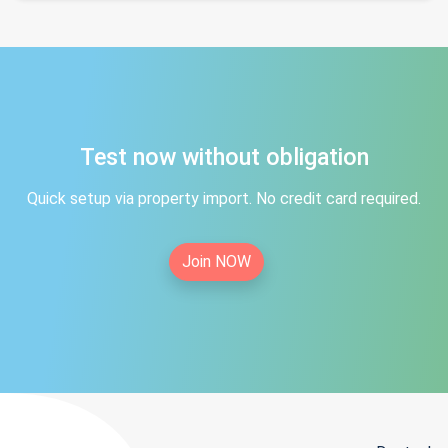
Test now without obligation
Quick setup via property import. No credit card required.
Join NOW