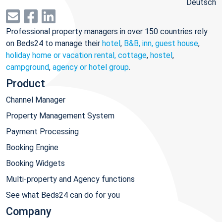
Deutsch
Professional property managers in over 150 countries rely
on Beds24 to manage their
hotel
,
B&B, inn, guest house
,
holiday home or vacation rental, cottage
,
hostel
,
campground
,
agency or hotel group
.
Product
Channel Manager
Property Management System
Payment Processing
Booking Engine
Booking Widgets
Multi-property and Agency functions
See what Beds24 can do for you
Company