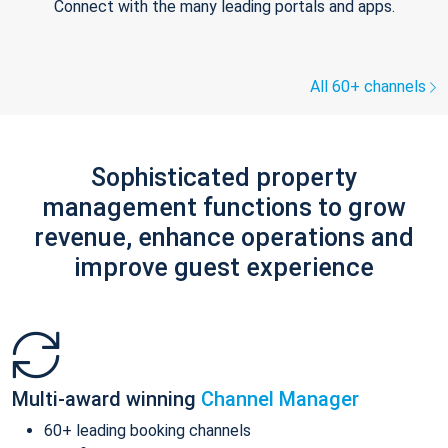
Connect with the many leading portals and apps.
All 60+ channels
Sophisticated property
management functions to grow
revenue, enhance operations and
improve guest experience
Multi-award winning
Channel Manager
60+ leading booking channels