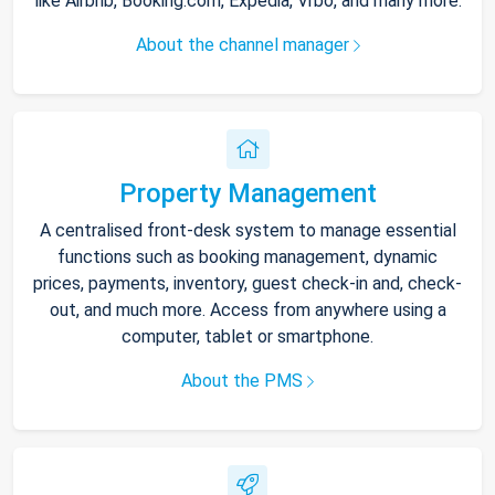
like Airbnb, Booking.com, Expedia, Vrbo, and many more.
About the channel manager
Property Management
A centralised front-desk system to manage essential
functions such as booking management, dynamic
prices, payments, inventory, guest check-in and, check-
out, and much more. Access from anywhere using a
computer, tablet or smartphone.
About the PMS