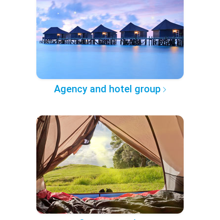
Agency and hotel group