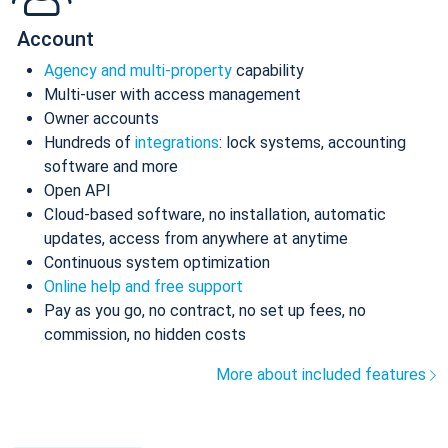
Account
Agency and multi-property
capability
Multi-user with access management
Owner accounts
Hundreds of
integrations
: lock systems, accounting
software and more
Open API
Cloud-based software, no installation, automatic
updates, access from anywhere at anytime
Continuous system optimization
Online help and free support
Pay as you go, no contract, no set up fees, no
commission, no hidden costs
More about included features