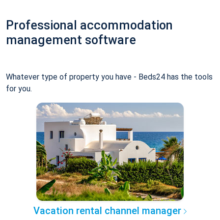
Professional accommodation
management software
Whatever type of property you have - Beds24 has the tools
for you.
Vacation rental channel manager