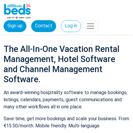
Sign up
Contact
Log in
The All-In-One Vacation Rental
Management, Hotel Software
and Channel Management
Software.
An award-winning hospitality software to manage bookings,
listings, calendars, payments, guest communications and
many other workflows all in one place.
Save time, get more bookings and scale your business. From
€15.50/month. Mobile friendly. Multi-language.