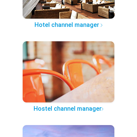
Hotel channel manager
Hostel channel manager