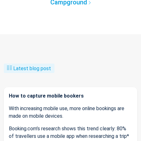
Campground
Latest blog post
How to capture mobile bookers
With increasing mobile use, more online bookings are
made on mobile devices.
Booking.com’s research shows this trend clearly: 80%
of travellers use a mobile app when researching a trip*