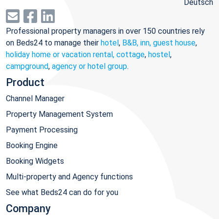
Deutsch
Professional property managers in over 150 countries rely
on Beds24 to manage their
hotel
,
B&B, inn, guest house
,
holiday home or vacation rental, cottage
,
hostel
,
campground
,
agency or hotel group
.
Product
Channel Manager
Property Management System
Payment Processing
Booking Engine
Booking Widgets
Multi-property and Agency functions
See what Beds24 can do for you
Company