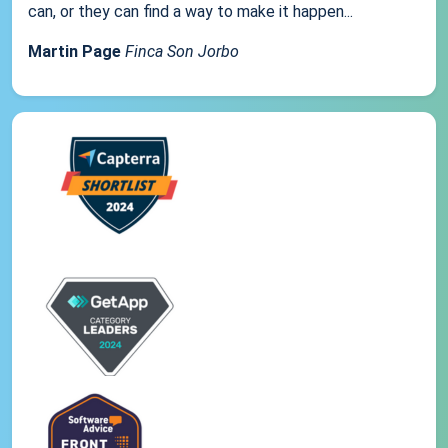
can, or they can find a way to make it happen...
Martin Page
Finca Son Jorbo