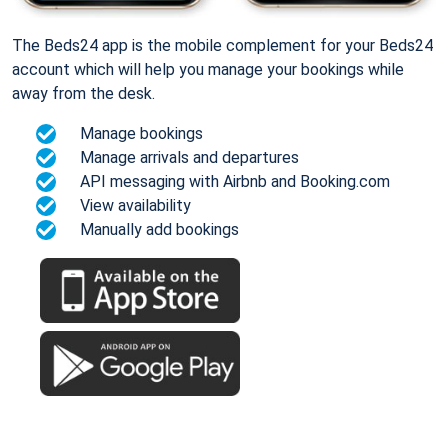
The Beds24 app is the mobile complement for your Beds24
account which will help you manage your bookings while
away from the desk.
Manage bookings
Manage arrivals and departures
API messaging with Airbnb and Booking.com
View availability
Manually add bookings