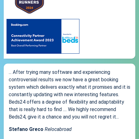
... After trying many software and experiencing
controversial results we now have a great booking
system which delivers exactly what it promises and it is
constantly updating with new interesting features.
Beds24 offers a degree of flexibility and adaptability
that is really hard to find .... We highly recommend
Beds24, give it a chance and you will not regret it...
Stefano Greco
Relocabroad