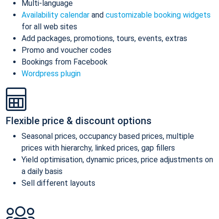
Multi-language
Availability calendar
and
customizable booking widgets
for all web sites
Add packages, promotions, tours, events, extras
Promo and voucher codes
Bookings from Facebook
Wordpress plugin
Flexible price & discount options
Seasonal prices, occupancy based prices, multiple
prices with hierarchy, linked prices, gap fillers
Yield optimisation, dynamic prices, price adjustments on
a daily basis
Sell different layouts