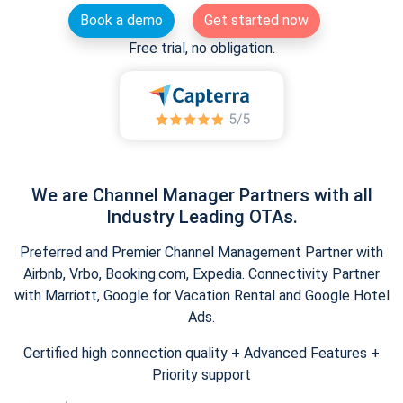
Book a demo
Get started now
Free trial, no obligation.
We are Channel Manager Partners with all
Industry Leading OTAs.
Preferred and Premier Channel Management Partner with
Airbnb, Vrbo, Booking.com, Expedia. Connectivity Partner
with Marriott, Google for Vacation Rental and Google Hotel
Ads.
Certified high connection quality + Advanced Features +
Priority support