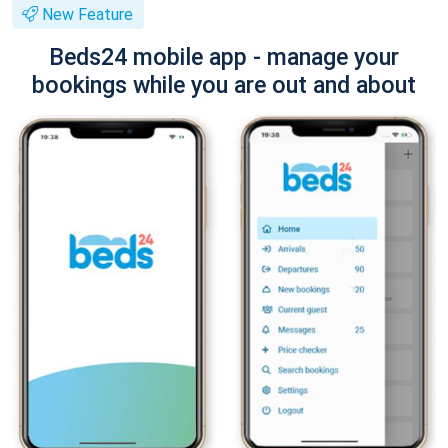
New Feature
Beds24 mobile app - manage your
bookings while you are out and about