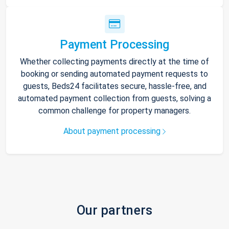
Payment Processing
Whether collecting payments directly at the time of
booking or sending automated payment requests to
guests, Beds24 facilitates secure, hassle-free, and
automated payment collection from guests, solving a
common challenge for property managers.
About payment processing
Our partners