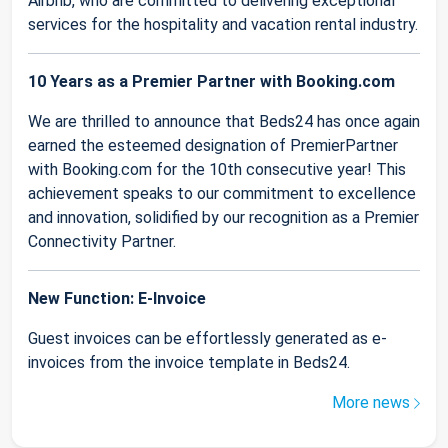
Airbnb, who are committed to delivering exceptional
services for the hospitality and vacation rental industry.
10 Years as a Premier Partner with Booking.com
We are thrilled to announce that Beds24 has once again
earned the esteemed designation of PremierPartner
with Booking.com for the 10th consecutive year! This
achievement speaks to our commitment to excellence
and innovation, solidified by our recognition as a Premier
Connectivity Partner.
New Function: E-Invoice
Guest invoices can be effortlessly generated as e-
invoices from the invoice template in Beds24.
More news