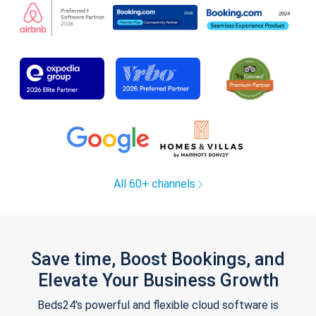
All 60+ channels
Save time, Boost Bookings, and
Elevate Your Business Growth
Beds24's powerful and flexible cloud software is