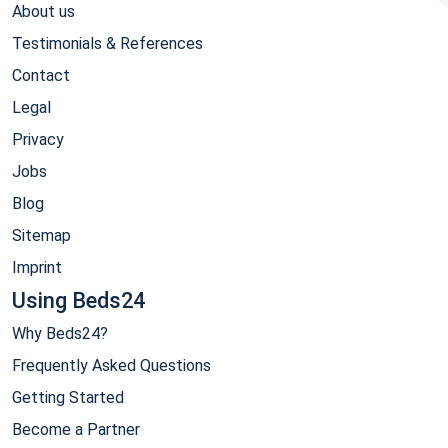
About us
Testimonials & References
Contact
Legal
Privacy
Jobs
Blog
Sitemap
Imprint
Using Beds24
Why Beds24?
Frequently Asked Questions
Getting Started
Become a Partner