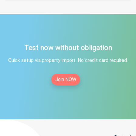
Test now without obligation
Quick setup via property import. No credit card required.
Join NOW