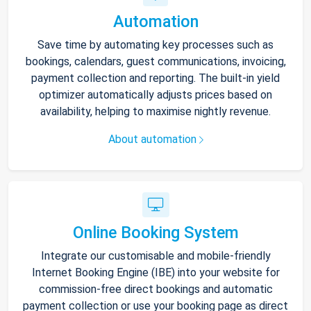
Automation
Save time by automating key processes such as
bookings, calendars, guest communications, invoicing,
payment collection and reporting. The built-in yield
optimizer automatically adjusts prices based on
availability, helping to maximise nightly revenue.
About automation
Online Booking System
Integrate our customisable and mobile-friendly
Internet Booking Engine (IBE) into your website for
commission-free direct bookings and automatic
payment collection or use your booking page as direct