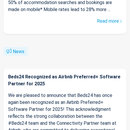
50% of accommodation searches and bookings are
made on mobile* Mobile rates lead to 28% more ...
Read more
News
Beds24 Recognized as Airbnb Preferred+ Software
Partner for 2025
We are pleased to announce that Beds24 has once
again been recognized as an Airbnb Preferred+
Software Partner for 2025! This acknowledgment
reflects the strong collaboration between the
#Beds24 team and the Connectivity Partner team at