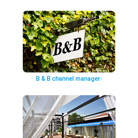
B & B channel manager