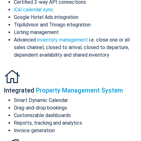
Certified 2-way API connections
iCal calendar sync
Google Hotel Ads integration
TripAdvisor and Trivago integration
Listing management
Advanced
inventory management
i.e. close one or all
sales channel, closed to arrival, closed to departure,
dependent availability and shared inventory
Integrated
Property Management System
Smart Dynamic Calendar
Drag-and-drop bookings
Customizable dashboards
Reports, tracking and analytics
Invoice generation