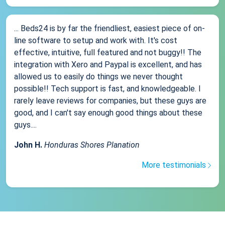
... Beds24 is by far the friendliest, easiest piece of on-
line software to setup and work with. It's cost
effective, intuitive, full featured and not buggy!! The
integration with Xero and Paypal is excellent, and has
allowed us to easily do things we never thought
possible!! Tech support is fast, and knowledgeable. I
rarely leave reviews for companies, but these guys are
good, and I can't say enough good things about these
guys....
John H.
Honduras Shores Planation
More testimonials