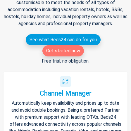
customisable to meet the needs of all types of
accommodation including vacation rentals, hotels, B&Bs,
hostels, holiday homes, individual property owners as well as
agencies and professional property managers.
See what Beds24 can do for you
Get started now
Free trial, no obligation.
Channel Manager
Automatically keep availability and prices up to date
and avoid double bookings. Being a preferred Partner
with premium support with leading OTA's, Beds24
offers advanced connectivity across popular channels