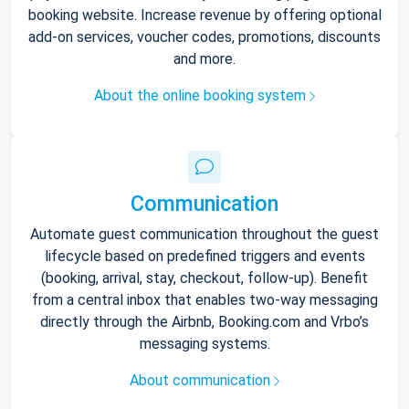
booking website. Increase revenue by offering optional
add-on services, voucher codes, promotions, discounts
and more.
About the online booking system
Communication
Automate guest communication throughout the guest
lifecycle based on predefined triggers and events
(booking, arrival, stay, checkout, follow-up). Benefit
from a central inbox that enables two-way messaging
directly through the Airbnb, Booking.com and Vrbo’s
messaging systems.
About communication