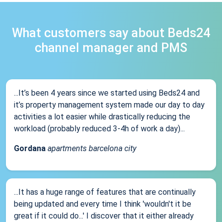
What customers say about Beds24
channel manager and PMS
...It’s been 4 years since we started using Beds24 and
it’s property management system made our day to day
activities a lot easier while drastically reducing the
workload (probably reduced 3-4h of work a day)...
Gordana
apartments barcelona city
...It has a huge range of features that are continually
being updated and every time I think 'wouldn't it be
great if it could do...' I discover that it either already