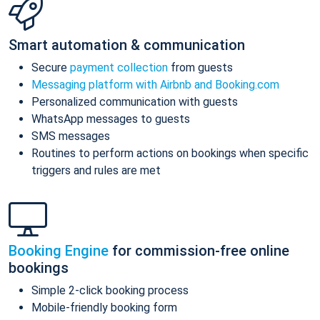
Smart automation & communication
Secure
payment collection
from guests
Messaging platform with Airbnb and Booking.com
Personalized communication with guests
WhatsApp messages to guests
SMS messages
Routines to perform actions on bookings when specific
triggers and rules are met
Booking Engine
for commission-free online
bookings
Simple 2-click booking process
Mobile-friendly booking form