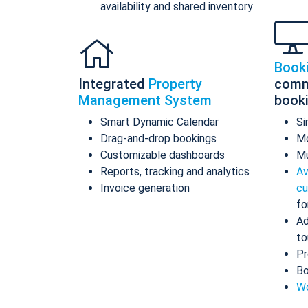
availability and shared inventory
Book
Integrated
Property
comm
Management System
book
Smart Dynamic Calendar
Si
Drag-and-drop bookings
Mo
Customizable dashboards
Mu
Reports, tracking and analytics
Av
Invoice generation
cu
fo
Ad
to
Pr
Bo
Wo