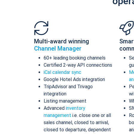
oper
Multi-award winning
Smar
Channel Manager
comm
60+ leading booking channels
S
Certified 2-way API connections
gu
iCal calendar sync
Me
Google Hotel Ads integration
an
TripAdvisor and Trivago
Pe
integration
wi
Listing management
Wh
Advanced
inventory
S
management
i.e. close one or all
Ro
sales channel, closed to arrival,
bo
closed to departure, dependent
an