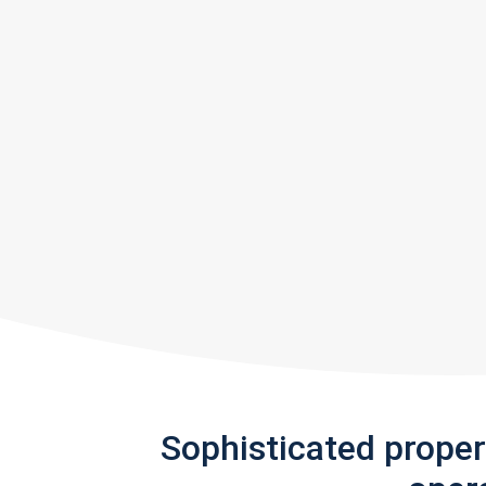
Sophisticated prope