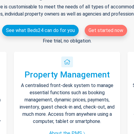
e is customisable to meet the needs of all types of accommodat
s, individual property owners as well as agencies and professio
See what Beds24 can do for you
Get started now
Free trial, no obligation.
Property Management
A centralised front-desk system to manage
essential functions such as booking
h
management, dynamic prices, payments,
inventory, guest check-in and, check-out, and
much more. Access from anywhere using a
y
computer, tablet or smartphone.
About the PMS