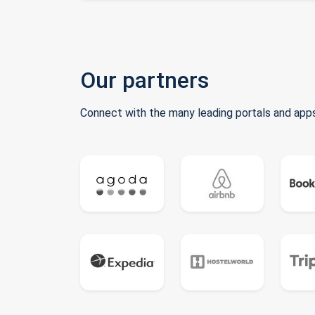
Our partners
Connect with the many leading portals and apps