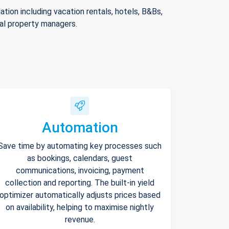
ion including vacation rentals, hotels, B&Bs,
nal property managers.
Automation
Save time by automating key processes such
as bookings, calendars, guest
communications, invoicing, payment
collection and reporting. The built-in yield
optimizer automatically adjusts prices based
on availability, helping to maximise nightly
revenue.