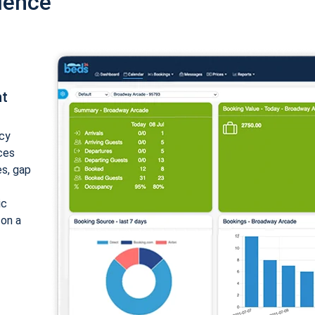
ience
nt
cy
ices
es, gap
ic
 on a