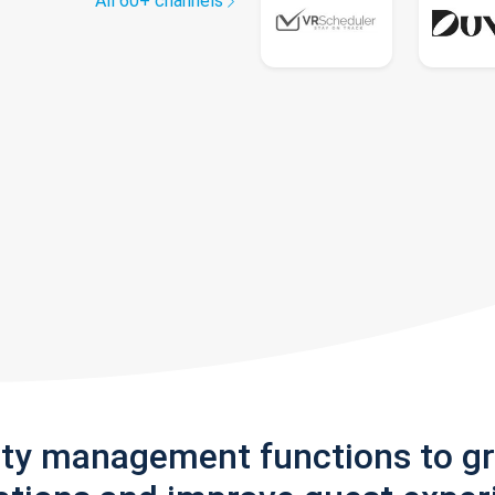
All 60+ channels
rty management functions to g