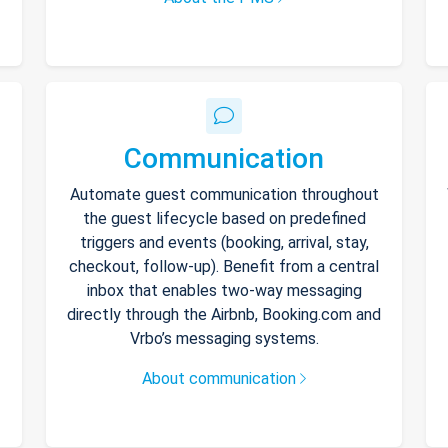
Communication
Automate guest communication throughout
the guest lifecycle based on predefined
triggers and events (booking, arrival, stay,
checkout, follow-up). Benefit from a central
inbox that enables two-way messaging
directly through the Airbnb, Booking.com and
Vrbo’s messaging systems.
About communication