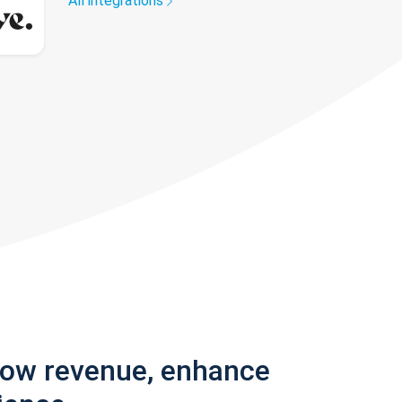
All integrations
row revenue, enhance