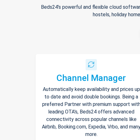
Beds24's powerful and flexible cloud softwar
hostels, holiday home
Channel Manager
Automatically keep availability and prices up
to date and avoid double bookings. Being a
preferred Partner with premium support wit
leading OTA's, Beds24 offers advanced
connectivity across popular channels like
Airbnb, Booking.com, Expedia, Vrbo, and man
more.