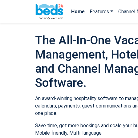
Home
Features
Channel 
The All-In-One Vaca
Management, Hotel
and Channel Mana
Software.
An award-winning hospitality software to manage
calendars, payments, guest communications and
one place.
Save time, get more bookings and scale your b
Mobile friendly. Multi-language.