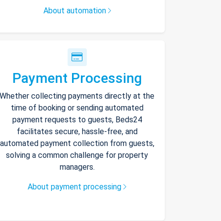
About automation
Payment Processing
Whether collecting payments directly at the
time of booking or sending automated
payment requests to guests, Beds24
facilitates secure, hassle-free, and
automated payment collection from guests,
solving a common challenge for property
managers.
About payment processing