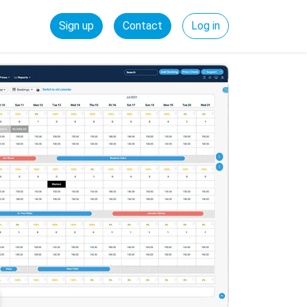
Sign up
Contact
Log in