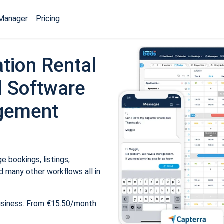
Manager
Pricing
tion Rental
 Software
gement
 bookings, listings,
 many other workflows all in
usiness. From €15.50/month.