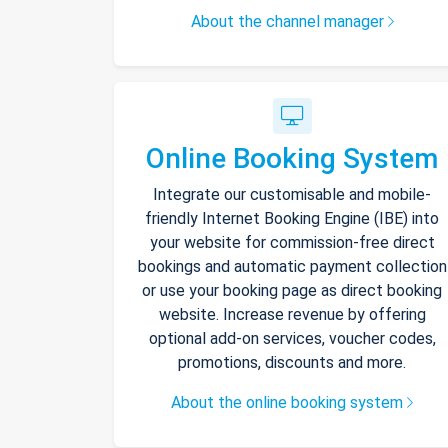
About the channel manager
Online Booking System
Integrate our customisable and mobile-
friendly Internet Booking Engine (IBE) into
your website for commission-free direct
bookings and automatic payment collection
or use your booking page as direct booking
website. Increase revenue by offering
optional add-on services, voucher codes,
promotions, discounts and more.
About the online booking system