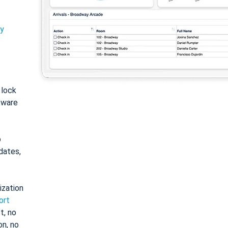
ty
: lock
tware
o
dates,
ization
ort
t, no
on, no