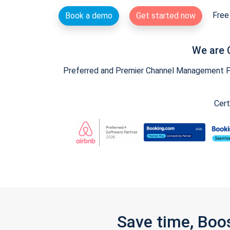
Free 
Book a demo
Get started now
We are 
Preferred and Premier Channel Management Par
Cert
Save time, Boo