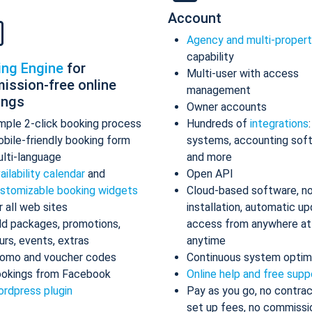
Account
Agency and multi-proper
capability
ing Engine
for
Multi-user with access
ission-free online
management
ings
Owner accounts
mple 2-click booking process
Hundreds of
integrations
bile-friendly booking form
systems, accounting sof
lti-language
and more
ailability calendar
and
Open API
stomizable booking widgets
Cloud-based software, n
r all web sites
installation, automatic up
d packages, promotions,
access from anywhere at
urs, events, extras
anytime
omo and voucher codes
Continuous system optim
okings from Facebook
Online help and free supp
rdpress plugin
Pay as you go, no contrac
set up fees, no commissi