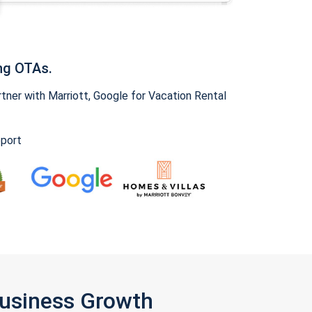
ng OTAs.
ner with Marriott, Google for Vacation Rental
pport
Business Growth