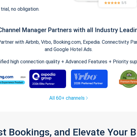
trial, no obligation.
Channel Manager Partners with all Industry Leadi
tner with Airbnb, Vrbo, Booking.com, Expedia. Connectivity Part
and Google Hotel Ads.
ified high connection quality + Advanced Features + Priority su
All 60+ channels
st Bookings, and Elevate Your 