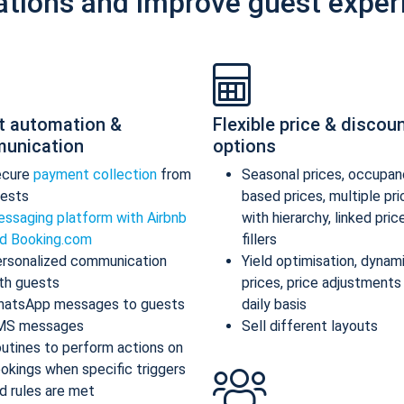
ations and improve guest exper
t automation &
Flexible price & discou
unication
options
ecure
payment collection
from
Seasonal prices, occupan
ests
based prices, multiple pr
ssaging platform with Airbnb
with hierarchy, linked pric
d Booking.com
fillers
rsonalized communication
Yield optimisation, dynam
th guests
prices, price adjustments
atsApp messages to guests
daily basis
MS messages
Sell different layouts
utines to perform actions on
okings when specific triggers
d rules are met