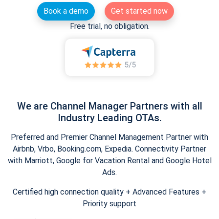
Book a demo
Get started now
Free trial, no obligation.
We are Channel Manager Partners with all
Industry Leading OTAs.
Preferred and Premier Channel Management Partner with
Airbnb, Vrbo, Booking.com, Expedia. Connectivity Partner
with Marriott, Google for Vacation Rental and Google Hotel
Ads.
Certified high connection quality + Advanced Features +
Priority support