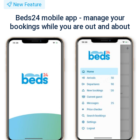
New Feature
Beds24 mobile app - manage your
bookings while you are out and about