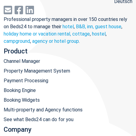
Deutsch
Professional property managers in over 150 countries rely
on Beds24 to manage their
hotel
,
B&B, inn, guest house
,
holiday home or vacation rental, cottage
,
hostel
,
campground
,
agency or hotel group
.
Product
Channel Manager
Property Management System
Payment Processing
Booking Engine
Booking Widgets
Multi-property and Agency functions
See what Beds24 can do for you
Company