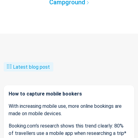
Campground
Latest blog post
How to capture mobile bookers
With increasing mobile use, more online bookings are
made on mobile devices.
Booking.com’s research shows this trend clearly: 80%
of travellers use a mobile app when researching a trip*