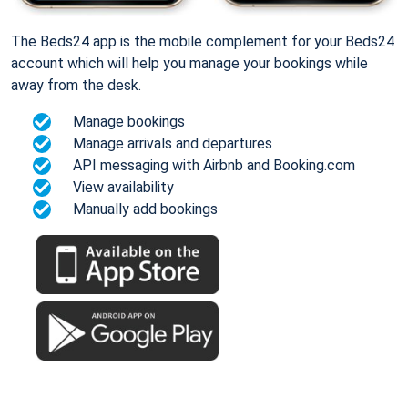
The Beds24 app is the mobile complement for your Beds24
account which will help you manage your bookings while
away from the desk.
Manage bookings
Manage arrivals and departures
API messaging with Airbnb and Booking.com
View availability
Manually add bookings