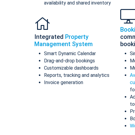
availability and shared inventory
Book
Integrated
Property
comm
Management System
book
Smart Dynamic Calendar
Si
Drag-and-drop bookings
Mo
Customizable dashboards
Mu
Reports, tracking and analytics
Av
Invoice generation
cu
fo
Ad
to
Pr
Bo
Wo