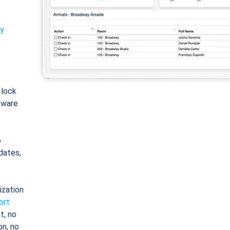
ty
: lock
tware
o
dates,
ization
ort
t, no
on, no