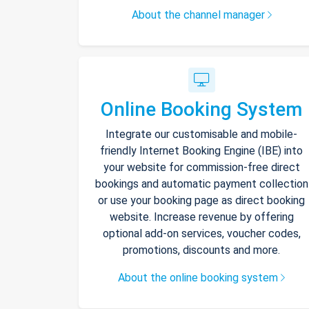
About the channel manager
Online Booking System
Integrate our customisable and mobile-
friendly Internet Booking Engine (IBE) into
your website for commission-free direct
bookings and automatic payment collection
or use your booking page as direct booking
website. Increase revenue by offering
optional add-on services, voucher codes,
promotions, discounts and more.
About the online booking system