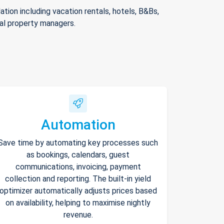
ion including vacation rentals, hotels, B&Bs,
nal property managers.
Automation
Save time by automating key processes such
as bookings, calendars, guest
communications, invoicing, payment
collection and reporting. The built-in yield
optimizer automatically adjusts prices based
on availability, helping to maximise nightly
revenue.