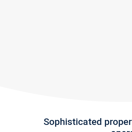
Sophisticated prope