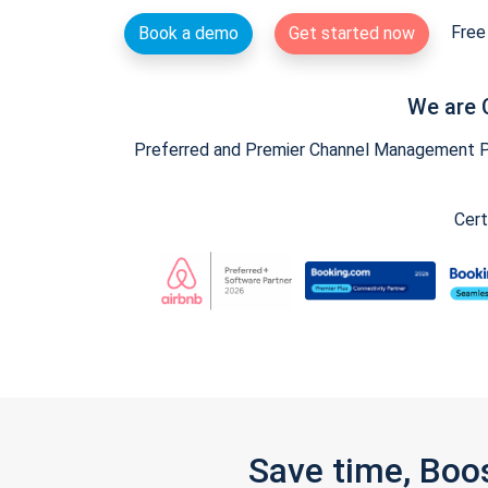
Free 
Book a demo
Get started now
We are 
Preferred and Premier Channel Management Par
Cert
Save time, Boo