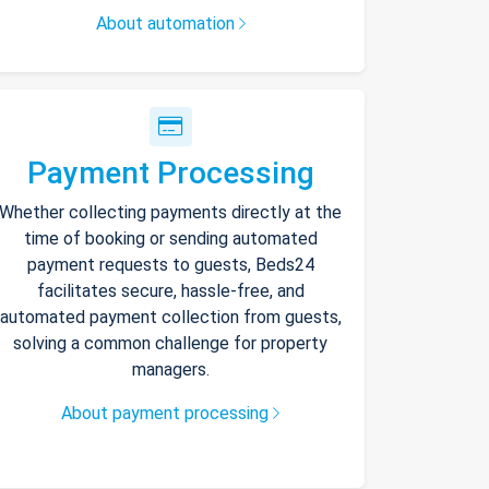
About automation
Payment Processing
Whether collecting payments directly at the
time of booking or sending automated
payment requests to guests, Beds24
facilitates secure, hassle-free, and
automated payment collection from guests,
solving a common challenge for property
managers.
About payment processing