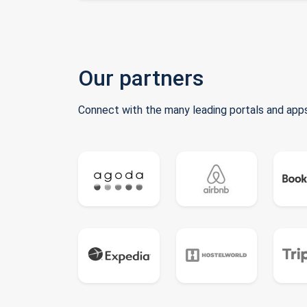
Our partners
Connect with the many leading portals and apps