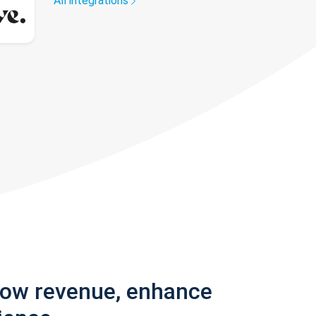
All integrations
row revenue, enhance