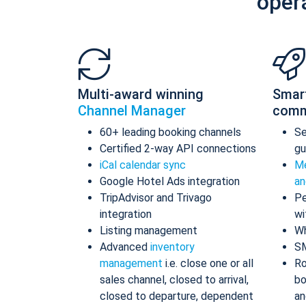
oper
Multi-award winning
Smar
Channel Manager
comm
60+ leading booking channels
S
Certified 2-way API connections
gu
iCal calendar sync
Me
Google Hotel Ads integration
an
TripAdvisor and Trivago
Pe
integration
wi
Listing management
Wh
Advanced
inventory
S
management
i.e. close one or all
Ro
sales channel, closed to arrival,
bo
closed to departure, dependent
an