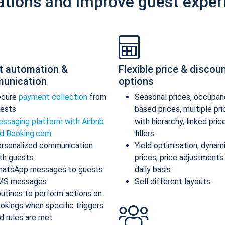
ations and improve guest exper
t automation &
Flexible price & discou
unication
options
ecure
payment collection
from
Seasonal prices, occupan
ests
based prices, multiple pr
ssaging platform with Airbnb
with hierarchy, linked pric
d Booking.com
fillers
rsonalized communication
Yield optimisation, dynam
th guests
prices, price adjustments
atsApp messages to guests
daily basis
MS messages
Sell different layouts
utines to perform actions on
okings when specific triggers
d rules are met