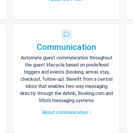
Communication
Automate guest communication throughout
the guest lifecycle based on predefined
triggers and events (booking, arrival, stay,
checkout, follow-up). Benefit from a central
inbox that enables two-way messaging
directly through the Airbnb, Booking.com and
Vrbo’s messaging systems.
About communication