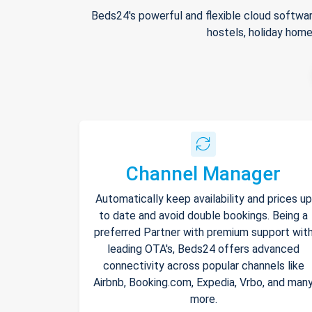
Beds24's powerful and flexible cloud softwar
hostels, holiday home
Channel Manager
Automatically keep availability and prices up
to date and avoid double bookings. Being a
preferred Partner with premium support wit
leading OTA's, Beds24 offers advanced
connectivity across popular channels like
Airbnb, Booking.com, Expedia, Vrbo, and man
more.