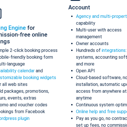
Account
Agency and multi-proper
capability
ing Engine
for
Multi-user with access
ission-free online
management
ings
Owner accounts
mple 2-click booking process
Hundreds of
integrations
bile-friendly booking form
systems, accounting sof
lti-language
and more
ailability calendar
and
Open API
stomizable booking widgets
Cloud-based software, n
r all web sites
installation, automatic up
d packages, promotions,
access from anywhere at
urs, events, extras
anytime
omo and voucher codes
Continuous system optim
okings from Facebook
Online help and free supp
rdpress plugin
Pay as you go, no contrac
set up fees, no commissi