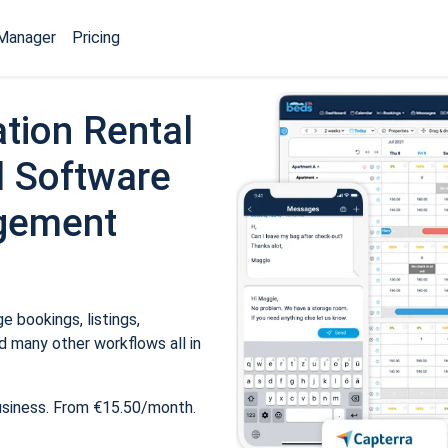
Manager
Pricing
tion Rental
 Software
gement
 bookings, listings,
 many other workflows all in
usiness. From €15.50/month.