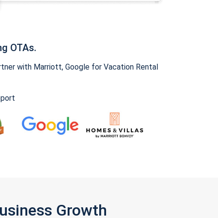
ng OTAs.
ner with Marriott, Google for Vacation Rental
pport
Business Growth