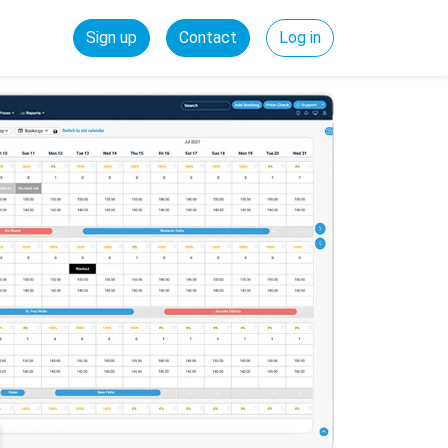
Sign up
Contact
Log in