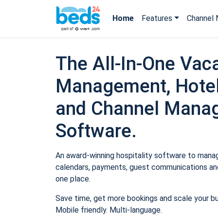
Home
Features
Channel 
The All-In-One Vaca
Management, Hotel
and Channel Mana
Software.
An award-winning hospitality software to manage
calendars, payments, guest communications and
one place.
Save time, get more bookings and scale your b
Mobile friendly. Multi-language.