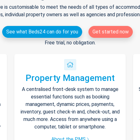
e is customisable to meet the needs of all types of accommodat
s, individual property owners as well as agencies and professio
See what Beds24 can do for you
Get started now
Free trial, no obligation.
Property Management
A centralised front-desk system to manage
essential functions such as booking
h
management, dynamic prices, payments,
inventory, guest check-in and, check-out, and
much more. Access from anywhere using a
y
computer, tablet or smartphone.
About the PMS