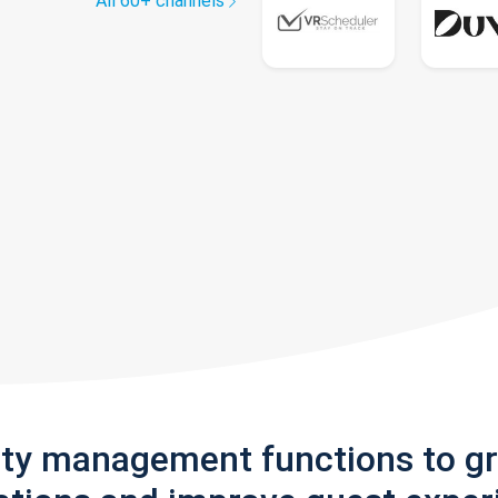
All 60+ channels
rty management functions to g