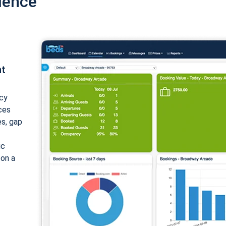
ience
nt
cy
ices
es, gap
ic
 on a