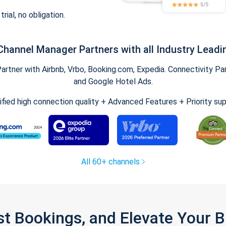
trial, no obligation.
Channel Manager Partners with all Industry Leadi
tner with Airbnb, Vrbo, Booking.com, Expedia. Connectivity Part
and Google Hotel Ads.
ified high connection quality + Advanced Features + Priority su
All 60+ channels
st Bookings, and Elevate Your 