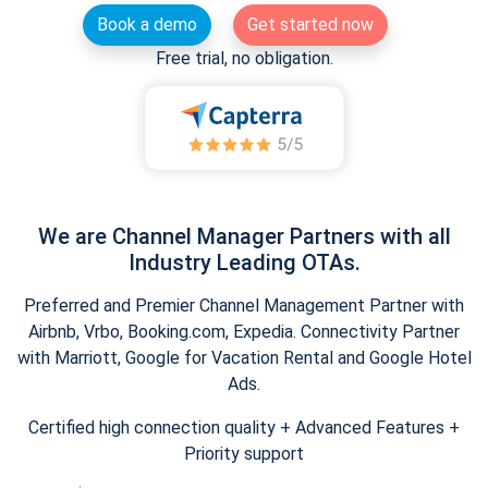
Book a demo
Get started now
Free trial, no obligation.
We are Channel Manager Partners with all
Industry Leading OTAs.
Preferred and Premier Channel Management Partner with
Airbnb, Vrbo, Booking.com, Expedia. Connectivity Partner
with Marriott, Google for Vacation Rental and Google Hotel
Ads.
Certified high connection quality + Advanced Features +
Priority support