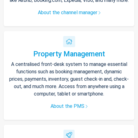
like Airbnb, Booking.com, Expedia, Vrbo, and many more.
About the channel manager
Property Management
A centralised front-desk system to manage essential
functions such as booking management, dynamic
prices, payments, inventory, guest check-in and, check-
out, and much more. Access from anywhere using a
computer, tablet or smartphone.
About the PMS