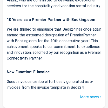
Airbnb, who are committed to delivering exceptional
services for the hospitality and vacation rental industry.
10 Years as a Premier Partner with Booking.com
We are thrilled to announce that Beds24 has once again
earned the esteemed designation of PremierPartner
with Booking.com for the 10th consecutive year! This
achievement speaks to our commitment to excellence
and innovation, solidified by our recognition as a Premier
Connectivity Partner.
New Function: E-Invoice
Guest invoices can be effortlessly generated as e-
invoices from the invoice template in Beds24.
More news