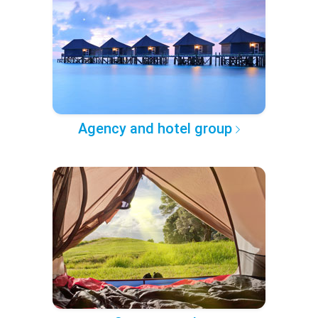
Agency and hotel group