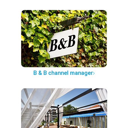
B & B channel manager