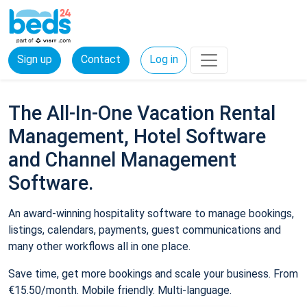
Sign up
Contact
Log in
The All-In-One Vacation Rental
Management, Hotel Software
and Channel Management
Software.
An award-winning hospitality software to manage bookings,
listings, calendars, payments, guest communications and
many other workflows all in one place.
Save time, get more bookings and scale your business. From
€15.50/month. Mobile friendly. Multi-language.