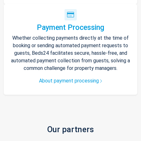
Payment Processing
Whether collecting payments directly at the time of
booking or sending automated payment requests to
guests, Beds24 facilitates secure, hassle-free, and
automated payment collection from guests, solving a
common challenge for property managers.
About payment processing
Our partners