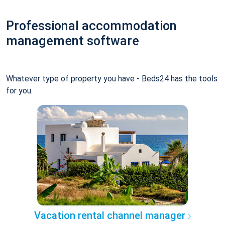
Professional accommodation
management software
Whatever type of property you have - Beds24 has the tools
for you.
Vacation rental channel manager