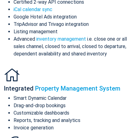
Certified 2-way API connections
iCal calendar sync
Google Hotel Ads integration
TripAdvisor and Trivago integration
Listing management
Advanced
inventory management
i.e. close one or all
sales channel, closed to arrival, closed to departure,
dependent availability and shared inventory
Integrated
Property Management System
Smart Dynamic Calendar
Drag-and-drop bookings
Customizable dashboards
Reports, tracking and analytics
Invoice generation