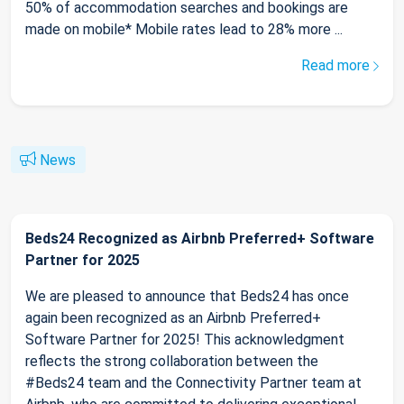
50% of accommodation searches and bookings are
made on mobile* Mobile rates lead to 28% more ...
Read more
News
Beds24 Recognized as Airbnb Preferred+ Software
Partner for 2025
We are pleased to announce that Beds24 has once
again been recognized as an Airbnb Preferred+
Software Partner for 2025! This acknowledgment
reflects the strong collaboration between the
#Beds24 team and the Connectivity Partner team at