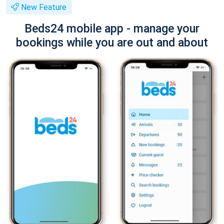
New Feature
Beds24 mobile app - manage your
bookings while you are out and about