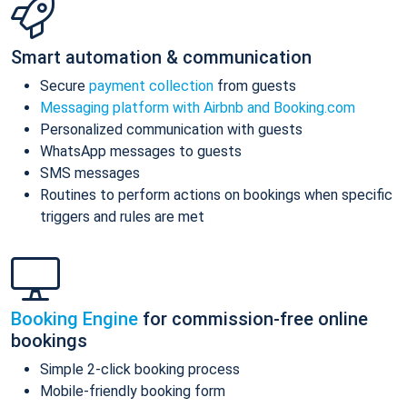
Smart automation & communication
Secure
payment collection
from guests
Messaging platform with Airbnb and Booking.com
Personalized communication with guests
WhatsApp messages to guests
SMS messages
Routines to perform actions on bookings when specific
triggers and rules are met
Booking Engine
for commission-free online
bookings
Simple 2-click booking process
Mobile-friendly booking form