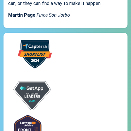
can, or they can find a way to make it happen...
Martin Page
Finca Son Jorbo