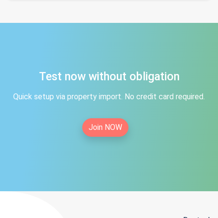
Test now without obligation
Quick setup via property import. No credit card required.
Join NOW