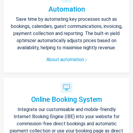
Automation
Save time by automating key processes such as
bookings, calendars, guest communications, invoicing,
payment collection and reporting. The built-in yield
optimizer automatically adjusts prices based on
availability, helping to maximise nightly revenue.
About automation
Online Booking System
Integrate our customisable and mobile-friendly
Internet Booking Engine (IBE) into your website for
commission-free direct bookings and automatic
payment collection or use your booking page as direct