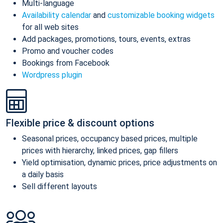
Multi-language
Availability calendar
and
customizable booking widgets
for all web sites
Add packages, promotions, tours, events, extras
Promo and voucher codes
Bookings from Facebook
Wordpress plugin
Flexible price & discount options
Seasonal prices, occupancy based prices, multiple
prices with hierarchy, linked prices, gap fillers
Yield optimisation, dynamic prices, price adjustments on
a daily basis
Sell different layouts