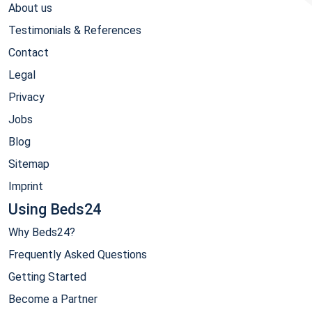
About us
Testimonials & References
Contact
Legal
Privacy
Jobs
Blog
Sitemap
Imprint
Using Beds24
Why Beds24?
Frequently Asked Questions
Getting Started
Become a Partner