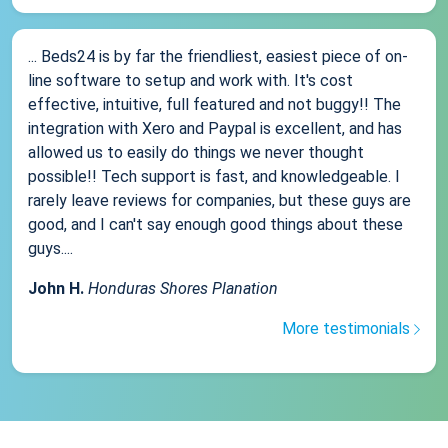
... Beds24 is by far the friendliest, easiest piece of on-
line software to setup and work with. It's cost
effective, intuitive, full featured and not buggy!! The
integration with Xero and Paypal is excellent, and has
allowed us to easily do things we never thought
possible!! Tech support is fast, and knowledgeable. I
rarely leave reviews for companies, but these guys are
good, and I can't say enough good things about these
guys....
John H.
Honduras Shores Planation
More testimonials