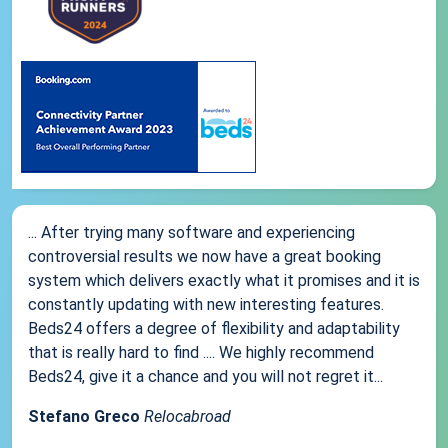
... After trying many software and experiencing
controversial results we now have a great booking
system which delivers exactly what it promises and it is
constantly updating with new interesting features.
Beds24 offers a degree of flexibility and adaptability
that is really hard to find .... We highly recommend
Beds24, give it a chance and you will not regret it...
Stefano Greco
Relocabroad