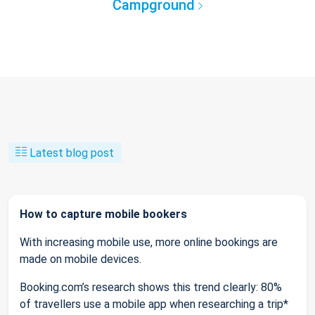
Campground
Latest blog post
How to capture mobile bookers
With increasing mobile use, more online bookings are
made on mobile devices.
Booking.com’s research shows this trend clearly: 80%
of travellers use a mobile app when researching a trip*