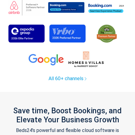
All 60+ channels
Save time, Boost Bookings, and
Elevate Your Business Growth
Beds24's powerful and flexible cloud software is