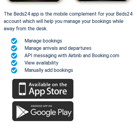
The Beds24 app is the mobile complement for your Beds24
account which will help you manage your bookings while
away from the desk.
Manage bookings
Manage arrivals and departures
API messaging with Airbnb and Booking.com
View availability
Manually add bookings