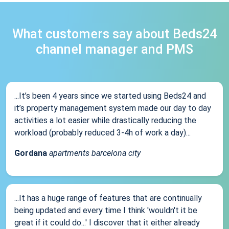
What customers say about Beds24
channel manager and PMS
...It’s been 4 years since we started using Beds24 and
it’s property management system made our day to day
activities a lot easier while drastically reducing the
workload (probably reduced 3-4h of work a day)...
Gordana
apartments barcelona city
...It has a huge range of features that are continually
being updated and every time I think 'wouldn't it be
great if it could do...' I discover that it either already