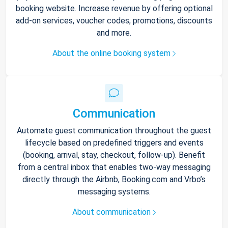
booking website. Increase revenue by offering optional
add-on services, voucher codes, promotions, discounts
and more.
About the online booking system
Communication
Automate guest communication throughout the guest
lifecycle based on predefined triggers and events
(booking, arrival, stay, checkout, follow-up). Benefit
from a central inbox that enables two-way messaging
directly through the Airbnb, Booking.com and Vrbo’s
messaging systems.
About communication