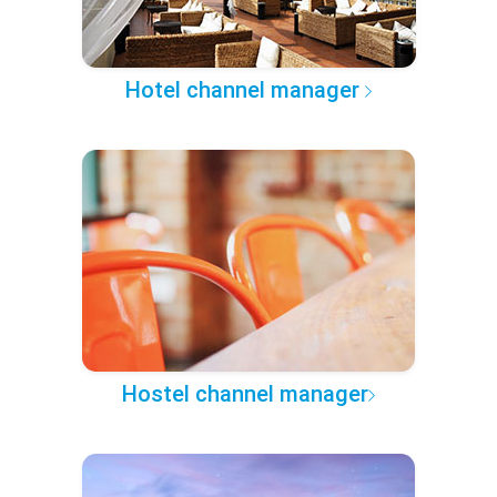
Hotel channel manager
Hostel channel manager