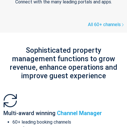
Connect with the many leading portals and apps.
All 60+ channels
Sophisticated property
management functions to grow
revenue, enhance operations and
improve guest experience
Multi-award winning
Channel Manager
60+ leading booking channels