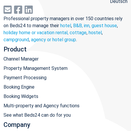
Deutsch
Professional property managers in over 150 countries rely
on Beds24 to manage their
hotel
,
B&B, inn, guest house
,
holiday home or vacation rental, cottage
,
hostel
,
campground
,
agency or hotel group
.
Product
Channel Manager
Property Management System
Payment Processing
Booking Engine
Booking Widgets
Multi-property and Agency functions
See what Beds24 can do for you
Company