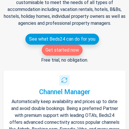
customisable to meet the needs of all types of
accommodation including vacation rentals, hotels, B&Bs,
hostels, holiday homes, individual property owners as well as
agencies and professional property managers.
See what Beds24 can do for you
Get started now
Free trial, no obligation.
Channel Manager
Automatically keep availability and prices up to date
and avoid double bookings. Being a preferred Partner
with premium support with leading OTA's, Beds24
offers advanced connectivity across popular channels