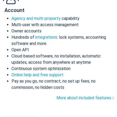
Account
Agency and multi-property
capability
Multi-user with access management
Owner accounts
Hundreds of
integrations
: lock systems, accounting
software and more
Open API
Cloud-based software, no installation, automatic
updates, access from anywhere at anytime
Continuous system optimization
Online help and free support
Pay as you go, no contract, no set up fees, no
commission, no hidden costs
More about included features