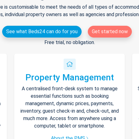
e is customisable to meet the needs of all types of accommodat
s, individual property owners as well as agencies and professio
See what Beds24 can do for you
Get started now
Free trial, no obligation.
Property Management
A centralised front-desk system to manage
essential functions such as booking
h
management, dynamic prices, payments,
inventory, guest check-in and, check-out, and
much more. Access from anywhere using a
y
computer, tablet or smartphone.
About the PMS