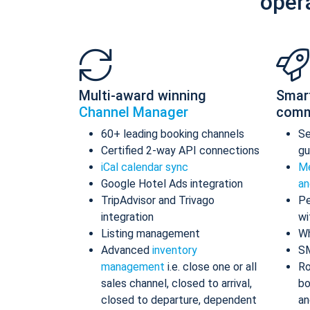
oper
Multi-award winning
Smar
Channel Manager
comm
60+ leading booking channels
S
Certified 2-way API connections
gu
iCal calendar sync
Me
Google Hotel Ads integration
an
TripAdvisor and Trivago
Pe
integration
wi
Listing management
Wh
Advanced
inventory
S
management
i.e. close one or all
Ro
sales channel, closed to arrival,
bo
closed to departure, dependent
an