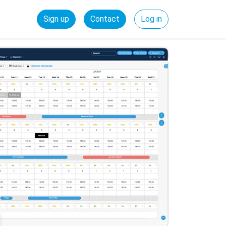
Sign up
Contact
Log in