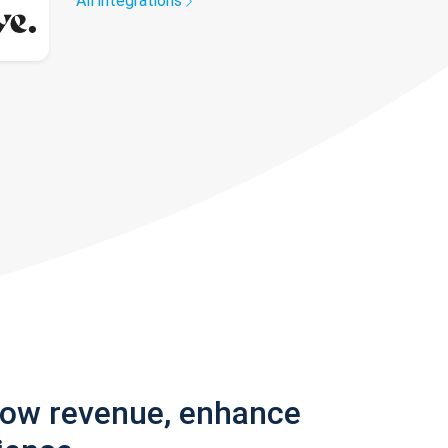
All integrations
row revenue, enhance