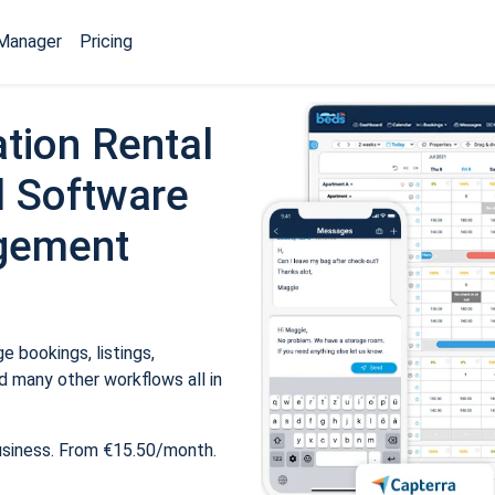
Manager
Pricing
tion Rental
 Software
gement
 bookings, listings,
 many other workflows all in
usiness. From €15.50/month.