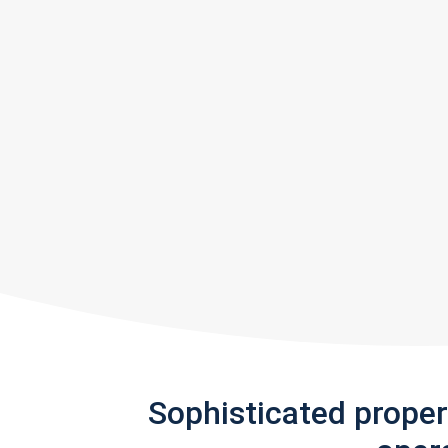
Sophisticated prope