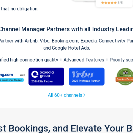
trial, no obligation.
Channel Manager Partners with all Industry Leadi
tner with Airbnb, Vrbo, Booking.com, Expedia. Connectivity Part
and Google Hotel Ads.
ified high connection quality + Advanced Features + Priority su
All 60+ channels
st Bookings, and Elevate Your 