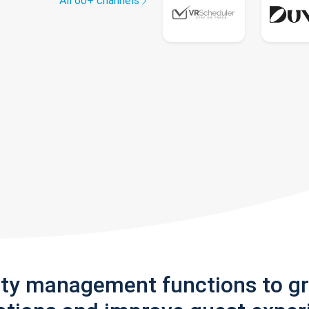
All 60+ channels
rty management functions to g