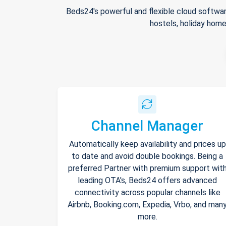
Beds24's powerful and flexible cloud softwar
hostels, holiday home
Channel Manager
Automatically keep availability and prices up
to date and avoid double bookings. Being a
preferred Partner with premium support wit
leading OTA's, Beds24 offers advanced
connectivity across popular channels like
Airbnb, Booking.com, Expedia, Vrbo, and man
more.