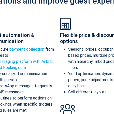
ations and improve guest exper
t automation &
Flexible price & discou
unication
options
ecure
payment collection
from
Seasonal prices, occupan
ests
based prices, multiple pr
ssaging platform with Airbnb
with hierarchy, linked pric
d Booking.com
fillers
rsonalized communication
Yield optimisation, dynam
th guests
prices, price adjustments
atsApp messages to guests
daily basis
MS messages
Sell different layouts
utines to perform actions on
okings when specific triggers
d rules are met