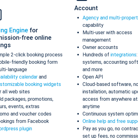
Account
Agency and multi-proper
capability
ing Engine
for
Multi-user with access
ission-free online
management
ings
Owner accounts
mple 2-click booking process
Hundreds of
integrations
bile-friendly booking form
systems, accounting sof
lti-language
and more
ailability calendar
and
Open API
stomizable booking widgets
Cloud-based software, n
r all web sites
installation, automatic up
d packages, promotions,
access from anywhere at
urs, events, extras
anytime
omo and voucher codes
Continuous system optim
okings from Facebook
Online help and free supp
rdpress plugin
Pay as you go, no contrac
set up fees, no commissi