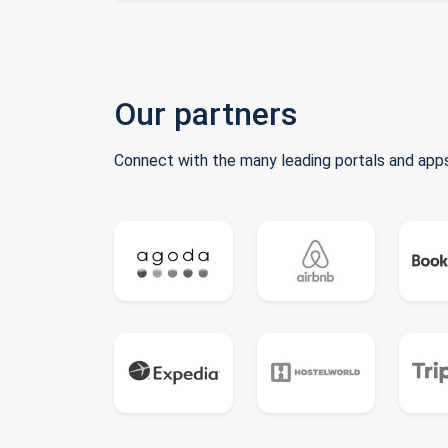
Our partners
Connect with the many leading portals and apps