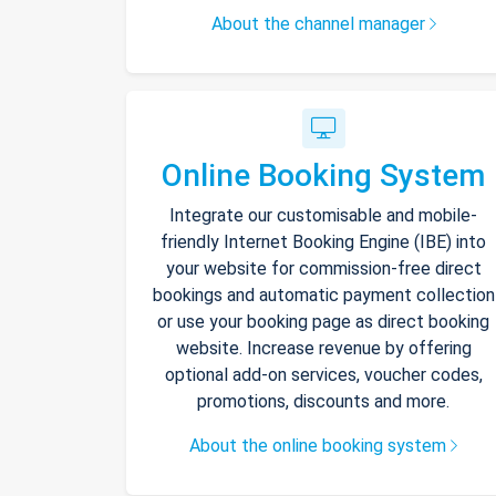
About the channel manager
Online Booking System
Integrate our customisable and mobile-
friendly Internet Booking Engine (IBE) into
your website for commission-free direct
bookings and automatic payment collection
or use your booking page as direct booking
website. Increase revenue by offering
optional add-on services, voucher codes,
promotions, discounts and more.
About the online booking system