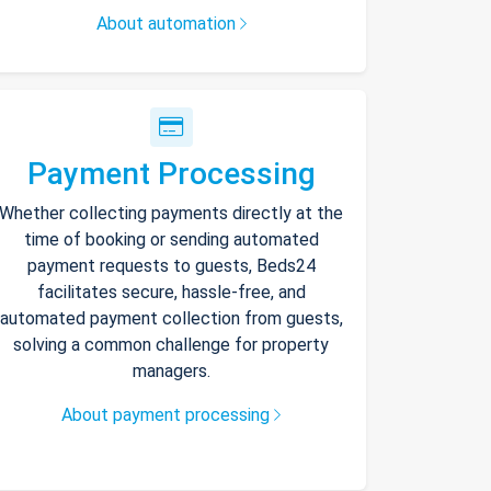
About automation
Payment Processing
Whether collecting payments directly at the
time of booking or sending automated
payment requests to guests, Beds24
facilitates secure, hassle-free, and
automated payment collection from guests,
solving a common challenge for property
managers.
About payment processing