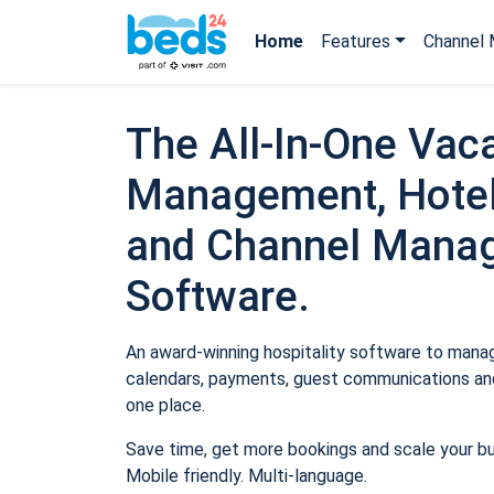
Home
Features
Channel 
The All-In-One Vaca
Management, Hotel
and Channel Mana
Software.
An award-winning hospitality software to manage
calendars, payments, guest communications and
one place.
Save time, get more bookings and scale your b
Mobile friendly. Multi-language.