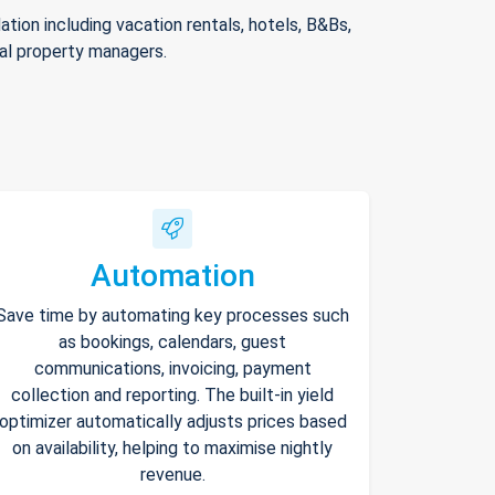
ion including vacation rentals, hotels, B&Bs,
nal property managers.
Automation
Save time by automating key processes such
as bookings, calendars, guest
communications, invoicing, payment
collection and reporting. The built-in yield
optimizer automatically adjusts prices based
on availability, helping to maximise nightly
revenue.