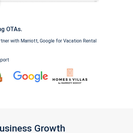
ng OTAs.
ner with Marriott, Google for Vacation Rental
pport
Business Growth