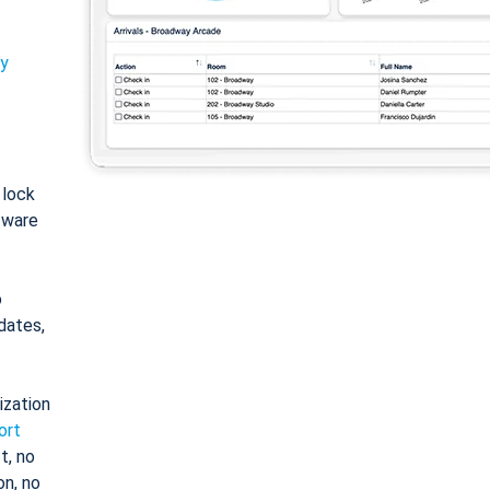
ty
: lock
tware
o
dates,
ization
ort
t, no
on, no