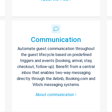
Communication
Automate guest communication throughout
the guest lifecycle based on predefined
triggers and events (booking, arrival, stay,
checkout, follow-up). Benefit from a central
inbox that enables two-way messaging
directly through the Airbnb, Booking.com and
Vrbo’s messaging systems.
About communication