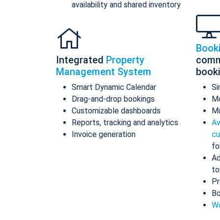
availability and shared inventory
Book
Integrated
Property
comm
Management System
book
Smart Dynamic Calendar
Si
Drag-and-drop bookings
Mo
Customizable dashboards
Mu
Reports, tracking and analytics
Av
Invoice generation
cu
fo
Ad
to
Pr
Bo
Wo