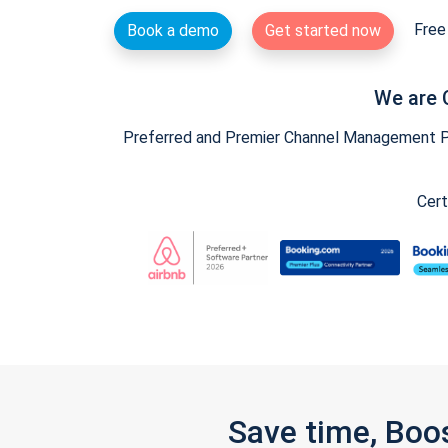
Free 
Book a demo
Get started now
We are 
Preferred and Premier Channel Management Par
Cert
Save time, Boo