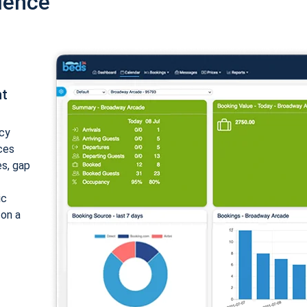
ience
nt
cy
ices
es, gap
ic
 on a