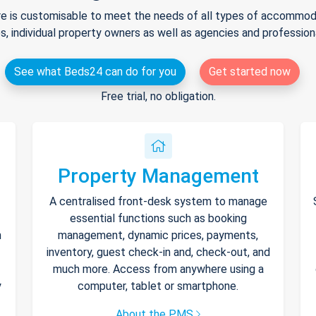
e is customisable to meet the needs of all types of accommodat
s, individual property owners as well as agencies and professio
See what Beds24 can do for you
Get started now
Free trial, no obligation.
Property Management
A centralised front-desk system to manage
essential functions such as booking
h
management, dynamic prices, payments,
inventory, guest check-in and, check-out, and
much more. Access from anywhere using a
y
computer, tablet or smartphone.
About the PMS