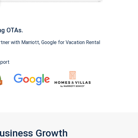
ng OTAs.
ner with Marriott, Google for Vacation Rental
pport
Business Growth