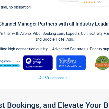
trial, no obligation.
Channel Manager Partners with all Industry Leadi
tner with Airbnb, Vrbo, Booking.com, Expedia. Connectivity Part
and Google Hotel Ads.
ified high connection quality + Advanced Features + Priority su
All 60+ channels
st Bookings, and Elevate Your 