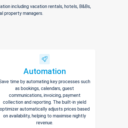
ion including vacation rentals, hotels, B&Bs,
nal property managers.
Automation
Save time by automating key processes such
as bookings, calendars, guest
communications, invoicing, payment
collection and reporting. The built-in yield
optimizer automatically adjusts prices based
on availability, helping to maximise nightly
revenue.