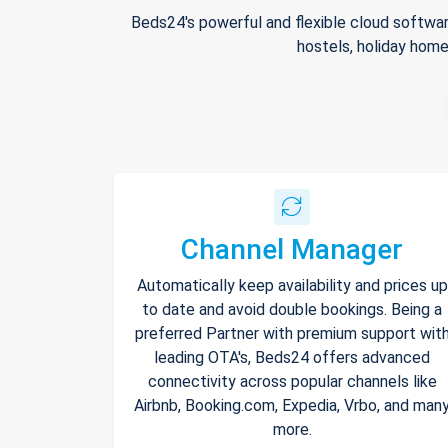
Beds24's powerful and flexible cloud softwar
hostels, holiday home
Channel Manager
Automatically keep availability and prices up
to date and avoid double bookings. Being a
preferred Partner with premium support wit
leading OTA's, Beds24 offers advanced
connectivity across popular channels like
Airbnb, Booking.com, Expedia, Vrbo, and man
more.