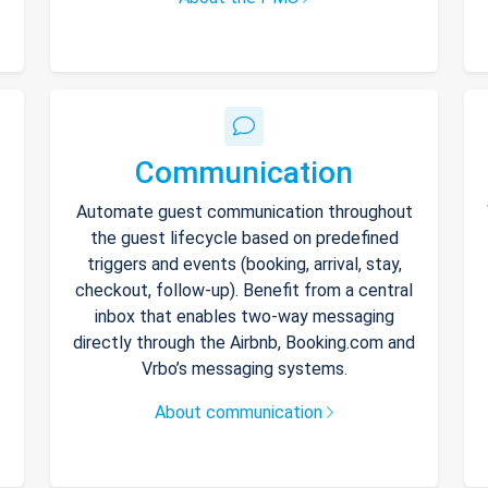
Communication
Automate guest communication throughout
the guest lifecycle based on predefined
triggers and events (booking, arrival, stay,
checkout, follow-up). Benefit from a central
inbox that enables two-way messaging
directly through the Airbnb, Booking.com and
Vrbo’s messaging systems.
About communication