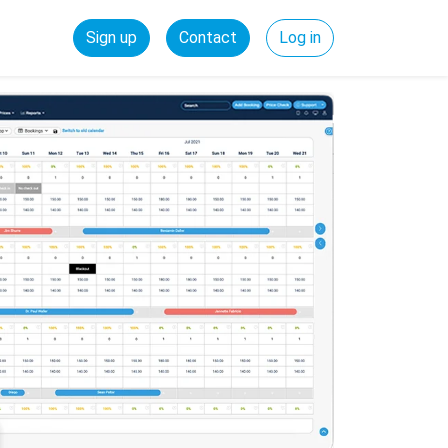
Sign up
Contact
Log in