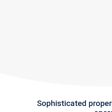
Sophisticated prope