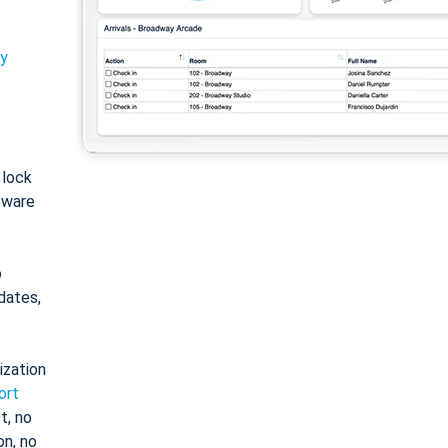
ty
: lock
tware
o
dates,
ization
ort
t, no
on, no