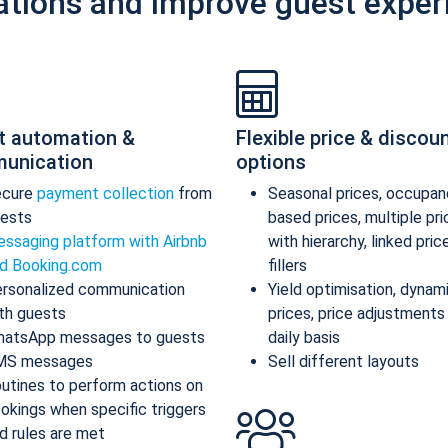
ations and improve guest exper
t automation &
Flexible price & discou
unication
options
ecure
payment collection
from
Seasonal prices, occupan
ests
based prices, multiple pr
ssaging platform with Airbnb
with hierarchy, linked pric
d Booking.com
fillers
rsonalized communication
Yield optimisation, dynam
th guests
prices, price adjustments
atsApp messages to guests
daily basis
MS messages
Sell different layouts
utines to perform actions on
okings when specific triggers
d rules are met