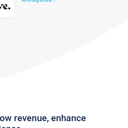
All integrations
row revenue, enhance