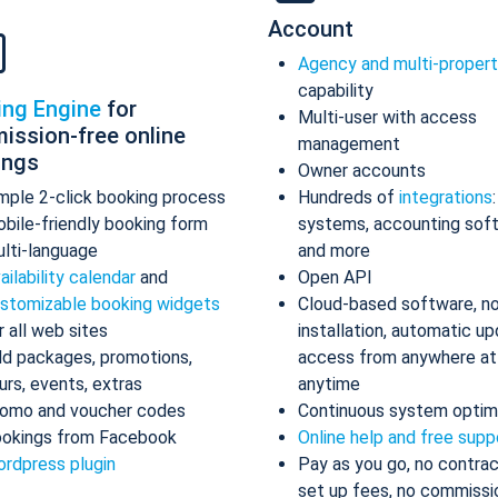
Account
Agency and multi-proper
capability
ing Engine
for
Multi-user with access
ission-free online
management
ings
Owner accounts
mple 2-click booking process
Hundreds of
integrations
bile-friendly booking form
systems, accounting sof
lti-language
and more
ailability calendar
and
Open API
stomizable booking widgets
Cloud-based software, n
r all web sites
installation, automatic up
d packages, promotions,
access from anywhere at
urs, events, extras
anytime
omo and voucher codes
Continuous system optim
okings from Facebook
Online help and free supp
rdpress plugin
Pay as you go, no contrac
set up fees, no commissi