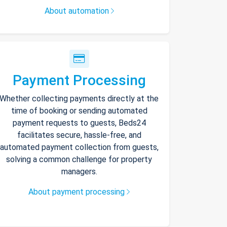
About automation
Payment Processing
Whether collecting payments directly at the
time of booking or sending automated
payment requests to guests, Beds24
facilitates secure, hassle-free, and
automated payment collection from guests,
solving a common challenge for property
managers.
About payment processing