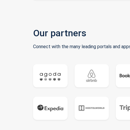
Our partners
Connect with the many leading portals and apps