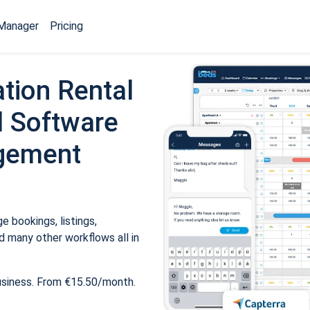
Manager
Pricing
tion Rental
 Software
gement
 bookings, listings,
 many other workflows all in
usiness. From €15.50/month.