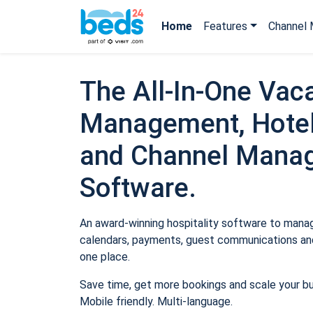
Home
Features
Channel 
The All-In-One Vaca
Management, Hotel
and Channel Mana
Software.
An award-winning hospitality software to manage
calendars, payments, guest communications and
one place.
Save time, get more bookings and scale your b
Mobile friendly. Multi-language.