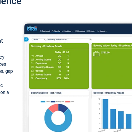
ience
nt
cy
ices
es, gap
ic
 on a