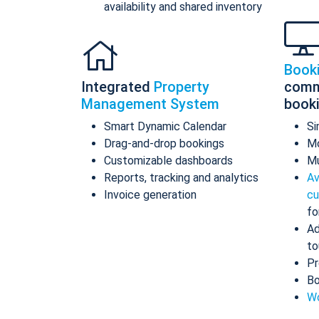
availability and shared inventory
Book
Integrated
Property
comm
Management System
book
Smart Dynamic Calendar
Si
Drag-and-drop bookings
Mo
Customizable dashboards
Mu
Reports, tracking and analytics
Av
Invoice generation
cu
fo
Ad
to
Pr
Bo
Wo