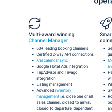
oper
Multi-award winning
Smar
Channel Manager
comm
60+ leading booking channels
S
Certified 2-way API connections
gu
iCal calendar sync
Me
Google Hotel Ads integration
an
TripAdvisor and Trivago
Pe
integration
wi
Listing management
Wh
Advanced
inventory
S
management
i.e. close one or all
Ro
sales channel, closed to arrival,
bo
closed to departure, dependent
an