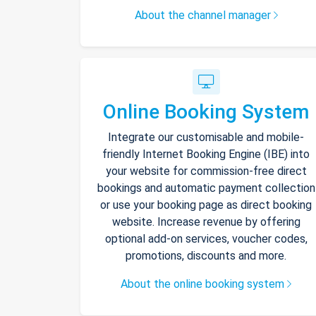
About the channel manager
Online Booking System
Integrate our customisable and mobile-
friendly Internet Booking Engine (IBE) into
your website for commission-free direct
bookings and automatic payment collection
or use your booking page as direct booking
website. Increase revenue by offering
optional add-on services, voucher codes,
promotions, discounts and more.
About the online booking system