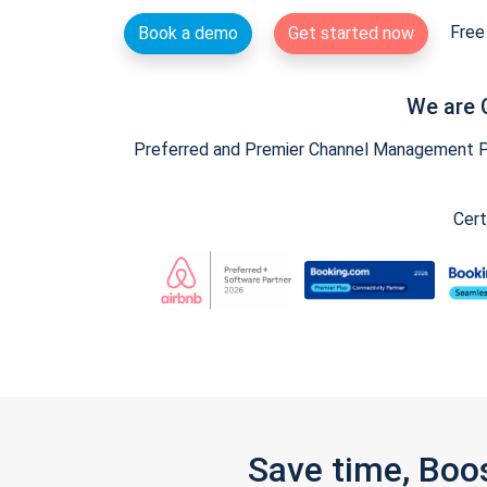
Free 
Book a demo
Get started now
We are 
Preferred and Premier Channel Management Par
Cert
Save time, Boo