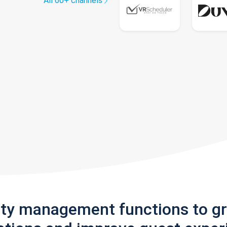
All 60+ channels
rty management functions to g