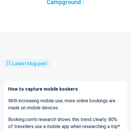
Campground
Latest blog post
How to capture mobile bookers
With increasing mobile use, more online bookings are
made on mobile devices.
Booking.com’s research shows this trend clearly: 80%
of travellers use a mobile app when researching a trip*