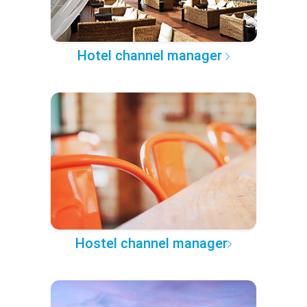
Hotel channel manager
Hostel channel manager