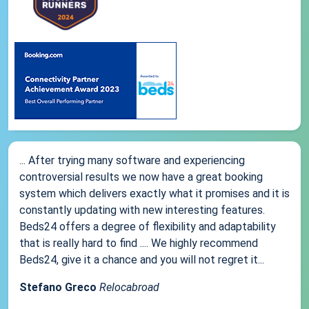
... After trying many software and experiencing
controversial results we now have a great booking
system which delivers exactly what it promises and it is
constantly updating with new interesting features.
Beds24 offers a degree of flexibility and adaptability
that is really hard to find .... We highly recommend
Beds24, give it a chance and you will not regret it...
Stefano Greco
Relocabroad