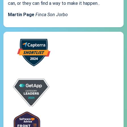
can, or they can find a way to make it happen...
Martin Page
Finca Son Jorbo