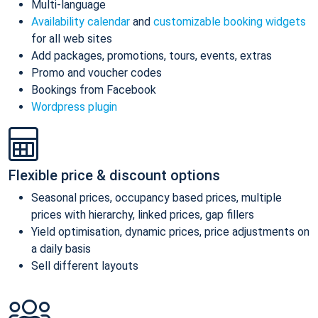
Multi-language
Availability calendar
and
customizable booking widgets
for all web sites
Add packages, promotions, tours, events, extras
Promo and voucher codes
Bookings from Facebook
Wordpress plugin
Flexible price & discount options
Seasonal prices, occupancy based prices, multiple
prices with hierarchy, linked prices, gap fillers
Yield optimisation, dynamic prices, price adjustments on
a daily basis
Sell different layouts