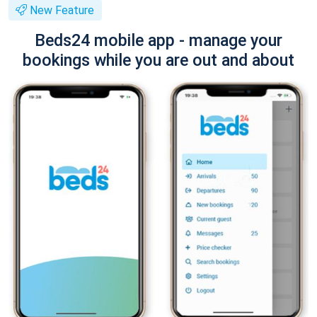
New Feature
Beds24 mobile app - manage your
bookings while you are out and about