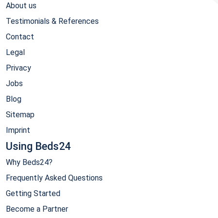
About us
Testimonials & References
Contact
Legal
Privacy
Jobs
Blog
Sitemap
Imprint
Using Beds24
Why Beds24?
Frequently Asked Questions
Getting Started
Become a Partner