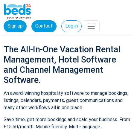
Sign up
Contact
Log in
The All-In-One Vacation Rental
Management, Hotel Software
and Channel Management
Software.
An award-winning hospitality software to manage bookings,
listings, calendars, payments, guest communications and
many other workflows all in one place.
Save time, get more bookings and scale your business. From
€15.50/month. Mobile friendly. Multi-language.