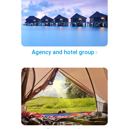
Agency and hotel group