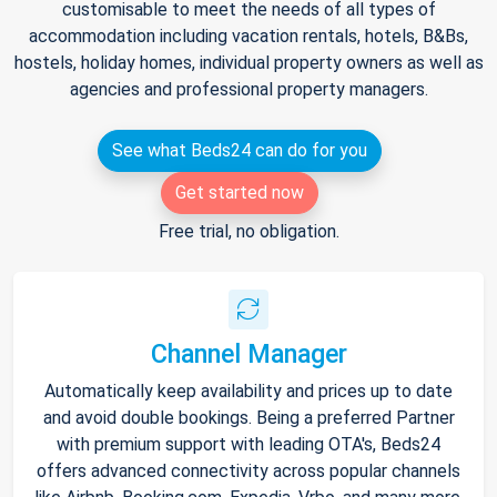
customisable to meet the needs of all types of
accommodation including vacation rentals, hotels, B&Bs,
hostels, holiday homes, individual property owners as well as
agencies and professional property managers.
See what Beds24 can do for you
Get started now
Free trial, no obligation.
Channel Manager
Automatically keep availability and prices up to date
and avoid double bookings. Being a preferred Partner
with premium support with leading OTA's, Beds24
offers advanced connectivity across popular channels