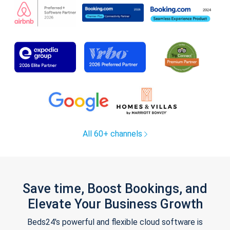
All 60+ channels
Save time, Boost Bookings, and
Elevate Your Business Growth
Beds24's powerful and flexible cloud software is