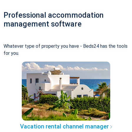
Professional accommodation
management software
Whatever type of property you have - Beds24 has the tools
for you.
Vacation rental channel manager