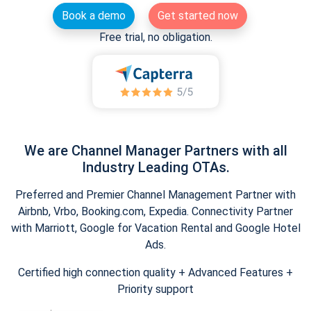
Book a demo
Get started now
Free trial, no obligation.
We are Channel Manager Partners with all
Industry Leading OTAs.
Preferred and Premier Channel Management Partner with
Airbnb, Vrbo, Booking.com, Expedia. Connectivity Partner
with Marriott, Google for Vacation Rental and Google Hotel
Ads.
Certified high connection quality + Advanced Features +
Priority support