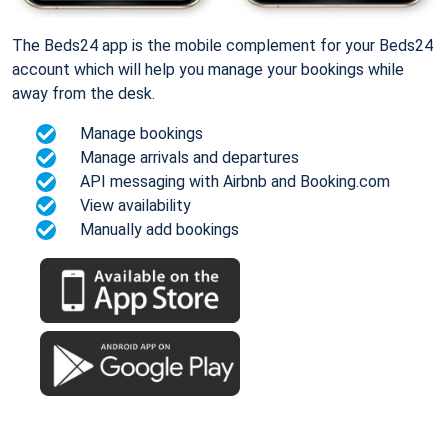
The Beds24 app is the mobile complement for your Beds24
account which will help you manage your bookings while
away from the desk.
Manage bookings
Manage arrivals and departures
API messaging with Airbnb and Booking.com
View availability
Manually add bookings