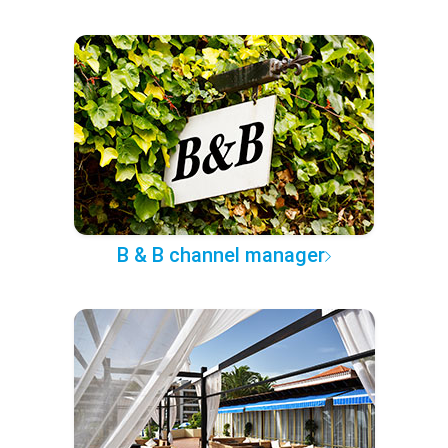
B & B channel manager