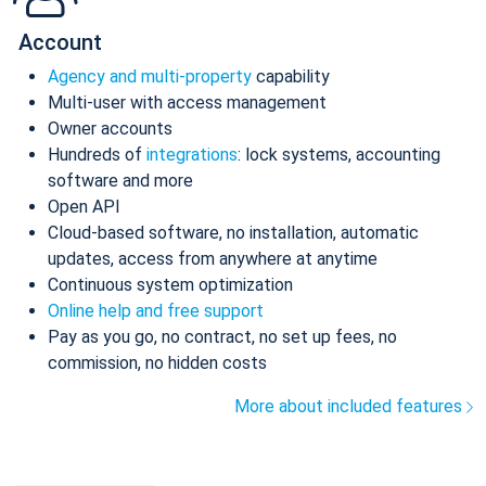
Account
Agency and multi-property
capability
Multi-user with access management
Owner accounts
Hundreds of
integrations
: lock systems, accounting
software and more
Open API
Cloud-based software, no installation, automatic
updates, access from anywhere at anytime
Continuous system optimization
Online help and free support
Pay as you go, no contract, no set up fees, no
commission, no hidden costs
More about included features