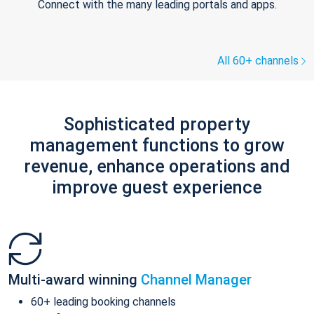
Connect with the many leading portals and apps.
All 60+ channels
Sophisticated property
management functions to grow
revenue, enhance operations and
improve guest experience
Multi-award winning
Channel Manager
60+ leading booking channels