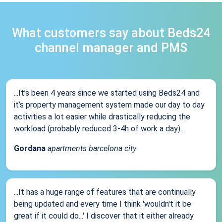
What customers say about Beds24
channel manager and PMS
...It’s been 4 years since we started using Beds24 and
it’s property management system made our day to day
activities a lot easier while drastically reducing the
workload (probably reduced 3-4h of work a day)...
Gordana
apartments barcelona city
...It has a huge range of features that are continually
being updated and every time I think 'wouldn't it be
great if it could do...' I discover that it either already