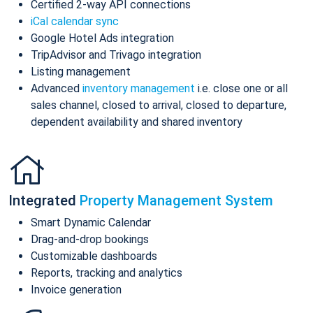
Certified 2-way API connections
iCal calendar sync
Google Hotel Ads integration
TripAdvisor and Trivago integration
Listing management
Advanced
inventory management
i.e. close one or all
sales channel, closed to arrival, closed to departure,
dependent availability and shared inventory
Integrated
Property Management System
Smart Dynamic Calendar
Drag-and-drop bookings
Customizable dashboards
Reports, tracking and analytics
Invoice generation