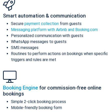
Smart automation & communication
Secure
payment collection
from guests
Messaging platform with Airbnb and Booking.com
Personalized communication with guests
WhatsApp messages to guests
SMS messages
Routines to perform actions on bookings when specific
triggers and rules are met
Booking Engine
for commission-free online
bookings
Simple 2-click booking process
Mobile-friendly booking form