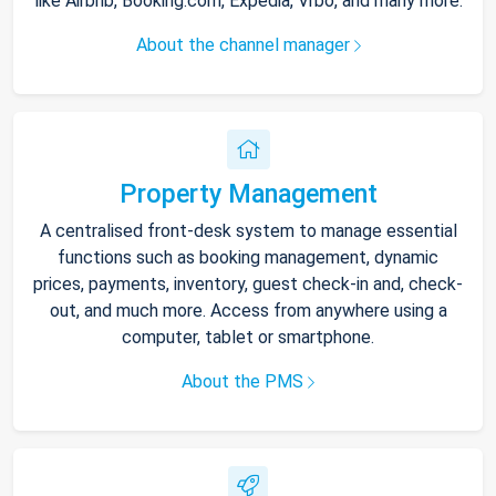
like Airbnb, Booking.com, Expedia, Vrbo, and many more.
About the channel manager
Property Management
A centralised front-desk system to manage essential
functions such as booking management, dynamic
prices, payments, inventory, guest check-in and, check-
out, and much more. Access from anywhere using a
computer, tablet or smartphone.
About the PMS