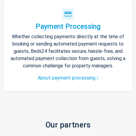
Payment Processing
Whether collecting payments directly at the time of
booking or sending automated payment requests to
guests, Beds24 facilitates secure, hassle-free, and
automated payment collection from guests, solving a
common challenge for property managers.
About payment processing
Our partners