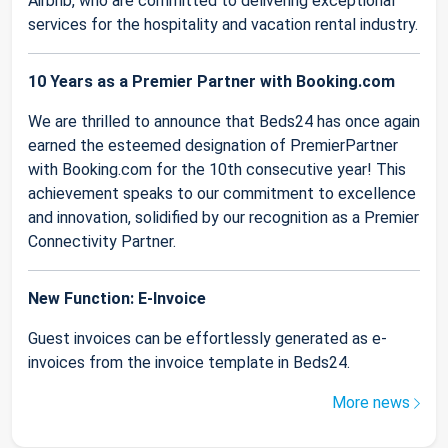
Airbnb, who are committed to delivering exceptional
services for the hospitality and vacation rental industry.
10 Years as a Premier Partner with Booking.com
We are thrilled to announce that Beds24 has once again
earned the esteemed designation of PremierPartner
with Booking.com for the 10th consecutive year! This
achievement speaks to our commitment to excellence
and innovation, solidified by our recognition as a Premier
Connectivity Partner.
New Function: E-Invoice
Guest invoices can be effortlessly generated as e-
invoices from the invoice template in Beds24.
More news