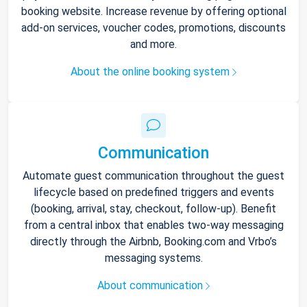
booking website. Increase revenue by offering optional
add-on services, voucher codes, promotions, discounts
and more.
About the online booking system
Communication
Automate guest communication throughout the guest
lifecycle based on predefined triggers and events
(booking, arrival, stay, checkout, follow-up). Benefit
from a central inbox that enables two-way messaging
directly through the Airbnb, Booking.com and Vrbo’s
messaging systems.
About communication