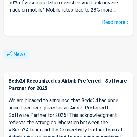
50% of accommodation searches and bookings are
made on mobile* Mobile rates lead to 28% more ...
Read more
News
Beds24 Recognized as Airbnb Preferred+ Software
Partner for 2025
We are pleased to announce that Beds24 has once
again been recognized as an Airbnb Preferred+
Software Partner for 2025! This acknowledgment
reflects the strong collaboration between the
#Beds24 team and the Connectivity Partner team at