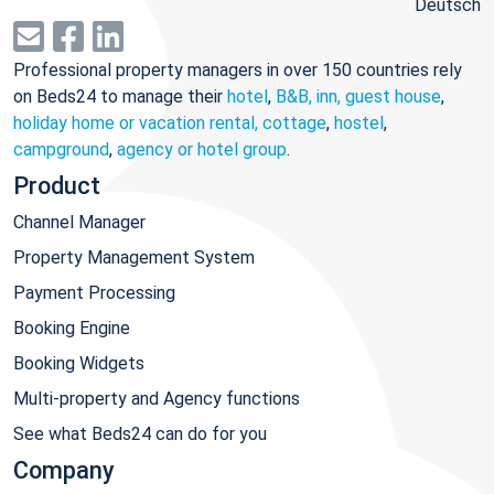
Deutsch
Professional property managers in over 150 countries rely
on Beds24 to manage their
hotel
,
B&B, inn, guest house
,
holiday home or vacation rental, cottage
,
hostel
,
campground
,
agency or hotel group
.
Product
Channel Manager
Property Management System
Payment Processing
Booking Engine
Booking Widgets
Multi-property and Agency functions
See what Beds24 can do for you
Company