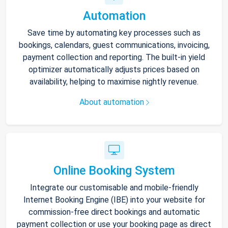
Automation
Save time by automating key processes such as
bookings, calendars, guest communications, invoicing,
payment collection and reporting. The built-in yield
optimizer automatically adjusts prices based on
availability, helping to maximise nightly revenue.
About automation
Online Booking System
Integrate our customisable and mobile-friendly
Internet Booking Engine (IBE) into your website for
commission-free direct bookings and automatic
payment collection or use your booking page as direct