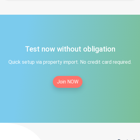
Test now without obligation
Quick setup via property import. No credit card required.
Join NOW