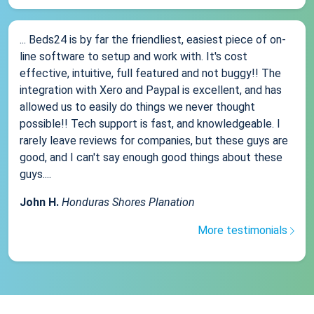
... Beds24 is by far the friendliest, easiest piece of on-
line software to setup and work with. It's cost
effective, intuitive, full featured and not buggy!! The
integration with Xero and Paypal is excellent, and has
allowed us to easily do things we never thought
possible!! Tech support is fast, and knowledgeable. I
rarely leave reviews for companies, but these guys are
good, and I can't say enough good things about these
guys....
John H.
Honduras Shores Planation
More testimonials