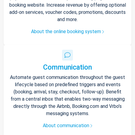
booking website. Increase revenue by offering optional
add-on services, voucher codes, promotions, discounts
and more.
About the online booking system
Communication
Automate guest communication throughout the guest
lifecycle based on predefined triggers and events
(booking, arrival, stay, checkout, follow-up). Benefit
from a central inbox that enables two-way messaging
directly through the Airbnb, Booking.com and Vrbo’s
messaging systems.
About communication