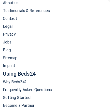
About us
Testimonials & References
Contact
Legal
Privacy
Jobs
Blog
Sitemap
Imprint
Using Beds24
Why Beds24?
Frequently Asked Questions
Getting Started
Become a Partner