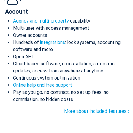
Account
Agency and multi-property
capability
Multi-user with access management
Owner accounts
Hundreds of
integrations
: lock systems, accounting
software and more
Open API
Cloud-based software, no installation, automatic
updates, access from anywhere at anytime
Continuous system optimization
Online help and free support
Pay as you go, no contract, no set up fees, no
commission, no hidden costs
More about included features