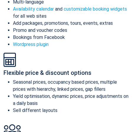
Multi-language
Availability calendar
and
customizable booking widgets
for all web sites
Add packages, promotions, tours, events, extras
Promo and voucher codes
Bookings from Facebook
Wordpress plugin
Flexible price & discount options
Seasonal prices, occupancy based prices, multiple
prices with hierarchy, linked prices, gap fillers
Yield optimisation, dynamic prices, price adjustments on
a daily basis
Sell different layouts