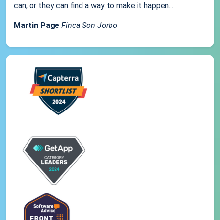
can, or they can find a way to make it happen...
Martin Page
Finca Son Jorbo