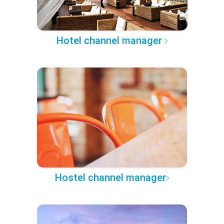
Hotel channel manager
Hostel channel manager