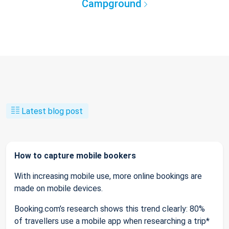
Campground
Latest blog post
How to capture mobile bookers
With increasing mobile use, more online bookings are
made on mobile devices.
Booking.com’s research shows this trend clearly: 80%
of travellers use a mobile app when researching a trip*