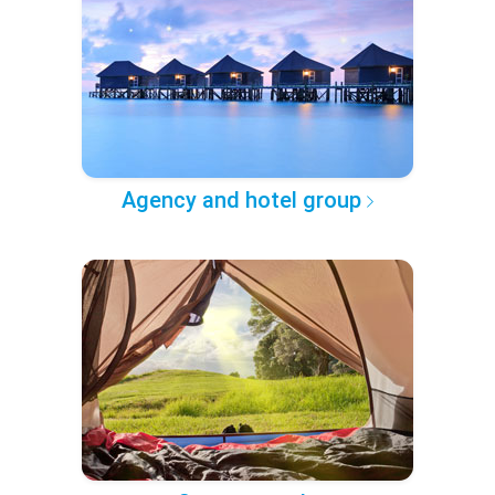
Agency and hotel group