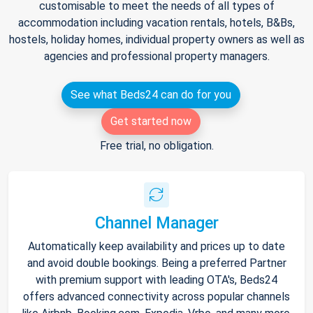
customisable to meet the needs of all types of
accommodation including vacation rentals, hotels, B&Bs,
hostels, holiday homes, individual property owners as well as
agencies and professional property managers.
See what Beds24 can do for you
Get started now
Free trial, no obligation.
Channel Manager
Automatically keep availability and prices up to date
and avoid double bookings. Being a preferred Partner
with premium support with leading OTA's, Beds24
offers advanced connectivity across popular channels