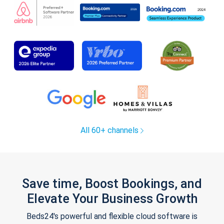
All 60+ channels
Save time, Boost Bookings, and
Elevate Your Business Growth
Beds24's powerful and flexible cloud software is