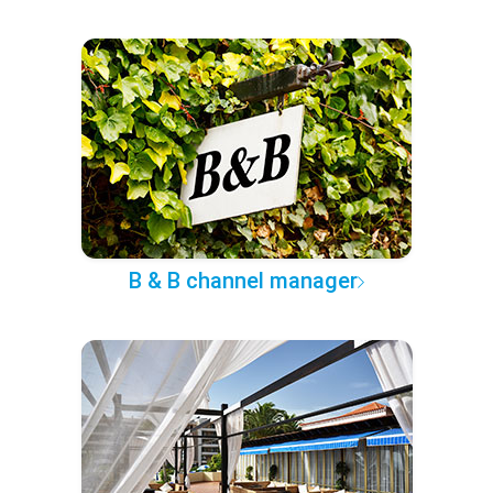
B & B channel manager