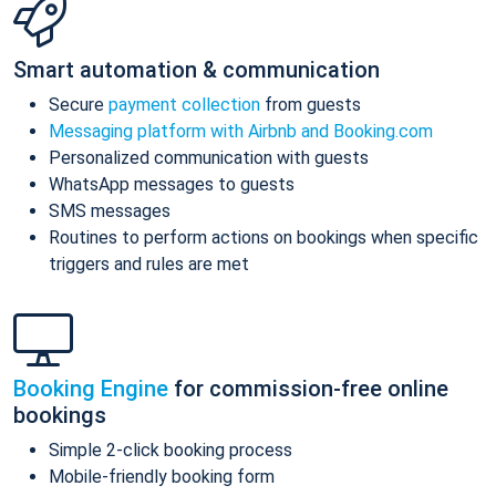
Smart automation & communication
Secure
payment collection
from guests
Messaging platform with Airbnb and Booking.com
Personalized communication with guests
WhatsApp messages to guests
SMS messages
Routines to perform actions on bookings when specific
triggers and rules are met
Booking Engine
for commission-free online
bookings
Simple 2-click booking process
Mobile-friendly booking form