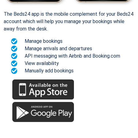
The Beds24 app is the mobile complement for your Beds24
account which will help you manage your bookings while
away from the desk.
Manage bookings
Manage arrivals and departures
API messaging with Airbnb and Booking.com
View availability
Manually add bookings