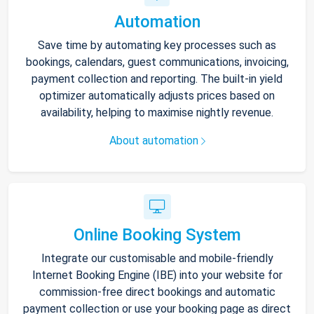
Automation
Save time by automating key processes such as
bookings, calendars, guest communications, invoicing,
payment collection and reporting. The built-in yield
optimizer automatically adjusts prices based on
availability, helping to maximise nightly revenue.
About automation
Online Booking System
Integrate our customisable and mobile-friendly
Internet Booking Engine (IBE) into your website for
commission-free direct bookings and automatic
payment collection or use your booking page as direct