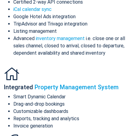
Certified 2-way API connections
iCal calendar sync
Google Hotel Ads integration
TripAdvisor and Trivago integration
Listing management
Advanced
inventory management
i.e. close one or all
sales channel, closed to arrival, closed to departure,
dependent availability and shared inventory
Integrated
Property Management System
Smart Dynamic Calendar
Drag-and-drop bookings
Customizable dashboards
Reports, tracking and analytics
Invoice generation