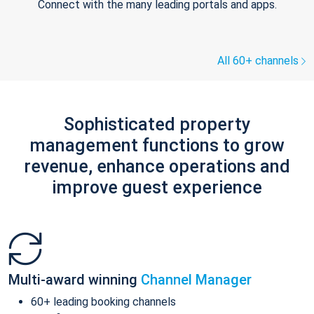
Connect with the many leading portals and apps.
All 60+ channels
Sophisticated property
management functions to grow
revenue, enhance operations and
improve guest experience
Multi-award winning
Channel Manager
60+ leading booking channels