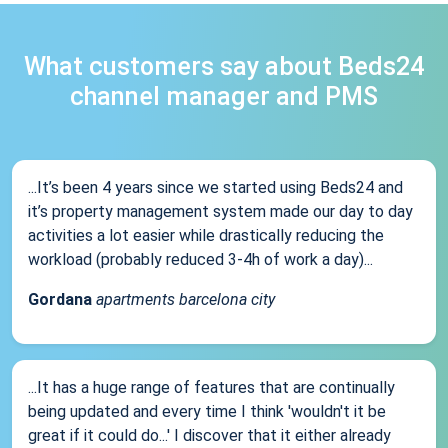
What customers say about Beds24
channel manager and PMS
...It’s been 4 years since we started using Beds24 and
it’s property management system made our day to day
activities a lot easier while drastically reducing the
workload (probably reduced 3-4h of work a day)...
Gordana
apartments barcelona city
...It has a huge range of features that are continually
being updated and every time I think 'wouldn't it be
great if it could do...' I discover that it either already