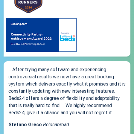
... After trying many software and experiencing
controversial results we now have a great booking
system which delivers exactly what it promises and it is
constantly updating with new interesting features.
Beds24 offers a degree of flexibility and adaptability
that is really hard to find .... We highly recommend
Beds24, give it a chance and you will not regret it...
Stefano Greco
Relocabroad