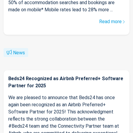
50% of accommodation searches and bookings are
made on mobile* Mobile rates lead to 28% more ...
Read more
News
Beds24 Recognized as Airbnb Preferred+ Software
Partner for 2025
We are pleased to announce that Beds24 has once
again been recognized as an Airbnb Preferred+
Software Partner for 2025! This acknowledgment
reflects the strong collaboration between the
#Beds24 team and the Connectivity Partner team at