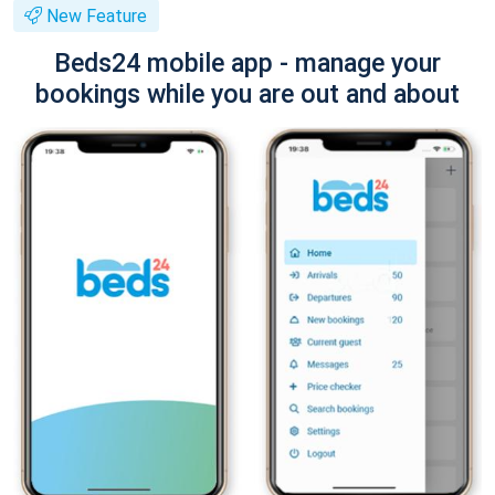
New Feature
Beds24 mobile app - manage your
bookings while you are out and about