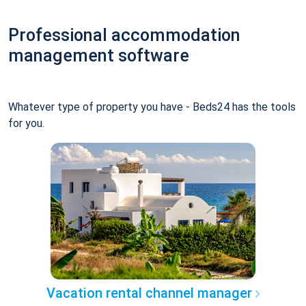
Professional accommodation
management software
Whatever type of property you have - Beds24 has the tools
for you.
Vacation rental channel manager