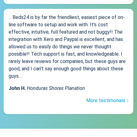
... Beds24 is by far the friendliest, easiest piece of on-
line software to setup and work with. It's cost
effective, intuitive, full featured and not buggy!! The
integration with Xero and Paypal is excellent, and has
allowed us to easily do things we never thought
possible!! Tech support is fast, and knowledgeable. I
rarely leave reviews for companies, but these guys are
good, and I can't say enough good things about these
guys....
John H.
Honduras Shores Planation
More testimonials