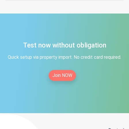
Test now without obligation
Quick setup via property import. No credit card required.
Join NOW