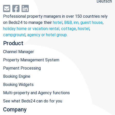
Deutsch
Professional property managers in over 150 countries rely
on Beds24 to manage their
hotel
,
B&B, inn, guest house
,
holiday home or vacation rental, cottage
,
hostel
,
campground
,
agency or hotel group
.
Product
Channel Manager
Property Management System
Payment Processing
Booking Engine
Booking Widgets
Multi-property and Agency functions
See what Beds24 can do for you
Company