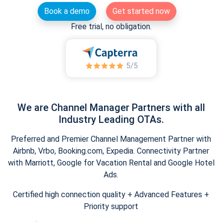
Book a demo
Get started now
Free trial, no obligation.
We are Channel Manager Partners with all
Industry Leading OTAs.
Preferred and Premier Channel Management Partner with
Airbnb, Vrbo, Booking.com, Expedia. Connectivity Partner
with Marriott, Google for Vacation Rental and Google Hotel
Ads.
Certified high connection quality + Advanced Features +
Priority support