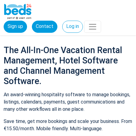
Sign up
Contact
Log in
The All-In-One Vacation Rental
Management, Hotel Software
and Channel Management
Software.
An award-winning hospitality software to manage bookings,
listings, calendars, payments, guest communications and
many other workflows all in one place.
Save time, get more bookings and scale your business. From
€15.50/month. Mobile friendly. Multi-language.