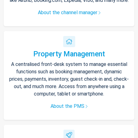
like Airbnb, Booking.com, Expedia, Vrbo, and many more.
About the channel manager
Property Management
A centralised front-desk system to manage essential
functions such as booking management, dynamic
prices, payments, inventory, guest check-in and, check-
out, and much more. Access from anywhere using a
computer, tablet or smartphone.
About the PMS