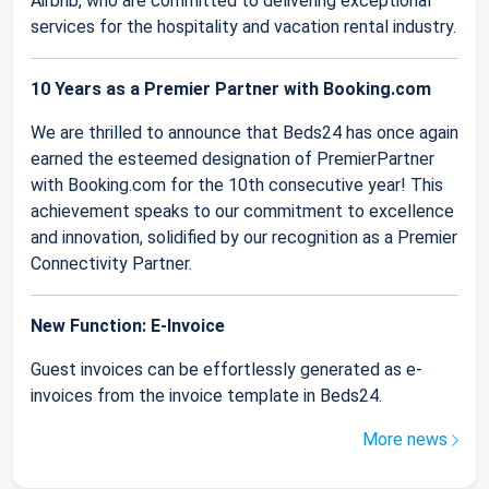
Airbnb, who are committed to delivering exceptional
services for the hospitality and vacation rental industry.
10 Years as a Premier Partner with Booking.com
We are thrilled to announce that Beds24 has once again
earned the esteemed designation of PremierPartner
with Booking.com for the 10th consecutive year! This
achievement speaks to our commitment to excellence
and innovation, solidified by our recognition as a Premier
Connectivity Partner.
New Function: E-Invoice
Guest invoices can be effortlessly generated as e-
invoices from the invoice template in Beds24.
More news