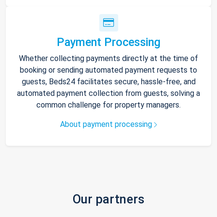
Payment Processing
Whether collecting payments directly at the time of
booking or sending automated payment requests to
guests, Beds24 facilitates secure, hassle-free, and
automated payment collection from guests, solving a
common challenge for property managers.
About payment processing
Our partners