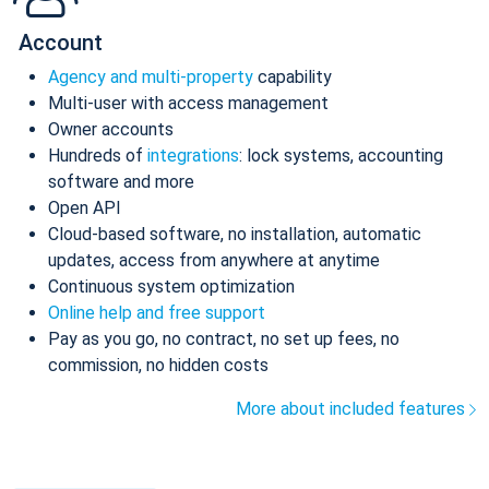
Account
Agency and multi-property
capability
Multi-user with access management
Owner accounts
Hundreds of
integrations
: lock systems, accounting
software and more
Open API
Cloud-based software, no installation, automatic
updates, access from anywhere at anytime
Continuous system optimization
Online help and free support
Pay as you go, no contract, no set up fees, no
commission, no hidden costs
More about included features