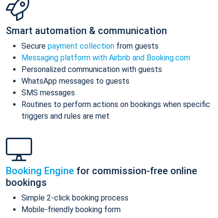
Smart automation & communication
Secure
payment collection
from guests
Messaging platform with Airbnb and Booking.com
Personalized communication with guests
WhatsApp messages to guests
SMS messages
Routines to perform actions on bookings when specific
triggers and rules are met
Booking Engine
for commission-free online
bookings
Simple 2-click booking process
Mobile-friendly booking form