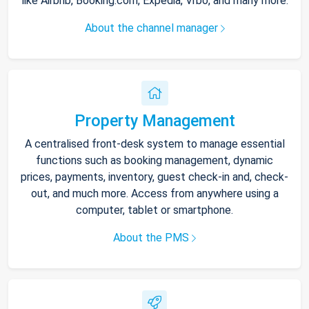
like Airbnb, Booking.com, Expedia, Vrbo, and many more.
About the channel manager
Property Management
A centralised front-desk system to manage essential
functions such as booking management, dynamic
prices, payments, inventory, guest check-in and, check-
out, and much more. Access from anywhere using a
computer, tablet or smartphone.
About the PMS