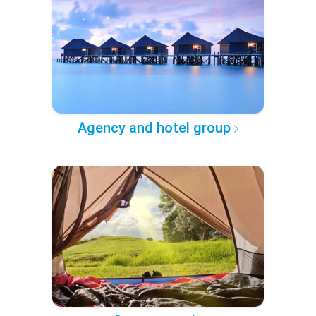
Agency and hotel group