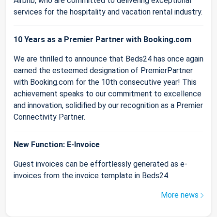
Airbnb, who are committed to delivering exceptional
services for the hospitality and vacation rental industry.
10 Years as a Premier Partner with Booking.com
We are thrilled to announce that Beds24 has once again
earned the esteemed designation of PremierPartner
with Booking.com for the 10th consecutive year! This
achievement speaks to our commitment to excellence
and innovation, solidified by our recognition as a Premier
Connectivity Partner.
New Function: E-Invoice
Guest invoices can be effortlessly generated as e-
invoices from the invoice template in Beds24.
More news