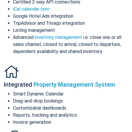
Certified 2-way API connections
iCal calendar sync
Google Hotel Ads integration
TripAdvisor and Trivago integration
Listing management
Advanced
inventory management
i.e. close one or all
sales channel, closed to arrival, closed to departure,
dependent availability and shared inventory
Integrated
Property Management System
Smart Dynamic Calendar
Drag-and-drop bookings
Customizable dashboards
Reports, tracking and analytics
Invoice generation