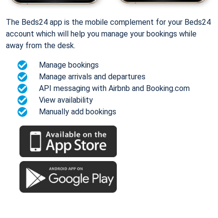
The Beds24 app is the mobile complement for your Beds24
account which will help you manage your bookings while
away from the desk.
Manage bookings
Manage arrivals and departures
API messaging with Airbnb and Booking.com
View availability
Manually add bookings