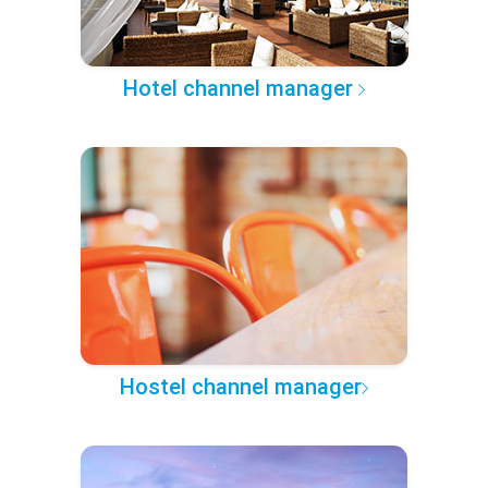
Hotel channel manager
Hostel channel manager