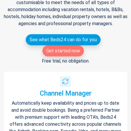
customisable to meet the needs of all types of
accommodation including vacation rentals, hotels, B&Bs,
hostels, holiday homes, individual property owners as well as
agencies and professional property managers.
See what Beds24 can do for you
Get started now
Free trial, no obligation.
Channel Manager
Automatically keep availability and prices up to date
and avoid double bookings. Being a preferred Partner
with premium support with leading OTA's, Beds24
offers advanced connectivity across popular channels