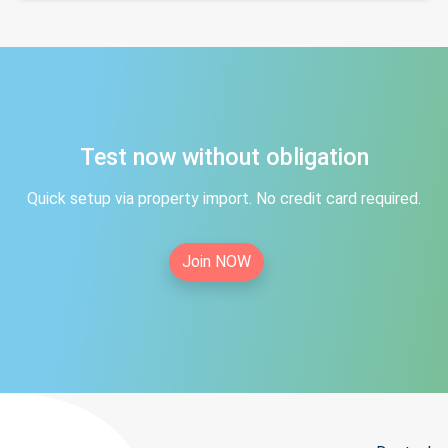
Test now without obligation
Quick setup via property import. No credit card required.
Join NOW