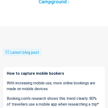
Campground
Latest blog post
How to capture mobile bookers
With increasing mobile use, more online bookings are
made on mobile devices.
Booking.com’s research shows this trend clearly: 80%
of travellers use a mobile app when researching a trip*