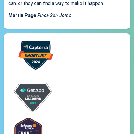
can, or they can find a way to make it happen...
Martin Page
Finca Son Jorbo