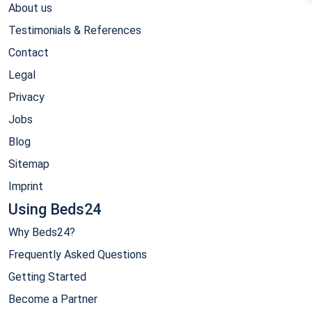
About us
Testimonials & References
Contact
Legal
Privacy
Jobs
Blog
Sitemap
Imprint
Using Beds24
Why Beds24?
Frequently Asked Questions
Getting Started
Become a Partner