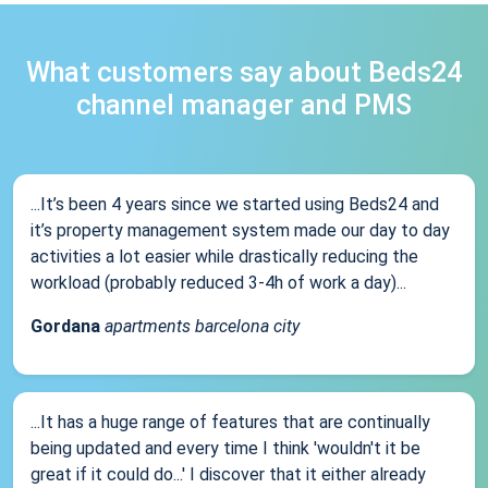
What customers say about Beds24
channel manager and PMS
...It’s been 4 years since we started using Beds24 and
it’s property management system made our day to day
activities a lot easier while drastically reducing the
workload (probably reduced 3-4h of work a day)...
Gordana
apartments barcelona city
...It has a huge range of features that are continually
being updated and every time I think 'wouldn't it be
great if it could do...' I discover that it either already