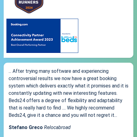
... After trying many software and experiencing
controversial results we now have a great booking
system which delivers exactly what it promises and it is
constantly updating with new interesting features.
Beds24 offers a degree of flexibility and adaptability
that is really hard to find .... We highly recommend
Beds24, give it a chance and you will not regret it...
Stefano Greco
Relocabroad