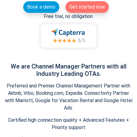
Book a demo
Get started now
Free trial, no obligation.
We are Channel Manager Partners with all
Industry Leading OTAs.
Preferred and Premier Channel Management Partner with
Airbnb, Vrbo, Booking.com, Expedia. Connectivity Partner
with Marriott, Google for Vacation Rental and Google Hotel
Ads.
Certified high connection quality + Advanced Features +
Priority support