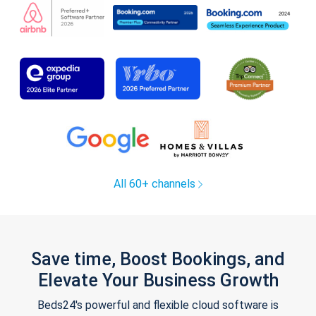
All 60+ channels
Save time, Boost Bookings, and
Elevate Your Business Growth
Beds24's powerful and flexible cloud software is