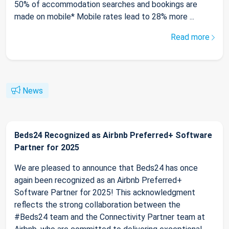
50% of accommodation searches and bookings are
made on mobile* Mobile rates lead to 28% more ...
Read more
News
Beds24 Recognized as Airbnb Preferred+ Software
Partner for 2025
We are pleased to announce that Beds24 has once
again been recognized as an Airbnb Preferred+
Software Partner for 2025! This acknowledgment
reflects the strong collaboration between the
#Beds24 team and the Connectivity Partner team at