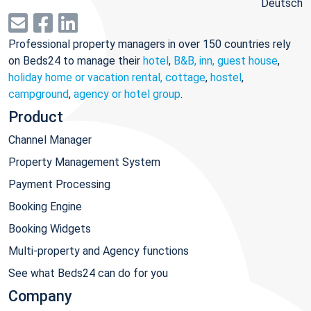
Deutsch
Professional property managers in over 150 countries rely
on Beds24 to manage their
hotel
,
B&B, inn, guest house
,
holiday home or vacation rental, cottage
,
hostel
,
campground
,
agency or hotel group
.
Product
Channel Manager
Property Management System
Payment Processing
Booking Engine
Booking Widgets
Multi-property and Agency functions
See what Beds24 can do for you
Company