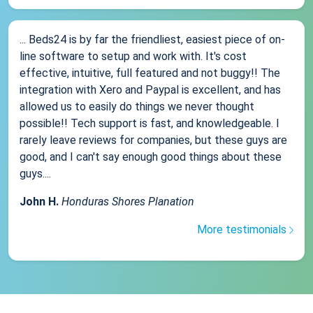
... Beds24 is by far the friendliest, easiest piece of on-
line software to setup and work with. It's cost
effective, intuitive, full featured and not buggy!! The
integration with Xero and Paypal is excellent, and has
allowed us to easily do things we never thought
possible!! Tech support is fast, and knowledgeable. I
rarely leave reviews for companies, but these guys are
good, and I can't say enough good things about these
guys....
John H.
Honduras Shores Planation
More testimonials