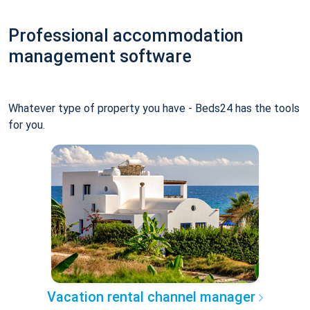
Professional accommodation
management software
Whatever type of property you have - Beds24 has the tools
for you.
Vacation rental channel manager