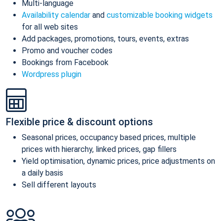
Multi-language
Availability calendar
and
customizable booking widgets
for all web sites
Add packages, promotions, tours, events, extras
Promo and voucher codes
Bookings from Facebook
Wordpress plugin
Flexible price & discount options
Seasonal prices, occupancy based prices, multiple
prices with hierarchy, linked prices, gap fillers
Yield optimisation, dynamic prices, price adjustments on
a daily basis
Sell different layouts