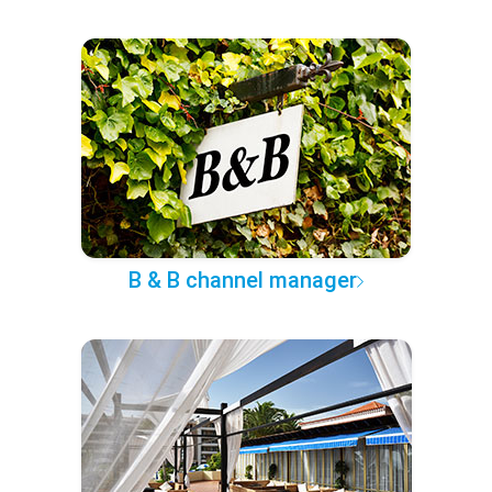
B & B channel manager