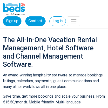
Sign up
Contact
Log in
The All-In-One Vacation Rental
Management, Hotel Software
and Channel Management
Software.
An award-winning hospitality software to manage bookings,
listings, calendars, payments, guest communications and
many other workflows all in one place.
Save time, get more bookings and scale your business. From
€15.50/month. Mobile friendly. Multi-language.