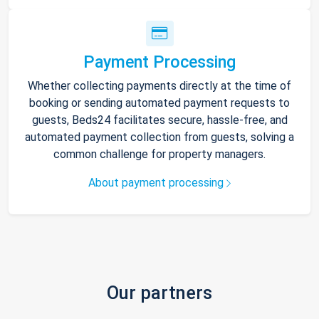
Payment Processing
Whether collecting payments directly at the time of
booking or sending automated payment requests to
guests, Beds24 facilitates secure, hassle-free, and
automated payment collection from guests, solving a
common challenge for property managers.
About payment processing
Our partners