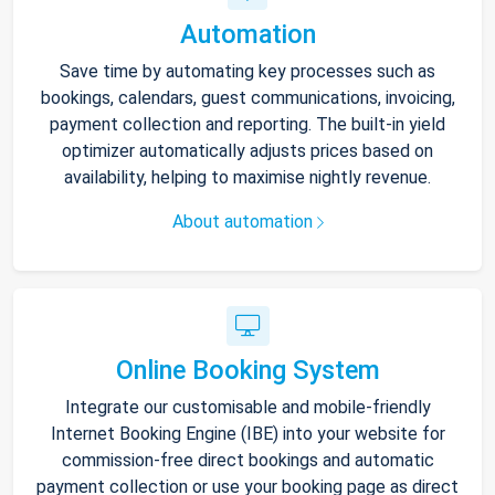
Automation
Save time by automating key processes such as
bookings, calendars, guest communications, invoicing,
payment collection and reporting. The built-in yield
optimizer automatically adjusts prices based on
availability, helping to maximise nightly revenue.
About automation
Online Booking System
Integrate our customisable and mobile-friendly
Internet Booking Engine (IBE) into your website for
commission-free direct bookings and automatic
payment collection or use your booking page as direct