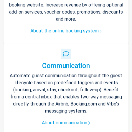
booking website. Increase revenue by offering optional
add-on services, voucher codes, promotions, discounts
and more.
About the online booking system
Communication
Automate guest communication throughout the guest
lifecycle based on predefined triggers and events
(booking, arrival, stay, checkout, follow-up). Benefit
from a central inbox that enables two-way messaging
directly through the Airbnb, Booking.com and Vrbo’s
messaging systems.
About communication