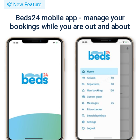
New Feature
Beds24 mobile app - manage your
bookings while you are out and about