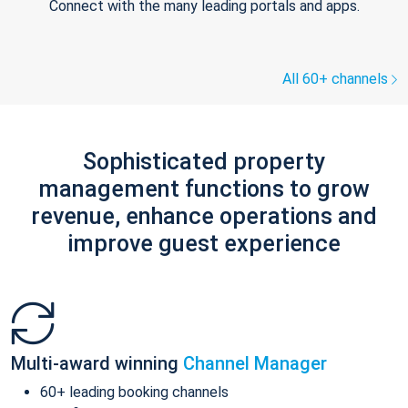
Connect with the many leading portals and apps.
All 60+ channels
Sophisticated property
management functions to grow
revenue, enhance operations and
improve guest experience
Multi-award winning
Channel Manager
60+ leading booking channels