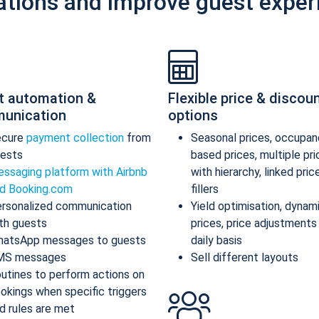
ations and improve guest exper
t automation &
Flexible price & discou
unication
options
ecure
payment collection
from
Seasonal prices, occupan
ests
based prices, multiple pr
ssaging platform with Airbnb
with hierarchy, linked pric
d Booking.com
fillers
rsonalized communication
Yield optimisation, dynam
th guests
prices, price adjustments
atsApp messages to guests
daily basis
MS messages
Sell different layouts
utines to perform actions on
okings when specific triggers
d rules are met