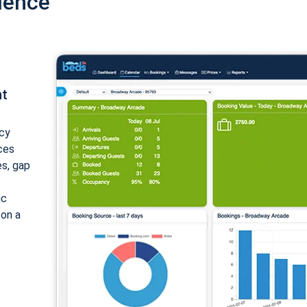
ience
nt
cy
ices
es, gap
ic
 on a