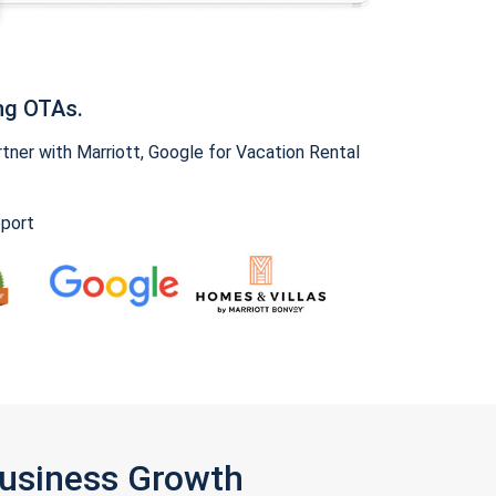
ng OTAs.
ner with Marriott, Google for Vacation Rental
pport
Business Growth