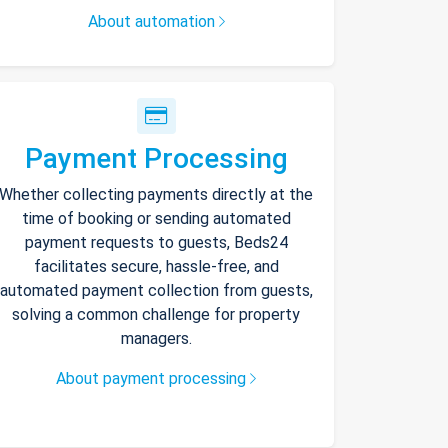
About automation
Payment Processing
Whether collecting payments directly at the
time of booking or sending automated
payment requests to guests, Beds24
facilitates secure, hassle-free, and
automated payment collection from guests,
solving a common challenge for property
managers.
About payment processing