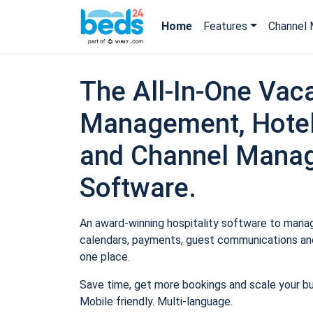
Home
Features
Channel 
The All-In-One Vaca
Management, Hotel
and Channel Mana
Software.
An award-winning hospitality software to manage
calendars, payments, guest communications and
one place.
Save time, get more bookings and scale your b
Mobile friendly. Multi-language.