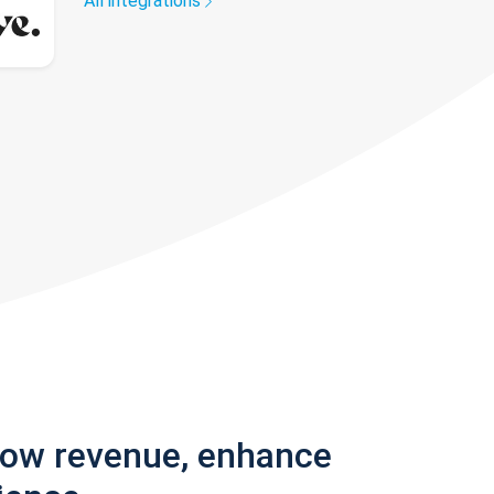
All integrations
row revenue, enhance