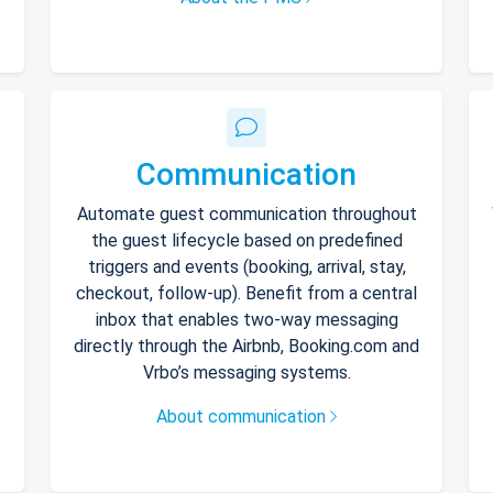
Communication
Automate guest communication throughout
the guest lifecycle based on predefined
triggers and events (booking, arrival, stay,
checkout, follow-up). Benefit from a central
inbox that enables two-way messaging
directly through the Airbnb, Booking.com and
Vrbo’s messaging systems.
About communication