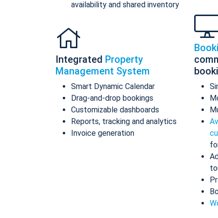
availability and shared inventory
Book
Integrated
Property
comm
Management System
book
Smart Dynamic Calendar
Si
Drag-and-drop bookings
Mo
Customizable dashboards
Mu
Reports, tracking and analytics
Av
Invoice generation
cu
fo
Ad
to
Pr
Bo
Wo