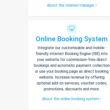
About the channel manager
Online Booking System
Integrate our customisable and mobile-
friendly Internet Booking Engine (IBE) into
your website for commission-free direct
bookings and automatic payment collection
or use your booking page as direct booking
website. Increase revenue by offering
optional add-on services, voucher codes,
promotions, discounts and more.
About the online booking system