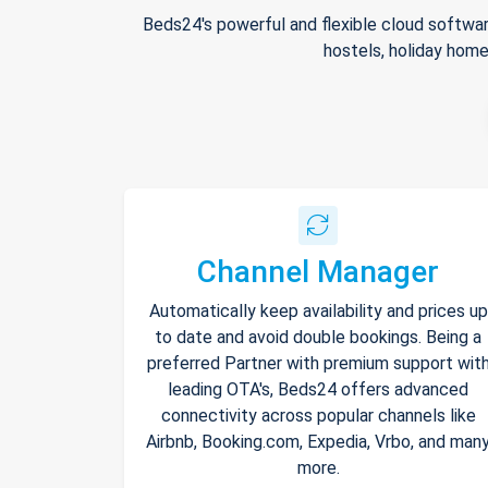
Beds24's powerful and flexible cloud softwar
hostels, holiday home
Channel Manager
Automatically keep availability and prices up
to date and avoid double bookings. Being a
preferred Partner with premium support wit
leading OTA's, Beds24 offers advanced
connectivity across popular channels like
Airbnb, Booking.com, Expedia, Vrbo, and man
more.