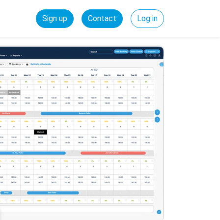
Sign up
Contact
Log in