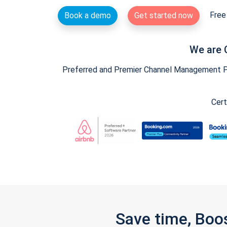
Free 
Book a demo
Get started now
We are 
Preferred and Premier Channel Management Par
Cert
Save time, Boo