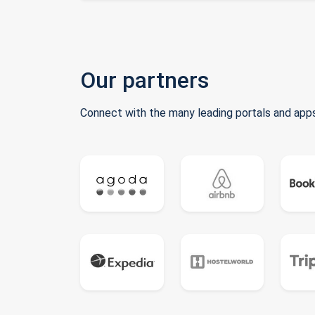
Our partners
Connect with the many leading portals and apps