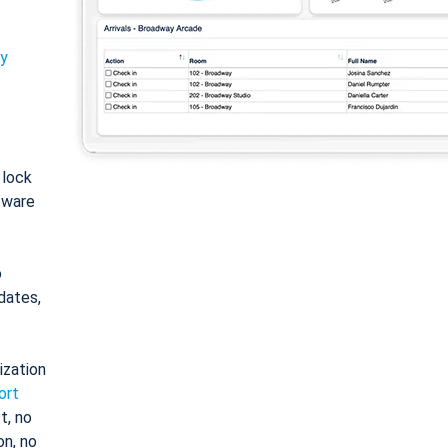
ty
: lock
tware
o
dates,
ization
ort
t, no
on, no