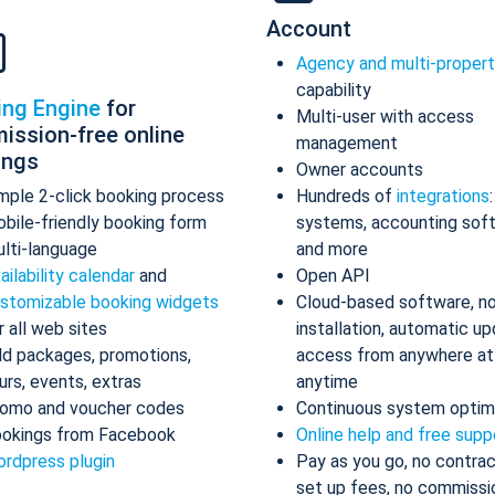
Account
Agency and multi-proper
capability
ing Engine
for
Multi-user with access
ission-free online
management
ings
Owner accounts
mple 2-click booking process
Hundreds of
integrations
bile-friendly booking form
systems, accounting sof
lti-language
and more
ailability calendar
and
Open API
stomizable booking widgets
Cloud-based software, n
r all web sites
installation, automatic up
d packages, promotions,
access from anywhere at
urs, events, extras
anytime
omo and voucher codes
Continuous system optim
okings from Facebook
Online help and free supp
rdpress plugin
Pay as you go, no contrac
set up fees, no commissi