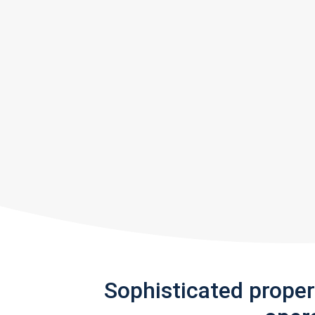
Sophisticated prope