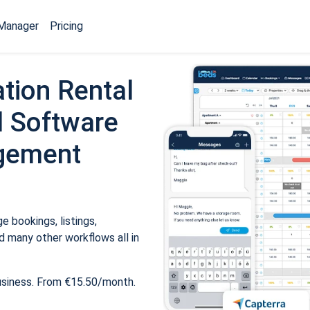
Manager
Pricing
tion Rental
 Software
gement
 bookings, listings,
 many other workflows all in
usiness. From €15.50/month.