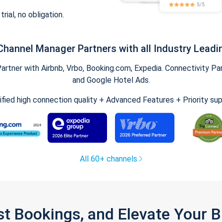
trial, no obligation.
Channel Manager Partners with all Industry Leadi
tner with Airbnb, Vrbo, Booking.com, Expedia. Connectivity Part
and Google Hotel Ads.
ified high connection quality + Advanced Features + Priority su
All 60+ channels
st Bookings, and Elevate Your 