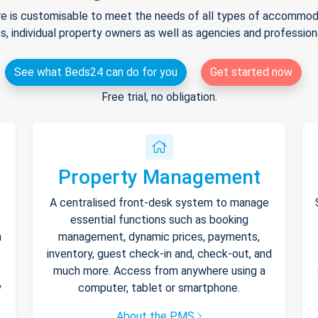
e is customisable to meet the needs of all types of accommodat
s, individual property owners as well as agencies and professio
See what Beds24 can do for you
Get started now
Free trial, no obligation.
Property Management
A centralised front-desk system to manage
essential functions such as booking
h
management, dynamic prices, payments,
inventory, guest check-in and, check-out, and
much more. Access from anywhere using a
y
computer, tablet or smartphone.
About the PMS