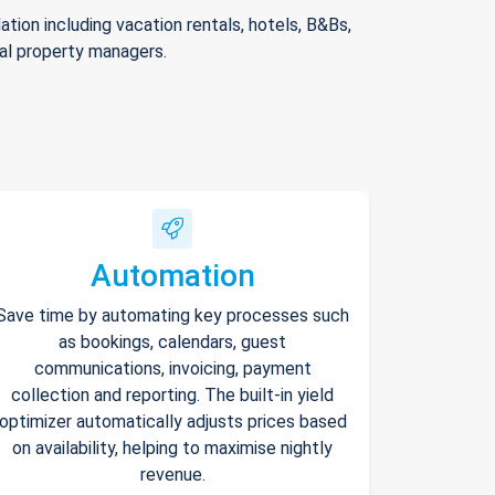
ion including vacation rentals, hotels, B&Bs,
nal property managers.
Automation
Save time by automating key processes such
as bookings, calendars, guest
communications, invoicing, payment
collection and reporting. The built-in yield
optimizer automatically adjusts prices based
on availability, helping to maximise nightly
revenue.