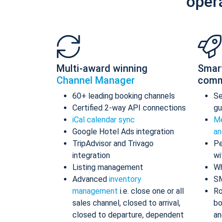
oper
Multi-award winning
Smar
Channel Manager
comm
60+ leading booking channels
S
Certified 2-way API connections
gu
iCal calendar sync
Me
Google Hotel Ads integration
an
TripAdvisor and Trivago
Pe
integration
wi
Listing management
Wh
Advanced
inventory
S
management
i.e. close one or all
Ro
sales channel, closed to arrival,
bo
closed to departure, dependent
an