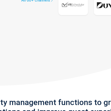
All 60+ channels
rty management functions to g