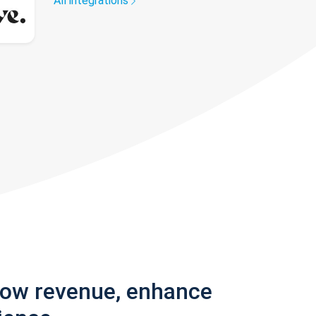
All integrations
row revenue, enhance