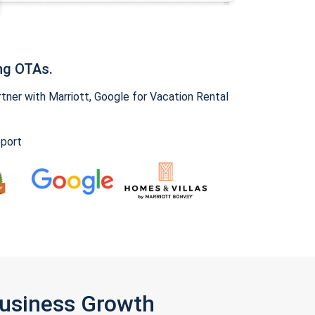
ng OTAs.
ner with Marriott, Google for Vacation Rental
pport
Business Growth