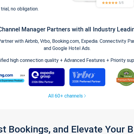
trial, no obligation.
Channel Manager Partners with all Industry Leadi
tner with Airbnb, Vrbo, Booking.com, Expedia. Connectivity Part
and Google Hotel Ads.
ified high connection quality + Advanced Features + Priority su
All 60+ channels
st Bookings, and Elevate Your 