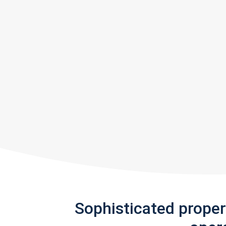
Sophisticated prope