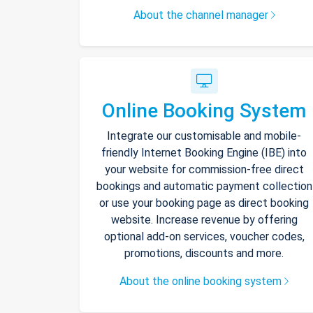
About the channel manager
Online Booking System
Integrate our customisable and mobile-
friendly Internet Booking Engine (IBE) into
your website for commission-free direct
bookings and automatic payment collection
or use your booking page as direct booking
website. Increase revenue by offering
optional add-on services, voucher codes,
promotions, discounts and more.
About the online booking system