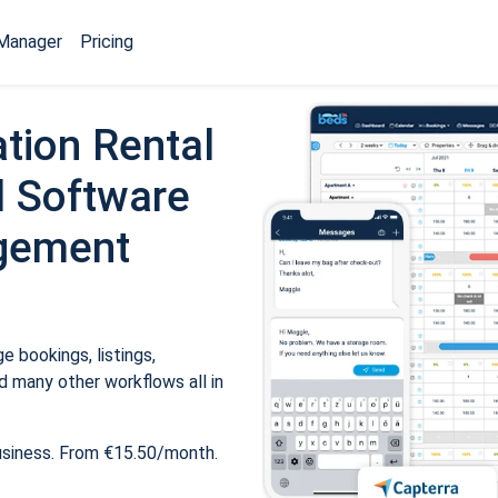
Manager
Pricing
tion Rental
 Software
gement
 bookings, listings,
 many other workflows all in
usiness. From €15.50/month.