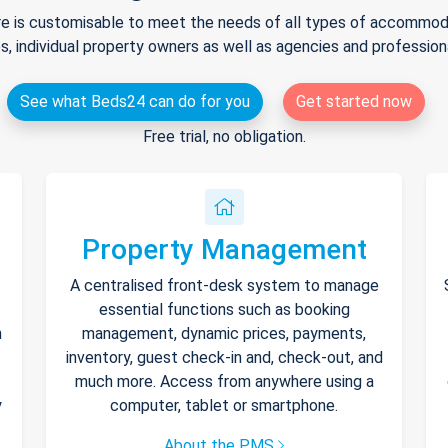
e is customisable to meet the needs of all types of accommodat
s, individual property owners as well as agencies and professio
See what Beds24 can do for you
Get started now
Free trial, no obligation.
Property Management
A centralised front-desk system to manage
essential functions such as booking
h
management, dynamic prices, payments,
inventory, guest check-in and, check-out, and
much more. Access from anywhere using a
y
computer, tablet or smartphone.
About the PMS