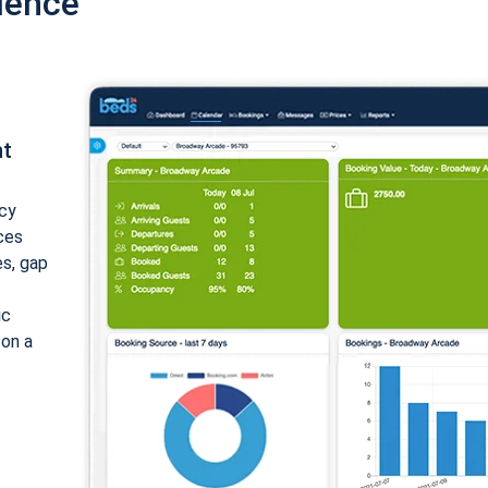
ience
nt
cy
ices
es, gap
ic
 on a