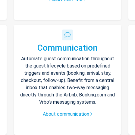
Communication
Automate guest communication throughout
the guest lifecycle based on predefined
triggers and events (booking, arrival, stay,
checkout, follow-up). Benefit from a central
inbox that enables two-way messaging
directly through the Airbnb, Booking.com and
Vrbo’s messaging systems.
About communication