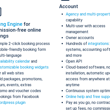
Account
Agency and multi-proper
capability
ing Engine
for
Multi-user with access
ission-free online
management
ings
Owner accounts
mple 2-click booking process
Hundreds of
integrations
bile-friendly booking form
systems, accounting sof
lti-language
and more
ailability calendar
and
Open API
stomizable booking widgets
Cloud-based software, n
r all web sites
installation, automatic up
d packages, promotions,
access from anywhere at
urs, events, extras
anytime
omo and voucher codes
Continuous system optim
okings from Facebook
Online help and free supp
rdpress plugin
Pay as you go, no contrac
set up fees, no commissi