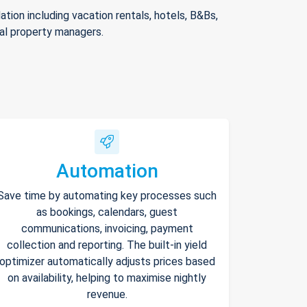
ion including vacation rentals, hotels, B&Bs,
nal property managers.
Automation
Save time by automating key processes such
as bookings, calendars, guest
communications, invoicing, payment
collection and reporting. The built-in yield
optimizer automatically adjusts prices based
on availability, helping to maximise nightly
revenue.