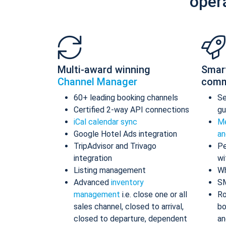
oper
Multi-award winning
Smar
Channel Manager
comm
60+ leading booking channels
S
Certified 2-way API connections
gu
iCal calendar sync
Me
Google Hotel Ads integration
an
TripAdvisor and Trivago
Pe
integration
wi
Listing management
Wh
Advanced
inventory
S
management
i.e. close one or all
Ro
sales channel, closed to arrival,
bo
closed to departure, dependent
an