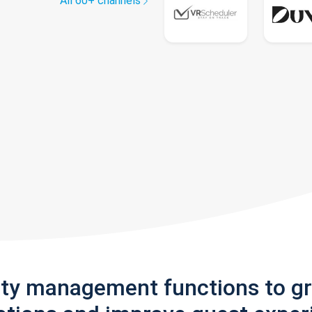
All 60+ channels
rty management functions to g