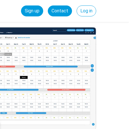
Sign up
Contact
Log in