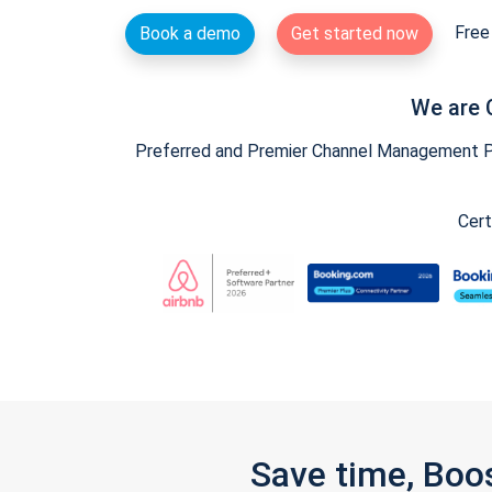
Free 
Book a demo
Get started now
We are 
Preferred and Premier Channel Management Par
Cert
Save time, Boo