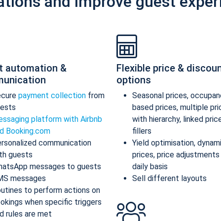
ations and improve guest exper
t automation &
Flexible price & discou
unication
options
ecure
payment collection
from
Seasonal prices, occupan
ests
based prices, multiple pr
ssaging platform with Airbnb
with hierarchy, linked pric
d Booking.com
fillers
rsonalized communication
Yield optimisation, dynam
th guests
prices, price adjustments
atsApp messages to guests
daily basis
MS messages
Sell different layouts
utines to perform actions on
okings when specific triggers
d rules are met