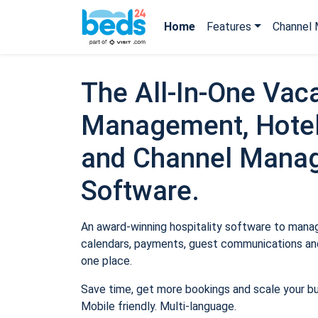
Home
Features
Channel 
The All-In-One Vaca
Management, Hotel
and Channel Mana
Software.
An award-winning hospitality software to manage
calendars, payments, guest communications and
one place.
Save time, get more bookings and scale your b
Mobile friendly. Multi-language.