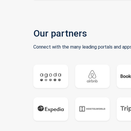
Our partners
Connect with the many leading portals and apps