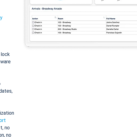
ty
: lock
tware
o
dates,
ization
ort
t, no
on, no