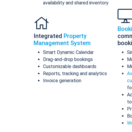
availability and shared inventory
Book
Integrated
Property
comm
Management System
book
Smart Dynamic Calendar
Si
Drag-and-drop bookings
Mo
Customizable dashboards
Mu
Reports, tracking and analytics
Av
Invoice generation
cu
fo
Ad
to
Pr
Bo
Wo