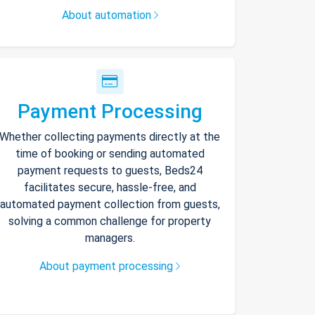
About automation
Payment Processing
Whether collecting payments directly at the
time of booking or sending automated
payment requests to guests, Beds24
facilitates secure, hassle-free, and
automated payment collection from guests,
solving a common challenge for property
managers.
About payment processing