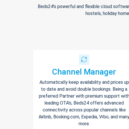
Beds24's powerful and flexible cloud softwar
hostels, holiday home
Channel Manager
Automatically keep availability and prices up
to date and avoid double bookings. Being a
preferred Partner with premium support wit
leading OTA's, Beds24 offers advanced
connectivity across popular channels like
Airbnb, Booking.com, Expedia, Vrbo, and man
more.