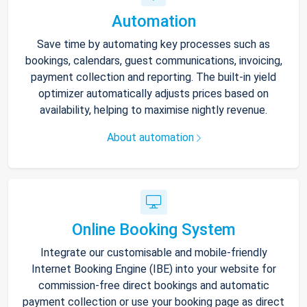
Automation
Save time by automating key processes such as
bookings, calendars, guest communications, invoicing,
payment collection and reporting. The built-in yield
optimizer automatically adjusts prices based on
availability, helping to maximise nightly revenue.
About automation
Online Booking System
Integrate our customisable and mobile-friendly
Internet Booking Engine (IBE) into your website for
commission-free direct bookings and automatic
payment collection or use your booking page as direct