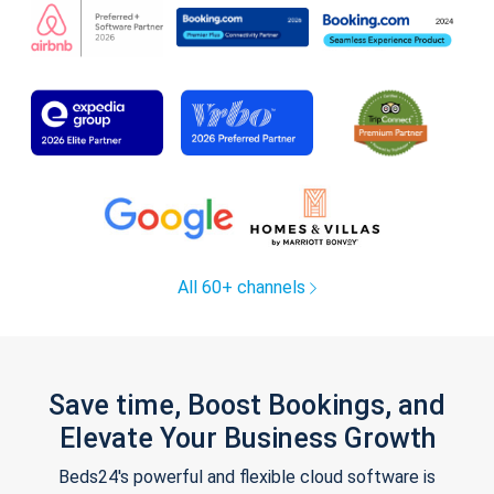
All 60+ channels
Save time, Boost Bookings, and
Elevate Your Business Growth
Beds24's powerful and flexible cloud software is