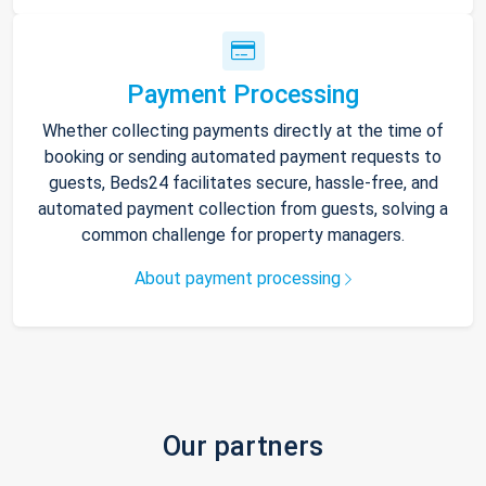
Payment Processing
Whether collecting payments directly at the time of
booking or sending automated payment requests to
guests, Beds24 facilitates secure, hassle-free, and
automated payment collection from guests, solving a
common challenge for property managers.
About payment processing
Our partners