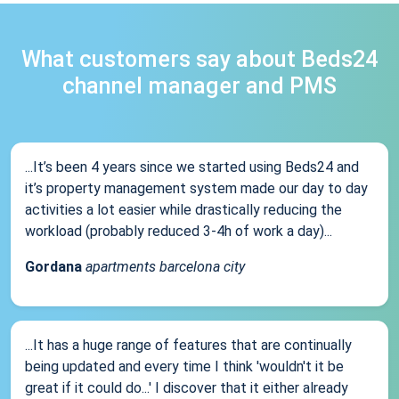
What customers say about Beds24
channel manager and PMS
...It’s been 4 years since we started using Beds24 and
it’s property management system made our day to day
activities a lot easier while drastically reducing the
workload (probably reduced 3-4h of work a day)...
Gordana
apartments barcelona city
...It has a huge range of features that are continually
being updated and every time I think 'wouldn't it be
great if it could do...' I discover that it either already