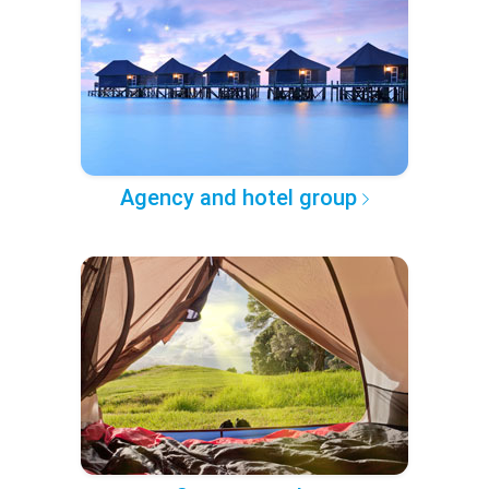
Agency and hotel group