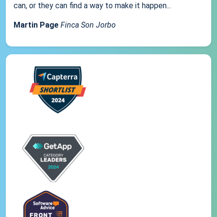
can, or they can find a way to make it happen...
Martin Page
Finca Son Jorbo