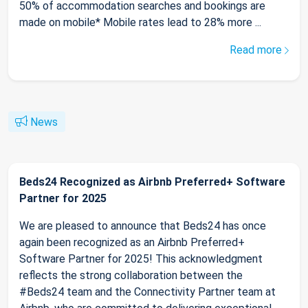
50% of accommodation searches and bookings are
made on mobile* Mobile rates lead to 28% more ...
Read more
News
Beds24 Recognized as Airbnb Preferred+ Software
Partner for 2025
We are pleased to announce that Beds24 has once
again been recognized as an Airbnb Preferred+
Software Partner for 2025! This acknowledgment
reflects the strong collaboration between the
#Beds24 team and the Connectivity Partner team at