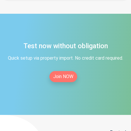
Test now without obligation
Quick setup via property import. No credit card required.
Join NOW