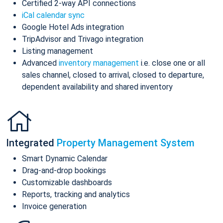
Certified 2-way API connections
iCal calendar sync
Google Hotel Ads integration
TripAdvisor and Trivago integration
Listing management
Advanced
inventory management
i.e. close one or all
sales channel, closed to arrival, closed to departure,
dependent availability and shared inventory
Integrated
Property Management System
Smart Dynamic Calendar
Drag-and-drop bookings
Customizable dashboards
Reports, tracking and analytics
Invoice generation