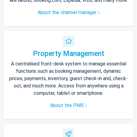
like Airbnb, Booking.com, Expedia, Vrbo, and many more.
About the channel manager
Property Management
A centralised front-desk system to manage essential
functions such as booking management, dynamic
prices, payments, inventory, guest check-in and, check-
out, and much more. Access from anywhere using a
computer, tablet or smartphone.
About the PMS