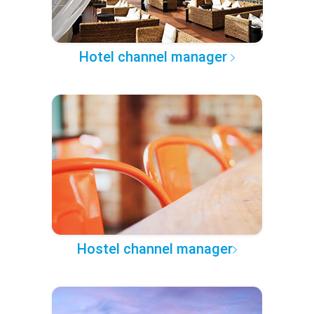
Hotel channel manager
Hostel channel manager