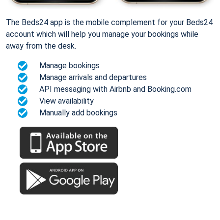
The Beds24 app is the mobile complement for your Beds24
account which will help you manage your bookings while
away from the desk.
Manage bookings
Manage arrivals and departures
API messaging with Airbnb and Booking.com
View availability
Manually add bookings