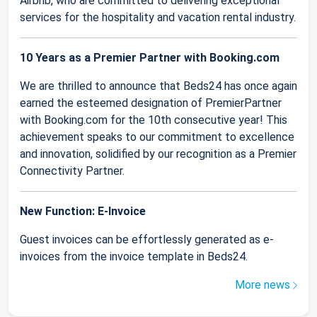
Airbnb, who are committed to delivering exceptional
services for the hospitality and vacation rental industry.
10 Years as a Premier Partner with Booking.com
We are thrilled to announce that Beds24 has once again
earned the esteemed designation of PremierPartner
with Booking.com for the 10th consecutive year! This
achievement speaks to our commitment to excellence
and innovation, solidified by our recognition as a Premier
Connectivity Partner.
New Function: E-Invoice
Guest invoices can be effortlessly generated as e-
invoices from the invoice template in Beds24.
More news