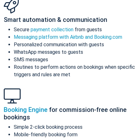
Smart automation & communication
Secure
payment collection
from guests
Messaging platform with Airbnb and Booking.com
Personalized communication with guests
WhatsApp messages to guests
SMS messages
Routines to perform actions on bookings when specific
triggers and rules are met
Booking Engine
for commission-free online
bookings
Simple 2-click booking process
Mobile-friendly booking form