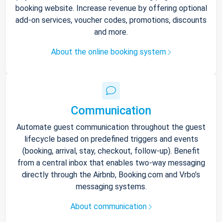
booking website. Increase revenue by offering optional
add-on services, voucher codes, promotions, discounts
and more.
About the online booking system
Communication
Automate guest communication throughout the guest
lifecycle based on predefined triggers and events
(booking, arrival, stay, checkout, follow-up). Benefit
from a central inbox that enables two-way messaging
directly through the Airbnb, Booking.com and Vrbo’s
messaging systems.
About communication