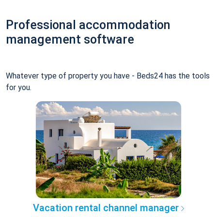
Professional accommodation
management software
Whatever type of property you have - Beds24 has the tools
for you.
Vacation rental channel manager