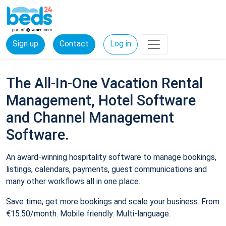
Sign up
Contact
Log in
The All-In-One Vacation Rental
Management, Hotel Software
and Channel Management
Software.
An award-winning hospitality software to manage bookings,
listings, calendars, payments, guest communications and
many other workflows all in one place.
Save time, get more bookings and scale your business. From
€15.50/month. Mobile friendly. Multi-language.