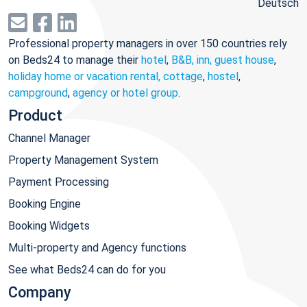
Deutsch
Professional property managers in over 150 countries rely
on Beds24 to manage their
hotel
,
B&B, inn, guest house
,
holiday home or vacation rental, cottage
,
hostel
,
campground
,
agency or hotel group
.
Product
Channel Manager
Property Management System
Payment Processing
Booking Engine
Booking Widgets
Multi-property and Agency functions
See what Beds24 can do for you
Company