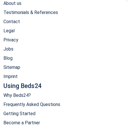
About us
Testimonials & References
Contact
Legal
Privacy
Jobs
Blog
Sitemap
Imprint
Using Beds24
Why Beds24?
Frequently Asked Questions
Getting Started
Become a Partner