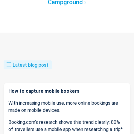
Campground
Latest blog post
How to capture mobile bookers
With increasing mobile use, more online bookings are
made on mobile devices.
Booking.com’s research shows this trend clearly: 80%
of travellers use a mobile app when researching a trip*