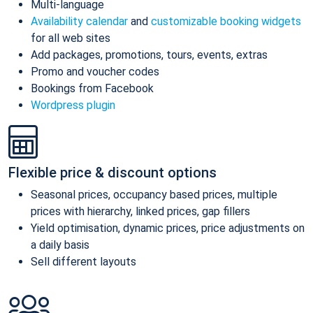
Multi-language
Availability calendar
and
customizable booking widgets
for all web sites
Add packages, promotions, tours, events, extras
Promo and voucher codes
Bookings from Facebook
Wordpress plugin
Flexible price & discount options
Seasonal prices, occupancy based prices, multiple
prices with hierarchy, linked prices, gap fillers
Yield optimisation, dynamic prices, price adjustments on
a daily basis
Sell different layouts