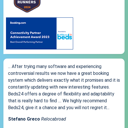
... After trying many software and experiencing
controversial results we now have a great booking
system which delivers exactly what it promises and it is
constantly updating with new interesting features.
Beds24 offers a degree of flexibility and adaptability
that is really hard to find .... We highly recommend
Beds24, give it a chance and you will not regret it...
Stefano Greco
Relocabroad