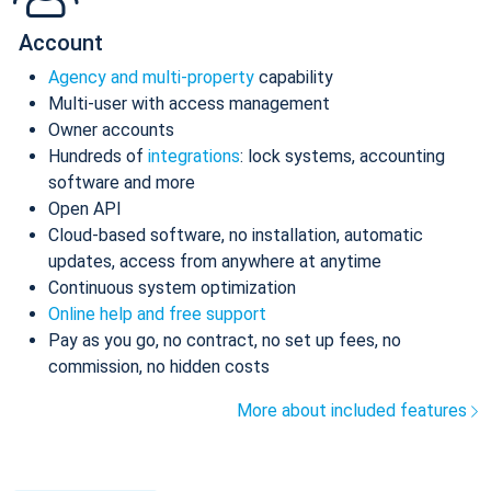
Account
Agency and multi-property
capability
Multi-user with access management
Owner accounts
Hundreds of
integrations
: lock systems, accounting
software and more
Open API
Cloud-based software, no installation, automatic
updates, access from anywhere at anytime
Continuous system optimization
Online help and free support
Pay as you go, no contract, no set up fees, no
commission, no hidden costs
More about included features