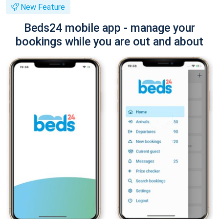
New Feature
Beds24 mobile app - manage your
bookings while you are out and about