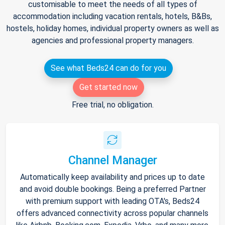
customisable to meet the needs of all types of
accommodation including vacation rentals, hotels, B&Bs,
hostels, holiday homes, individual property owners as well as
agencies and professional property managers.
See what Beds24 can do for you
Get started now
Free trial, no obligation.
Channel Manager
Automatically keep availability and prices up to date
and avoid double bookings. Being a preferred Partner
with premium support with leading OTA's, Beds24
offers advanced connectivity across popular channels