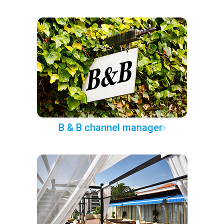
B & B channel manager