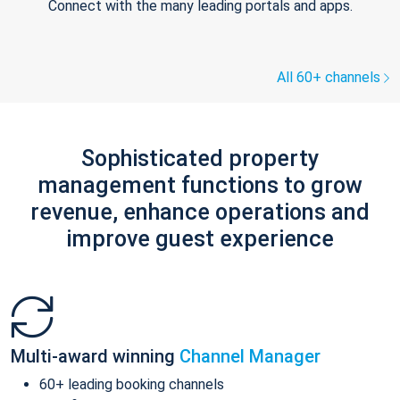
Connect with the many leading portals and apps.
All 60+ channels
Sophisticated property
management functions to grow
revenue, enhance operations and
improve guest experience
Multi-award winning
Channel Manager
60+ leading booking channels