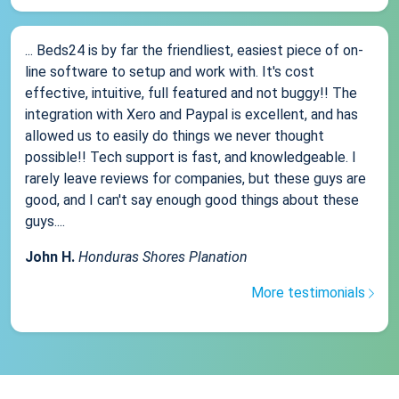
... Beds24 is by far the friendliest, easiest piece of on-
line software to setup and work with. It's cost
effective, intuitive, full featured and not buggy!! The
integration with Xero and Paypal is excellent, and has
allowed us to easily do things we never thought
possible!! Tech support is fast, and knowledgeable. I
rarely leave reviews for companies, but these guys are
good, and I can't say enough good things about these
guys....
John H.
Honduras Shores Planation
More testimonials