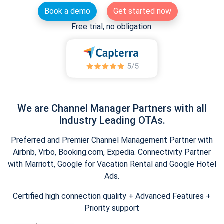
Book a demo
Get started now
Free trial, no obligation.
We are Channel Manager Partners with all
Industry Leading OTAs.
Preferred and Premier Channel Management Partner with
Airbnb, Vrbo, Booking.com, Expedia. Connectivity Partner
with Marriott, Google for Vacation Rental and Google Hotel
Ads.
Certified high connection quality + Advanced Features +
Priority support