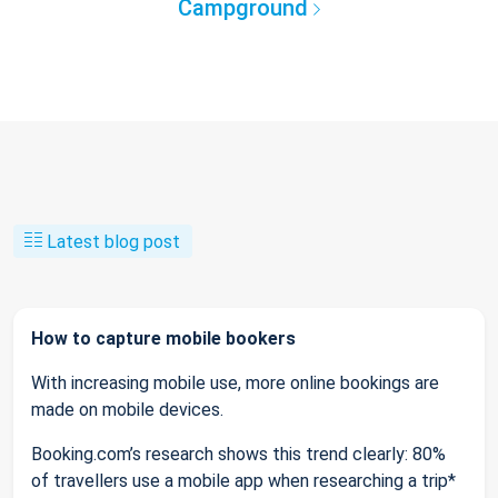
Campground
Latest blog post
How to capture mobile bookers
With increasing mobile use, more online bookings are
made on mobile devices.
Booking.com’s research shows this trend clearly: 80%
of travellers use a mobile app when researching a trip*