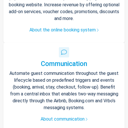
booking website. Increase revenue by offering optional
add-on services, voucher codes, promotions, discounts
and more.
About the online booking system
Communication
Automate guest communication throughout the guest
lifecycle based on predefined triggers and events
(booking, arrival, stay, checkout, follow-up). Benefit
from a central inbox that enables two-way messaging
directly through the Airbnb, Booking.com and Vrbo’s
messaging systems.
About communication