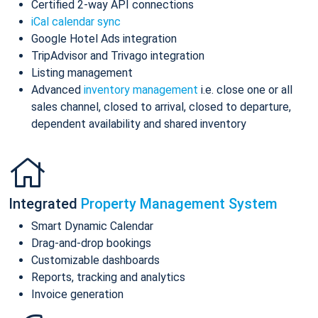
Certified 2-way API connections
iCal calendar sync
Google Hotel Ads integration
TripAdvisor and Trivago integration
Listing management
Advanced
inventory management
i.e. close one or all
sales channel, closed to arrival, closed to departure,
dependent availability and shared inventory
Integrated
Property Management System
Smart Dynamic Calendar
Drag-and-drop bookings
Customizable dashboards
Reports, tracking and analytics
Invoice generation