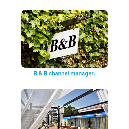
B & B channel manager