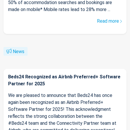
50% of accommodation searches and bookings are
made on mobile* Mobile rates lead to 28% more ...
Read more
News
Beds24 Recognized as Airbnb Preferred+ Software
Partner for 2025
We are pleased to announce that Beds24 has once
again been recognized as an Airbnb Preferred+
Software Partner for 2025! This acknowledgment
reflects the strong collaboration between the
#Beds24 team and the Connectivity Partner team at