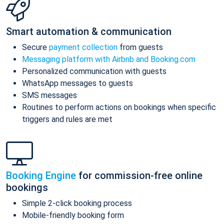
Smart automation & communication
Secure
payment collection
from guests
Messaging platform with Airbnb and Booking.com
Personalized communication with guests
WhatsApp messages to guests
SMS messages
Routines to perform actions on bookings when specific
triggers and rules are met
Booking Engine
for commission-free online
bookings
Simple 2-click booking process
Mobile-friendly booking form