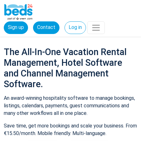
Sign up
Contact
Log in
The All-In-One Vacation Rental
Management, Hotel Software
and Channel Management
Software.
An award-winning hospitality software to manage bookings,
listings, calendars, payments, guest communications and
many other workflows all in one place.
Save time, get more bookings and scale your business. From
€15.50/month. Mobile friendly. Multi-language.