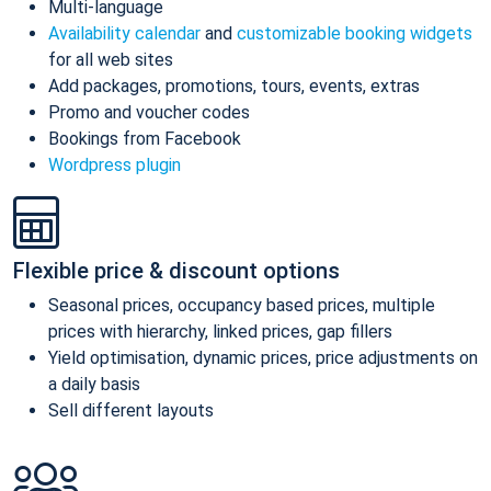
Multi-language
Availability calendar
and
customizable booking widgets
for all web sites
Add packages, promotions, tours, events, extras
Promo and voucher codes
Bookings from Facebook
Wordpress plugin
Flexible price & discount options
Seasonal prices, occupancy based prices, multiple
prices with hierarchy, linked prices, gap fillers
Yield optimisation, dynamic prices, price adjustments on
a daily basis
Sell different layouts