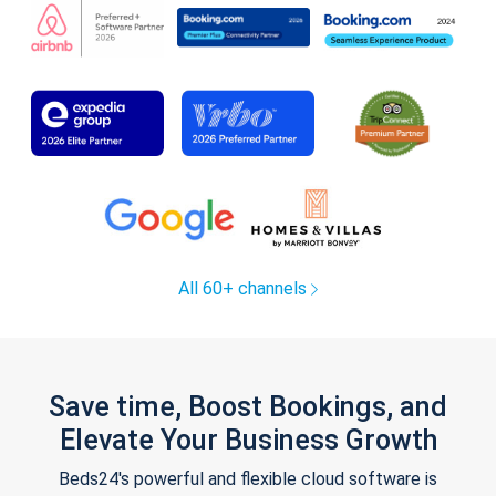
All 60+ channels
Save time, Boost Bookings, and
Elevate Your Business Growth
Beds24's powerful and flexible cloud software is