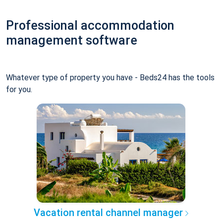
Professional accommodation
management software
Whatever type of property you have - Beds24 has the tools
for you.
Vacation rental channel manager