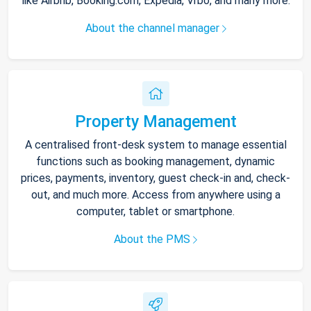
like Airbnb, Booking.com, Expedia, Vrbo, and many more.
About the channel manager
Property Management
A centralised front-desk system to manage essential
functions such as booking management, dynamic
prices, payments, inventory, guest check-in and, check-
out, and much more. Access from anywhere using a
computer, tablet or smartphone.
About the PMS