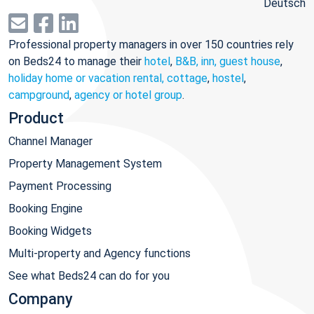
Deutsch
Professional property managers in over 150 countries rely
on Beds24 to manage their
hotel
,
B&B, inn, guest house
,
holiday home or vacation rental, cottage
,
hostel
,
campground
,
agency or hotel group
.
Product
Channel Manager
Property Management System
Payment Processing
Booking Engine
Booking Widgets
Multi-property and Agency functions
See what Beds24 can do for you
Company