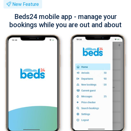
New Feature
Beds24 mobile app - manage your
bookings while you are out and about