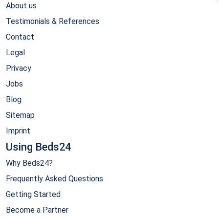
About us
Testimonials & References
Contact
Legal
Privacy
Jobs
Blog
Sitemap
Imprint
Using Beds24
Why Beds24?
Frequently Asked Questions
Getting Started
Become a Partner