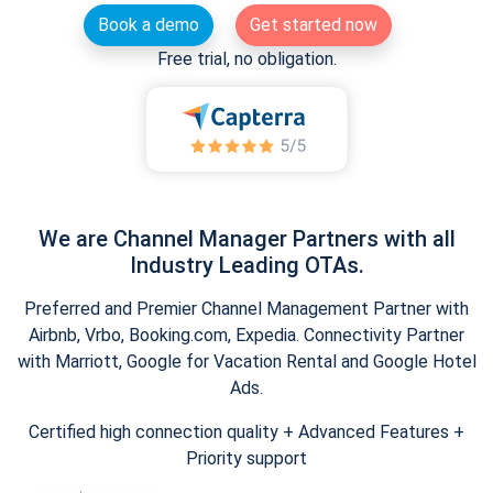
Book a demo
Get started now
Free trial, no obligation.
We are Channel Manager Partners with all
Industry Leading OTAs.
Preferred and Premier Channel Management Partner with
Airbnb, Vrbo, Booking.com, Expedia. Connectivity Partner
with Marriott, Google for Vacation Rental and Google Hotel
Ads.
Certified high connection quality + Advanced Features +
Priority support