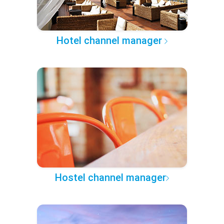
Hotel channel manager
Hostel channel manager