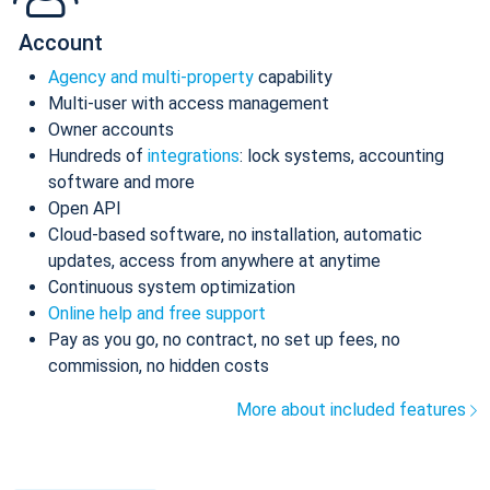
Account
Agency and multi-property
capability
Multi-user with access management
Owner accounts
Hundreds of
integrations
: lock systems, accounting
software and more
Open API
Cloud-based software, no installation, automatic
updates, access from anywhere at anytime
Continuous system optimization
Online help and free support
Pay as you go, no contract, no set up fees, no
commission, no hidden costs
More about included features