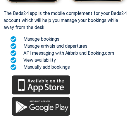
The Beds24 app is the mobile complement for your Beds24
account which will help you manage your bookings while
away from the desk.
Manage bookings
Manage arrivals and departures
API messaging with Airbnb and Booking.com
View availability
Manually add bookings