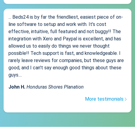
... Beds24 is by far the friendliest, easiest piece of on-
line software to setup and work with. It's cost
effective, intuitive, full featured and not buggy!! The
integration with Xero and Paypal is excellent, and has
allowed us to easily do things we never thought
possible!! Tech support is fast, and knowledgeable. I
rarely leave reviews for companies, but these guys are
good, and I can't say enough good things about these
guys....
John H.
Honduras Shores Planation
More testimonials