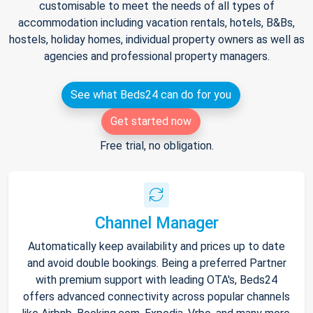
customisable to meet the needs of all types of
accommodation including vacation rentals, hotels, B&Bs,
hostels, holiday homes, individual property owners as well as
agencies and professional property managers.
See what Beds24 can do for you
Get started now
Free trial, no obligation.
Channel Manager
Automatically keep availability and prices up to date
and avoid double bookings. Being a preferred Partner
with premium support with leading OTA's, Beds24
offers advanced connectivity across popular channels