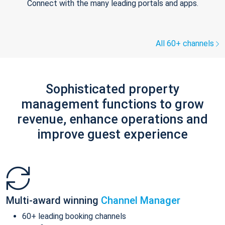
Connect with the many leading portals and apps.
All 60+ channels
Sophisticated property
management functions to grow
revenue, enhance operations and
improve guest experience
Multi-award winning
Channel Manager
60+ leading booking channels