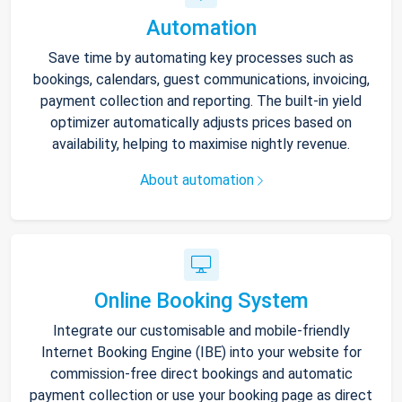
Automation
Save time by automating key processes such as
bookings, calendars, guest communications, invoicing,
payment collection and reporting. The built-in yield
optimizer automatically adjusts prices based on
availability, helping to maximise nightly revenue.
About automation
Online Booking System
Integrate our customisable and mobile-friendly
Internet Booking Engine (IBE) into your website for
commission-free direct bookings and automatic
payment collection or use your booking page as direct