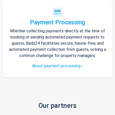
Payment Processing
Whether collecting payments directly at the time of
booking or sending automated payment requests to
guests, Beds24 facilitates secure, hassle-free, and
automated payment collection from guests, solving a
common challenge for property managers.
About payment processing
Our partners