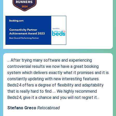
... After trying many software and experiencing
controversial results we now have a great booking
system which delivers exactly what it promises and it is
constantly updating with new interesting features.
Beds24 offers a degree of flexibility and adaptability
that is really hard to find .... We highly recommend
Beds24, give it a chance and you will not regret it...
Stefano Greco
Relocabroad