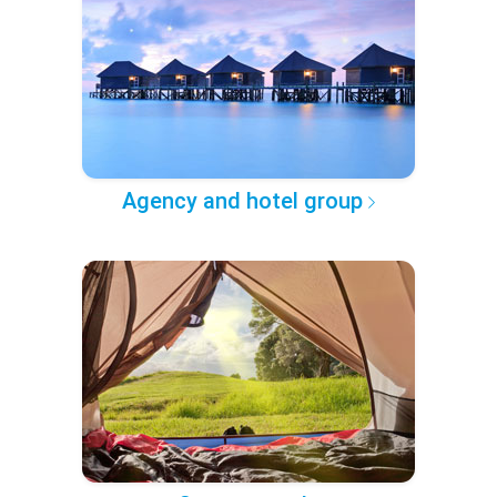
Agency and hotel group