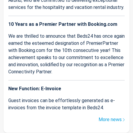
Airbnb, who are committed to delivering exceptional
services for the hospitality and vacation rental industry.
10 Years as a Premier Partner with Booking.com
We are thrilled to announce that Beds24 has once again
earned the esteemed designation of PremierPartner
with Booking.com for the 10th consecutive year! This
achievement speaks to our commitment to excellence
and innovation, solidified by our recognition as a Premier
Connectivity Partner.
New Function: E-Invoice
Guest invoices can be effortlessly generated as e-
invoices from the invoice template in Beds24.
More news