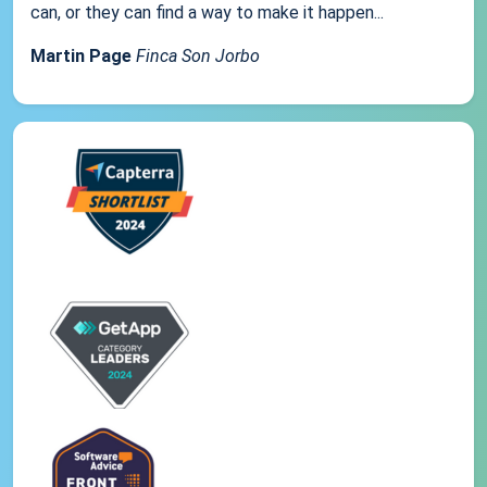
can, or they can find a way to make it happen...
Martin Page
Finca Son Jorbo