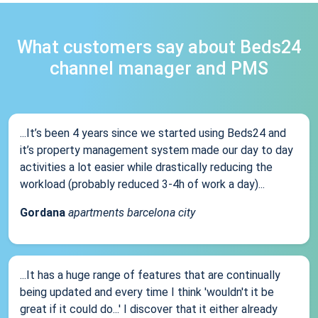
What customers say about Beds24
channel manager and PMS
...It’s been 4 years since we started using Beds24 and
it’s property management system made our day to day
activities a lot easier while drastically reducing the
workload (probably reduced 3-4h of work a day)...
Gordana
apartments barcelona city
...It has a huge range of features that are continually
being updated and every time I think 'wouldn't it be
great if it could do...' I discover that it either already