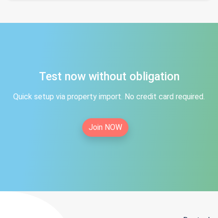
Test now without obligation
Quick setup via property import. No credit card required.
Join NOW