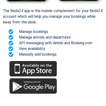
The Beds24 app is the mobile complement for your Beds24
account which will help you manage your bookings while
away from the desk.
Manage bookings
Manage arrivals and departures
API messaging with Airbnb and Booking.com
View availability
Manually add bookings