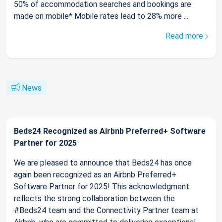
50% of accommodation searches and bookings are
made on mobile* Mobile rates lead to 28% more ...
Read more
News
Beds24 Recognized as Airbnb Preferred+ Software
Partner for 2025
We are pleased to announce that Beds24 has once
again been recognized as an Airbnb Preferred+
Software Partner for 2025! This acknowledgment
reflects the strong collaboration between the
#Beds24 team and the Connectivity Partner team at