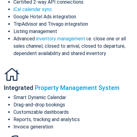
Certified 2-way API connections
iCal calendar sync
Google Hotel Ads integration
TripAdvisor and Trivago integration
Listing management
Advanced
inventory management
i.e. close one or all
sales channel, closed to arrival, closed to departure,
dependent availability and shared inventory
Integrated
Property Management System
Smart Dynamic Calendar
Drag-and-drop bookings
Customizable dashboards
Reports, tracking and analytics
Invoice generation