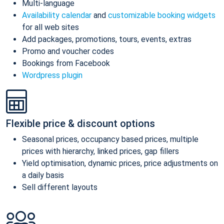
Multi-language
Availability calendar
and
customizable booking widgets
for all web sites
Add packages, promotions, tours, events, extras
Promo and voucher codes
Bookings from Facebook
Wordpress plugin
Flexible price & discount options
Seasonal prices, occupancy based prices, multiple
prices with hierarchy, linked prices, gap fillers
Yield optimisation, dynamic prices, price adjustments on
a daily basis
Sell different layouts