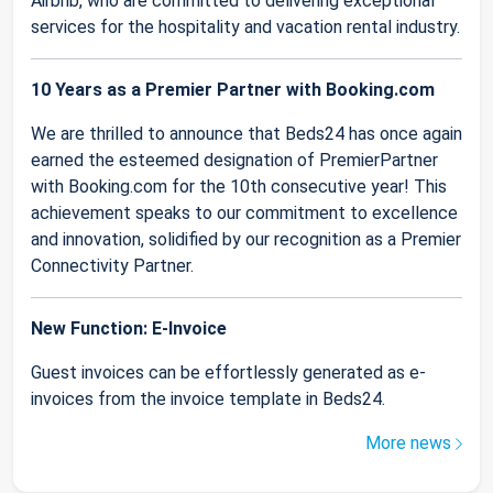
Airbnb, who are committed to delivering exceptional
services for the hospitality and vacation rental industry.
10 Years as a Premier Partner with Booking.com
We are thrilled to announce that Beds24 has once again
earned the esteemed designation of PremierPartner
with Booking.com for the 10th consecutive year! This
achievement speaks to our commitment to excellence
and innovation, solidified by our recognition as a Premier
Connectivity Partner.
New Function: E-Invoice
Guest invoices can be effortlessly generated as e-
invoices from the invoice template in Beds24.
More news