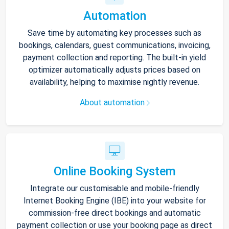
Automation
Save time by automating key processes such as
bookings, calendars, guest communications, invoicing,
payment collection and reporting. The built-in yield
optimizer automatically adjusts prices based on
availability, helping to maximise nightly revenue.
About automation
Online Booking System
Integrate our customisable and mobile-friendly
Internet Booking Engine (IBE) into your website for
commission-free direct bookings and automatic
payment collection or use your booking page as direct