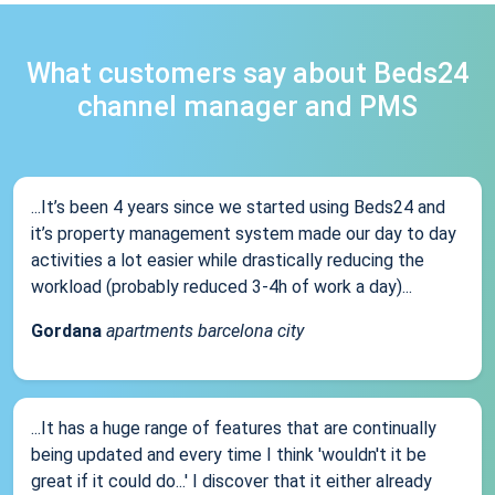
What customers say about Beds24
channel manager and PMS
...It’s been 4 years since we started using Beds24 and
it’s property management system made our day to day
activities a lot easier while drastically reducing the
workload (probably reduced 3-4h of work a day)...
Gordana
apartments barcelona city
...It has a huge range of features that are continually
being updated and every time I think 'wouldn't it be
great if it could do...' I discover that it either already