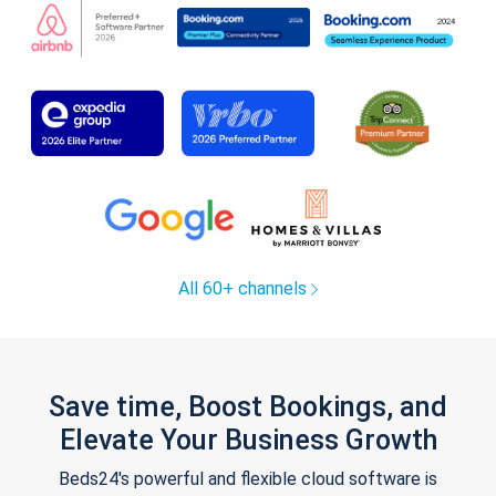
All 60+ channels
Save time, Boost Bookings, and
Elevate Your Business Growth
Beds24's powerful and flexible cloud software is