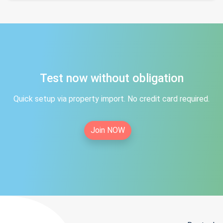
Test now without obligation
Quick setup via property import. No credit card required.
Join NOW