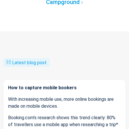
Campground
Latest blog post
How to capture mobile bookers
With increasing mobile use, more online bookings are
made on mobile devices.
Booking.com’s research shows this trend clearly: 80%
of travellers use a mobile app when researching a trip*