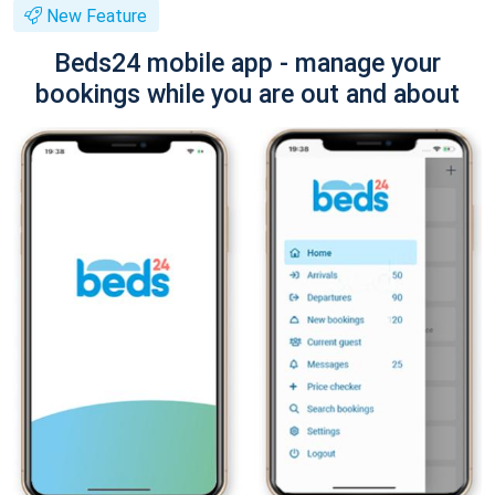
New Feature
Beds24 mobile app - manage your
bookings while you are out and about