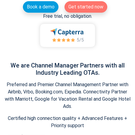
Book a demo
Get started now
Free trial, no obligation.
We are Channel Manager Partners with all
Industry Leading OTAs.
Preferred and Premier Channel Management Partner with
Airbnb, Vrbo, Booking.com, Expedia. Connectivity Partner
with Marriott, Google for Vacation Rental and Google Hotel
Ads.
Certified high connection quality + Advanced Features +
Priority support