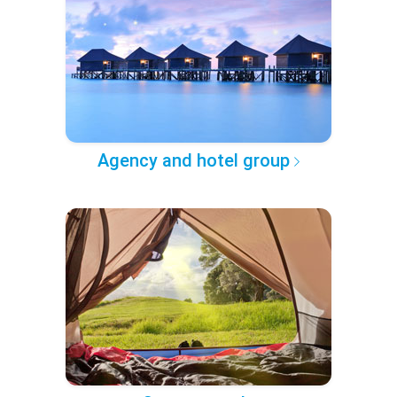
Agency and hotel group