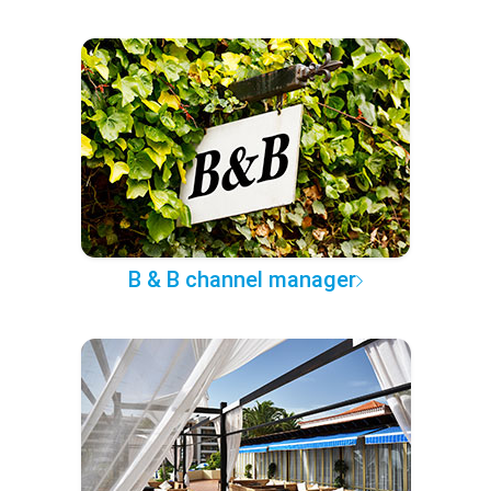
B & B channel manager