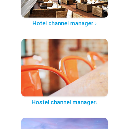
Hotel channel manager
Hostel channel manager