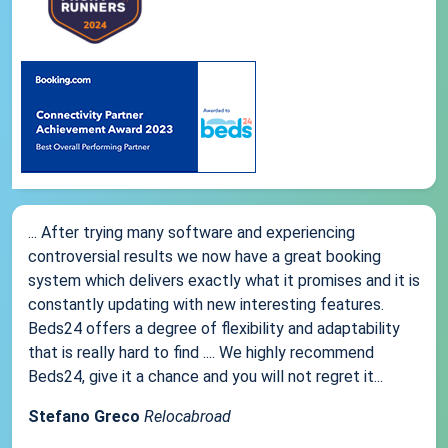
... After trying many software and experiencing
controversial results we now have a great booking
system which delivers exactly what it promises and it is
constantly updating with new interesting features.
Beds24 offers a degree of flexibility and adaptability
that is really hard to find .... We highly recommend
Beds24, give it a chance and you will not regret it...
Stefano Greco
Relocabroad