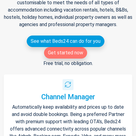
customisable to meet the needs of all types of
accommodation including vacation rentals, hotels, B&Bs,
hostels, holiday homes, individual property owners as well as
agencies and professional property managers.
See what Beds24 can do for you
Get started now
Free trial, no obligation.
Channel Manager
Automatically keep availability and prices up to date
and avoid double bookings. Being a preferred Partner
with premium support with leading OTA's, Beds24
offers advanced connectivity across popular channels