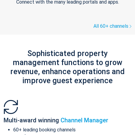
Connect with the many leading portals and apps.
All 60+ channels
Sophisticated property
management functions to grow
revenue, enhance operations and
improve guest experience
Multi-award winning
Channel Manager
60+ leading booking channels