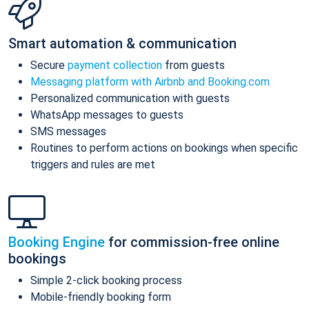
Smart automation & communication
Secure
payment collection
from guests
Messaging platform with Airbnb and Booking.com
Personalized communication with guests
WhatsApp messages to guests
SMS messages
Routines to perform actions on bookings when specific
triggers and rules are met
Booking Engine
for commission-free online
bookings
Simple 2-click booking process
Mobile-friendly booking form