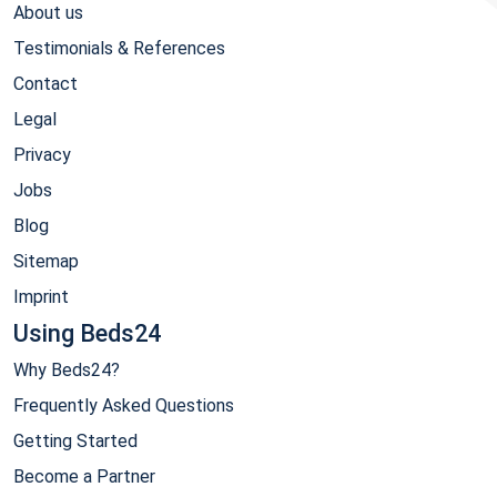
About us
Testimonials & References
Contact
Legal
Privacy
Jobs
Blog
Sitemap
Imprint
Using Beds24
Why Beds24?
Frequently Asked Questions
Getting Started
Become a Partner