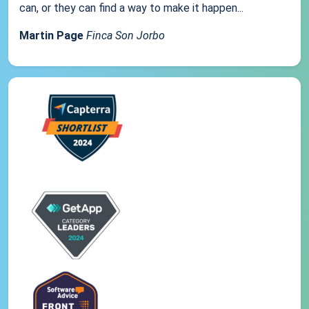
can, or they can find a way to make it happen...
Martin Page
Finca Son Jorbo