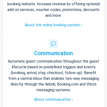
booking website. Increase revenue by offering optional
add-on services, voucher codes, promotions, discounts
and more.
About the online booking system
Communication
Automate guest communication throughout the guest
lifecycle based on predefined triggers and events
(booking, arrival, stay, checkout, follow-up). Benefit
from a central inbox that enables two-way messaging
directly through the Airbnb, Booking.com and Vrbo’s
messaging systems.
About communication