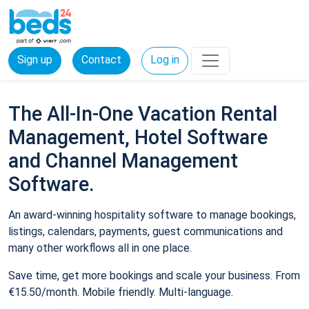
Sign up
Contact
Log in
The All-In-One Vacation Rental
Management, Hotel Software
and Channel Management
Software.
An award-winning hospitality software to manage bookings,
listings, calendars, payments, guest communications and
many other workflows all in one place.
Save time, get more bookings and scale your business. From
€15.50/month. Mobile friendly. Multi-language.