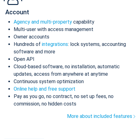
Account
Agency and multi-property
capability
Multi-user with access management
Owner accounts
Hundreds of
integrations
: lock systems, accounting
software and more
Open API
Cloud-based software, no installation, automatic
updates, access from anywhere at anytime
Continuous system optimization
Online help and free support
Pay as you go, no contract, no set up fees, no
commission, no hidden costs
More about included features