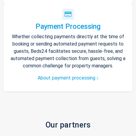
Payment Processing
Whether collecting payments directly at the time of
booking or sending automated payment requests to
guests, Beds24 facilitates secure, hassle-free, and
automated payment collection from guests, solving a
common challenge for property managers.
About payment processing
Our partners