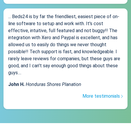
... Beds24 is by far the friendliest, easiest piece of on-
line software to setup and work with. It's cost
effective, intuitive, full featured and not buggy!! The
integration with Xero and Paypal is excellent, and has
allowed us to easily do things we never thought
possible!! Tech support is fast, and knowledgeable. I
rarely leave reviews for companies, but these guys are
good, and I can't say enough good things about these
guys....
John H.
Honduras Shores Planation
More testimonials