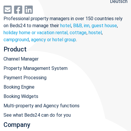
Deutsch
Professional property managers in over 150 countries rely
on Beds24 to manage their
hotel
,
B&B, inn, guest house
,
holiday home or vacation rental, cottage
,
hostel
,
campground
,
agency or hotel group
.
Product
Channel Manager
Property Management System
Payment Processing
Booking Engine
Booking Widgets
Multi-property and Agency functions
See what Beds24 can do for you
Company