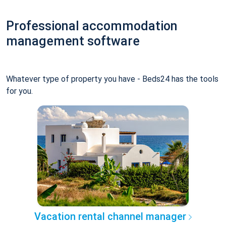
Professional accommodation
management software
Whatever type of property you have - Beds24 has the tools
for you.
Vacation rental channel manager