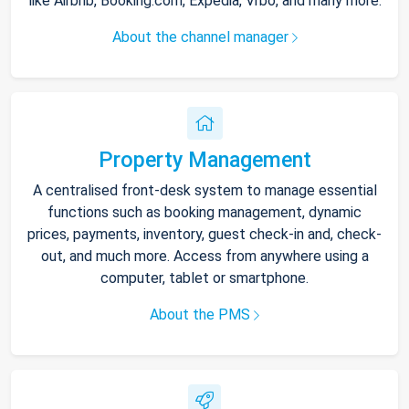
like Airbnb, Booking.com, Expedia, Vrbo, and many more.
About the channel manager
Property Management
A centralised front-desk system to manage essential
functions such as booking management, dynamic
prices, payments, inventory, guest check-in and, check-
out, and much more. Access from anywhere using a
computer, tablet or smartphone.
About the PMS