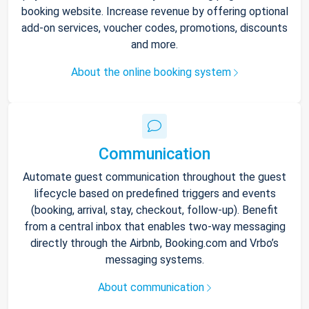
booking website. Increase revenue by offering optional
add-on services, voucher codes, promotions, discounts
and more.
About the online booking system
Communication
Automate guest communication throughout the guest
lifecycle based on predefined triggers and events
(booking, arrival, stay, checkout, follow-up). Benefit
from a central inbox that enables two-way messaging
directly through the Airbnb, Booking.com and Vrbo’s
messaging systems.
About communication