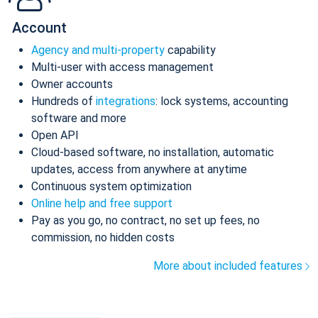
Account
Agency and multi-property
capability
Multi-user with access management
Owner accounts
Hundreds of
integrations
: lock systems, accounting
software and more
Open API
Cloud-based software, no installation, automatic
updates, access from anywhere at anytime
Continuous system optimization
Online help and free support
Pay as you go, no contract, no set up fees, no
commission, no hidden costs
More about included features