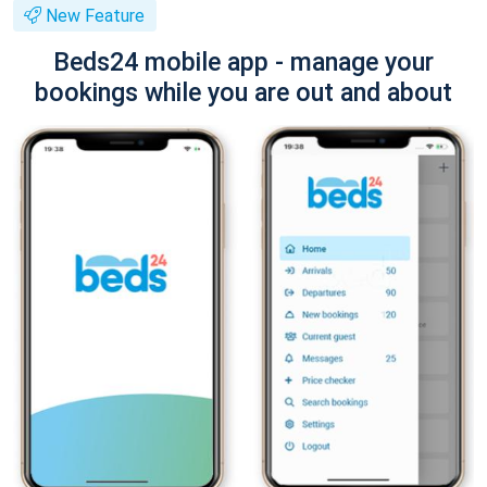
New Feature
Beds24 mobile app - manage your
bookings while you are out and about