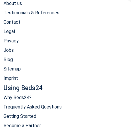
About us
Testimonials & References
Contact
Legal
Privacy
Jobs
Blog
Sitemap
Imprint
Using Beds24
Why Beds24?
Frequently Asked Questions
Getting Started
Become a Partner