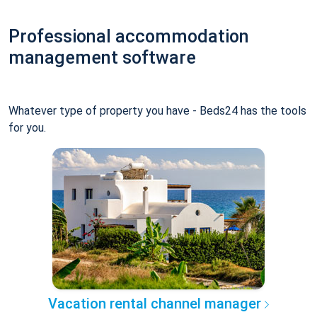
Professional accommodation
management software
Whatever type of property you have - Beds24 has the tools
for you.
Vacation rental channel manager