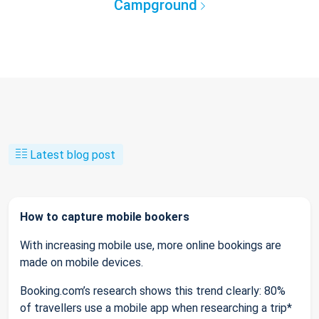
Campground
Latest blog post
How to capture mobile bookers
With increasing mobile use, more online bookings are
made on mobile devices.
Booking.com’s research shows this trend clearly: 80%
of travellers use a mobile app when researching a trip*