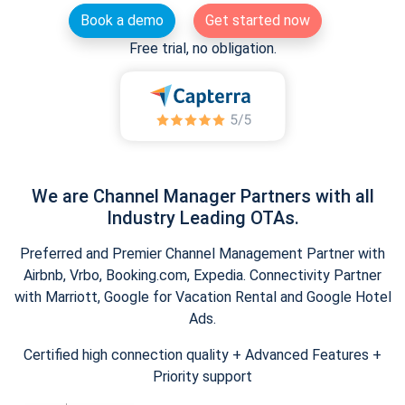
Book a demo
Get started now
Free trial, no obligation.
We are Channel Manager Partners with all
Industry Leading OTAs.
Preferred and Premier Channel Management Partner with
Airbnb, Vrbo, Booking.com, Expedia. Connectivity Partner
with Marriott, Google for Vacation Rental and Google Hotel
Ads.
Certified high connection quality + Advanced Features +
Priority support