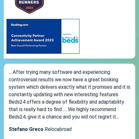
... After trying many software and experiencing
controversial results we now have a great booking
system which delivers exactly what it promises and it is
constantly updating with new interesting features.
Beds24 offers a degree of flexibility and adaptability
that is really hard to find .... We highly recommend
Beds24, give it a chance and you will not regret it...
Stefano Greco
Relocabroad