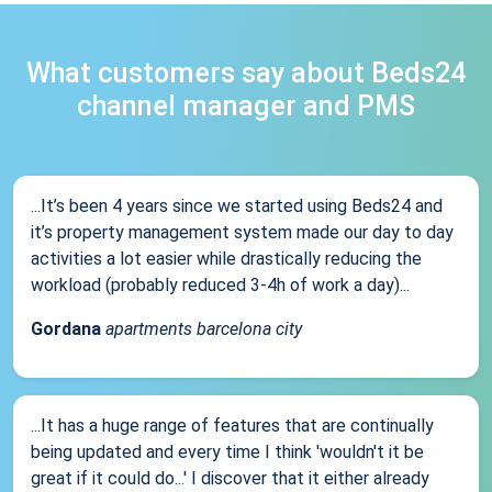
What customers say about Beds24
channel manager and PMS
...It’s been 4 years since we started using Beds24 and
it’s property management system made our day to day
activities a lot easier while drastically reducing the
workload (probably reduced 3-4h of work a day)...
Gordana
apartments barcelona city
...It has a huge range of features that are continually
being updated and every time I think 'wouldn't it be
great if it could do...' I discover that it either already