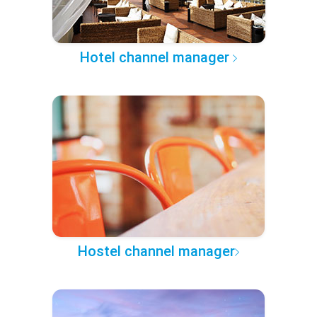
Hotel channel manager
Hostel channel manager