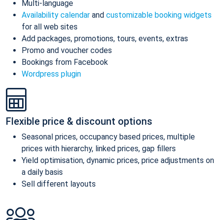
Multi-language
Availability calendar
and
customizable booking widgets
for all web sites
Add packages, promotions, tours, events, extras
Promo and voucher codes
Bookings from Facebook
Wordpress plugin
Flexible price & discount options
Seasonal prices, occupancy based prices, multiple
prices with hierarchy, linked prices, gap fillers
Yield optimisation, dynamic prices, price adjustments on
a daily basis
Sell different layouts