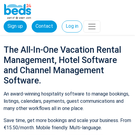
Sign up
Contact
Log in
The All-In-One Vacation Rental
Management, Hotel Software
and Channel Management
Software.
An award-winning hospitality software to manage bookings,
listings, calendars, payments, guest communications and
many other workflows all in one place.
Save time, get more bookings and scale your business. From
€15.50/month. Mobile friendly. Multi-language.