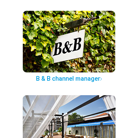
B & B channel manager