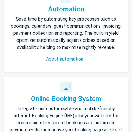
Automation
Save time by automating key processes such as
bookings, calendars, guest communications, invoicing,
payment collection and reporting. The built-in yield
optimizer automatically adjusts prices based on
availability, helping to maximise nightly revenue.
About automation
Online Booking System
Integrate our customisable and mobile-friendly
Internet Booking Engine (IBE) into your website for
commission-free direct bookings and automatic
payment collection or use your booking page as direct