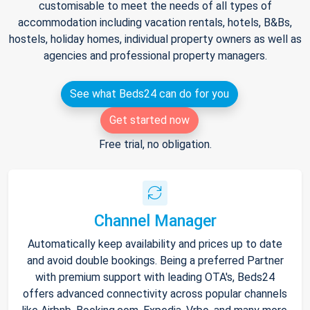
customisable to meet the needs of all types of
accommodation including vacation rentals, hotels, B&Bs,
hostels, holiday homes, individual property owners as well as
agencies and professional property managers.
See what Beds24 can do for you
Get started now
Free trial, no obligation.
Channel Manager
Automatically keep availability and prices up to date
and avoid double bookings. Being a preferred Partner
with premium support with leading OTA's, Beds24
offers advanced connectivity across popular channels