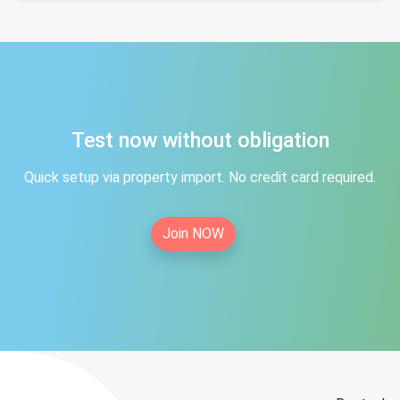
Test now without obligation
Quick setup via property import. No credit card required.
Join NOW