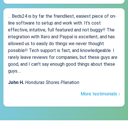
... Beds24 is by far the friendliest, easiest piece of on-
line software to setup and work with. It's cost
effective, intuitive, full featured and not buggy!! The
integration with Xero and Paypal is excellent, and has
allowed us to easily do things we never thought
possible!! Tech support is fast, and knowledgeable. I
rarely leave reviews for companies, but these guys are
good, and I can't say enough good things about these
guys....
John H.
Honduras Shores Planation
More testimonials