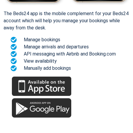
The Beds24 app is the mobile complement for your Beds24
account which will help you manage your bookings while
away from the desk.
Manage bookings
Manage arrivals and departures
API messaging with Airbnb and Booking.com
View availability
Manually add bookings