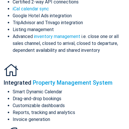
Certified 2-way API connections
iCal calendar sync
Google Hotel Ads integration
TripAdvisor and Trivago integration
Listing management
Advanced
inventory management
i.e. close one or all
sales channel, closed to arrival, closed to departure,
dependent availability and shared inventory
Integrated
Property Management System
Smart Dynamic Calendar
Drag-and-drop bookings
Customizable dashboards
Reports, tracking and analytics
Invoice generation