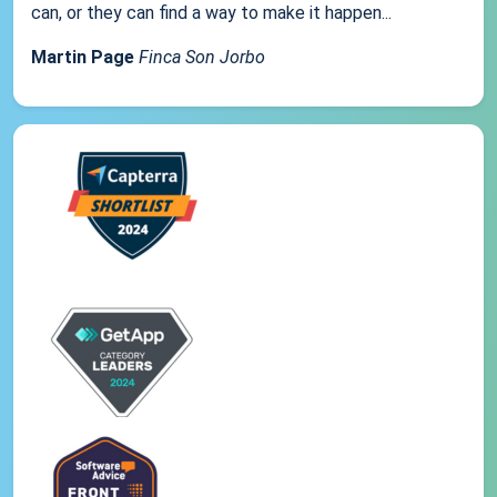
can, or they can find a way to make it happen...
Martin Page
Finca Son Jorbo