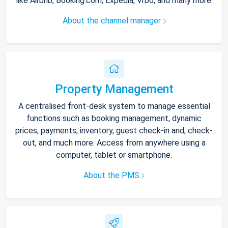
like Airbnb, Booking.com, Expedia, Vrbo, and many more.
About the channel manager
Property Management
A centralised front-desk system to manage essential
functions such as booking management, dynamic
prices, payments, inventory, guest check-in and, check-
out, and much more. Access from anywhere using a
computer, tablet or smartphone.
About the PMS