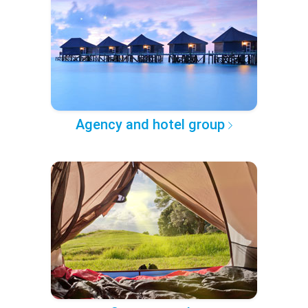
Agency and hotel group