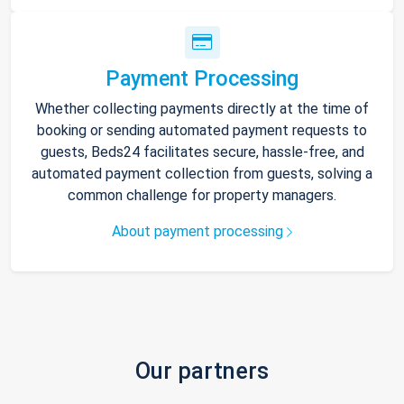
Payment Processing
Whether collecting payments directly at the time of
booking or sending automated payment requests to
guests, Beds24 facilitates secure, hassle-free, and
automated payment collection from guests, solving a
common challenge for property managers.
About payment processing
Our partners