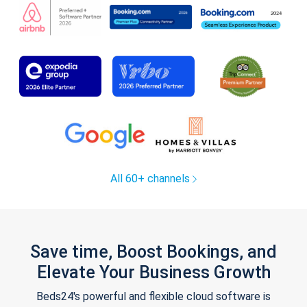
All 60+ channels
Save time, Boost Bookings, and
Elevate Your Business Growth
Beds24's powerful and flexible cloud software is