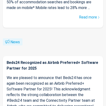
50% of accommodation searches and bookings are
made on mobile* Mobile rates lead to 28% more ...
Read more
News
Beds24 Recognized as Airbnb Preferred+ Software
Partner for 2025
We are pleased to announce that Beds24 has once
again been recognized as an Airbnb Preferred+
Software Partner for 2025! This acknowledgment
reflects the strong collaboration between the
#Beds24 team and the Connectivity Partner team at