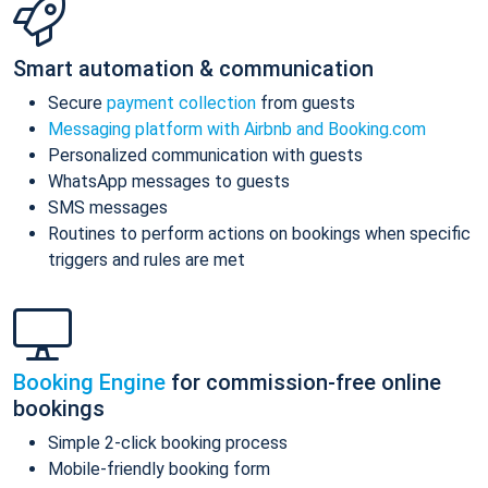
Smart automation & communication
Secure
payment collection
from guests
Messaging platform with Airbnb and Booking.com
Personalized communication with guests
WhatsApp messages to guests
SMS messages
Routines to perform actions on bookings when specific
triggers and rules are met
Booking Engine
for commission-free online
bookings
Simple 2-click booking process
Mobile-friendly booking form