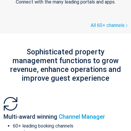
Connect with the many leading portals and apps.
All 60+ channels
Sophisticated property
management functions to grow
revenue, enhance operations and
improve guest experience
Multi-award winning
Channel Manager
60+ leading booking channels