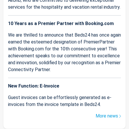
Airbnb, who are committed to delivering exceptional
services for the hospitality and vacation rental industry.
10 Years as a Premier Partner with Booking.com
We are thrilled to announce that Beds24 has once again
earned the esteemed designation of PremierPartner
with Booking.com for the 10th consecutive year! This
achievement speaks to our commitment to excellence
and innovation, solidified by our recognition as a Premier
Connectivity Partner.
New Function: E-Invoice
Guest invoices can be effortlessly generated as e-
invoices from the invoice template in Beds24.
More news