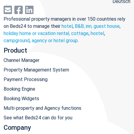
Deutsch
Professional property managers in over 150 countries rely
on Beds24 to manage their
hotel
,
B&B, inn, guest house
,
holiday home or vacation rental, cottage
,
hostel
,
campground
,
agency or hotel group
.
Product
Channel Manager
Property Management System
Payment Processing
Booking Engine
Booking Widgets
Multi-property and Agency functions
See what Beds24 can do for you
Company