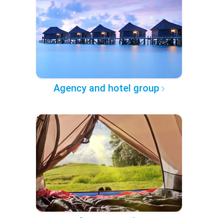
Agency and hotel group