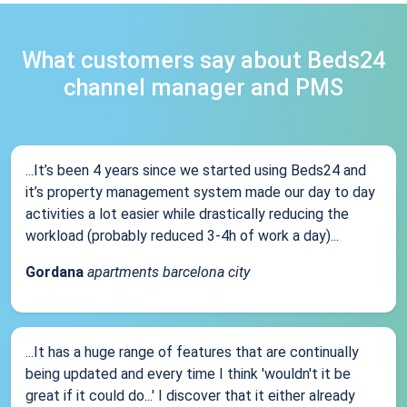
What customers say about Beds24
channel manager and PMS
...It’s been 4 years since we started using Beds24 and
it’s property management system made our day to day
activities a lot easier while drastically reducing the
workload (probably reduced 3-4h of work a day)...
Gordana
apartments barcelona city
...It has a huge range of features that are continually
being updated and every time I think 'wouldn't it be
great if it could do...' I discover that it either already