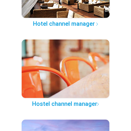
Hotel channel manager
Hostel channel manager