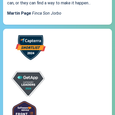
can, or they can find a way to make it happen...
Martin Page
Finca Son Jorbo