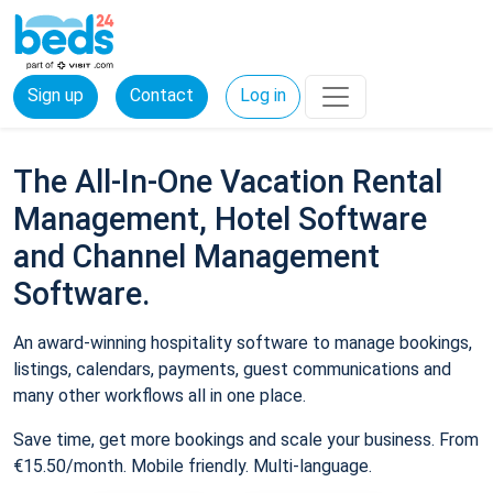
Sign up
Contact
Log in
The All-In-One Vacation Rental
Management, Hotel Software
and Channel Management
Software.
An award-winning hospitality software to manage bookings,
listings, calendars, payments, guest communications and
many other workflows all in one place.
Save time, get more bookings and scale your business. From
€15.50/month. Mobile friendly. Multi-language.