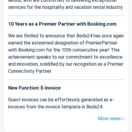
Airbnb, who are committed to delivering exceptional
services for the hospitality and vacation rental industry.
10 Years as a Premier Partner with Booking.com
We are thrilled to announce that Beds24 has once again
earned the esteemed designation of PremierPartner
with Booking.com for the 10th consecutive year! This
achievement speaks to our commitment to excellence
and innovation, solidified by our recognition as a Premier
Connectivity Partner.
New Function: E-Invoice
Guest invoices can be effortlessly generated as e-
invoices from the invoice template in Beds24.
More news