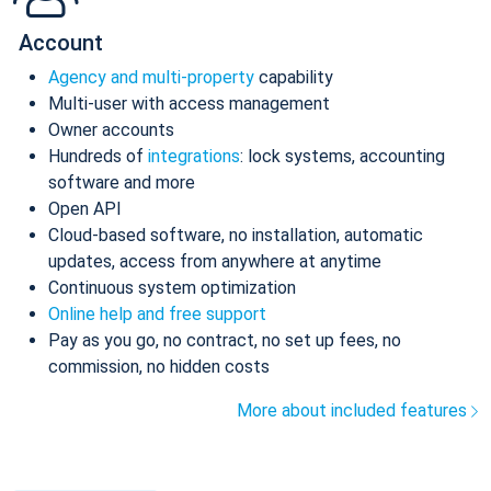
Account
Agency and multi-property
capability
Multi-user with access management
Owner accounts
Hundreds of
integrations
: lock systems, accounting
software and more
Open API
Cloud-based software, no installation, automatic
updates, access from anywhere at anytime
Continuous system optimization
Online help and free support
Pay as you go, no contract, no set up fees, no
commission, no hidden costs
More about included features