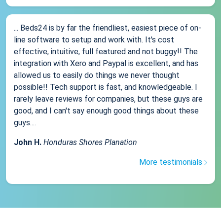
... Beds24 is by far the friendliest, easiest piece of on-
line software to setup and work with. It's cost
effective, intuitive, full featured and not buggy!! The
integration with Xero and Paypal is excellent, and has
allowed us to easily do things we never thought
possible!! Tech support is fast, and knowledgeable. I
rarely leave reviews for companies, but these guys are
good, and I can't say enough good things about these
guys....
John H.
Honduras Shores Planation
More testimonials