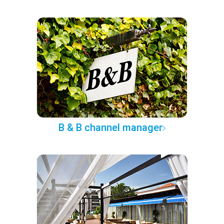
B & B channel manager