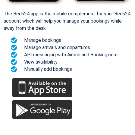
The Beds24 app is the mobile complement for your Beds24
account which will help you manage your bookings while
away from the desk.
Manage bookings
Manage arrivals and departures
API messaging with Airbnb and Booking.com
View availability
Manually add bookings