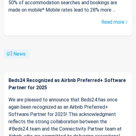
50% of accommodation searches and bookings are
made on mobile* Mobile rates lead to 28% more ...
Read more
News
Beds24 Recognized as Airbnb Preferred+ Software
Partner for 2025
We are pleased to announce that Beds24 has once
again been recognized as an Airbnb Preferred+
Software Partner for 2025! This acknowledgment
reflects the strong collaboration between the
#Beds24 team and the Connectivity Partner team at