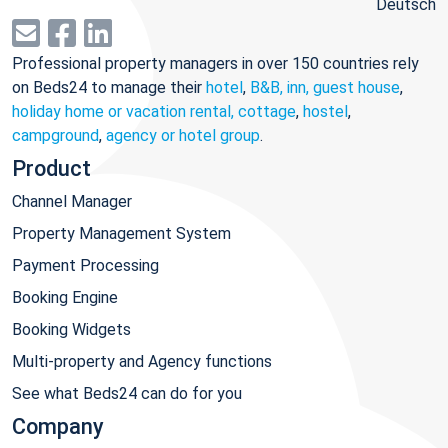
Deutsch
Professional property managers in over 150 countries rely
on Beds24 to manage their
hotel
,
B&B, inn, guest house
,
holiday home or vacation rental, cottage
,
hostel
,
campground
,
agency or hotel group
.
Product
Channel Manager
Property Management System
Payment Processing
Booking Engine
Booking Widgets
Multi-property and Agency functions
See what Beds24 can do for you
Company