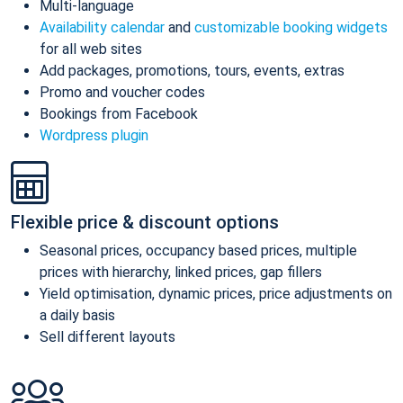
Multi-language
Availability calendar
and
customizable booking widgets
for all web sites
Add packages, promotions, tours, events, extras
Promo and voucher codes
Bookings from Facebook
Wordpress plugin
Flexible price & discount options
Seasonal prices, occupancy based prices, multiple
prices with hierarchy, linked prices, gap fillers
Yield optimisation, dynamic prices, price adjustments on
a daily basis
Sell different layouts