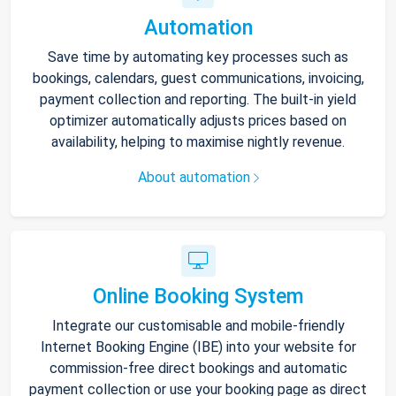
Automation
Save time by automating key processes such as
bookings, calendars, guest communications, invoicing,
payment collection and reporting. The built-in yield
optimizer automatically adjusts prices based on
availability, helping to maximise nightly revenue.
About automation
Online Booking System
Integrate our customisable and mobile-friendly
Internet Booking Engine (IBE) into your website for
commission-free direct bookings and automatic
payment collection or use your booking page as direct