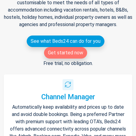
customisable to meet the needs of all types of
accommodation including vacation rentals, hotels, B&Bs,
hostels, holiday homes, individual property owners as well as
agencies and professional property managers.
See what Beds24 can do for you
Get started now
Free trial, no obligation.
Channel Manager
Automatically keep availability and prices up to date
and avoid double bookings. Being a preferred Partner
with premium support with leading OTA's, Beds24
offers advanced connectivity across popular channels