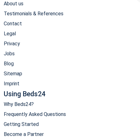
About us
Testimonials & References
Contact
Legal
Privacy
Jobs
Blog
Sitemap
Imprint
Using Beds24
Why Beds24?
Frequently Asked Questions
Getting Started
Become a Partner