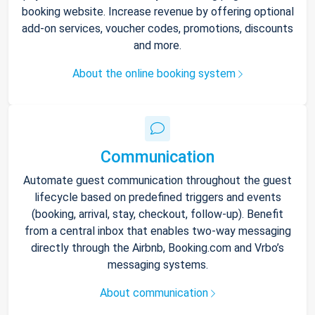
booking website. Increase revenue by offering optional
add-on services, voucher codes, promotions, discounts
and more.
About the online booking system
Communication
Automate guest communication throughout the guest
lifecycle based on predefined triggers and events
(booking, arrival, stay, checkout, follow-up). Benefit
from a central inbox that enables two-way messaging
directly through the Airbnb, Booking.com and Vrbo’s
messaging systems.
About communication