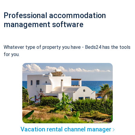
Professional accommodation
management software
Whatever type of property you have - Beds24 has the tools
for you.
Vacation rental channel manager