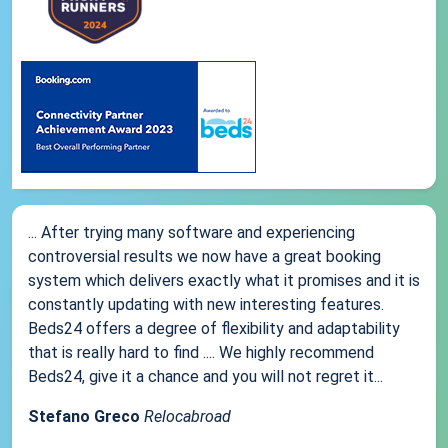
... After trying many software and experiencing
controversial results we now have a great booking
system which delivers exactly what it promises and it is
constantly updating with new interesting features.
Beds24 offers a degree of flexibility and adaptability
that is really hard to find .... We highly recommend
Beds24, give it a chance and you will not regret it...
Stefano Greco
Relocabroad