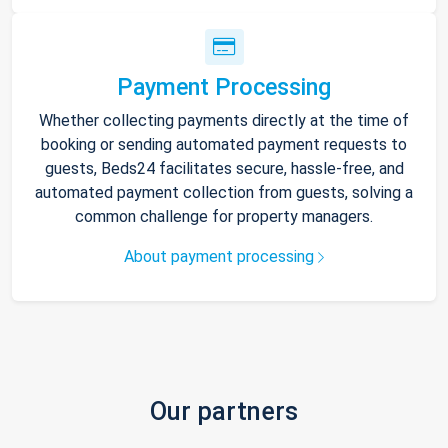
Payment Processing
Whether collecting payments directly at the time of
booking or sending automated payment requests to
guests, Beds24 facilitates secure, hassle-free, and
automated payment collection from guests, solving a
common challenge for property managers.
About payment processing
Our partners