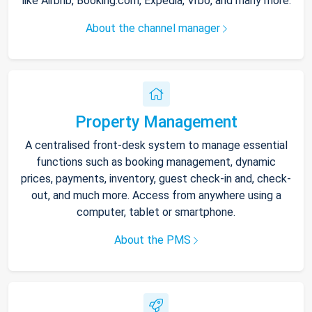
like Airbnb, Booking.com, Expedia, Vrbo, and many more.
About the channel manager
Property Management
A centralised front-desk system to manage essential
functions such as booking management, dynamic
prices, payments, inventory, guest check-in and, check-
out, and much more. Access from anywhere using a
computer, tablet or smartphone.
About the PMS