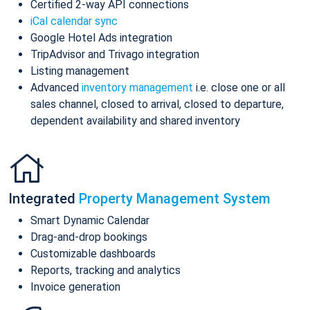
Certified 2-way API connections
iCal calendar sync
Google Hotel Ads integration
TripAdvisor and Trivago integration
Listing management
Advanced
inventory management
i.e. close one or all
sales channel, closed to arrival, closed to departure,
dependent availability and shared inventory
Integrated
Property Management System
Smart Dynamic Calendar
Drag-and-drop bookings
Customizable dashboards
Reports, tracking and analytics
Invoice generation