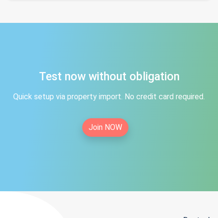
Test now without obligation
Quick setup via property import. No credit card required.
Join NOW