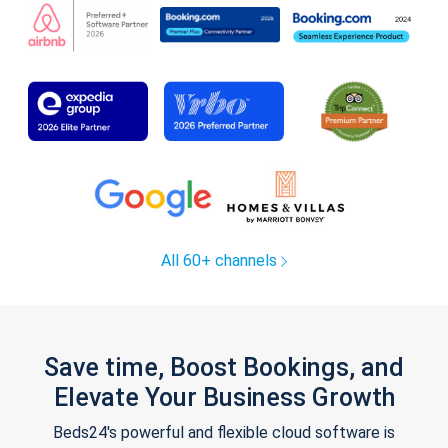
All 60+ channels
Save time, Boost Bookings, and
Elevate Your Business Growth
Beds24's powerful and flexible cloud software is