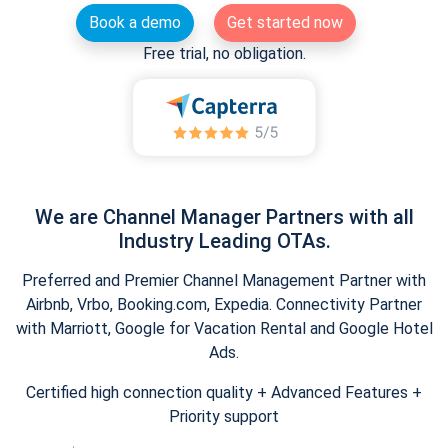
Book a demo
Get started now
Free trial, no obligation.
We are Channel Manager Partners with all
Industry Leading OTAs.
Preferred and Premier Channel Management Partner with
Airbnb, Vrbo, Booking.com, Expedia. Connectivity Partner
with Marriott, Google for Vacation Rental and Google Hotel
Ads.
Certified high connection quality + Advanced Features +
Priority support