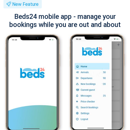
New Feature
Beds24 mobile app - manage your
bookings while you are out and about