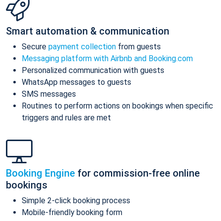
Smart automation & communication
Secure
payment collection
from guests
Messaging platform with Airbnb and Booking.com
Personalized communication with guests
WhatsApp messages to guests
SMS messages
Routines to perform actions on bookings when specific
triggers and rules are met
Booking Engine
for commission-free online
bookings
Simple 2-click booking process
Mobile-friendly booking form