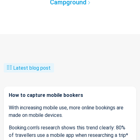
Campground
Latest blog post
How to capture mobile bookers
With increasing mobile use, more online bookings are
made on mobile devices.
Booking.com’s research shows this trend clearly: 80%
of travellers use a mobile app when researching a trip*