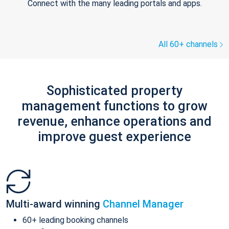
Connect with the many leading portals and apps.
All 60+ channels
Sophisticated property
management functions to grow
revenue, enhance operations and
improve guest experience
Multi-award winning
Channel Manager
60+ leading booking channels