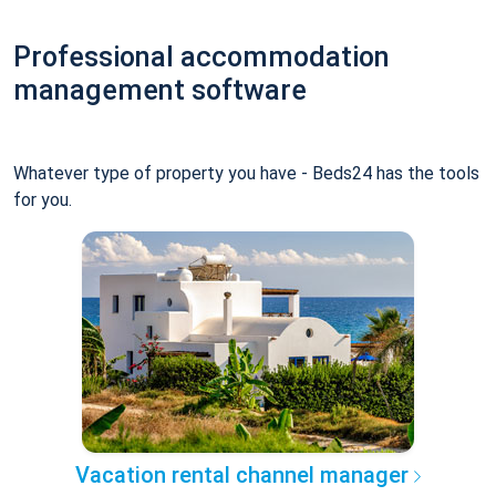
Professional accommodation
management software
Whatever type of property you have - Beds24 has the tools
for you.
Vacation rental channel manager