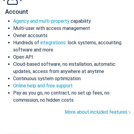
Account
Agency and multi-property
capability
Multi-user with access management
Owner accounts
Hundreds of
integrations
: lock systems, accounting
software and more
Open API
Cloud-based software, no installation, automatic
updates, access from anywhere at anytime
Continuous system optimization
Online help and free support
Pay as you go, no contract, no set up fees, no
commission, no hidden costs
More about included features