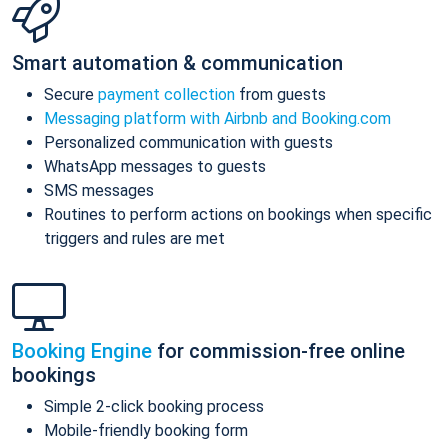
Smart automation & communication
Secure
payment collection
from guests
Messaging platform with Airbnb and Booking.com
Personalized communication with guests
WhatsApp messages to guests
SMS messages
Routines to perform actions on bookings when specific
triggers and rules are met
Booking Engine
for commission-free online
bookings
Simple 2-click booking process
Mobile-friendly booking form