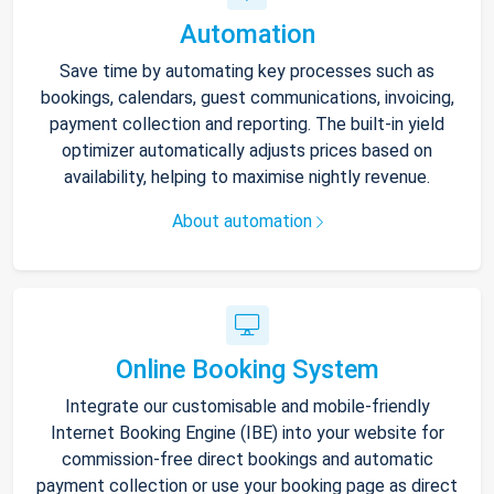
Automation
Save time by automating key processes such as
bookings, calendars, guest communications, invoicing,
payment collection and reporting. The built-in yield
optimizer automatically adjusts prices based on
availability, helping to maximise nightly revenue.
About automation
Online Booking System
Integrate our customisable and mobile-friendly
Internet Booking Engine (IBE) into your website for
commission-free direct bookings and automatic
payment collection or use your booking page as direct