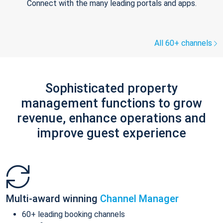
Connect with the many leading portals and apps.
All 60+ channels
Sophisticated property
management functions to grow
revenue, enhance operations and
improve guest experience
Multi-award winning
Channel Manager
60+ leading booking channels