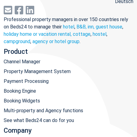
Deutsch
Professional property managers in over 150 countries rely
on Beds24 to manage their
hotel
,
B&B, inn, guest house
,
holiday home or vacation rental, cottage
,
hostel
,
campground
,
agency or hotel group
.
Product
Channel Manager
Property Management System
Payment Processing
Booking Engine
Booking Widgets
Multi-property and Agency functions
See what Beds24 can do for you
Company