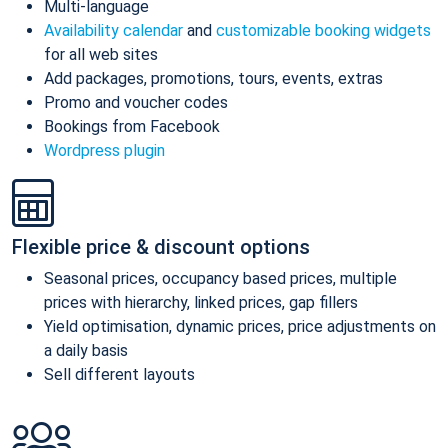
Multi-language
Availability calendar
and
customizable booking widgets
for all web sites
Add packages, promotions, tours, events, extras
Promo and voucher codes
Bookings from Facebook
Wordpress plugin
Flexible price & discount options
Seasonal prices, occupancy based prices, multiple
prices with hierarchy, linked prices, gap fillers
Yield optimisation, dynamic prices, price adjustments on
a daily basis
Sell different layouts