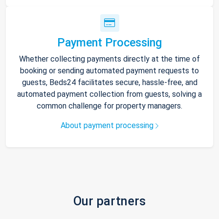
Payment Processing
Whether collecting payments directly at the time of
booking or sending automated payment requests to
guests, Beds24 facilitates secure, hassle-free, and
automated payment collection from guests, solving a
common challenge for property managers.
About payment processing
Our partners