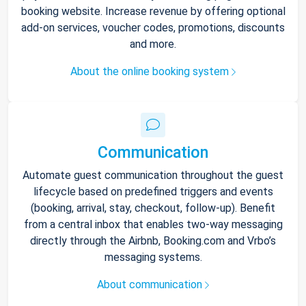
booking website. Increase revenue by offering optional
add-on services, voucher codes, promotions, discounts
and more.
About the online booking system
Communication
Automate guest communication throughout the guest
lifecycle based on predefined triggers and events
(booking, arrival, stay, checkout, follow-up). Benefit
from a central inbox that enables two-way messaging
directly through the Airbnb, Booking.com and Vrbo’s
messaging systems.
About communication