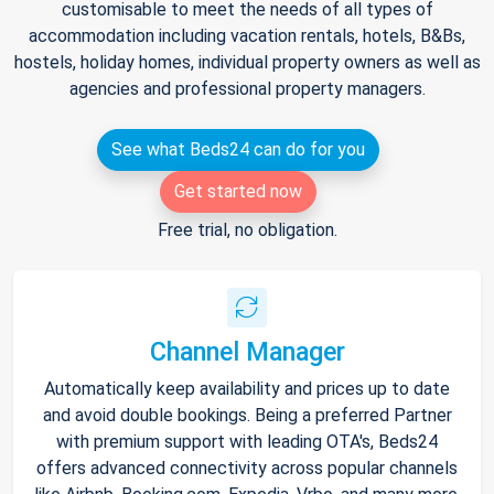
customisable to meet the needs of all types of
accommodation including vacation rentals, hotels, B&Bs,
hostels, holiday homes, individual property owners as well as
agencies and professional property managers.
See what Beds24 can do for you
Get started now
Free trial, no obligation.
Channel Manager
Automatically keep availability and prices up to date
and avoid double bookings. Being a preferred Partner
with premium support with leading OTA's, Beds24
offers advanced connectivity across popular channels