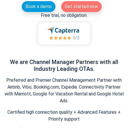
Book a demo
Get started now
Free trial, no obligation.
We are Channel Manager Partners with all
Industry Leading OTAs.
Preferred and Premier Channel Management Partner with
Airbnb, Vrbo, Booking.com, Expedia. Connectivity Partner
with Marriott, Google for Vacation Rental and Google Hotel
Ads.
Certified high connection quality + Advanced Features +
Priority support