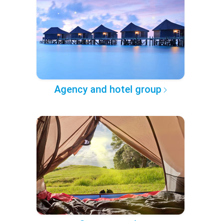
Agency and hotel group