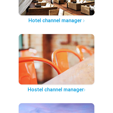
Hotel channel manager
Hostel channel manager