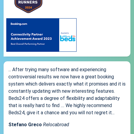
... After trying many software and experiencing
controversial results we now have a great booking
system which delivers exactly what it promises and it is
constantly updating with new interesting features.
Beds24 offers a degree of flexibility and adaptability
that is really hard to find .... We highly recommend
Beds24, give it a chance and you will not regret it...
Stefano Greco
Relocabroad