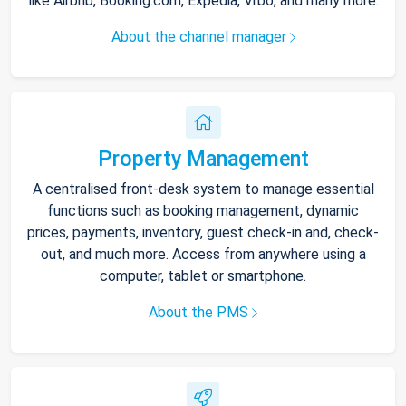
like Airbnb, Booking.com, Expedia, Vrbo, and many more.
About the channel manager
Property Management
A centralised front-desk system to manage essential
functions such as booking management, dynamic
prices, payments, inventory, guest check-in and, check-
out, and much more. Access from anywhere using a
computer, tablet or smartphone.
About the PMS