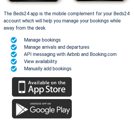
The Beds24 app is the mobile complement for your Beds24
account which will help you manage your bookings while
away from the desk.
Manage bookings
Manage arrivals and departures
API messaging with Airbnb and Booking.com
View availability
Manually add bookings