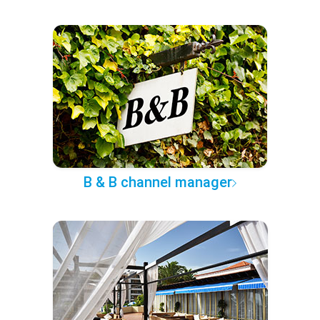
B & B channel manager