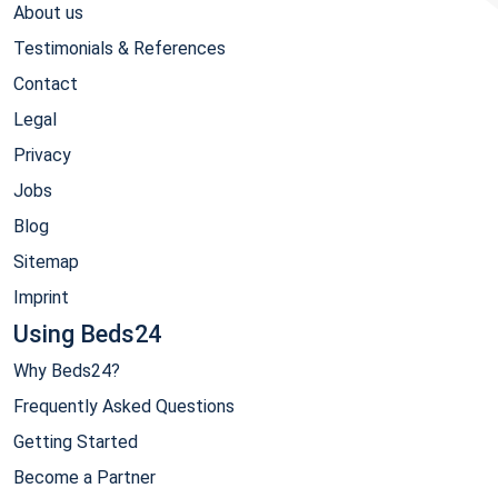
About us
Testimonials & References
Contact
Legal
Privacy
Jobs
Blog
Sitemap
Imprint
Using Beds24
Why Beds24?
Frequently Asked Questions
Getting Started
Become a Partner