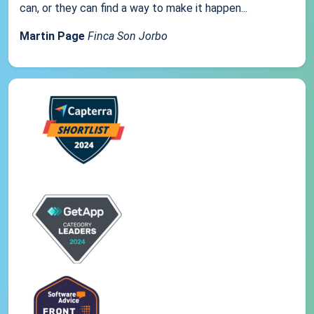
can, or they can find a way to make it happen...
Martin Page
Finca Son Jorbo