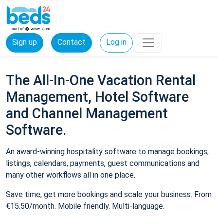
Sign up
Contact
Log in
The All-In-One Vacation Rental
Management, Hotel Software
and Channel Management
Software.
An award-winning hospitality software to manage bookings,
listings, calendars, payments, guest communications and
many other workflows all in one place.
Save time, get more bookings and scale your business. From
€15.50/month. Mobile friendly. Multi-language.