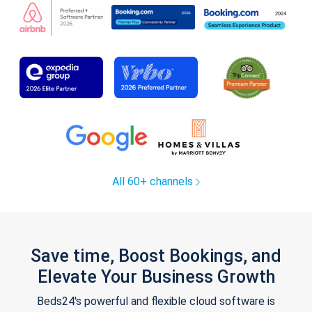
All 60+ channels
Save time, Boost Bookings, and
Elevate Your Business Growth
Beds24's powerful and flexible cloud software is