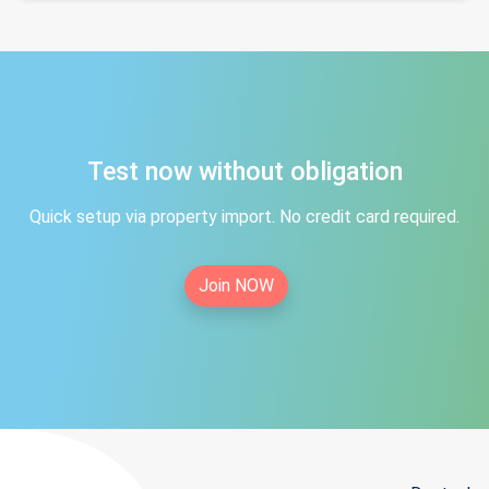
Test now without obligation
Quick setup via property import. No credit card required.
Join NOW