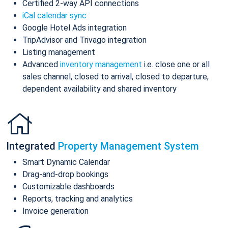
Certified 2-way API connections
iCal calendar sync
Google Hotel Ads integration
TripAdvisor and Trivago integration
Listing management
Advanced
inventory management
i.e. close one or all
sales channel, closed to arrival, closed to departure,
dependent availability and shared inventory
Integrated
Property Management System
Smart Dynamic Calendar
Drag-and-drop bookings
Customizable dashboards
Reports, tracking and analytics
Invoice generation