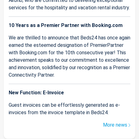
Airbnb, who are committed to delivering exceptional
services for the hospitality and vacation rental industry.
10 Years as a Premier Partner with Booking.com
We are thrilled to announce that Beds24 has once again
earned the esteemed designation of PremierPartner
with Booking.com for the 10th consecutive year! This
achievement speaks to our commitment to excellence
and innovation, solidified by our recognition as a Premier
Connectivity Partner.
New Function: E-Invoice
Guest invoices can be effortlessly generated as e-
invoices from the invoice template in Beds24.
More news