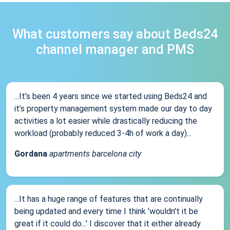
What customers say about Beds24
channel manager and PMS
...It’s been 4 years since we started using Beds24 and
it’s property management system made our day to day
activities a lot easier while drastically reducing the
workload (probably reduced 3-4h of work a day)...
Gordana
apartments barcelona city
...It has a huge range of features that are continually
being updated and every time I think 'wouldn't it be
great if it could do...' I discover that it either already