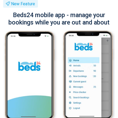
New Feature
Beds24 mobile app - manage your
bookings while you are out and about