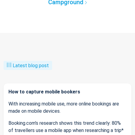
Campground
Latest blog post
How to capture mobile bookers
With increasing mobile use, more online bookings are
made on mobile devices.
Booking.com’s research shows this trend clearly: 80%
of travellers use a mobile app when researching a trip*