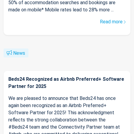
50% of accommodation searches and bookings are
made on mobile* Mobile rates lead to 28% more ...
Read more
News
Beds24 Recognized as Airbnb Preferred+ Software
Partner for 2025
We are pleased to announce that Beds24 has once
again been recognized as an Airbnb Preferred+
Software Partner for 2025! This acknowledgment
reflects the strong collaboration between the
#Beds24 team and the Connectivity Partner team at