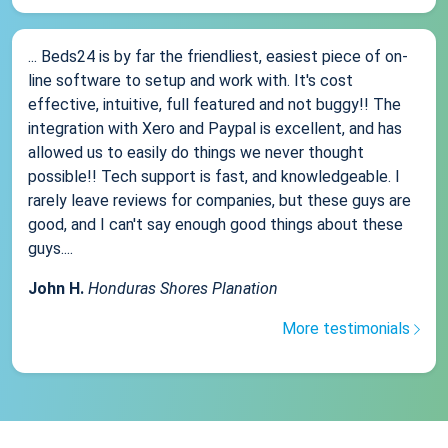
... Beds24 is by far the friendliest, easiest piece of on-
line software to setup and work with. It's cost
effective, intuitive, full featured and not buggy!! The
integration with Xero and Paypal is excellent, and has
allowed us to easily do things we never thought
possible!! Tech support is fast, and knowledgeable. I
rarely leave reviews for companies, but these guys are
good, and I can't say enough good things about these
guys....
John H.
Honduras Shores Planation
More testimonials