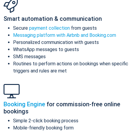
Smart automation & communication
Secure
payment collection
from guests
Messaging platform with Airbnb and Booking.com
Personalized communication with guests
WhatsApp messages to guests
SMS messages
Routines to perform actions on bookings when specific
triggers and rules are met
Booking Engine
for commission-free online
bookings
Simple 2-click booking process
Mobile-friendly booking form