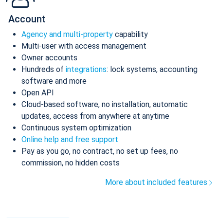
Account
Agency and multi-property
capability
Multi-user with access management
Owner accounts
Hundreds of
integrations
: lock systems, accounting
software and more
Open API
Cloud-based software, no installation, automatic
updates, access from anywhere at anytime
Continuous system optimization
Online help and free support
Pay as you go, no contract, no set up fees, no
commission, no hidden costs
More about included features