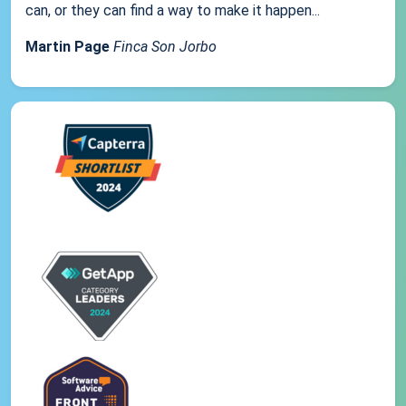
can, or they can find a way to make it happen...
Martin Page
Finca Son Jorbo