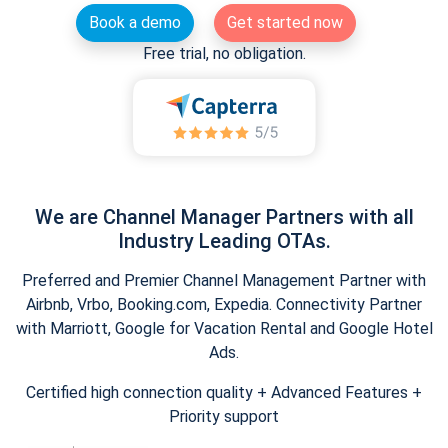
Book a demo
Get started now
Free trial, no obligation.
We are Channel Manager Partners with all
Industry Leading OTAs.
Preferred and Premier Channel Management Partner with
Airbnb, Vrbo, Booking.com, Expedia. Connectivity Partner
with Marriott, Google for Vacation Rental and Google Hotel
Ads.
Certified high connection quality + Advanced Features +
Priority support