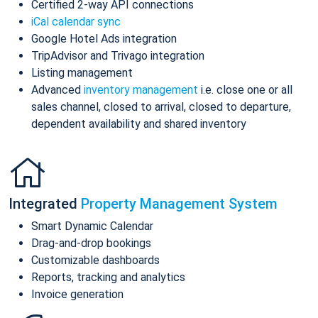
Certified 2-way API connections
iCal calendar sync
Google Hotel Ads integration
TripAdvisor and Trivago integration
Listing management
Advanced
inventory management
i.e. close one or all
sales channel, closed to arrival, closed to departure,
dependent availability and shared inventory
Integrated
Property Management System
Smart Dynamic Calendar
Drag-and-drop bookings
Customizable dashboards
Reports, tracking and analytics
Invoice generation