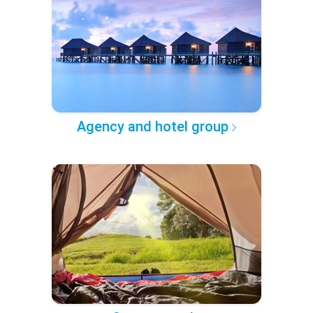
Agency and hotel group