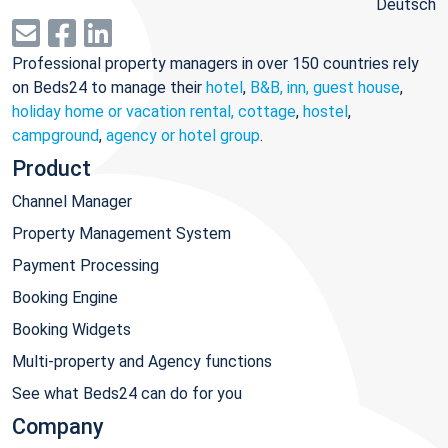
Deutsch
Professional property managers in over 150 countries rely
on Beds24 to manage their
hotel
,
B&B, inn, guest house
,
holiday home or vacation rental, cottage
,
hostel
,
campground
,
agency or hotel group
.
Product
Channel Manager
Property Management System
Payment Processing
Booking Engine
Booking Widgets
Multi-property and Agency functions
See what Beds24 can do for you
Company