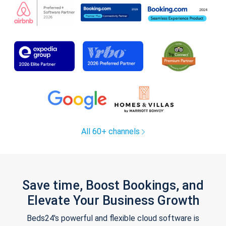
All 60+ channels
Save time, Boost Bookings, and
Elevate Your Business Growth
Beds24's powerful and flexible cloud software is