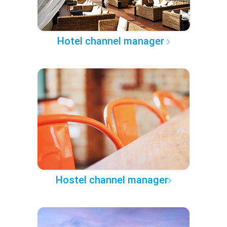
Hotel channel manager
Hostel channel manager