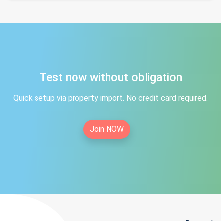
Test now without obligation
Quick setup via property import. No credit card required.
Join NOW