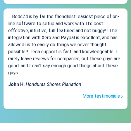
... Beds24 is by far the friendliest, easiest piece of on-
line software to setup and work with. It's cost
effective, intuitive, full featured and not buggy!! The
integration with Xero and Paypal is excellent, and has
allowed us to easily do things we never thought
possible!! Tech support is fast, and knowledgeable. I
rarely leave reviews for companies, but these guys are
good, and I can't say enough good things about these
guys....
John H.
Honduras Shores Planation
More testimonials