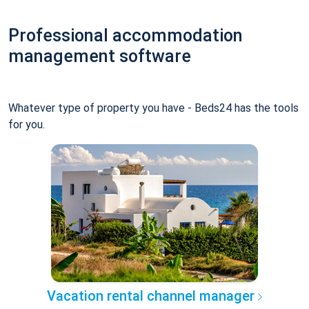
Professional accommodation
management software
Whatever type of property you have - Beds24 has the tools
for you.
Vacation rental channel manager