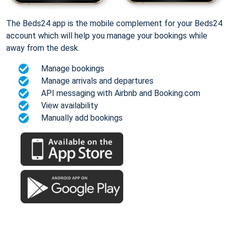
The Beds24 app is the mobile complement for your Beds24
account which will help you manage your bookings while
away from the desk.
Manage bookings
Manage arrivals and departures
API messaging with Airbnb and Booking.com
View availability
Manually add bookings