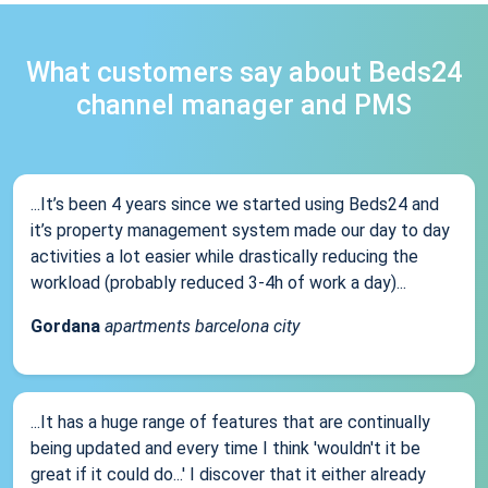
What customers say about Beds24
channel manager and PMS
...It’s been 4 years since we started using Beds24 and
it’s property management system made our day to day
activities a lot easier while drastically reducing the
workload (probably reduced 3-4h of work a day)...
Gordana
apartments barcelona city
...It has a huge range of features that are continually
being updated and every time I think 'wouldn't it be
great if it could do...' I discover that it either already