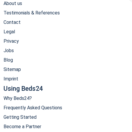
About us
Testimonials & References
Contact
Legal
Privacy
Jobs
Blog
Sitemap
Imprint
Using Beds24
Why Beds24?
Frequently Asked Questions
Getting Started
Become a Partner