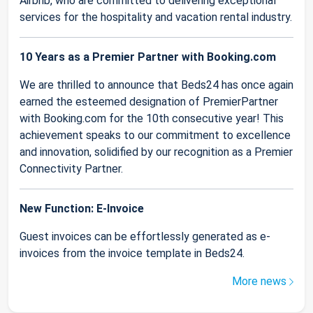
Airbnb, who are committed to delivering exceptional
services for the hospitality and vacation rental industry.
10 Years as a Premier Partner with Booking.com
We are thrilled to announce that Beds24 has once again
earned the esteemed designation of PremierPartner
with Booking.com for the 10th consecutive year! This
achievement speaks to our commitment to excellence
and innovation, solidified by our recognition as a Premier
Connectivity Partner.
New Function: E-Invoice
Guest invoices can be effortlessly generated as e-
invoices from the invoice template in Beds24.
More news