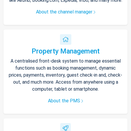
like Airbnb, Booking.com, Expedia, Vrbo, and many more.
About the channel manager
Property Management
A centralised front-desk system to manage essential
functions such as booking management, dynamic
prices, payments, inventory, guest check-in and, check-
out, and much more. Access from anywhere using a
computer, tablet or smartphone.
About the PMS