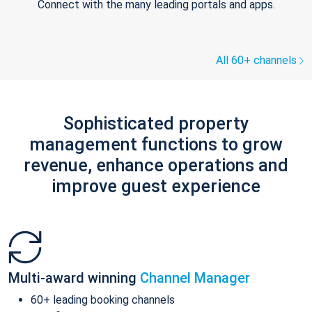
Connect with the many leading portals and apps.
All 60+ channels
Sophisticated property
management functions to grow
revenue, enhance operations and
improve guest experience
Multi-award winning
Channel Manager
60+ leading booking channels