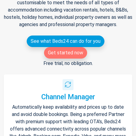
customisable to meet the needs of all types of
accommodation including vacation rentals, hotels, B&Bs,
hostels, holiday homes, individual property owners as well as
agencies and professional property managers.
See what Beds24 can do for you
Get started now
Free trial, no obligation.
Channel Manager
Automatically keep availability and prices up to date
and avoid double bookings. Being a preferred Partner
with premium support with leading OTA's, Beds24
offers advanced connectivity across popular channels