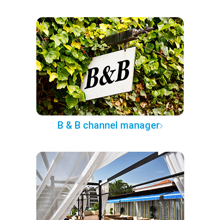
B & B channel manager