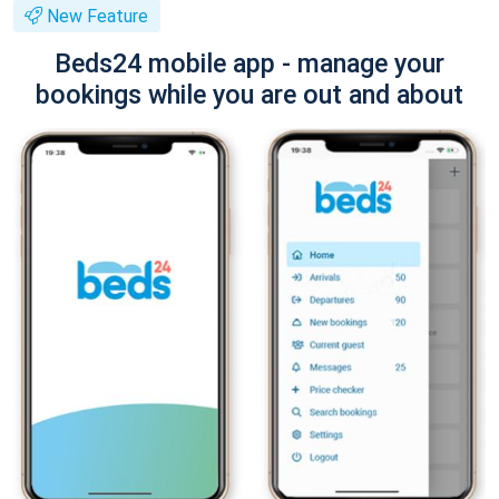
New Feature
Beds24 mobile app - manage your
bookings while you are out and about