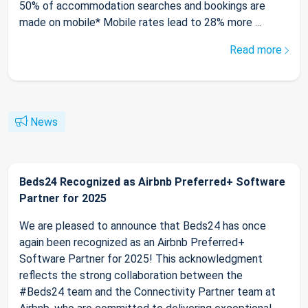
50% of accommodation searches and bookings are
made on mobile* Mobile rates lead to 28% more ...
Read more
News
Beds24 Recognized as Airbnb Preferred+ Software
Partner for 2025
We are pleased to announce that Beds24 has once
again been recognized as an Airbnb Preferred+
Software Partner for 2025! This acknowledgment
reflects the strong collaboration between the
#Beds24 team and the Connectivity Partner team at