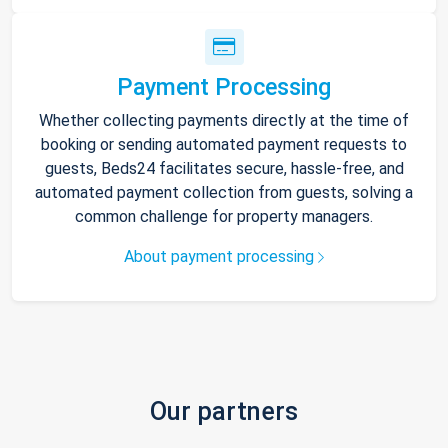
Payment Processing
Whether collecting payments directly at the time of
booking or sending automated payment requests to
guests, Beds24 facilitates secure, hassle-free, and
automated payment collection from guests, solving a
common challenge for property managers.
About payment processing
Our partners