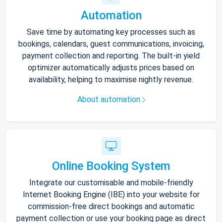
Automation
Save time by automating key processes such as
bookings, calendars, guest communications, invoicing,
payment collection and reporting. The built-in yield
optimizer automatically adjusts prices based on
availability, helping to maximise nightly revenue.
About automation
Online Booking System
Integrate our customisable and mobile-friendly
Internet Booking Engine (IBE) into your website for
commission-free direct bookings and automatic
payment collection or use your booking page as direct