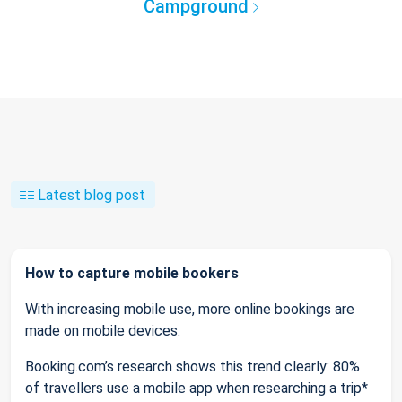
Campground
Latest blog post
How to capture mobile bookers
With increasing mobile use, more online bookings are
made on mobile devices.
Booking.com’s research shows this trend clearly: 80%
of travellers use a mobile app when researching a trip*