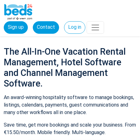
Sign up
Contact
Log in
The All-In-One Vacation Rental
Management, Hotel Software
and Channel Management
Software.
An award-winning hospitality software to manage bookings,
listings, calendars, payments, guest communications and
many other workflows all in one place.
Save time, get more bookings and scale your business. From
€15.50/month. Mobile friendly. Multi-language.