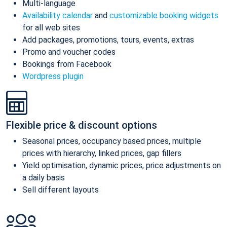
Multi-language
Availability calendar
and
customizable booking widgets
for all web sites
Add packages, promotions, tours, events, extras
Promo and voucher codes
Bookings from Facebook
Wordpress plugin
Flexible price & discount options
Seasonal prices, occupancy based prices, multiple
prices with hierarchy, linked prices, gap fillers
Yield optimisation, dynamic prices, price adjustments on
a daily basis
Sell different layouts