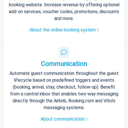
booking website. Increase revenue by offering optional
add-on services, voucher codes, promotions, discounts
and more.
About the online booking system
Communication
Automate guest communication throughout the guest
lifecycle based on predefined triggers and events
(booking, arrival, stay, checkout, follow-up). Benefit
from a central inbox that enables two-way messaging
directly through the Airbnb, Booking.com and Vrbo’s
messaging systems.
About communication