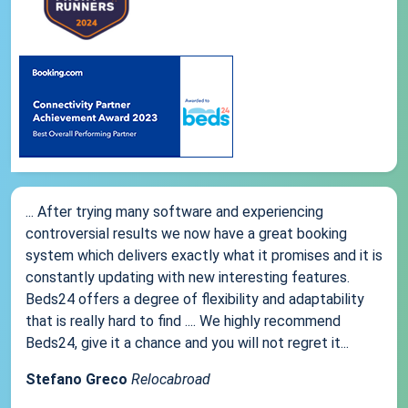
... After trying many software and experiencing
controversial results we now have a great booking
system which delivers exactly what it promises and it is
constantly updating with new interesting features.
Beds24 offers a degree of flexibility and adaptability
that is really hard to find .... We highly recommend
Beds24, give it a chance and you will not regret it...
Stefano Greco
Relocabroad