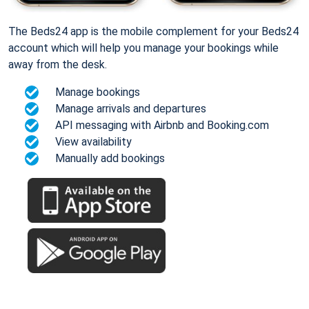
The Beds24 app is the mobile complement for your Beds24
account which will help you manage your bookings while
away from the desk.
Manage bookings
Manage arrivals and departures
API messaging with Airbnb and Booking.com
View availability
Manually add bookings