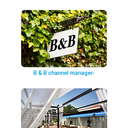
B & B channel manager