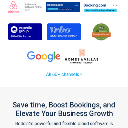
All 60+ channels
Save time, Boost Bookings, and
Elevate Your Business Growth
Beds24's powerful and flexible cloud software is