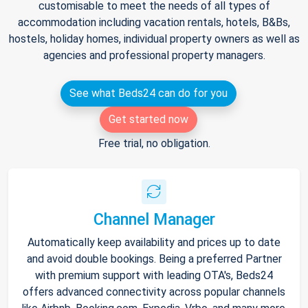
customisable to meet the needs of all types of
accommodation including vacation rentals, hotels, B&Bs,
hostels, holiday homes, individual property owners as well as
agencies and professional property managers.
See what Beds24 can do for you
Get started now
Free trial, no obligation.
Channel Manager
Automatically keep availability and prices up to date
and avoid double bookings. Being a preferred Partner
with premium support with leading OTA's, Beds24
offers advanced connectivity across popular channels