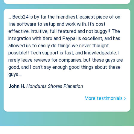
... Beds24 is by far the friendliest, easiest piece of on-
line software to setup and work with. It's cost
effective, intuitive, full featured and not buggy!! The
integration with Xero and Paypal is excellent, and has
allowed us to easily do things we never thought
possible!! Tech support is fast, and knowledgeable. I
rarely leave reviews for companies, but these guys are
good, and I can't say enough good things about these
guys....
John H.
Honduras Shores Planation
More testimonials