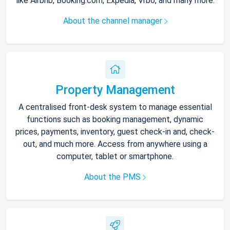
like Airbnb, Booking.com, Expedia, Vrbo, and many more.
About the channel manager
Property Management
A centralised front-desk system to manage essential
functions such as booking management, dynamic
prices, payments, inventory, guest check-in and, check-
out, and much more. Access from anywhere using a
computer, tablet or smartphone.
About the PMS