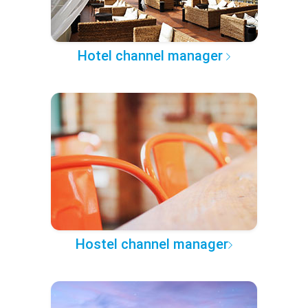
Hotel channel manager
Hostel channel manager