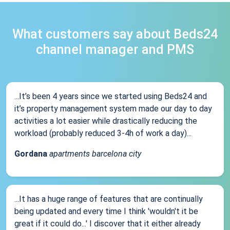
What customers say about Beds24
channel manager and PMS
...It’s been 4 years since we started using Beds24 and
it’s property management system made our day to day
activities a lot easier while drastically reducing the
workload (probably reduced 3-4h of work a day)...
Gordana
apartments barcelona city
...It has a huge range of features that are continually
being updated and every time I think 'wouldn't it be
great if it could do...' I discover that it either already