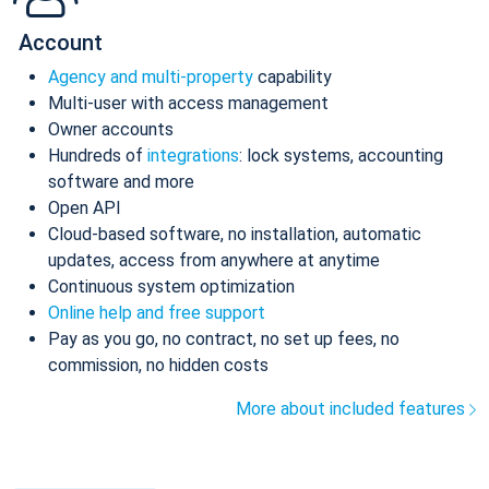
Account
Agency and multi-property
capability
Multi-user with access management
Owner accounts
Hundreds of
integrations
: lock systems, accounting
software and more
Open API
Cloud-based software, no installation, automatic
updates, access from anywhere at anytime
Continuous system optimization
Online help and free support
Pay as you go, no contract, no set up fees, no
commission, no hidden costs
More about included features