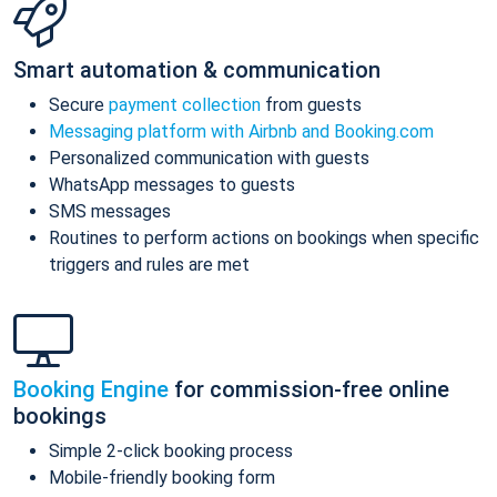
Smart automation & communication
Secure
payment collection
from guests
Messaging platform with Airbnb and Booking.com
Personalized communication with guests
WhatsApp messages to guests
SMS messages
Routines to perform actions on bookings when specific
triggers and rules are met
Booking Engine
for commission-free online
bookings
Simple 2-click booking process
Mobile-friendly booking form