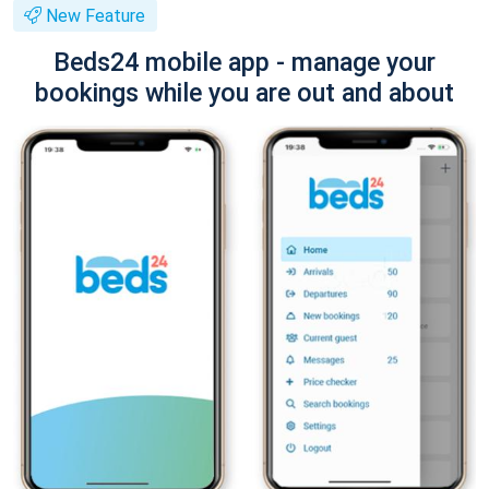
New Feature
Beds24 mobile app - manage your
bookings while you are out and about