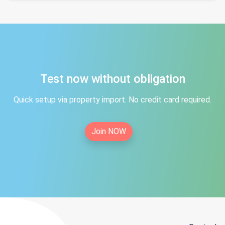
Test now without obligation
Quick setup via property import. No credit card required.
Join NOW