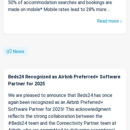
50% of accommodation searches and bookings are
made on mobile* Mobile rates lead to 28% more ...
Read more
News
Beds24 Recognized as Airbnb Preferred+ Software
Partner for 2025
We are pleased to announce that Beds24 has once
again been recognized as an Airbnb Preferred+
Software Partner for 2025! This acknowledgment
reflects the strong collaboration between the
#Beds24 team and the Connectivity Partner team at