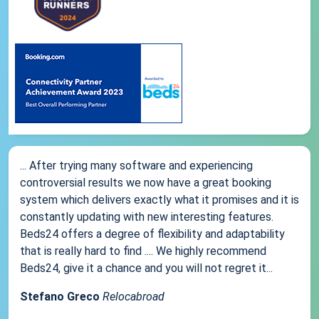
... After trying many software and experiencing
controversial results we now have a great booking
system which delivers exactly what it promises and it is
constantly updating with new interesting features.
Beds24 offers a degree of flexibility and adaptability
that is really hard to find .... We highly recommend
Beds24, give it a chance and you will not regret it...
Stefano Greco
Relocabroad