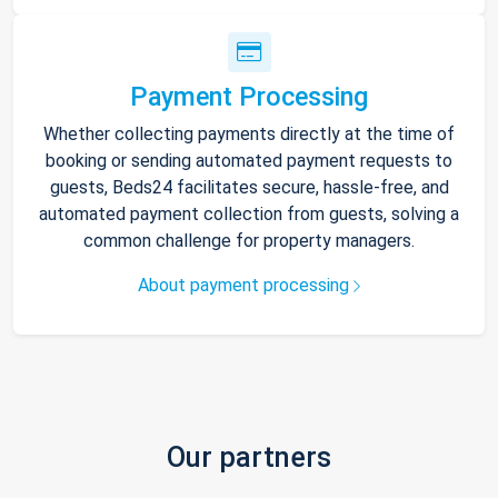
Payment Processing
Whether collecting payments directly at the time of
booking or sending automated payment requests to
guests, Beds24 facilitates secure, hassle-free, and
automated payment collection from guests, solving a
common challenge for property managers.
About payment processing
Our partners