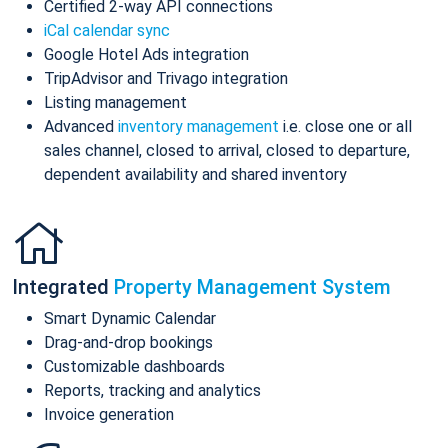
Certified 2-way API connections
iCal calendar sync
Google Hotel Ads integration
TripAdvisor and Trivago integration
Listing management
Advanced
inventory management
i.e. close one or all
sales channel, closed to arrival, closed to departure,
dependent availability and shared inventory
Integrated
Property Management System
Smart Dynamic Calendar
Drag-and-drop bookings
Customizable dashboards
Reports, tracking and analytics
Invoice generation