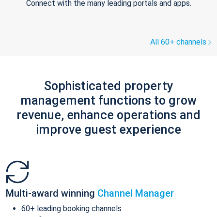
Connect with the many leading portals and apps.
All 60+ channels
Sophisticated property
management functions to grow
revenue, enhance operations and
improve guest experience
Multi-award winning
Channel Manager
60+ leading booking channels