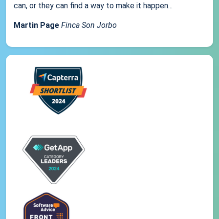
can, or they can find a way to make it happen...
Martin Page
Finca Son Jorbo