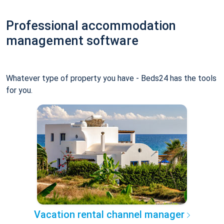
Professional accommodation
management software
Whatever type of property you have - Beds24 has the tools
for you.
Vacation rental channel manager