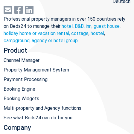
Deutsch
Professional property managers in over 150 countries rely
on Beds24 to manage their
hotel
,
B&B, inn, guest house
,
holiday home or vacation rental, cottage
,
hostel
,
campground
,
agency or hotel group
.
Product
Channel Manager
Property Management System
Payment Processing
Booking Engine
Booking Widgets
Multi-property and Agency functions
See what Beds24 can do for you
Company