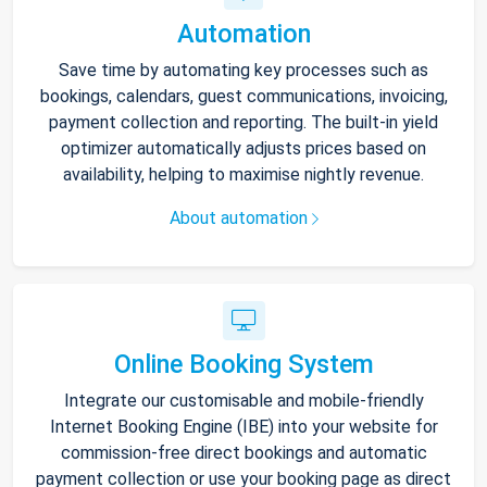
Automation
Save time by automating key processes such as
bookings, calendars, guest communications, invoicing,
payment collection and reporting. The built-in yield
optimizer automatically adjusts prices based on
availability, helping to maximise nightly revenue.
About automation
Online Booking System
Integrate our customisable and mobile-friendly
Internet Booking Engine (IBE) into your website for
commission-free direct bookings and automatic
payment collection or use your booking page as direct