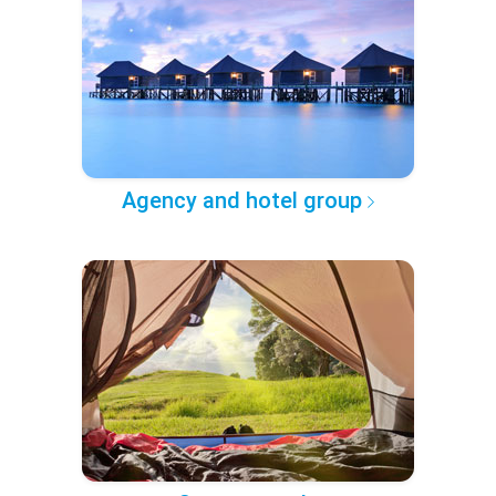
Agency and hotel group