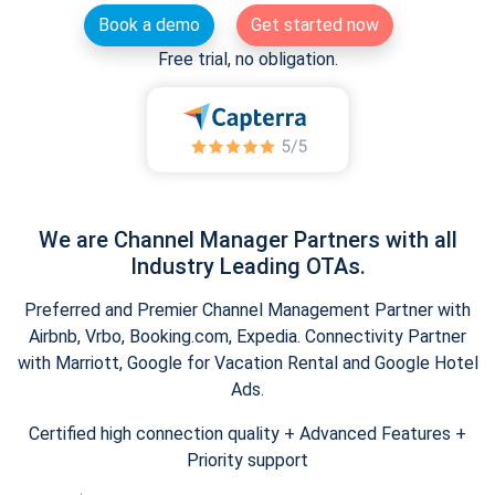
Book a demo
Get started now
Free trial, no obligation.
We are Channel Manager Partners with all
Industry Leading OTAs.
Preferred and Premier Channel Management Partner with
Airbnb, Vrbo, Booking.com, Expedia. Connectivity Partner
with Marriott, Google for Vacation Rental and Google Hotel
Ads.
Certified high connection quality + Advanced Features +
Priority support