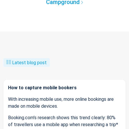
Campground
Latest blog post
How to capture mobile bookers
With increasing mobile use, more online bookings are
made on mobile devices.
Booking.com’s research shows this trend clearly: 80%
of travellers use a mobile app when researching a trip*