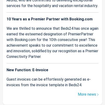
Airbnb, who are committed to delivering exceptional
services for the hospitality and vacation rental industry.
10 Years as a Premier Partner with Booking.com
We are thrilled to announce that Beds24 has once again
earned the esteemed designation of PremierPartner
with Booking.com for the 10th consecutive year! This
achievement speaks to our commitment to excellence
and innovation, solidified by our recognition as a Premier
Connectivity Partner.
New Function: E-Invoice
Guest invoices can be effortlessly generated as e-
invoices from the invoice template in Beds24.
More news