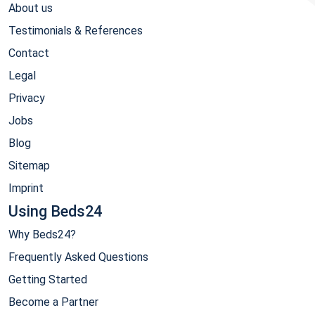
About us
Testimonials & References
Contact
Legal
Privacy
Jobs
Blog
Sitemap
Imprint
Using Beds24
Why Beds24?
Frequently Asked Questions
Getting Started
Become a Partner