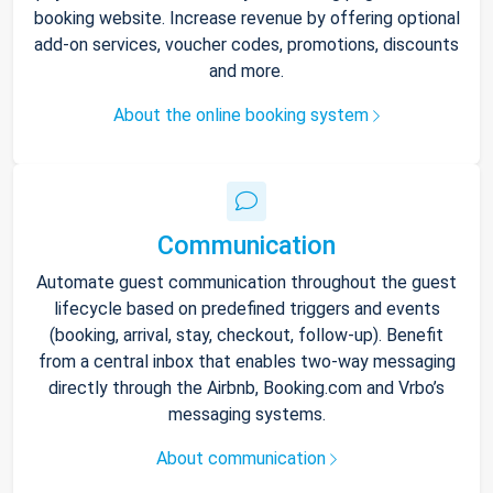
booking website. Increase revenue by offering optional
add-on services, voucher codes, promotions, discounts
and more.
About the online booking system
Communication
Automate guest communication throughout the guest
lifecycle based on predefined triggers and events
(booking, arrival, stay, checkout, follow-up). Benefit
from a central inbox that enables two-way messaging
directly through the Airbnb, Booking.com and Vrbo’s
messaging systems.
About communication