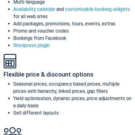
Multi-language
Availability calendar
and
customizable booking widgets
for all web sites
Add packages, promotions, tours, events, extras
Promo and voucher codes
Bookings from Facebook
Wordpress plugin
Flexible price & discount options
Seasonal prices, occupancy based prices, multiple
prices with hierarchy, linked prices, gap fillers
Yield optimisation, dynamic prices, price adjustments on
a daily basis
Sell different layouts