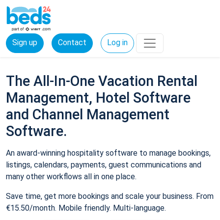
Sign up
Contact
Log in
The All-In-One Vacation Rental
Management, Hotel Software
and Channel Management
Software.
An award-winning hospitality software to manage bookings,
listings, calendars, payments, guest communications and
many other workflows all in one place.
Save time, get more bookings and scale your business. From
€15.50/month. Mobile friendly. Multi-language.