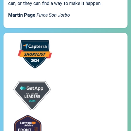
can, or they can find a way to make it happen...
Martin Page
Finca Son Jorbo