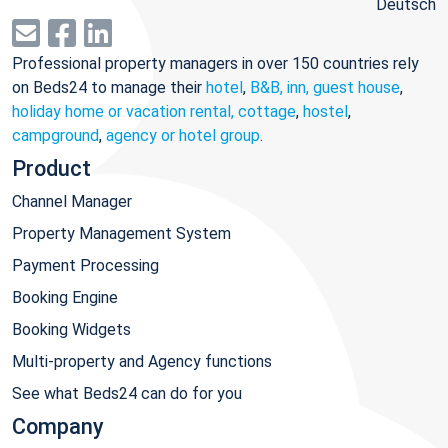
Deutsch
Professional property managers in over 150 countries rely
on Beds24 to manage their
hotel
,
B&B, inn, guest house
,
holiday home or vacation rental, cottage
,
hostel
,
campground
,
agency or hotel group
.
Product
Channel Manager
Property Management System
Payment Processing
Booking Engine
Booking Widgets
Multi-property and Agency functions
See what Beds24 can do for you
Company