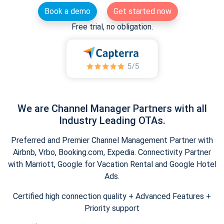
Book a demo
Get started now
Free trial, no obligation.
We are Channel Manager Partners with all
Industry Leading OTAs.
Preferred and Premier Channel Management Partner with
Airbnb, Vrbo, Booking.com, Expedia. Connectivity Partner
with Marriott, Google for Vacation Rental and Google Hotel
Ads.
Certified high connection quality + Advanced Features +
Priority support