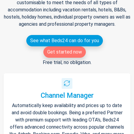
customisable to meet the needs of all types of
accommodation including vacation rentals, hotels, B&Bs,
hostels, holiday homes, individual property owners as well as
agencies and professional property managers.
See what Beds24 can do for you
Get started now
Free trial, no obligation.
Channel Manager
Automatically keep availability and prices up to date
and avoid double bookings. Being a preferred Partner
with premium support with leading OTA's, Beds24
offers advanced connectivity across popular channels