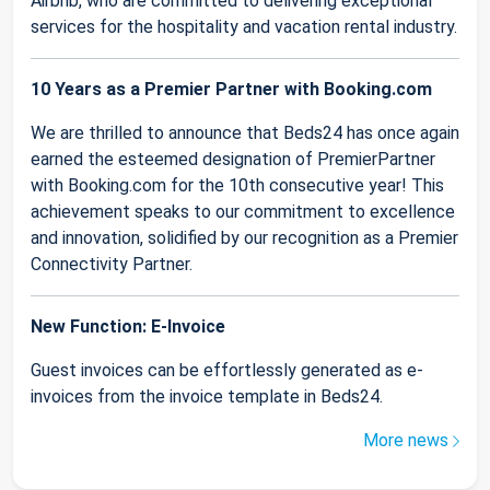
Airbnb, who are committed to delivering exceptional
services for the hospitality and vacation rental industry.
10 Years as a Premier Partner with Booking.com
We are thrilled to announce that Beds24 has once again
earned the esteemed designation of PremierPartner
with Booking.com for the 10th consecutive year! This
achievement speaks to our commitment to excellence
and innovation, solidified by our recognition as a Premier
Connectivity Partner.
New Function: E-Invoice
Guest invoices can be effortlessly generated as e-
invoices from the invoice template in Beds24.
More news