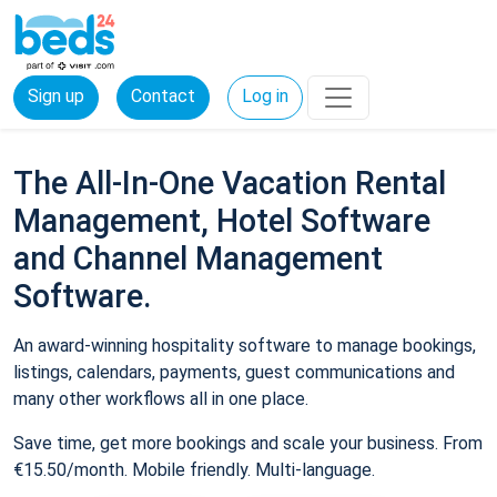
Sign up
Contact
Log in
The All-In-One Vacation Rental
Management, Hotel Software
and Channel Management
Software.
An award-winning hospitality software to manage bookings,
listings, calendars, payments, guest communications and
many other workflows all in one place.
Save time, get more bookings and scale your business. From
€15.50/month. Mobile friendly. Multi-language.