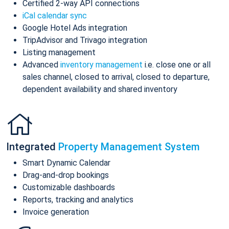
Certified 2-way API connections
iCal calendar sync
Google Hotel Ads integration
TripAdvisor and Trivago integration
Listing management
Advanced
inventory management
i.e. close one or all
sales channel, closed to arrival, closed to departure,
dependent availability and shared inventory
Integrated
Property Management System
Smart Dynamic Calendar
Drag-and-drop bookings
Customizable dashboards
Reports, tracking and analytics
Invoice generation