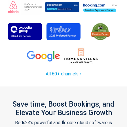
All 60+ channels
Save time, Boost Bookings, and
Elevate Your Business Growth
Beds24's powerful and flexible cloud software is