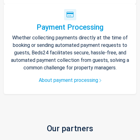
Payment Processing
Whether collecting payments directly at the time of
booking or sending automated payment requests to
guests, Beds24 facilitates secure, hassle-free, and
automated payment collection from guests, solving a
common challenge for property managers.
About payment processing
Our partners