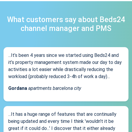
What customers say about Beds24
channel manager and PMS
...It’s been 4 years since we started using Beds24 and
it’s property management system made our day to day
activities a lot easier while drastically reducing the
workload (probably reduced 3-4h of work a day)...
Gordana
apartments barcelona city
...It has a huge range of features that are continually
being updated and every time I think 'wouldn't it be
great if it could do...' I discover that it either already