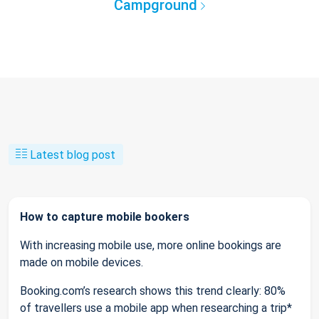
Campground
Latest blog post
How to capture mobile bookers
With increasing mobile use, more online bookings are
made on mobile devices.
Booking.com’s research shows this trend clearly: 80%
of travellers use a mobile app when researching a trip*