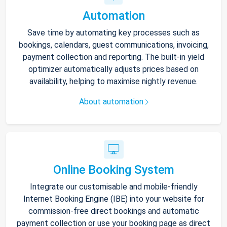
Automation
Save time by automating key processes such as
bookings, calendars, guest communications, invoicing,
payment collection and reporting. The built-in yield
optimizer automatically adjusts prices based on
availability, helping to maximise nightly revenue.
About automation
Online Booking System
Integrate our customisable and mobile-friendly
Internet Booking Engine (IBE) into your website for
commission-free direct bookings and automatic
payment collection or use your booking page as direct