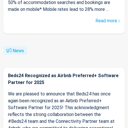
50% of accommodation searches and bookings are
made on mobile* Mobile rates lead to 28% more ...
Read more
News
Beds24 Recognized as Airbnb Preferred+ Software
Partner for 2025
We are pleased to announce that Beds24 has once
again been recognized as an Airbnb Preferred+
Software Partner for 2025! This acknowledgment
reflects the strong collaboration between the
#Beds24 team and the Connectivity Partner team at