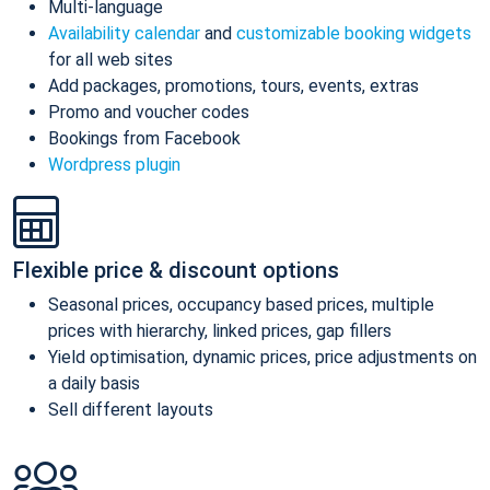
Multi-language
Availability calendar
and
customizable booking widgets
for all web sites
Add packages, promotions, tours, events, extras
Promo and voucher codes
Bookings from Facebook
Wordpress plugin
Flexible price & discount options
Seasonal prices, occupancy based prices, multiple
prices with hierarchy, linked prices, gap fillers
Yield optimisation, dynamic prices, price adjustments on
a daily basis
Sell different layouts