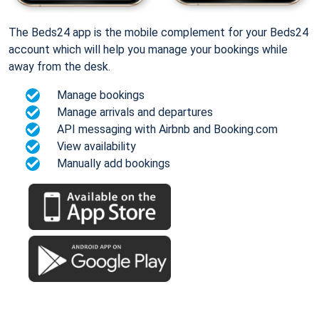
The Beds24 app is the mobile complement for your Beds24
account which will help you manage your bookings while
away from the desk.
Manage bookings
Manage arrivals and departures
API messaging with Airbnb and Booking.com
View availability
Manually add bookings