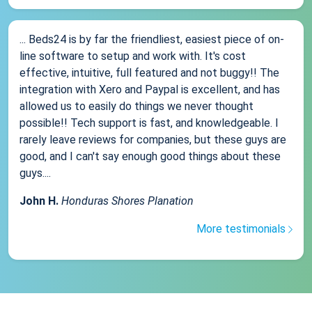
... Beds24 is by far the friendliest, easiest piece of on-
line software to setup and work with. It's cost
effective, intuitive, full featured and not buggy!! The
integration with Xero and Paypal is excellent, and has
allowed us to easily do things we never thought
possible!! Tech support is fast, and knowledgeable. I
rarely leave reviews for companies, but these guys are
good, and I can't say enough good things about these
guys....
John H.
Honduras Shores Planation
More testimonials