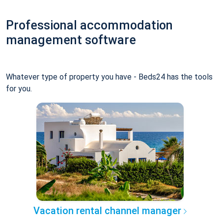
Professional accommodation
management software
Whatever type of property you have - Beds24 has the tools
for you.
Vacation rental channel manager