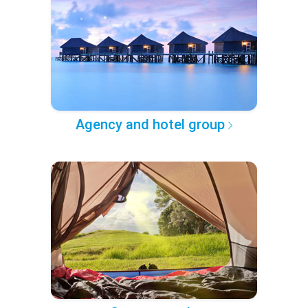
Agency and hotel group