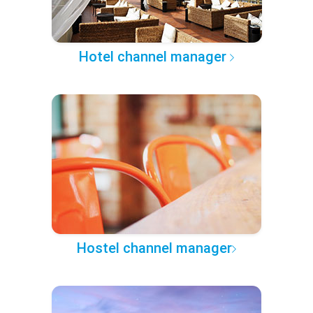
Hotel channel manager
Hostel channel manager