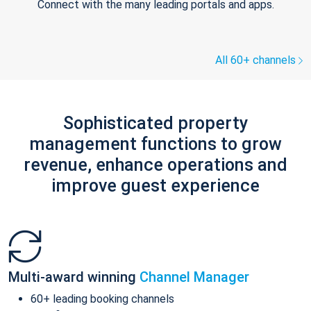
Connect with the many leading portals and apps.
All 60+ channels
Sophisticated property
management functions to grow
revenue, enhance operations and
improve guest experience
Multi-award winning
Channel Manager
60+ leading booking channels