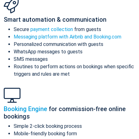
Smart automation & communication
Secure
payment collection
from guests
Messaging platform with Airbnb and Booking.com
Personalized communication with guests
WhatsApp messages to guests
SMS messages
Routines to perform actions on bookings when specific
triggers and rules are met
Booking Engine
for commission-free online
bookings
Simple 2-click booking process
Mobile-friendly booking form