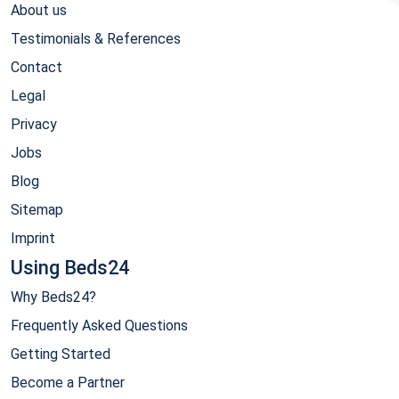
About us
Testimonials & References
Contact
Legal
Privacy
Jobs
Blog
Sitemap
Imprint
Using Beds24
Why Beds24?
Frequently Asked Questions
Getting Started
Become a Partner