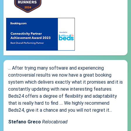
... After trying many software and experiencing
controversial results we now have a great booking
system which delivers exactly what it promises and it is
constantly updating with new interesting features.
Beds24 offers a degree of flexibility and adaptability
that is really hard to find .... We highly recommend
Beds24, give it a chance and you will not regret it...
Stefano Greco
Relocabroad