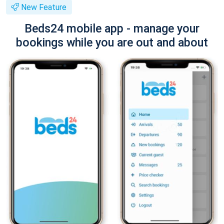
New Feature
Beds24 mobile app - manage your
bookings while you are out and about