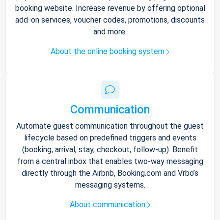
booking website. Increase revenue by offering optional
add-on services, voucher codes, promotions, discounts
and more.
About the online booking system
Communication
Automate guest communication throughout the guest
lifecycle based on predefined triggers and events
(booking, arrival, stay, checkout, follow-up). Benefit
from a central inbox that enables two-way messaging
directly through the Airbnb, Booking.com and Vrbo’s
messaging systems.
About communication