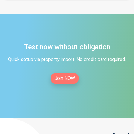
Test now without obligation
Quick setup via property import. No credit card required.
Join NOW