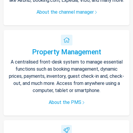
like Airbnb, Booking.com, Expedia, Vrbo, and many more.
About the channel manager
Property Management
A centralised front-desk system to manage essential
functions such as booking management, dynamic
prices, payments, inventory, guest check-in and, check-
out, and much more. Access from anywhere using a
computer, tablet or smartphone.
About the PMS