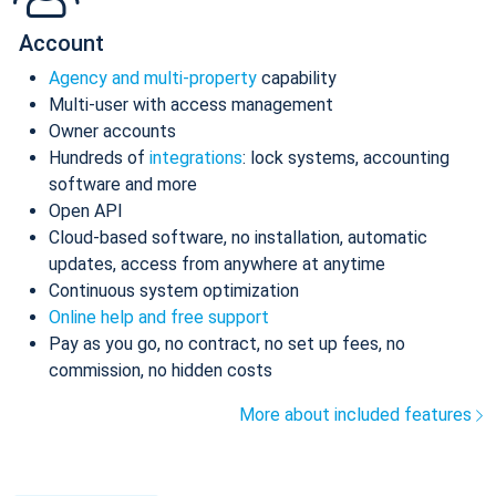
Account
Agency and multi-property
capability
Multi-user with access management
Owner accounts
Hundreds of
integrations
: lock systems, accounting
software and more
Open API
Cloud-based software, no installation, automatic
updates, access from anywhere at anytime
Continuous system optimization
Online help and free support
Pay as you go, no contract, no set up fees, no
commission, no hidden costs
More about included features