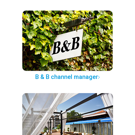
B & B channel manager