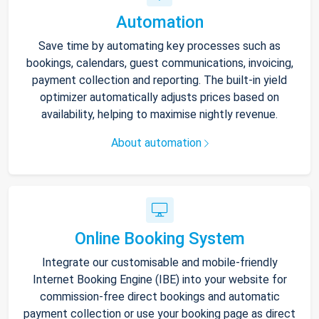
Automation
Save time by automating key processes such as
bookings, calendars, guest communications, invoicing,
payment collection and reporting. The built-in yield
optimizer automatically adjusts prices based on
availability, helping to maximise nightly revenue.
About automation
Online Booking System
Integrate our customisable and mobile-friendly
Internet Booking Engine (IBE) into your website for
commission-free direct bookings and automatic
payment collection or use your booking page as direct