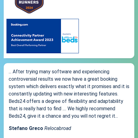
... After trying many software and experiencing
controversial results we now have a great booking
system which delivers exactly what it promises and it is
constantly updating with new interesting features.
Beds24 offers a degree of flexibility and adaptability
that is really hard to find .... We highly recommend
Beds24, give it a chance and you will not regret it...
Stefano Greco
Relocabroad