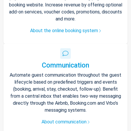
booking website. Increase revenue by offering optional
add-on services, voucher codes, promotions, discounts
and more.
About the online booking system
Communication
Automate guest communication throughout the guest
lifecycle based on predefined triggers and events
(booking, arrival, stay, checkout, follow-up). Benefit
from a central inbox that enables two-way messaging
directly through the Airbnb, Booking.com and Vrbo’s
messaging systems.
About communication