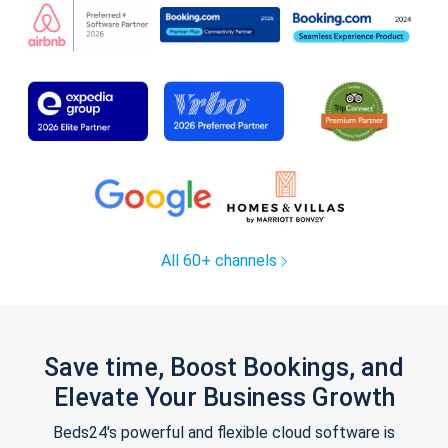
All 60+ channels
Save time, Boost Bookings, and
Elevate Your Business Growth
Beds24's powerful and flexible cloud software is