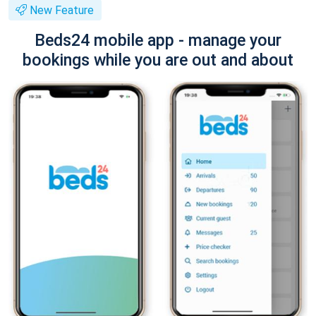
New Feature
Beds24 mobile app - manage your
bookings while you are out and about