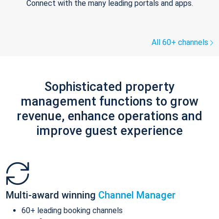
Connect with the many leading portals and apps.
All 60+ channels
Sophisticated property
management functions to grow
revenue, enhance operations and
improve guest experience
Multi-award winning
Channel Manager
60+ leading booking channels