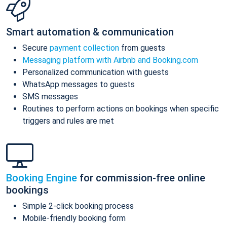
Smart automation & communication
Secure
payment collection
from guests
Messaging platform with Airbnb and Booking.com
Personalized communication with guests
WhatsApp messages to guests
SMS messages
Routines to perform actions on bookings when specific
triggers and rules are met
Booking Engine
for commission-free online
bookings
Simple 2-click booking process
Mobile-friendly booking form