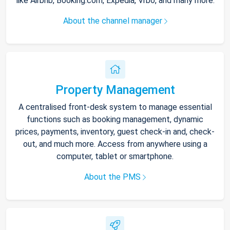
like Airbnb, Booking.com, Expedia, Vrbo, and many more.
About the channel manager
Property Management
A centralised front-desk system to manage essential
functions such as booking management, dynamic
prices, payments, inventory, guest check-in and, check-
out, and much more. Access from anywhere using a
computer, tablet or smartphone.
About the PMS