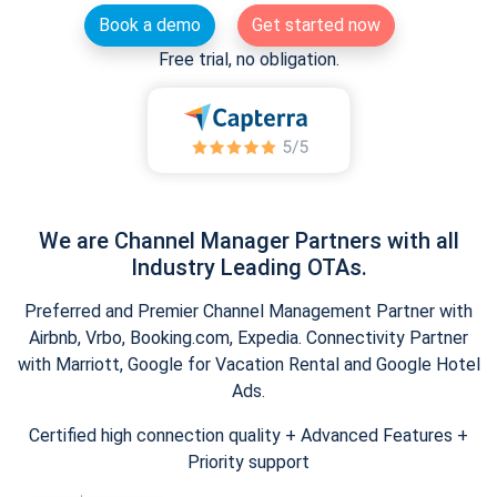
Book a demo
Get started now
Free trial, no obligation.
We are Channel Manager Partners with all
Industry Leading OTAs.
Preferred and Premier Channel Management Partner with
Airbnb, Vrbo, Booking.com, Expedia. Connectivity Partner
with Marriott, Google for Vacation Rental and Google Hotel
Ads.
Certified high connection quality + Advanced Features +
Priority support