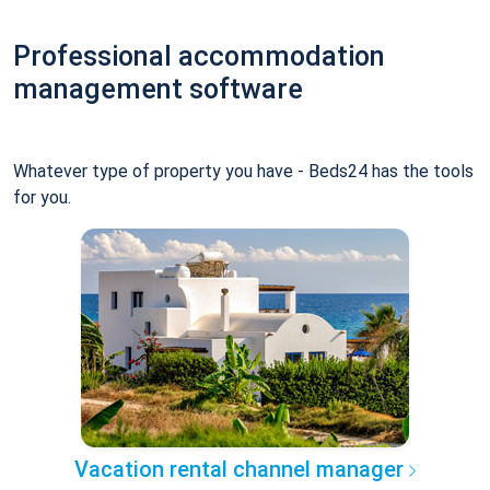
Professional accommodation
management software
Whatever type of property you have - Beds24 has the tools
for you.
Vacation rental channel manager