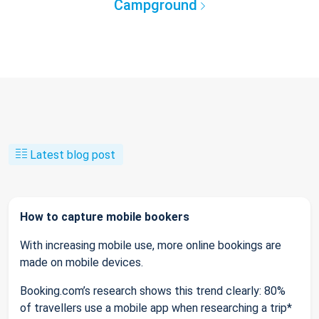
Campground
Latest blog post
How to capture mobile bookers
With increasing mobile use, more online bookings are
made on mobile devices.
Booking.com’s research shows this trend clearly: 80%
of travellers use a mobile app when researching a trip*