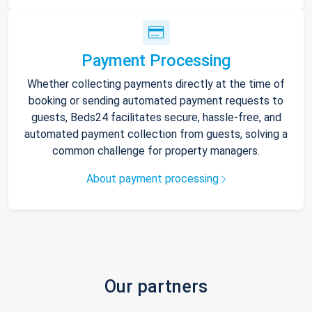
Payment Processing
Whether collecting payments directly at the time of
booking or sending automated payment requests to
guests, Beds24 facilitates secure, hassle-free, and
automated payment collection from guests, solving a
common challenge for property managers.
About payment processing
Our partners