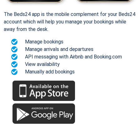
The Beds24 app is the mobile complement for your Beds24
account which will help you manage your bookings while
away from the desk.
Manage bookings
Manage arrivals and departures
API messaging with Airbnb and Booking.com
View availability
Manually add bookings