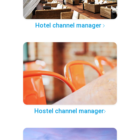
Hotel channel manager
Hostel channel manager