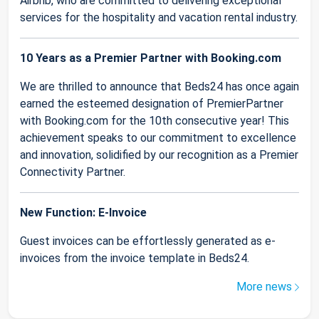
Airbnb, who are committed to delivering exceptional
services for the hospitality and vacation rental industry.
10 Years as a Premier Partner with Booking.com
We are thrilled to announce that Beds24 has once again
earned the esteemed designation of PremierPartner
with Booking.com for the 10th consecutive year! This
achievement speaks to our commitment to excellence
and innovation, solidified by our recognition as a Premier
Connectivity Partner.
New Function: E-Invoice
Guest invoices can be effortlessly generated as e-
invoices from the invoice template in Beds24.
More news