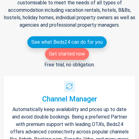
customisable to meet the needs of all types of
accommodation including vacation rentals, hotels, B&Bs,
hostels, holiday homes, individual property owners as well as
agencies and professional property managers.
See what Beds24 can do for you
Get started now
Free trial, no obligation.
Channel Manager
Automatically keep availability and prices up to date
and avoid double bookings. Being a preferred Partner
with premium support with leading OTA's, Beds24
offers advanced connectivity across popular channels