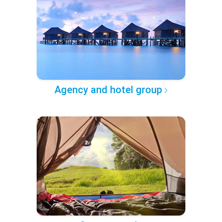
Agency and hotel group