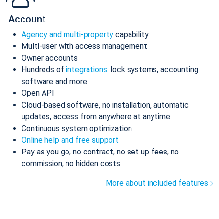
Account
Agency and multi-property
capability
Multi-user with access management
Owner accounts
Hundreds of
integrations
: lock systems, accounting
software and more
Open API
Cloud-based software, no installation, automatic
updates, access from anywhere at anytime
Continuous system optimization
Online help and free support
Pay as you go, no contract, no set up fees, no
commission, no hidden costs
More about included features