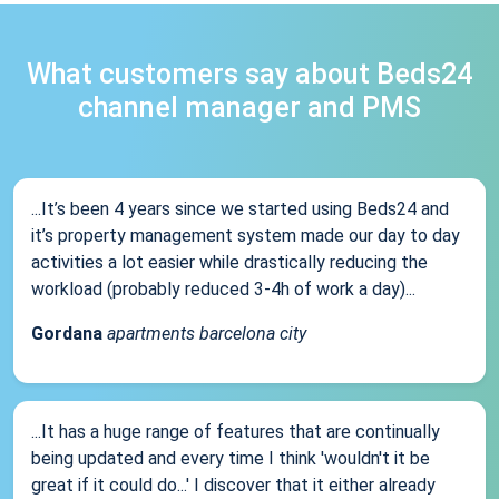
What customers say about Beds24
channel manager and PMS
...It’s been 4 years since we started using Beds24 and
it’s property management system made our day to day
activities a lot easier while drastically reducing the
workload (probably reduced 3-4h of work a day)...
Gordana
apartments barcelona city
...It has a huge range of features that are continually
being updated and every time I think 'wouldn't it be
great if it could do...' I discover that it either already