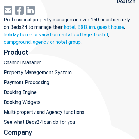
Deutsch
Professional property managers in over 150 countries rely
on Beds24 to manage their
hotel
,
B&B, inn, guest house
,
holiday home or vacation rental, cottage
,
hostel
,
campground
,
agency or hotel group
.
Product
Channel Manager
Property Management System
Payment Processing
Booking Engine
Booking Widgets
Multi-property and Agency functions
See what Beds24 can do for you
Company