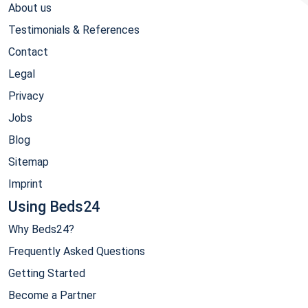
About us
Testimonials & References
Contact
Legal
Privacy
Jobs
Blog
Sitemap
Imprint
Using Beds24
Why Beds24?
Frequently Asked Questions
Getting Started
Become a Partner