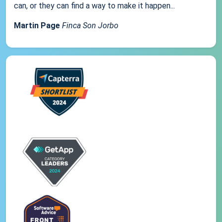
can, or they can find a way to make it happen...
Martin Page
Finca Son Jorbo