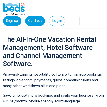
Sign up
Contact
Log in
The All-In-One Vacation Rental
Management, Hotel Software
and Channel Management
Software.
An award-winning hospitality software to manage bookings,
listings, calendars, payments, guest communications and
many other workflows all in one place.
Save time, get more bookings and scale your business. From
€15.50/month. Mobile friendly. Multi-language.