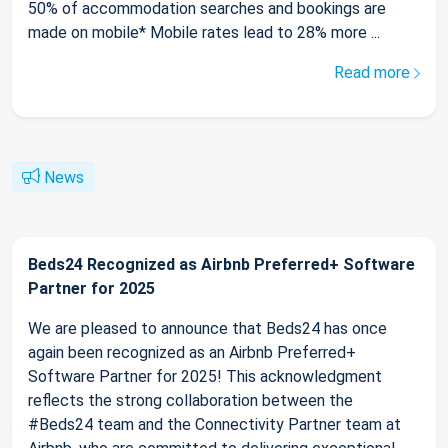
50% of accommodation searches and bookings are
made on mobile* Mobile rates lead to 28% more ...
Read more
News
Beds24 Recognized as Airbnb Preferred+ Software
Partner for 2025
We are pleased to announce that Beds24 has once
again been recognized as an Airbnb Preferred+
Software Partner for 2025! This acknowledgment
reflects the strong collaboration between the
#Beds24 team and the Connectivity Partner team at