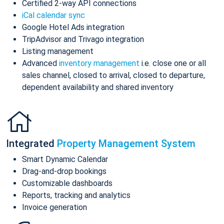
Certified 2-way API connections
iCal calendar sync
Google Hotel Ads integration
TripAdvisor and Trivago integration
Listing management
Advanced
inventory management
i.e. close one or all
sales channel, closed to arrival, closed to departure,
dependent availability and shared inventory
Integrated
Property Management System
Smart Dynamic Calendar
Drag-and-drop bookings
Customizable dashboards
Reports, tracking and analytics
Invoice generation