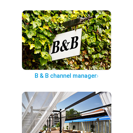
B & B channel manager