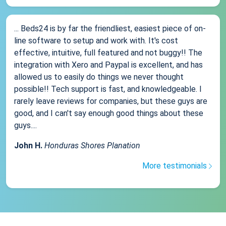
... Beds24 is by far the friendliest, easiest piece of on-
line software to setup and work with. It's cost
effective, intuitive, full featured and not buggy!! The
integration with Xero and Paypal is excellent, and has
allowed us to easily do things we never thought
possible!! Tech support is fast, and knowledgeable. I
rarely leave reviews for companies, but these guys are
good, and I can't say enough good things about these
guys....
John H.
Honduras Shores Planation
More testimonials