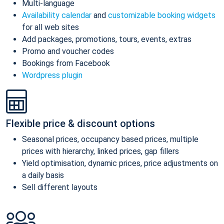
Multi-language
Availability calendar
and
customizable booking widgets
for all web sites
Add packages, promotions, tours, events, extras
Promo and voucher codes
Bookings from Facebook
Wordpress plugin
Flexible price & discount options
Seasonal prices, occupancy based prices, multiple
prices with hierarchy, linked prices, gap fillers
Yield optimisation, dynamic prices, price adjustments on
a daily basis
Sell different layouts