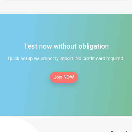
Test now without obligation
Quick setup via property import. No credit card required.
Join NOW