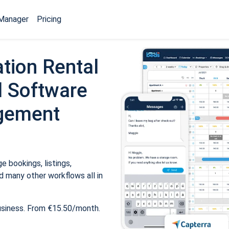
Manager
Pricing
tion Rental
 Software
gement
 bookings, listings,
 many other workflows all in
usiness. From €15.50/month.