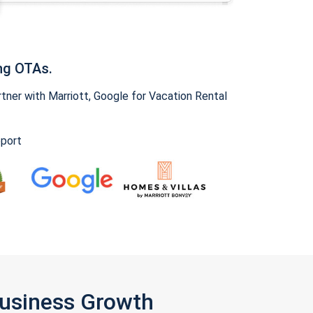
ng OTAs.
ner with Marriott, Google for Vacation Rental
pport
Business Growth