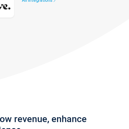
All integrations
row revenue, enhance