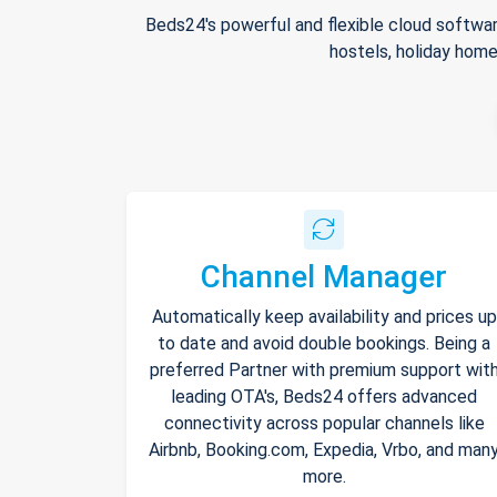
Beds24's powerful and flexible cloud softwar
hostels, holiday home
Channel Manager
Automatically keep availability and prices up
to date and avoid double bookings. Being a
preferred Partner with premium support wit
leading OTA's, Beds24 offers advanced
connectivity across popular channels like
Airbnb, Booking.com, Expedia, Vrbo, and man
more.