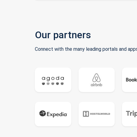
Our partners
Connect with the many leading portals and apps