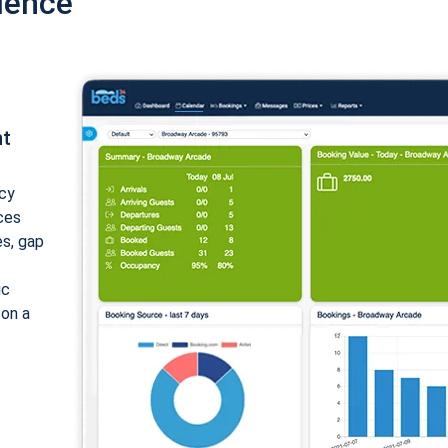
ience
nt
cy
ices
es, gap
ic
 on a