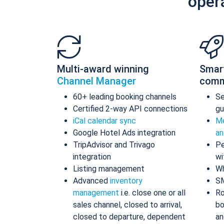
oper
Multi-award winning
Smar
Channel Manager
comm
60+ leading booking channels
S
Certified 2-way API connections
gu
iCal calendar sync
Me
Google Hotel Ads integration
an
TripAdvisor and Trivago
Pe
integration
wi
Listing management
Wh
Advanced
inventory
S
management
i.e. close one or all
Ro
sales channel, closed to arrival,
bo
closed to departure, dependent
an