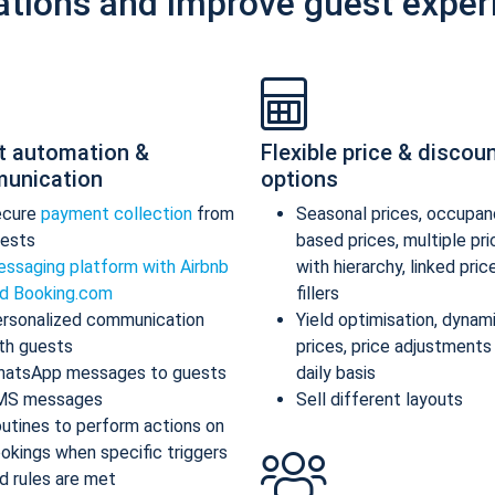
ations and improve guest exper
t automation &
Flexible price & discou
unication
options
ecure
payment collection
from
Seasonal prices, occupan
ests
based prices, multiple pr
ssaging platform with Airbnb
with hierarchy, linked pric
d Booking.com
fillers
rsonalized communication
Yield optimisation, dynam
th guests
prices, price adjustments
atsApp messages to guests
daily basis
MS messages
Sell different layouts
utines to perform actions on
okings when specific triggers
d rules are met