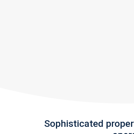
Sophisticated prope