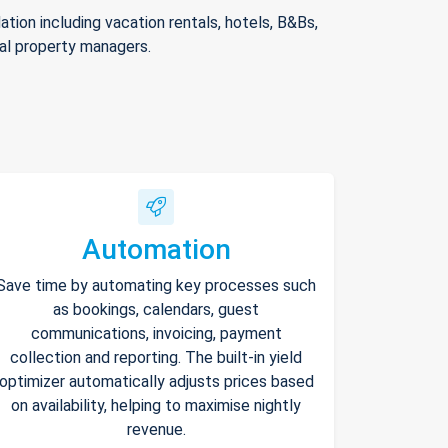
ion including vacation rentals, hotels, B&Bs,
nal property managers.
Automation
Save time by automating key processes such
as bookings, calendars, guest
communications, invoicing, payment
collection and reporting. The built-in yield
optimizer automatically adjusts prices based
on availability, helping to maximise nightly
revenue.