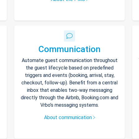
Communication
Automate guest communication throughout
the guest lifecycle based on predefined
triggers and events (booking, arrival, stay,
checkout, follow-up). Benefit from a central
inbox that enables two-way messaging
directly through the Airbnb, Booking.com and
Vrbo’s messaging systems.
About communication