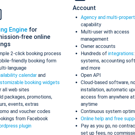
Account
Agency and multi-proper
capability
ing Engine
for
Multi-user with access
ission-free online
management
ings
Owner accounts
mple 2-click booking process
Hundreds of
integrations
bile-friendly booking form
systems, accounting sof
lti-language
and more
ailability calendar
and
Open API
stomizable booking widgets
Cloud-based software, n
r all web sites
installation, automatic up
d packages, promotions,
access from anywhere at
urs, events, extras
anytime
omo and voucher codes
Continuous system optim
okings from Facebook
Online help and free supp
rdpress plugin
Pay as you go, no contrac
set up fees, no commissi