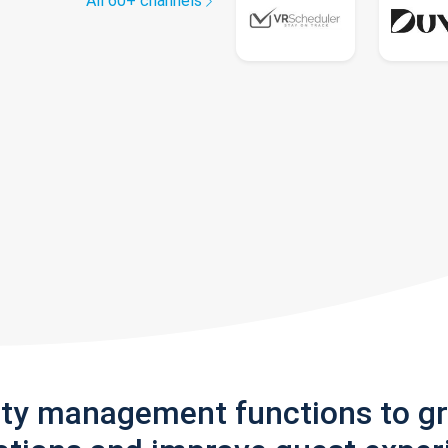
All 60+ channels
rty management functions to g