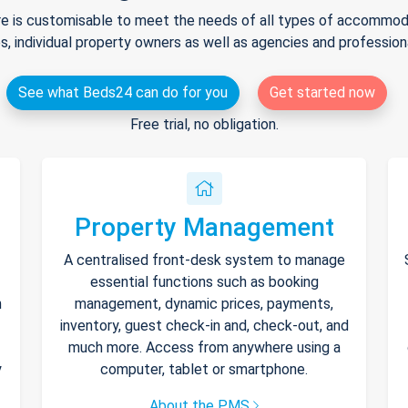
e is customisable to meet the needs of all types of accommodat
s, individual property owners as well as agencies and professio
See what Beds24 can do for you
Get started now
Free trial, no obligation.
Property Management
A centralised front-desk system to manage
essential functions such as booking
h
management, dynamic prices, payments,
inventory, guest check-in and, check-out, and
much more. Access from anywhere using a
y
computer, tablet or smartphone.
About the PMS