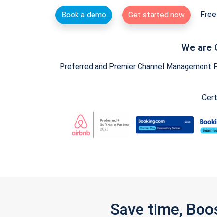
Free 
Book a demo
Get started now
We are 
Preferred and Premier Channel Management Par
Cert
Save time, Boo