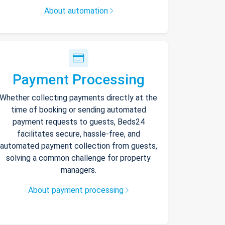
About automation
Payment Processing
Whether collecting payments directly at the
time of booking or sending automated
payment requests to guests, Beds24
facilitates secure, hassle-free, and
automated payment collection from guests,
solving a common challenge for property
managers.
About payment processing