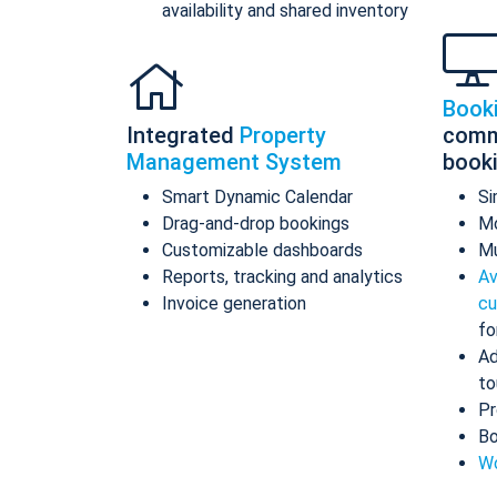
availability and shared inventory
Book
Integrated
Property
comm
Management System
book
Smart Dynamic Calendar
Si
Drag-and-drop bookings
Mo
Customizable dashboards
Mu
Reports, tracking and analytics
Av
Invoice generation
cu
fo
Ad
to
Pr
Bo
Wo