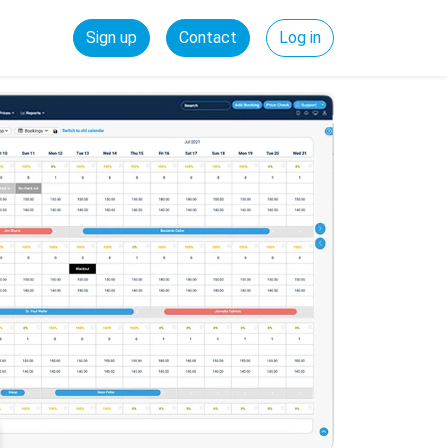
Sign up
Contact
Log in