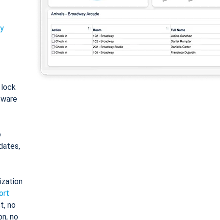
ty
: lock
tware
o
dates,
ization
ort
t, no
on, no