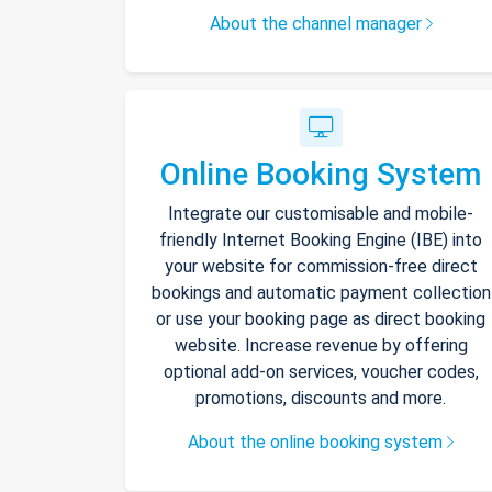
About the channel manager
Online Booking System
Integrate our customisable and mobile-
friendly Internet Booking Engine (IBE) into
your website for commission-free direct
bookings and automatic payment collection
or use your booking page as direct booking
website. Increase revenue by offering
optional add-on services, voucher codes,
promotions, discounts and more.
About the online booking system