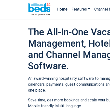
Home
Features
Channel 
The All-In-One Vaca
Management, Hotel
and Channel Mana
Software.
An award-winning hospitality software to manage
calendars, payments, guest communications and
one place.
Save time, get more bookings and scale your b
Mobile friendly. Multi-language.