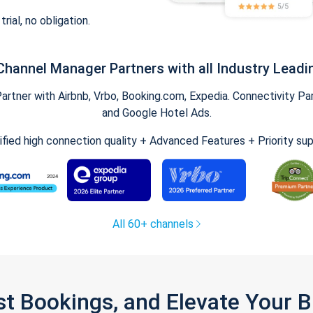
trial, no obligation.
Channel Manager Partners with all Industry Leadi
tner with Airbnb, Vrbo, Booking.com, Expedia. Connectivity Part
and Google Hotel Ads.
ified high connection quality + Advanced Features + Priority su
All 60+ channels
st Bookings, and Elevate Your 