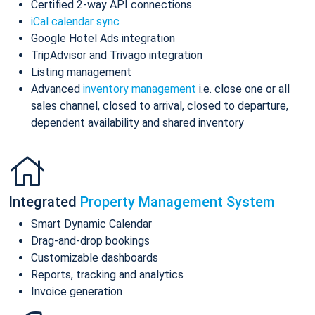
Certified 2-way API connections
iCal calendar sync
Google Hotel Ads integration
TripAdvisor and Trivago integration
Listing management
Advanced
inventory management
i.e. close one or all
sales channel, closed to arrival, closed to departure,
dependent availability and shared inventory
Integrated
Property Management System
Smart Dynamic Calendar
Drag-and-drop bookings
Customizable dashboards
Reports, tracking and analytics
Invoice generation