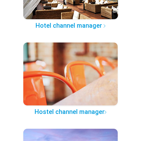
Hotel channel manager
Hostel channel manager