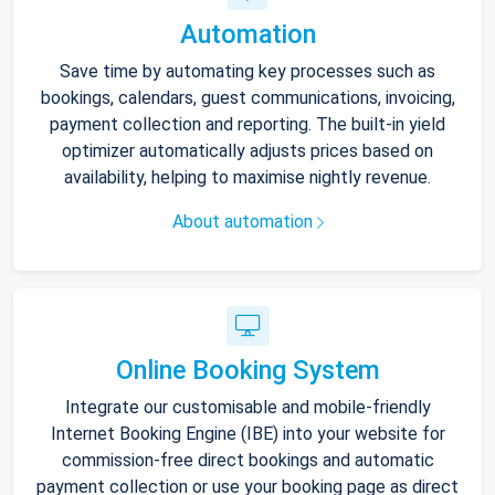
Automation
Save time by automating key processes such as
bookings, calendars, guest communications, invoicing,
payment collection and reporting. The built-in yield
optimizer automatically adjusts prices based on
availability, helping to maximise nightly revenue.
About automation
Online Booking System
Integrate our customisable and mobile-friendly
Internet Booking Engine (IBE) into your website for
commission-free direct bookings and automatic
payment collection or use your booking page as direct