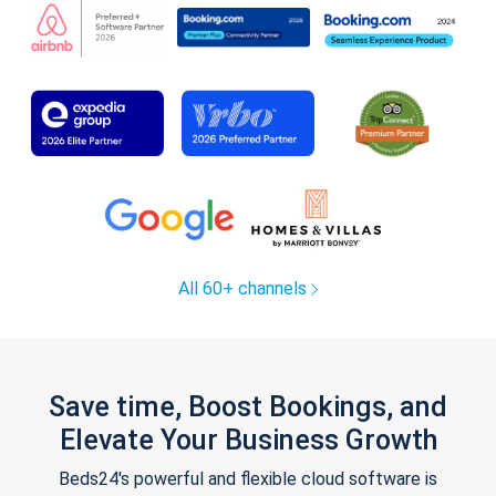
All 60+ channels
Save time, Boost Bookings, and
Elevate Your Business Growth
Beds24's powerful and flexible cloud software is