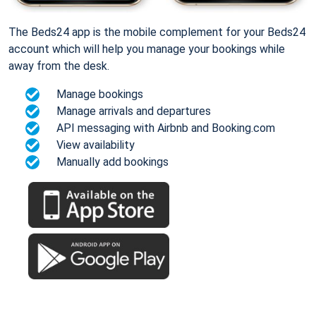
The Beds24 app is the mobile complement for your Beds24
account which will help you manage your bookings while
away from the desk.
Manage bookings
Manage arrivals and departures
API messaging with Airbnb and Booking.com
View availability
Manually add bookings