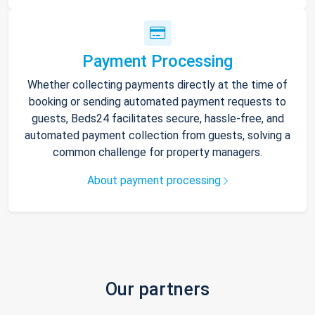
Payment Processing
Whether collecting payments directly at the time of
booking or sending automated payment requests to
guests, Beds24 facilitates secure, hassle-free, and
automated payment collection from guests, solving a
common challenge for property managers.
About payment processing
Our partners