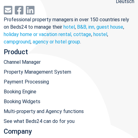
Deutsch
Professional property managers in over 150 countries rely
on Beds24 to manage their
hotel
,
B&B, inn, guest house
,
holiday home or vacation rental, cottage
,
hostel
,
campground
,
agency or hotel group
.
Product
Channel Manager
Property Management System
Payment Processing
Booking Engine
Booking Widgets
Multi-property and Agency functions
See what Beds24 can do for you
Company