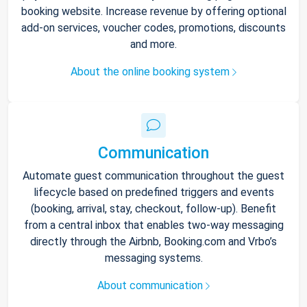
booking website. Increase revenue by offering optional
add-on services, voucher codes, promotions, discounts
and more.
About the online booking system
Communication
Automate guest communication throughout the guest
lifecycle based on predefined triggers and events
(booking, arrival, stay, checkout, follow-up). Benefit
from a central inbox that enables two-way messaging
directly through the Airbnb, Booking.com and Vrbo’s
messaging systems.
About communication