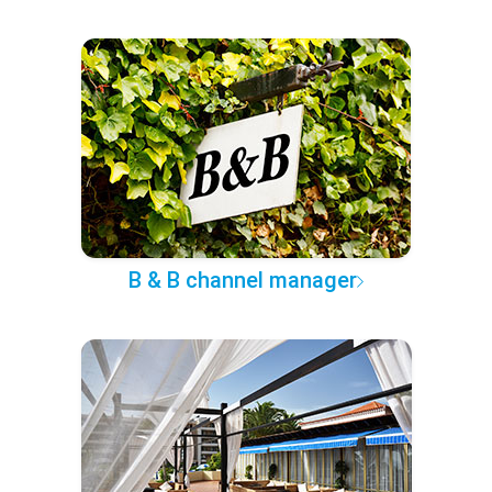
B & B channel manager