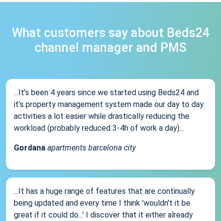
What customers say about Beds24
channel manager and PMS
...It’s been 4 years since we started using Beds24 and
it’s property management system made our day to day
activities a lot easier while drastically reducing the
workload (probably reduced 3-4h of work a day)...
Gordana
apartments barcelona city
...It has a huge range of features that are continually
being updated and every time I think 'wouldn't it be
great if it could do...' I discover that it either already