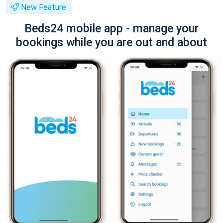
New Feature
Beds24 mobile app - manage your
bookings while you are out and about