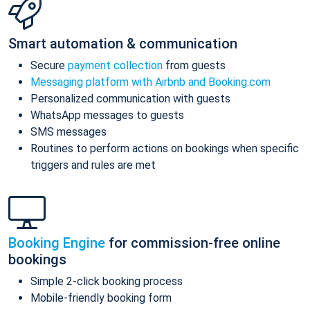
Smart automation & communication
Secure
payment collection
from guests
Messaging platform with Airbnb and Booking.com
Personalized communication with guests
WhatsApp messages to guests
SMS messages
Routines to perform actions on bookings when specific
triggers and rules are met
Booking Engine
for commission-free online
bookings
Simple 2-click booking process
Mobile-friendly booking form