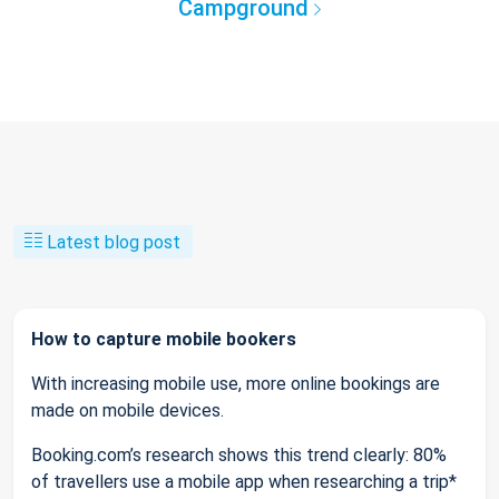
Campground
Latest blog post
How to capture mobile bookers
With increasing mobile use, more online bookings are
made on mobile devices.
Booking.com’s research shows this trend clearly: 80%
of travellers use a mobile app when researching a trip*