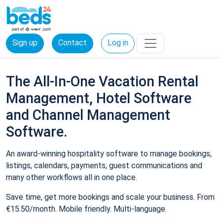
Sign up
Contact
Log in
The All-In-One Vacation Rental
Management, Hotel Software
and Channel Management
Software.
An award-winning hospitality software to manage bookings,
listings, calendars, payments, guest communications and
many other workflows all in one place.
Save time, get more bookings and scale your business. From
€15.50/month. Mobile friendly. Multi-language.