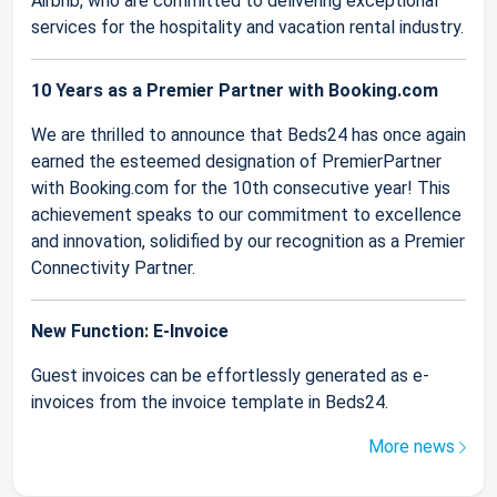
Airbnb, who are committed to delivering exceptional
services for the hospitality and vacation rental industry.
10 Years as a Premier Partner with Booking.com
We are thrilled to announce that Beds24 has once again
earned the esteemed designation of PremierPartner
with Booking.com for the 10th consecutive year! This
achievement speaks to our commitment to excellence
and innovation, solidified by our recognition as a Premier
Connectivity Partner.
New Function: E-Invoice
Guest invoices can be effortlessly generated as e-
invoices from the invoice template in Beds24.
More news