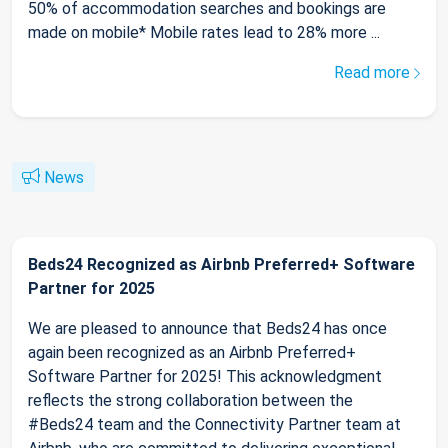
50% of accommodation searches and bookings are
made on mobile* Mobile rates lead to 28% more ...
Read more
News
Beds24 Recognized as Airbnb Preferred+ Software
Partner for 2025
We are pleased to announce that Beds24 has once
again been recognized as an Airbnb Preferred+
Software Partner for 2025! This acknowledgment
reflects the strong collaboration between the
#Beds24 team and the Connectivity Partner team at