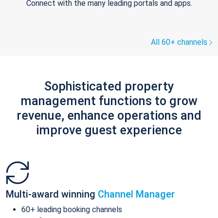
Connect with the many leading portals and apps.
All 60+ channels
Sophisticated property
management functions to grow
revenue, enhance operations and
improve guest experience
Multi-award winning
Channel Manager
60+ leading booking channels