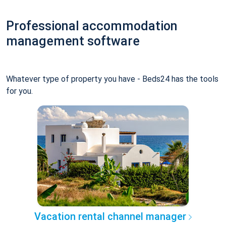
Professional accommodation
management software
Whatever type of property you have - Beds24 has the tools
for you.
Vacation rental channel manager