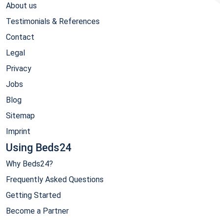
About us
Testimonials & References
Contact
Legal
Privacy
Jobs
Blog
Sitemap
Imprint
Using Beds24
Why Beds24?
Frequently Asked Questions
Getting Started
Become a Partner