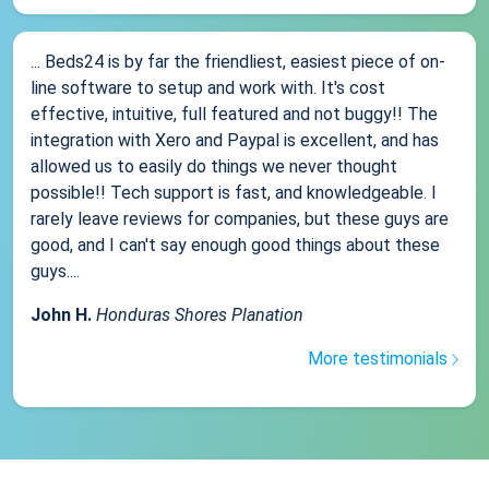
... Beds24 is by far the friendliest, easiest piece of on-
line software to setup and work with. It's cost
effective, intuitive, full featured and not buggy!! The
integration with Xero and Paypal is excellent, and has
allowed us to easily do things we never thought
possible!! Tech support is fast, and knowledgeable. I
rarely leave reviews for companies, but these guys are
good, and I can't say enough good things about these
guys....
John H.
Honduras Shores Planation
More testimonials