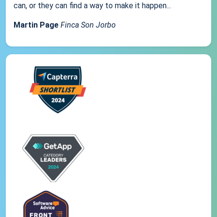
can, or they can find a way to make it happen...
Martin Page
Finca Son Jorbo