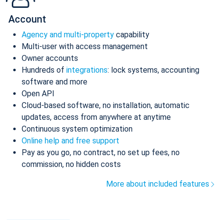
Account
Agency and multi-property
capability
Multi-user with access management
Owner accounts
Hundreds of
integrations
: lock systems, accounting
software and more
Open API
Cloud-based software, no installation, automatic
updates, access from anywhere at anytime
Continuous system optimization
Online help and free support
Pay as you go, no contract, no set up fees, no
commission, no hidden costs
More about included features