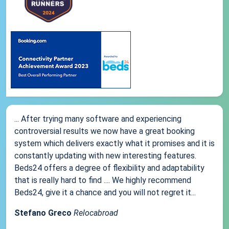
... After trying many software and experiencing
controversial results we now have a great booking
system which delivers exactly what it promises and it is
constantly updating with new interesting features.
Beds24 offers a degree of flexibility and adaptability
that is really hard to find .... We highly recommend
Beds24, give it a chance and you will not regret it...
Stefano Greco
Relocabroad