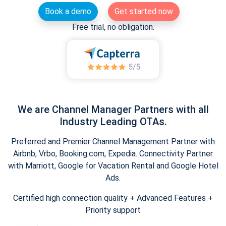
Book a demo
Get started now
Free trial, no obligation.
We are Channel Manager Partners with all
Industry Leading OTAs.
Preferred and Premier Channel Management Partner with
Airbnb, Vrbo, Booking.com, Expedia. Connectivity Partner
with Marriott, Google for Vacation Rental and Google Hotel
Ads.
Certified high connection quality + Advanced Features +
Priority support