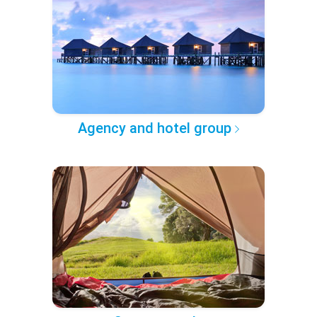
Agency and hotel group