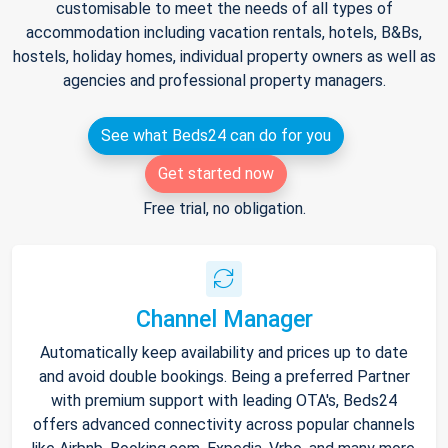
customisable to meet the needs of all types of
accommodation including vacation rentals, hotels, B&Bs,
hostels, holiday homes, individual property owners as well as
agencies and professional property managers.
See what Beds24 can do for you
Get started now
Free trial, no obligation.
Channel Manager
Automatically keep availability and prices up to date
and avoid double bookings. Being a preferred Partner
with premium support with leading OTA's, Beds24
offers advanced connectivity across popular channels