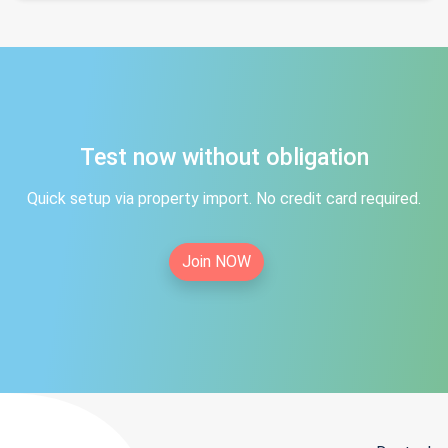
Test now without obligation
Quick setup via property import. No credit card required.
Join NOW