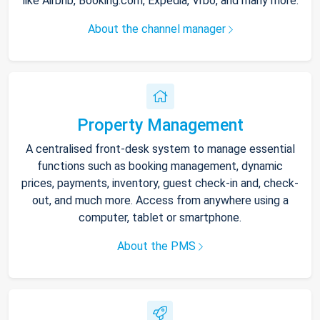
like Airbnb, Booking.com, Expedia, Vrbo, and many more.
About the channel manager
Property Management
A centralised front-desk system to manage essential
functions such as booking management, dynamic
prices, payments, inventory, guest check-in and, check-
out, and much more. Access from anywhere using a
computer, tablet or smartphone.
About the PMS