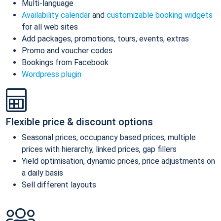
Multi-language
Availability calendar
and
customizable booking widgets
for all web sites
Add packages, promotions, tours, events, extras
Promo and voucher codes
Bookings from Facebook
Wordpress plugin
Flexible price & discount options
Seasonal prices, occupancy based prices, multiple
prices with hierarchy, linked prices, gap fillers
Yield optimisation, dynamic prices, price adjustments on
a daily basis
Sell different layouts