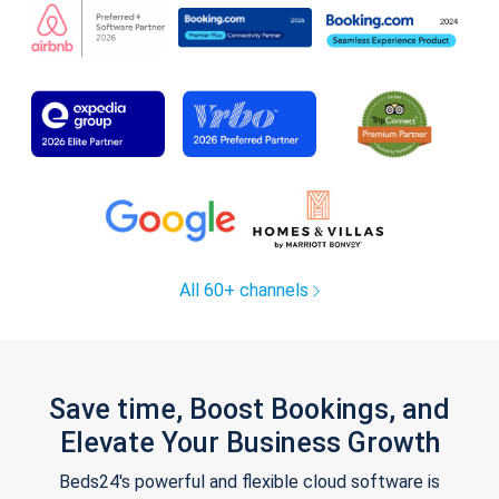
All 60+ channels
Save time, Boost Bookings, and
Elevate Your Business Growth
Beds24's powerful and flexible cloud software is