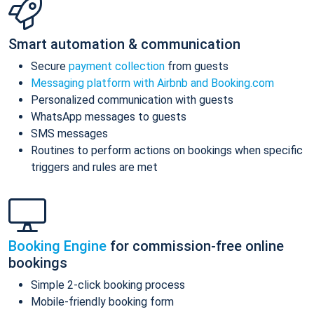
Smart automation & communication
Secure
payment collection
from guests
Messaging platform with Airbnb and Booking.com
Personalized communication with guests
WhatsApp messages to guests
SMS messages
Routines to perform actions on bookings when specific
triggers and rules are met
Booking Engine
for commission-free online
bookings
Simple 2-click booking process
Mobile-friendly booking form