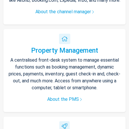
like Airbnb, Booking.com, Expedia, Vrbo, and many more.
About the channel manager
Property Management
A centralised front-desk system to manage essential
functions such as booking management, dynamic
prices, payments, inventory, guest check-in and, check-
out, and much more. Access from anywhere using a
computer, tablet or smartphone.
About the PMS