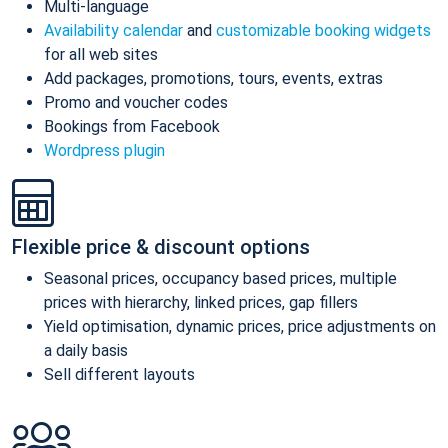
Multi-language
Availability calendar
and
customizable booking widgets
for all web sites
Add packages, promotions, tours, events, extras
Promo and voucher codes
Bookings from Facebook
Wordpress plugin
Flexible price & discount options
Seasonal prices, occupancy based prices, multiple
prices with hierarchy, linked prices, gap fillers
Yield optimisation, dynamic prices, price adjustments on
a daily basis
Sell different layouts