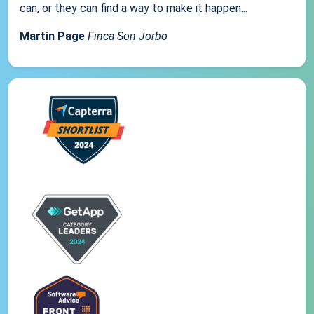
can, or they can find a way to make it happen...
Martin Page
Finca Son Jorbo