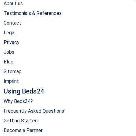
About us
Testimonials & References
Contact
Legal
Privacy
Jobs
Blog
Sitemap
Imprint
Using Beds24
Why Beds24?
Frequently Asked Questions
Getting Started
Become a Partner