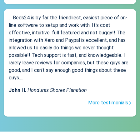
... Beds24 is by far the friendliest, easiest piece of on-
line software to setup and work with. It's cost
effective, intuitive, full featured and not buggy!! The
integration with Xero and Paypal is excellent, and has
allowed us to easily do things we never thought
possible!! Tech support is fast, and knowledgeable. I
rarely leave reviews for companies, but these guys are
good, and I can't say enough good things about these
guys....
John H.
Honduras Shores Planation
More testimonials