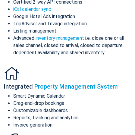
Certified 2-way API connections
iCal calendar sync
Google Hotel Ads integration
TripAdvisor and Trivago integration
Listing management
Advanced
inventory management
i.e. close one or all
sales channel, closed to arrival, closed to departure,
dependent availability and shared inventory
Integrated
Property Management System
Smart Dynamic Calendar
Drag-and-drop bookings
Customizable dashboards
Reports, tracking and analytics
Invoice generation