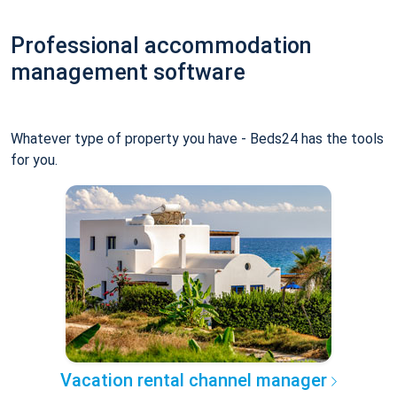
Professional accommodation
management software
Whatever type of property you have - Beds24 has the tools
for you.
Vacation rental channel manager