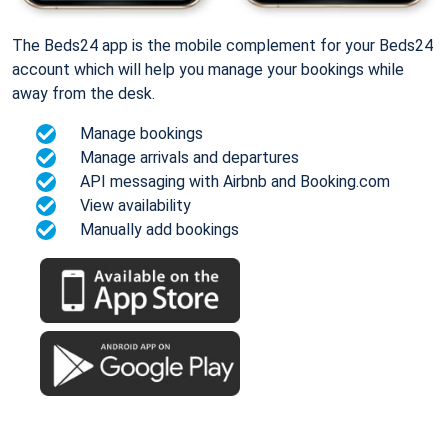
The Beds24 app is the mobile complement for your Beds24
account which will help you manage your bookings while
away from the desk.
Manage bookings
Manage arrivals and departures
API messaging with Airbnb and Booking.com
View availability
Manually add bookings