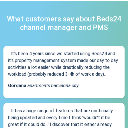
What customers say about Beds24
channel manager and PMS
...It’s been 4 years since we started using Beds24 and
it’s property management system made our day to day
activities a lot easier while drastically reducing the
workload (probably reduced 3-4h of work a day)...
Gordana
apartments barcelona city
...It has a huge range of features that are continually
being updated and every time I think 'wouldn't it be
great if it could do...' I discover that it either already