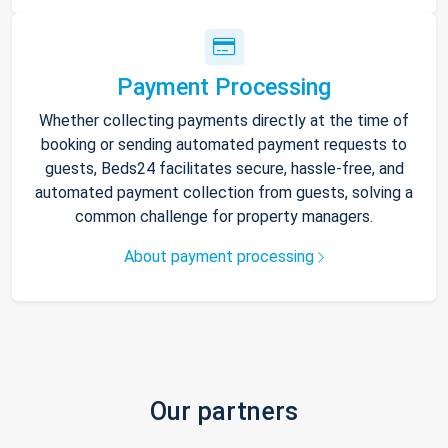
Payment Processing
Whether collecting payments directly at the time of
booking or sending automated payment requests to
guests, Beds24 facilitates secure, hassle-free, and
automated payment collection from guests, solving a
common challenge for property managers.
About payment processing
Our partners