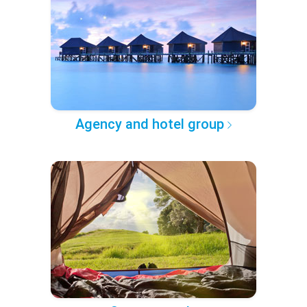
Agency and hotel group