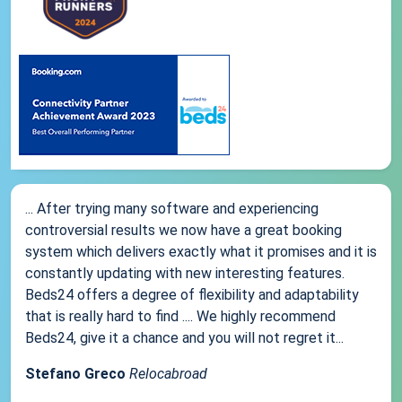
... After trying many software and experiencing
controversial results we now have a great booking
system which delivers exactly what it promises and it is
constantly updating with new interesting features.
Beds24 offers a degree of flexibility and adaptability
that is really hard to find .... We highly recommend
Beds24, give it a chance and you will not regret it...
Stefano Greco
Relocabroad