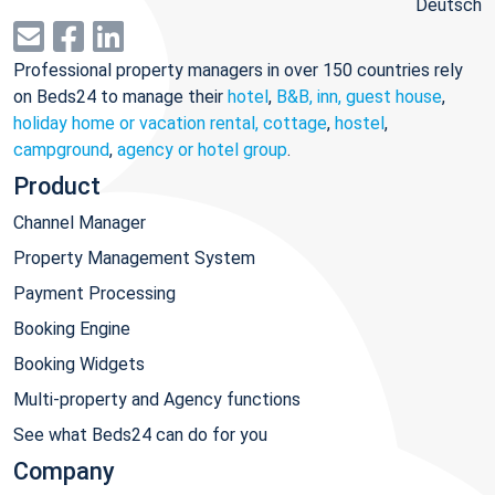
Deutsch
Professional property managers in over 150 countries rely
on Beds24 to manage their
hotel
,
B&B, inn, guest house
,
holiday home or vacation rental, cottage
,
hostel
,
campground
,
agency or hotel group
.
Product
Channel Manager
Property Management System
Payment Processing
Booking Engine
Booking Widgets
Multi-property and Agency functions
See what Beds24 can do for you
Company