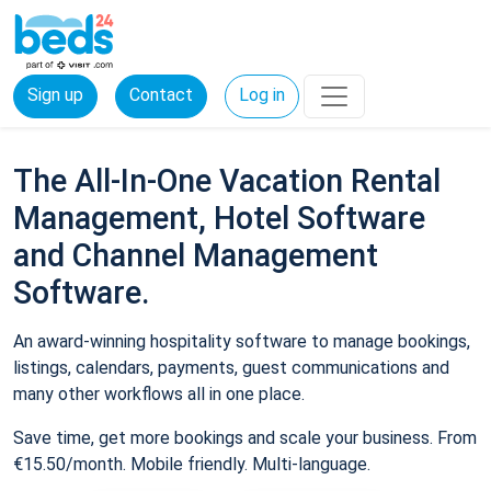
Sign up
Contact
Log in
The All-In-One Vacation Rental
Management, Hotel Software
and Channel Management
Software.
An award-winning hospitality software to manage bookings,
listings, calendars, payments, guest communications and
many other workflows all in one place.
Save time, get more bookings and scale your business. From
€15.50/month. Mobile friendly. Multi-language.