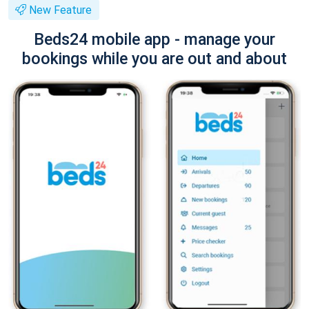
New Feature
Beds24 mobile app - manage your
bookings while you are out and about