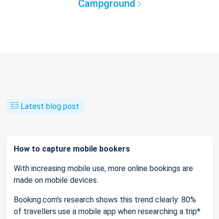
Campground
Latest blog post
How to capture mobile bookers
With increasing mobile use, more online bookings are
made on mobile devices.
Booking.com’s research shows this trend clearly: 80%
of travellers use a mobile app when researching a trip*