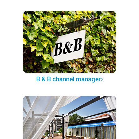
B & B channel manager