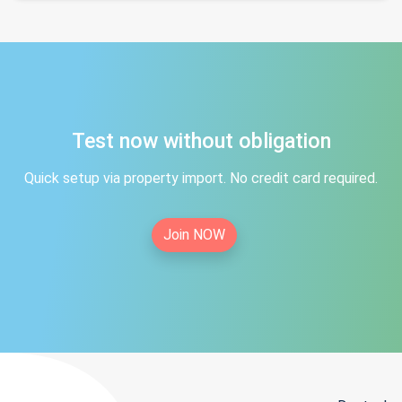
Test now without obligation
Quick setup via property import. No credit card required.
Join NOW