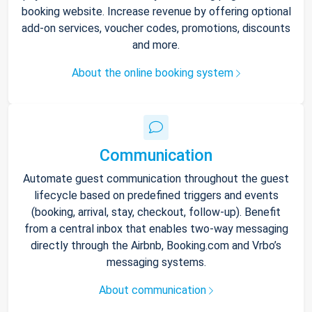
booking website. Increase revenue by offering optional
add-on services, voucher codes, promotions, discounts
and more.
About the online booking system
Communication
Automate guest communication throughout the guest
lifecycle based on predefined triggers and events
(booking, arrival, stay, checkout, follow-up). Benefit
from a central inbox that enables two-way messaging
directly through the Airbnb, Booking.com and Vrbo’s
messaging systems.
About communication