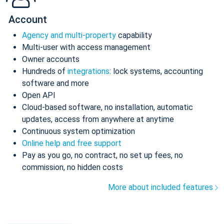
Account
Agency and multi-property
capability
Multi-user with access management
Owner accounts
Hundreds of
integrations
: lock systems, accounting
software and more
Open API
Cloud-based software, no installation, automatic
updates, access from anywhere at anytime
Continuous system optimization
Online help and free support
Pay as you go, no contract, no set up fees, no
commission, no hidden costs
More about included features