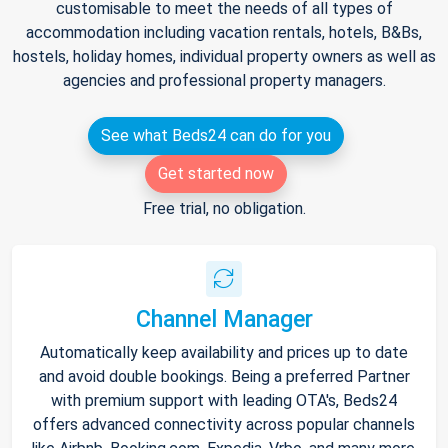
customisable to meet the needs of all types of
accommodation including vacation rentals, hotels, B&Bs,
hostels, holiday homes, individual property owners as well as
agencies and professional property managers.
See what Beds24 can do for you
Get started now
Free trial, no obligation.
Channel Manager
Automatically keep availability and prices up to date
and avoid double bookings. Being a preferred Partner
with premium support with leading OTA's, Beds24
offers advanced connectivity across popular channels