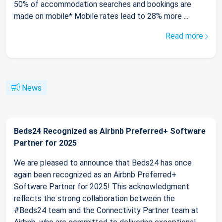
50% of accommodation searches and bookings are
made on mobile* Mobile rates lead to 28% more ...
Read more
News
Beds24 Recognized as Airbnb Preferred+ Software
Partner for 2025
We are pleased to announce that Beds24 has once
again been recognized as an Airbnb Preferred+
Software Partner for 2025! This acknowledgment
reflects the strong collaboration between the
#Beds24 team and the Connectivity Partner team at