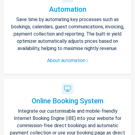
Automation
Save time by automating key processes such as
bookings, calendars, guest communications, invoicing,
payment collection and reporting. The built-in yield
optimizer automatically adjusts prices based on
availability, helping to maximise nightly revenue.
About automation
Online Booking System
Integrate our customisable and mobile-friendly
Internet Booking Engine (IBE) into your website for
commission-free direct bookings and automatic
payment collection or use your booking page as direct