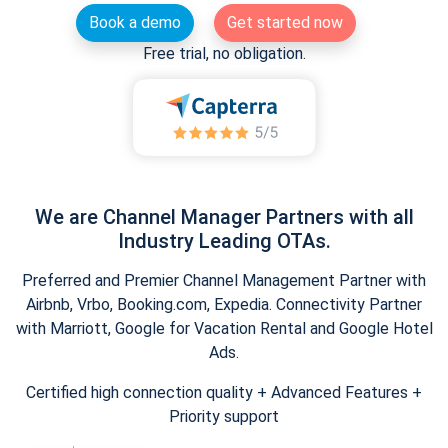
Book a demo
Get started now
Free trial, no obligation.
We are Channel Manager Partners with all
Industry Leading OTAs.
Preferred and Premier Channel Management Partner with
Airbnb, Vrbo, Booking.com, Expedia. Connectivity Partner
with Marriott, Google for Vacation Rental and Google Hotel
Ads.
Certified high connection quality + Advanced Features +
Priority support