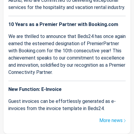
Airbnb, who are committed to delivering exceptional
services for the hospitality and vacation rental industry.
10 Years as a Premier Partner with Booking.com
We are thrilled to announce that Beds24 has once again
earned the esteemed designation of PremierPartner
with Booking.com for the 10th consecutive year! This
achievement speaks to our commitment to excellence
and innovation, solidified by our recognition as a Premier
Connectivity Partner.
New Function: E-Invoice
Guest invoices can be effortlessly generated as e-
invoices from the invoice template in Beds24.
More news