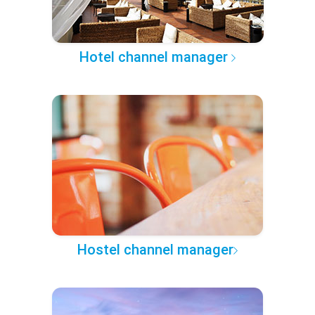
Hotel channel manager
Hostel channel manager