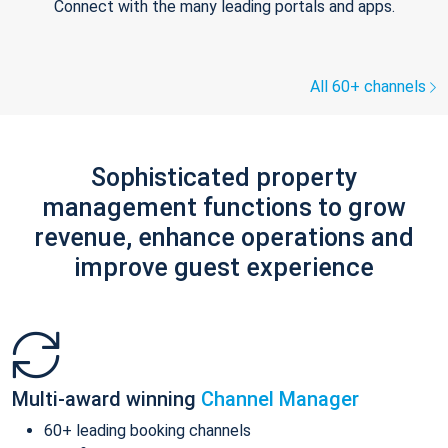
Connect with the many leading portals and apps.
All 60+ channels
Sophisticated property
management functions to grow
revenue, enhance operations and
improve guest experience
Multi-award winning
Channel Manager
60+ leading booking channels